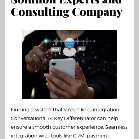
Consulting Company
Finding a system that streamlines integration
Conversational AI Key Differentiator can help
ensure a smooth customer experience. Seamless
integration with tools like CRM, payment