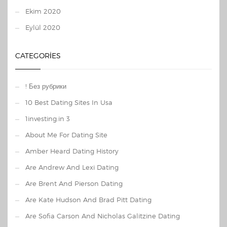
Ekim 2020
Eylül 2020
CATEGORIES
! Без рубрики
10 Best Dating Sites In Usa
1investing.in 3
About Me For Dating Site
Amber Heard Dating History
Are Andrew And Lexi Dating
Are Brent And Pierson Dating
Are Kate Hudson And Brad Pitt Dating
Are Sofia Carson And Nicholas Galitzine Dating