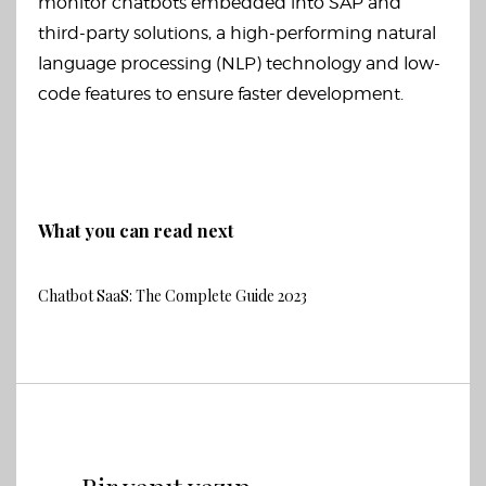
monitor chatbots embedded into SAP and
third-party solutions, a high-performing natural
language processing (NLP) technology and low-
code features to ensure faster development.
What you can read next
Chatbot SaaS: The Complete Guide 2023