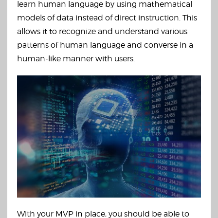
learn human language by using mathematical
models of data instead of direct instruction. This
allows it to recognize and understand various
patterns of human language and converse in a
human-like manner with users.
With your MVP in place, you should be able to