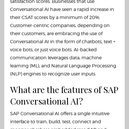
satisfaction scores. Businesses that use
Conversational AI have seen a rapid increase in
their CSAT scores by a minimum of 20%.
Customer-centric companies, depending on
their customers, are embracing the use of
Conversational AI in the form of chatbots, text +
voice bots, or just voice bots. AI-backed
communication leverages data, machine
learning (ML), and Natural Language Processing
(NLP) engines to recognize user inputs.
What are the features of SAP
Conversational AI?
SAP Conversational AI offers a single intuitive
interface to train, build, test, connect and