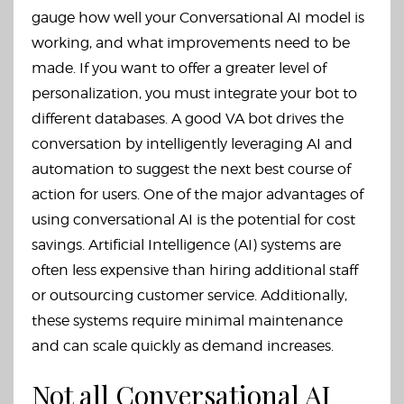
gauge how well your Conversational AI model is
working, and what improvements need to be
made. If you want to offer a greater level of
personalization, you must integrate your bot to
different databases. A good VA bot drives the
conversation by intelligently leveraging AI and
automation to suggest the next best course of
action for users. One of the major advantages of
using conversational AI is the potential for cost
savings. Artificial Intelligence (AI) systems are
often less expensive than hiring additional staff
or outsourcing customer service. Additionally,
these systems require minimal maintenance
and can scale quickly as demand increases.
Not all Conversational AI