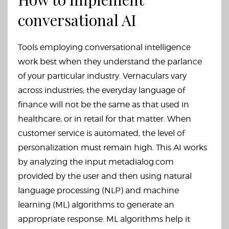
conversational AI
Tools employing conversational intelligence
work best when they understand the parlance
of your particular industry. Vernaculars vary
across industries; the everyday language of
finance will not be the same as that used in
healthcare, or in retail for that matter. When
customer service is automated, the level of
personalization must remain high. This AI works
by analyzing the input
metadialog.com
provided by the user and then using natural
language processing (NLP) and machine
learning (ML) algorithms to generate an
appropriate response. ML algorithms help it