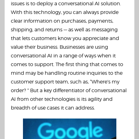
issues is to deploy a conversational AI solution.
With this technology, you can always provide
clear information on purchases, payments,
shipping, and returns — as well as messaging
that lets customers know you appreciate and
value their business. Businesses are using
conversational AI in a range of ways when it
comes to support. The first thing that comes to
mind may be handling routine inquiries to the
customer support team, such as, “Where’s my
order? ” But a key differentiator of conversational
AI from other technologies is its agility and
breadth of use cases it can address.