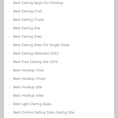
Best Dating Apps For Hookup
Best Dating Chat
Best Dating Chats
Best Dating Site
Best Dating Sites
Best Dating Sites For Single Dads
Best Dating Websites 2022
Best Free Dating Site 2015
Best Hookup Chat
Best Hookup Chats
Best Hookup Site
Best Hookup Sites
Best Lgbt Dating Apps
Best Online Dating Sites Dating Site