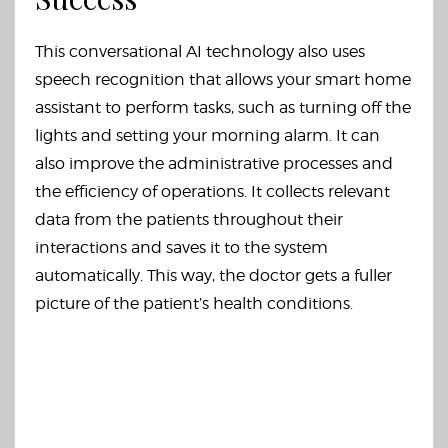
This conversational AI technology also uses
speech recognition that allows your smart home
assistant to perform tasks, such as turning off the
lights and setting your morning alarm. It can
also improve the administrative processes and
the efficiency of operations. It collects relevant
data from the patients throughout their
interactions and saves it to the system
automatically. This way, the doctor gets a fuller
picture of the patient’s health conditions.