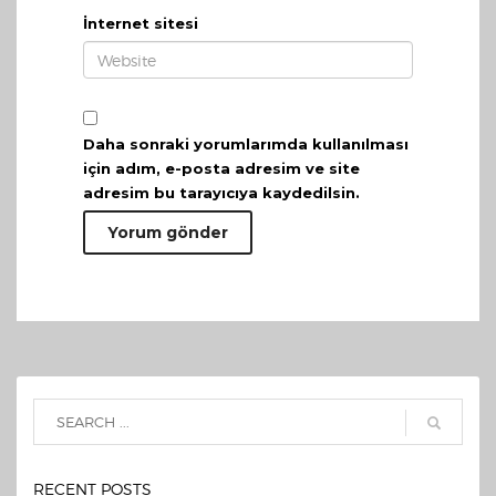
İnternet sitesi
Daha sonraki yorumlarımda kullanılması
için adım, e-posta adresim ve site
adresim bu tarayıcıya kaydedilsin.
RECENT POSTS