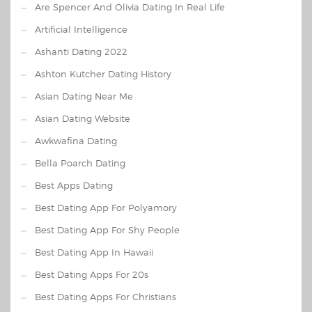
Are Spencer And Olivia Dating In Real Life
Artificial Intelligence
Ashanti Dating 2022
Ashton Kutcher Dating History
Asian Dating Near Me
Asian Dating Website
Awkwafina Dating
Bella Poarch Dating
Best Apps Dating
Best Dating App For Polyamory
Best Dating App For Shy People
Best Dating App In Hawaii
Best Dating Apps For 20s
Best Dating Apps For Christians