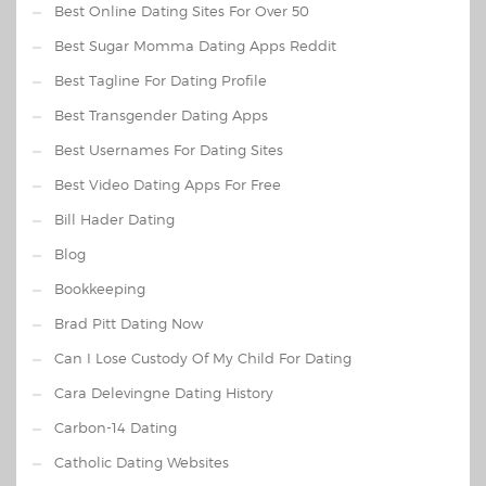
Best Online Dating Sites For Over 50
Best Sugar Momma Dating Apps Reddit
Best Tagline For Dating Profile
Best Transgender Dating Apps
Best Usernames For Dating Sites
Best Video Dating Apps For Free
Bill Hader Dating
Blog
Bookkeeping
Brad Pitt Dating Now
Can I Lose Custody Of My Child For Dating
Cara Delevingne Dating History
Carbon-14 Dating
Catholic Dating Websites