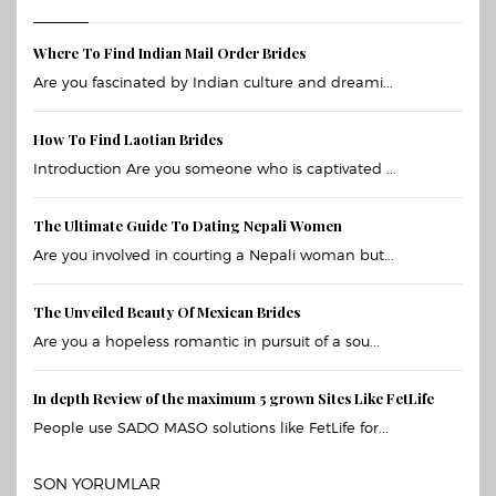
Where To Find Indian Mail Order Brides
Are you fascinated by Indian culture and dreami...
How To Find Laotian Brides
Introduction Are you someone who is captivated ...
The Ultimate Guide To Dating Nepali Women
Are you involved in courting a Nepali woman but...
The Unveiled Beauty Of Mexican Brides
Are you a hopeless romantic in pursuit of a sou...
In depth Review of the maximum 5 grown Sites Like FetLife
People use SADO MASO solutions like FetLife for...
SON YORUMLAR