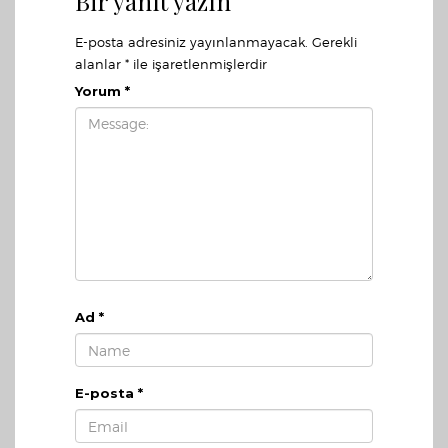
Bir yanıt yazın
E-posta adresiniz yayınlanmayacak.
Gerekli
alanlar
*
ile işaretlenmişlerdir
Yorum
*
Ad
*
E-posta
*