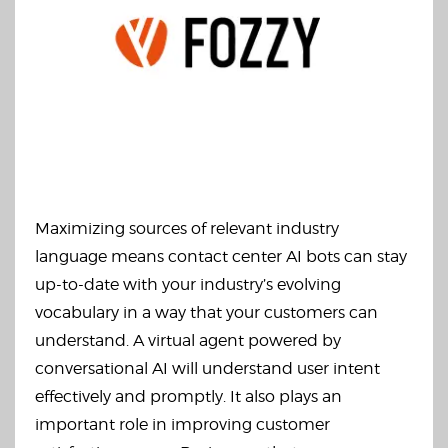
Maximizing sources of relevant industry
language means contact center AI bots can stay
up-to-date with your industry’s evolving
vocabulary in a way that your customers can
understand. A virtual agent powered by
conversational AI will understand user intent
effectively and promptly. It also plays an
important role in improving customer