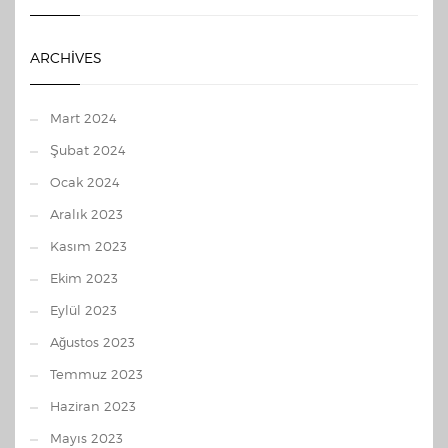
ARCHIVES
Mart 2024
Şubat 2024
Ocak 2024
Aralık 2023
Kasım 2023
Ekim 2023
Eylül 2023
Ağustos 2023
Temmuz 2023
Haziran 2023
Mayıs 2023