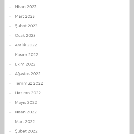
Nisan 2023
Mart 2023
Şubat 2023
Ocak 2023
Aralık 2022
Kasım 2022
Ekim 2022
Ağustos 2022
Temmuz 2022
Haziran 2022
Mayıs 2022
Nisan 2022
Mart 2022
Şubat 2022