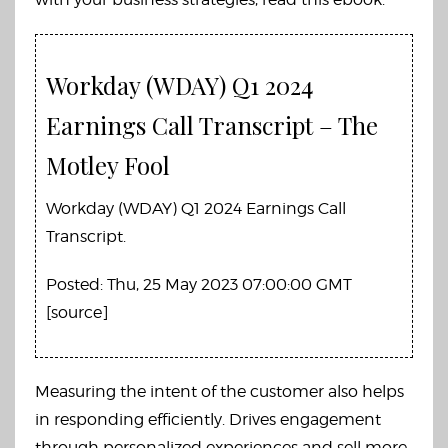
Workday (WDAY) Q1 2024
Earnings Call Transcript – The
Motley Fool
Workday (WDAY) Q1 2024 Earnings Call
Transcript.
Posted: Thu, 25 May 2023 07:00:00 GMT
[
source
]
Measuring the intent of the customer also helps
in responding efficiently. Drives engagement
through personalized experiences and sell more