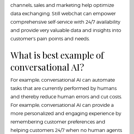
channels, sales and marketing help optimize
data exchanging. Still webchat can empower
comprehensive self-service with 24/7 availability
and provide very valuable data and insights into
customer’s pain points and needs.
What is best example of
conversational AI?
For example, conversational AI can automate
tasks that are currently performed by humans
and thereby reduce human errors and cut costs.
For example, conversational AI can provide a
more personalized and engaging experience by
remembering customer preferences and
helping customers 24/7 when no human agents