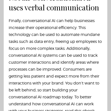
uses verbal communication
Finally, conversational AI can help businesses
increase their operational efficiency. This
technology can be used to automate mundane
tasks such as data entry, freeing up employees to
focus on more complex tasks. Additionally,
conversational AI systems can be used to track
customer interactions and identify areas where
processes can be improved. Consumers are
getting less patient and expect more from their
interactions with your brand. You don’t want to
be left behind, so start building your
conversational AI roadmap today. To better
understand how conversational AI can work
with your business strategies, read this ebook.