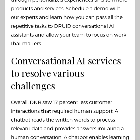
products and services. Schedule a demo with
our experts and learn how you can pass all the
repetitive tasks to DRUID conversational AI
assistants and allow your team to focus on work
that matters.
Conversational AI services
to resolve various
challenges
Overall, DNB saw 17 percent less customer
interactions that required human support. A
chatbot reads the written words to process
relevant data and provides answers imitating a
human conversation. A chatbot enables learning