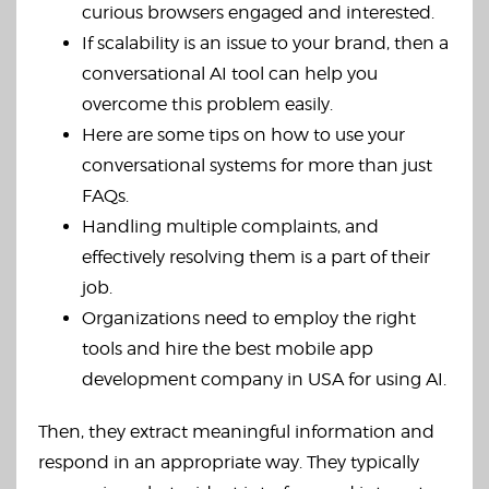
curious browsers engaged and interested.
If scalability is an issue to your brand, then a
conversational AI tool can help you
overcome this problem easily.
Here are some tips on how to use your
conversational systems for more than just
FAQs.
Handling multiple complaints, and
effectively resolving them is a part of their
job.
Organizations need to employ the right
tools and hire the best mobile app
development company in USA for using AI.
Then, they extract meaningful information and
respond in an appropriate way. They typically