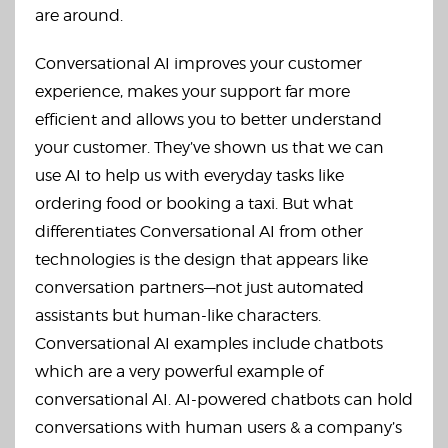
are around.
Conversational AI improves your customer
experience, makes your support far more
efficient and allows you to better understand
your customer. They’ve shown us that we can
use AI to help us with everyday tasks like
ordering food or booking a taxi. But what
differentiates Conversational AI from other
technologies is the design that appears like
conversation partners—not just automated
assistants but human-like characters.
Conversational AI examples include chatbots
which are a very powerful example of
conversational AI. AI-powered chatbots can hold
conversations with human users & a company’s