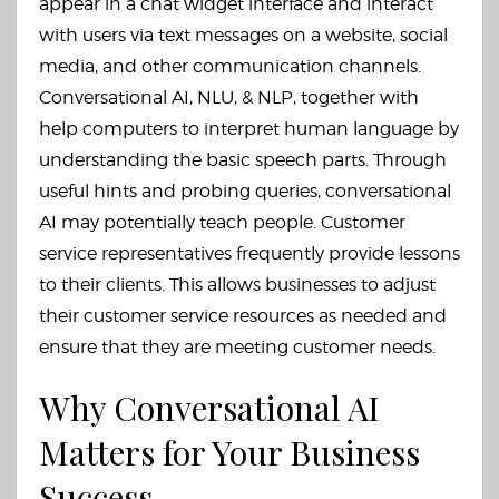
appear in a chat widget interface and interact
with users via text messages on a website, social
media, and other communication channels.
Conversational AI, NLU, & NLP, together with
help computers to interpret human language by
understanding the basic speech parts. Through
useful hints and probing queries, conversational
AI may potentially teach people. Customer
service representatives frequently provide lessons
to their clients. This allows businesses to adjust
their customer service resources as needed and
ensure that they are meeting customer needs.
Why Conversational AI
Matters for Your Business
Success