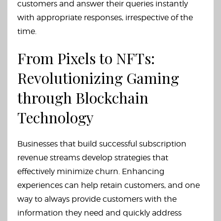
customers and answer their queries instantly
with appropriate responses, irrespective of the
time.
From Pixels to NFTs:
Revolutionizing Gaming
through Blockchain
Technology
Businesses that build successful subscription
revenue streams develop strategies that
effectively minimize churn. Enhancing
experiences can help retain customers, and one
way to always provide customers with the
information they need and quickly address