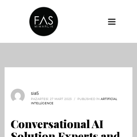
sia5
PAZARTESI, 27 MART 2023
/
PUBLISHED IN
ARTIFICIAL
INTELLIGENCE
Conversational AI
Solution Experts and