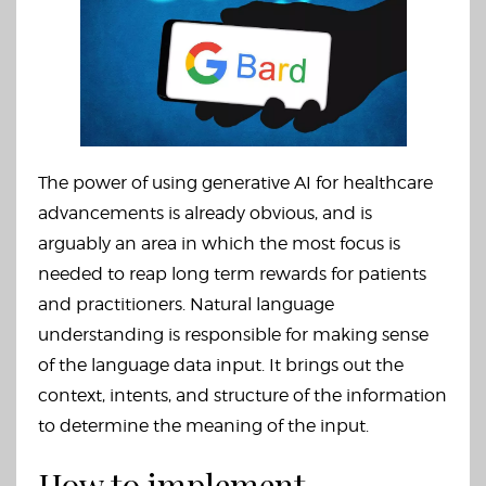
The power of using generative AI for healthcare
advancements is already obvious, and is
arguably an area in which the most focus is
needed to reap long term rewards for patients
and practitioners. Natural language
understanding is responsible for making sense
of the language data input. It brings out the
context, intents,
and structure
of the information
to determine the meaning of the input.
How to implement