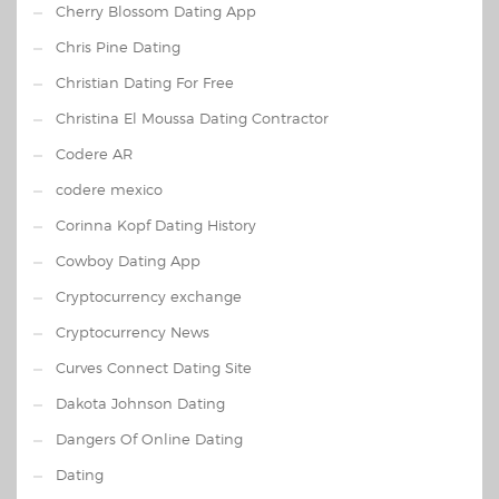
Cherry Blossom Dating App
Chris Pine Dating
Christian Dating For Free
Christina El Moussa Dating Contractor
Codere AR
codere mexico
Corinna Kopf Dating History
Cowboy Dating App
Cryptocurrency exchange
Cryptocurrency News
Curves Connect Dating Site
Dakota Johnson Dating
Dangers Of Online Dating
Dating