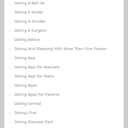
Dating A Ball Jar
Dating A Model
Dating A Smoker
Dating A Surgeon
Dating Advice
Dating And Sleeping With More Than One Person
Dating App
Dating App For Asexuals
Dating App For Teens
Dating Apps
Dating Apps For Parents
Dating Central
Dating Chat
Dating Divorced Dad