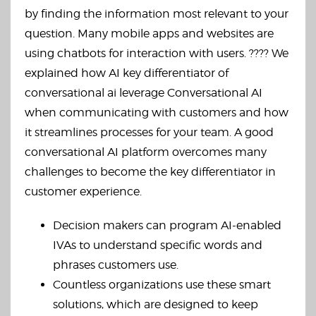
by finding the information most relevant to your
question. Many mobile apps and websites are
using chatbots for interaction with users. ???? We
explained how AI key differentiator of
conversational ai leverage Conversational AI
when communicating with customers and how
it streamlines processes for your team. A good
conversational AI platform overcomes many
challenges to become the key differentiator in
customer experience.
Decision makers can program AI-enabled
IVAs to understand specific words and
phrases customers use.
Countless organizations use these smart
solutions, which are designed to keep