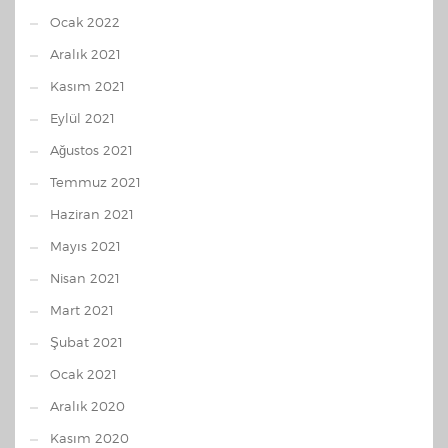
Ocak 2022
Aralık 2021
Kasım 2021
Eylül 2021
Ağustos 2021
Temmuz 2021
Haziran 2021
Mayıs 2021
Nisan 2021
Mart 2021
Şubat 2021
Ocak 2021
Aralık 2020
Kasım 2020