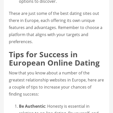
options to discover.
These are just some of the best dating sites out
there in Europe, each offering its own unique
features and advantages. Remember to choose a
platform that aligns with your targets and
preferences.
Tips for Success in
European Online Dating
Now that you know about a number of the
greatest relationship websites in Europe, here are
a couple of tips to increase your chances of
finding success:
Be Authentic
: Honesty is essential in