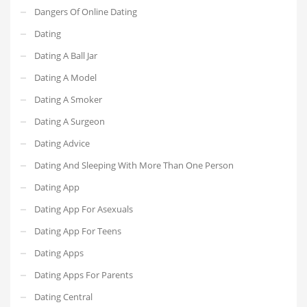
Dangers Of Online Dating
Dating
Dating A Ball Jar
Dating A Model
Dating A Smoker
Dating A Surgeon
Dating Advice
Dating And Sleeping With More Than One Person
Dating App
Dating App For Asexuals
Dating App For Teens
Dating Apps
Dating Apps For Parents
Dating Central