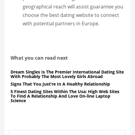
geographical reach will assist guarantee you
choose the best dating website to connect
with potential partners in Europe.
What you can read next
Dream Singles Is The Premier International Dating Site
With Probably The Most Lovely Girls Abroad
Signs That You Just’re In A Healthy Relationship
5 Finest Dating Sites Within The Usa: High Web Sites
To Find A Relationship And Love On-line Laptop
Science