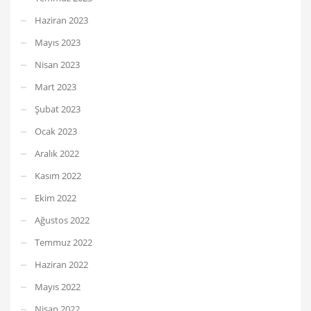
Haziran 2023
Mayıs 2023
Nisan 2023
Mart 2023
Şubat 2023
Ocak 2023
Aralık 2022
Kasım 2022
Ekim 2022
Ağustos 2022
Temmuz 2022
Haziran 2022
Mayıs 2022
Nisan 2022