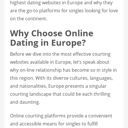
highest dating websites in Europe and why they
are the go-to platforms for singles looking for love
on the continent.
Why Choose Online
Dating in Europe?
Before we dive into the most effective courting
websites available in Europe, let’s speak about
why on-line relationship has become so in style in
this region. With its diverse cultures, languages,
and nationalities, Europe presents a singular
courting landscape that could be each thrilling
and daunting.
Online courting platforms provide a convenient
and accessible means for singles to fulfill