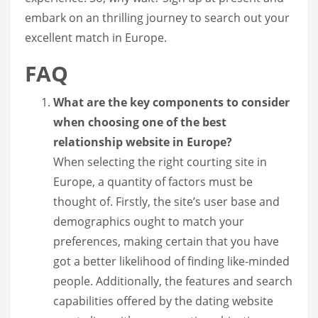
embark on an thrilling journey to search out your
excellent match in Europe.
FAQ
What are the key components to consider
when choosing one of the best
relationship website in Europe?
When selecting the right courting site in
Europe, a quantity of factors must be
thought of. Firstly, the site’s user base and
demographics ought to match your
preferences, making certain that you have
got a better likelihood of finding like-minded
people. Additionally, the features and search
capabilities offered by the dating website