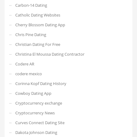
Carbon-14 Dating
Catholic Dating Websites
Cherry Blossom Dating App
Chris Pine Dating
Christian Dating For Free
Christina El Moussa Dating Contractor
Codere AR
codere mexico
Corinna Kopf Dating History
Cowboy Dating App
Cryptocurrency exchange
Cryptocurrency News
Curves Connect Dating Site
Dakota Johnson Dating