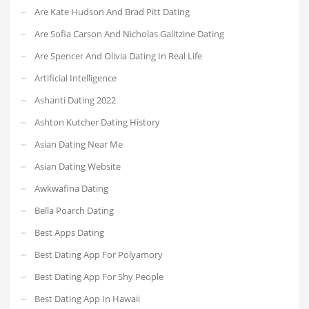
Are Kate Hudson And Brad Pitt Dating
Are Sofia Carson And Nicholas Galitzine Dating
Are Spencer And Olivia Dating In Real Life
Artificial Intelligence
Ashanti Dating 2022
Ashton Kutcher Dating History
Asian Dating Near Me
Asian Dating Website
Awkwafina Dating
Bella Poarch Dating
Best Apps Dating
Best Dating App For Polyamory
Best Dating App For Shy People
Best Dating App In Hawaii