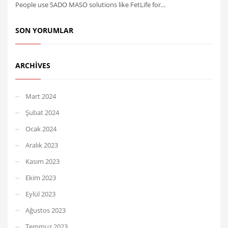
People use SADO MASO solutions like FetLife for...
SON YORUMLAR
ARCHIVES
Mart 2024
Şubat 2024
Ocak 2024
Aralık 2023
Kasım 2023
Ekim 2023
Eylül 2023
Ağustos 2023
Temmuz 2023