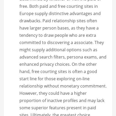
free. Both paid and free courting sites in
Europe supply distinctive advantages and
drawbacks. Paid relationship sites often
have larger person bases, as they have a
tendency to draw people who are extra
committed to discovering a associate. They
might supply additional options such as
advanced search filters, persona exams, and
enhanced privacy choices. On the other
hand, free courting sites is often a good
start line for those exploring on-line
relationship without monetary commitment.
However, they could have a higher
proportion of inactive profiles and may lack
some superior features present in paid
sites. Ultimately, the greatest choice