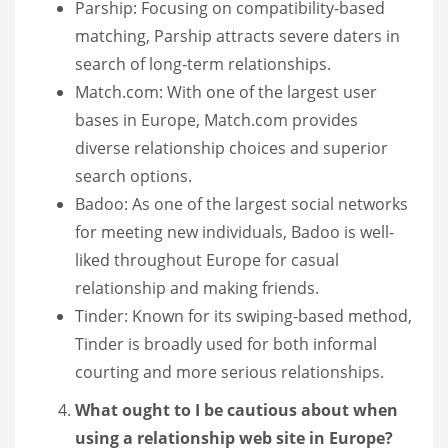
Parship: Focusing on compatibility-based
matching, Parship attracts severe daters in
search of long-term relationships.
Match.com: With one of the largest user
bases in Europe, Match.com provides
diverse relationship choices and superior
search options.
Badoo: As one of the largest social networks
for meeting new individuals, Badoo is well-
liked throughout Europe for casual
relationship and making friends.
Tinder: Known for its swiping-based method,
Tinder is broadly used for both informal
courting and more serious relationships.
What ought to I be cautious about when
using a relationship web site in Europe?