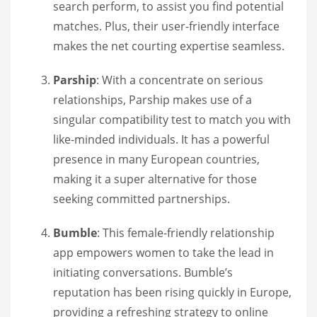
search perform, to assist you find potential
matches. Plus, their user-friendly interface
makes the net courting expertise seamless.
Parship
: With a concentrate on serious
relationships, Parship makes use of a
singular compatibility test to match you with
like-minded individuals. It has a powerful
presence in many European countries,
making it a super alternative for those
seeking committed partnerships.
Bumble
: This female-friendly relationship
app empowers women to take the lead in
initiating conversations. Bumble’s
reputation has been rising quickly in Europe,
providing a refreshing strategy to online