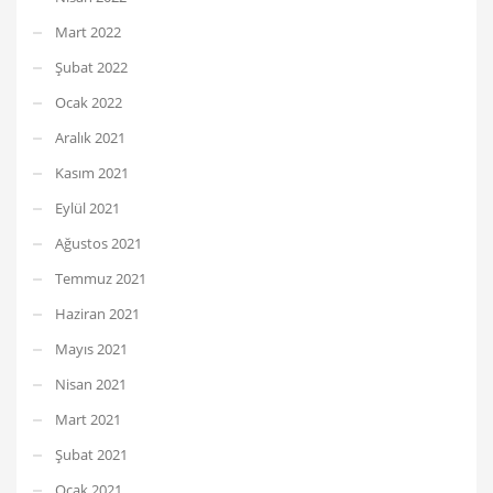
Mart 2022
Şubat 2022
Ocak 2022
Aralık 2021
Kasım 2021
Eylül 2021
Ağustos 2021
Temmuz 2021
Haziran 2021
Mayıs 2021
Nisan 2021
Mart 2021
Şubat 2021
Ocak 2021