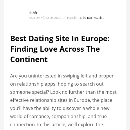
sia5
SALI, 29 AĞUSTOS 2023
/
PUBLISHED IN
DATING SITE
Best Dating Site In Europe:
Finding Love Across The
Continent
Are you uninterested in swiping left and proper
on relationship apps, hoping to search out
someone special? Look no further than the most
effective relationship sites in Europe, the place
you’ll have the ability to discover a whole new
world of romance, companionship, and true
connection. In this article, we’ll explore the