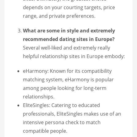
depends on your courting targets, price
range, and private preferences.
What are some in style and extremely
recommended dating sites in Europe?
Several well-liked and extremely really
helpful relationship sites in Europe embody:
eHarmony: Known for its compatibility
matching system, eHarmony is popular
among people looking for long-term
relationships.
EliteSingles: Catering to educated
professionals, EliteSingles makes use of an
intensive persona check to match
compatible people.