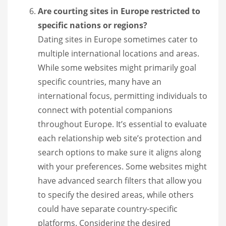
Are courting sites in Europe restricted to
specific nations or regions?
Dating sites in Europe sometimes cater to
multiple international locations and areas.
While some websites might primarily goal
specific countries, many have an
international focus, permitting individuals to
connect with potential companions
throughout Europe. It’s essential to evaluate
each relationship web site’s protection and
search options to make sure it aligns along
with your preferences. Some websites might
have advanced search filters that allow you
to specify the desired areas, while others
could have separate country-specific
platforms. Considering the desired