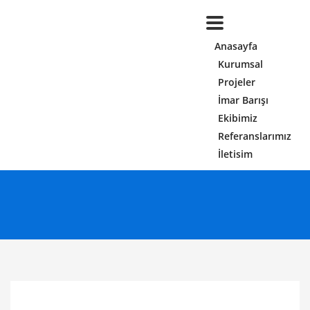
Anasayfa
Kurumsal
Projeler
İmar Barışı
Ekibimiz
Referanslarımız
İletisim