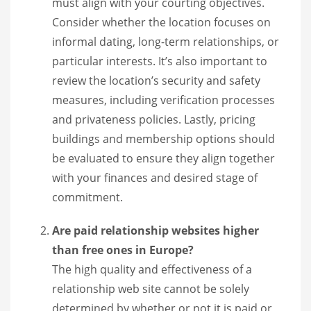
must align with your courting objectives.
Consider whether the location focuses on
informal dating, long-term relationships, or
particular interests. It’s also important to
review the location’s security and safety
measures, including verification processes
and privateness policies. Lastly, pricing
buildings and membership options should
be evaluated to ensure they align together
with your finances and desired stage of
commitment.
Are paid relationship websites higher
than free ones in Europe?
The high quality and effectiveness of a
relationship web site cannot be solely
determined by whether or not it is paid or