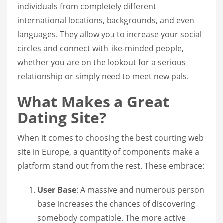
individuals from completely different
international locations, backgrounds, and even
languages. They allow you to increase your social
circles and connect with like-minded people,
whether you are on the lookout for a serious
relationship or simply need to meet new pals.
What Makes a Great
Dating Site?
When it comes to choosing the best courting web
site in Europe, a quantity of components make a
platform stand out from the rest. These embrace:
User Base
: A massive and numerous person
base increases the chances of discovering
somebody compatible. The more active