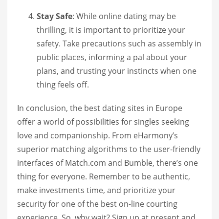
Stay Safe
: While online dating may be
thrilling, it is important to prioritize your
safety. Take precautions such as assembly in
public places, informing a pal about your
plans, and trusting your instincts when one
thing feels off.
In conclusion, the best dating sites in Europe
offer a world of possibilities for singles seeking
love and companionship. From eHarmony’s
superior matching algorithms to the user-friendly
interfaces of Match.com and Bumble, there’s one
thing for everyone. Remember to be authentic,
make investments time, and prioritize your
security for one of the best on-line courting
experience. So, why wait? Sign up at present and