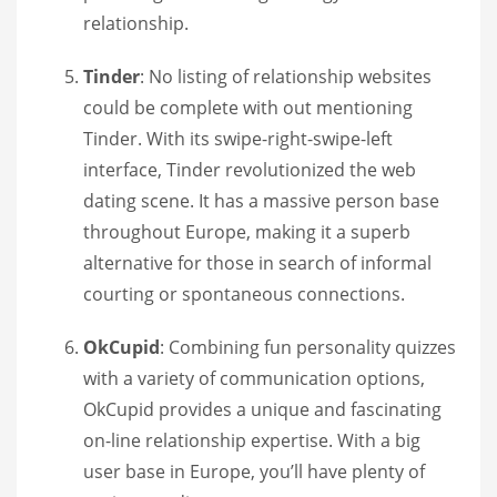
relationship.
Tinder
: No listing of relationship websites
could be complete with out mentioning
Tinder. With its swipe-right-swipe-left
interface, Tinder revolutionized the web
dating scene. It has a massive person base
throughout Europe, making it a superb
alternative for those in search of informal
courting or spontaneous connections.
OkCupid
: Combining fun personality quizzes
with a variety of communication options,
OkCupid provides a unique and fascinating
on-line relationship expertise. With a big
user base in Europe, you’ll have plenty of