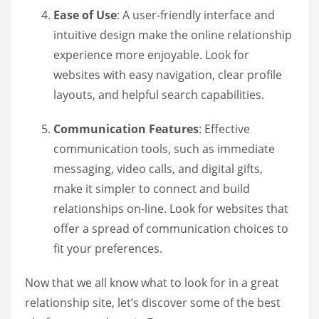
Ease of Use
: A user-friendly interface and
intuitive design make the online relationship
experience more enjoyable. Look for
websites with easy navigation, clear profile
layouts, and helpful search capabilities.
Communication Features
: Effective
communication tools, such as immediate
messaging, video calls, and digital gifts,
make it simpler to connect and build
relationships on-line. Look for websites that
offer a spread of communication choices to
fit your preferences.
Now that we all know what to look for in a great
relationship site, let’s discover some of the best