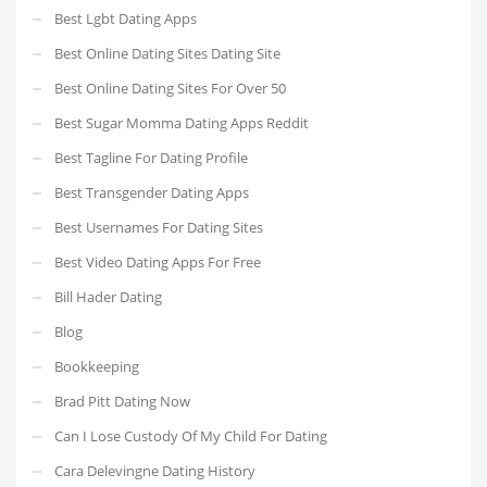
Best Lgbt Dating Apps
Best Online Dating Sites Dating Site
Best Online Dating Sites For Over 50
Best Sugar Momma Dating Apps Reddit
Best Tagline For Dating Profile
Best Transgender Dating Apps
Best Usernames For Dating Sites
Best Video Dating Apps For Free
Bill Hader Dating
Blog
Bookkeeping
Brad Pitt Dating Now
Can I Lose Custody Of My Child For Dating
Cara Delevingne Dating History