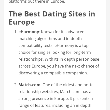
platforms out there in Europe.
The Best Dating Sites in
Europe
eHarmony
: Known for its advanced
matching algorithms and in-depth
compatibility tests, eHarmony is a top
choice for singles looking for long-term
relationships. With its in depth person base
across Europe, you have the next chance of
discovering a compatible companion.
Match.com
: One of the oldest and hottest
relationship websites, Match.com has a
strong presence in Europe. It presents a
range of features, including an in depth