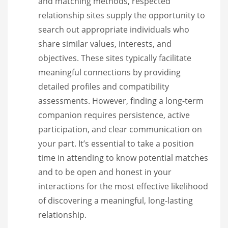
and matching methods, respected
relationship sites supply the opportunity to
search out appropriate individuals who
share similar values, interests, and
objectives. These sites typically facilitate
meaningful connections by providing
detailed profiles and compatibility
assessments. However, finding a long-term
companion requires persistence, active
participation, and clear communication on
your part. It’s essential to take a position
time in attending to know potential matches
and to be open and honest in your
interactions for the most effective likelihood
of discovering a meaningful, long-lasting
relationship.