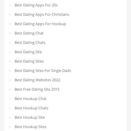
Best Dating Apps For 20s
Best Dating Apps For Christians
Best Dating Apps For Hookup
Best Dating Chat
Best Dating Chats
Best Dating Site
Best Dating Sites
Best Dating Sites For Single Dads
Best Dating Websites 2022
Best Free Dating Site 2015
Best Hookup Chat
Best Hookup Chats
Best Hookup Site
Best Hookup Sites