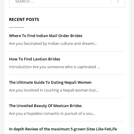
RECENT POSTS
Where To Find Indian Mail Order Brides
Are you fascinated by Indian culture and dreami...
How To Find Laotian Brides
Introduction Are you someone who is captivated ...
The Ultimate Guide To Dating Nepali Women
Are you involved in courting a Nepali woman but...
The Unveiled Beauty Of Mexican Brides
Are you a hopeless romantic in pursuit of a sou...
In depth Review of the maximum 5 grown Sites Like FetLife