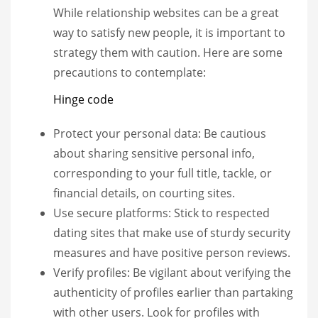
While relationship websites can be a great
way to satisfy new people, it is important to
strategy them with caution. Here are some
precautions to contemplate:
Hinge code
Protect your personal data: Be cautious
about sharing sensitive personal info,
corresponding to your full title, tackle, or
financial details, on courting sites.
Use secure platforms: Stick to respected
dating sites that make use of sturdy security
measures and have positive person reviews.
Verify profiles: Be vigilant about verifying the
authenticity of profiles earlier than partaking
with other users. Look for profiles with