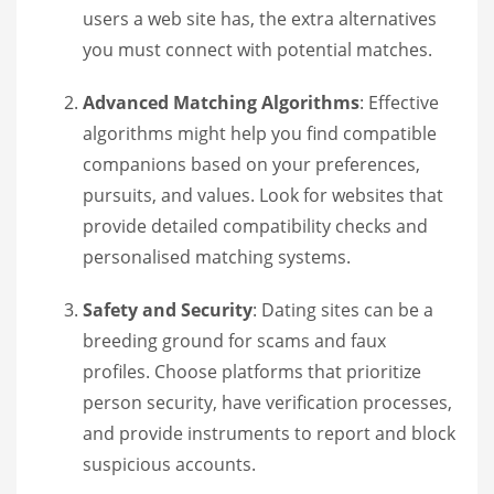
users a web site has, the extra alternatives
you must connect with potential matches.
Advanced Matching Algorithms
: Effective
algorithms might help you find compatible
companions based on your preferences,
pursuits, and values. Look for websites that
provide detailed compatibility checks and
personalised matching systems.
Safety and Security
: Dating sites can be a
breeding ground for scams and faux
profiles. Choose platforms that prioritize
person security, have verification processes,
and provide instruments to report and block
suspicious accounts.