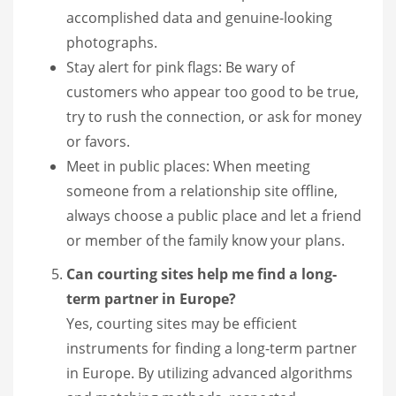
accomplished data and genuine-looking
photographs.
Stay alert for pink flags: Be wary of
customers who appear too good to be true,
try to rush the connection, or ask for money
or favors.
Meet in public places: When meeting
someone from a relationship site offline,
always choose a public place and let a friend
or member of the family know your plans.
Can courting sites help me find a long-
term partner in Europe?
Yes, courting sites may be efficient
instruments for finding a long-term partner
in Europe. By utilizing advanced algorithms