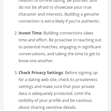
relation to on-line dating. Be yourself, and
do not be afraid to showcase your true
character and interests. Building a genuine
connection is extra likely if you’re authentic.
Invest Time
: Building connections takes
time and effort. Be proactive in reaching out
to potential matches, engaging in significant
conversations, and taking the time to get to
know one another.
Check Privacy Settings
: Before signing up
for a dating web site, check its privateness
settings and make sure that your private
data is adequately protected. Limit the
visibility of your profile and be cautious
about sharing sensitive details.