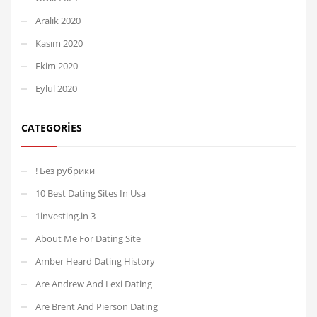
Aralık 2020
Kasım 2020
Ekim 2020
Eylül 2020
CATEGORIES
! Без рубрики
10 Best Dating Sites In Usa
1investing.in 3
About Me For Dating Site
Amber Heard Dating History
Are Andrew And Lexi Dating
Are Brent And Pierson Dating