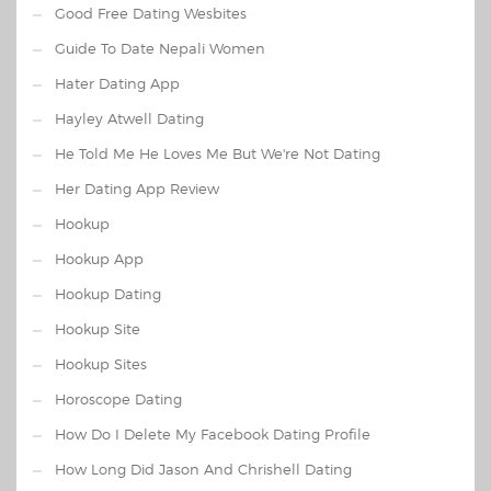
Good Free Dating Wesbites
Guide To Date Nepali Women
Hater Dating App
Hayley Atwell Dating
He Told Me He Loves Me But We're Not Dating
Her Dating App Review
Hookup
Hookup App
Hookup Dating
Hookup Site
Hookup Sites
Horoscope Dating
How Do I Delete My Facebook Dating Profile
How Long Did Jason And Chrishell Dating