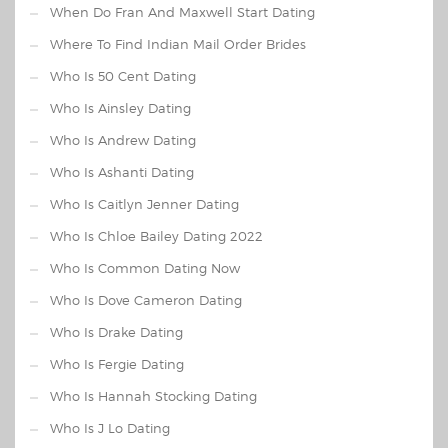
When Do Fran And Maxwell Start Dating
Where To Find Indian Mail Order Brides
Who Is 50 Cent Dating
Who Is Ainsley Dating
Who Is Andrew Dating
Who Is Ashanti Dating
Who Is Caitlyn Jenner Dating
Who Is Chloe Bailey Dating 2022
Who Is Common Dating Now
Who Is Dove Cameron Dating
Who Is Drake Dating
Who Is Fergie Dating
Who Is Hannah Stocking Dating
Who Is J Lo Dating