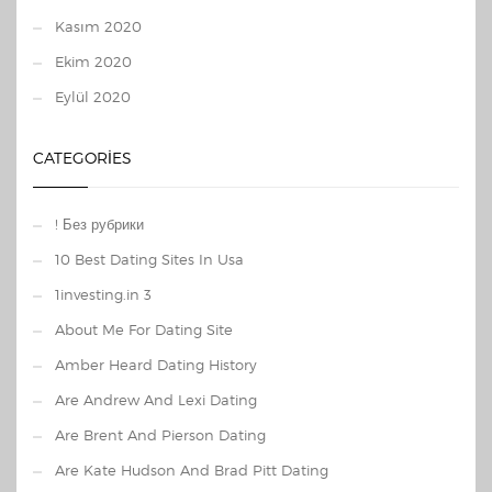
Kasım 2020
Ekim 2020
Eylül 2020
CATEGORIES
! Без рубрики
10 Best Dating Sites In Usa
1investing.in 3
About Me For Dating Site
Amber Heard Dating History
Are Andrew And Lexi Dating
Are Brent And Pierson Dating
Are Kate Hudson And Brad Pitt Dating