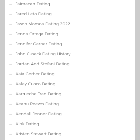
Jaimacan Dating
Jared Leto Dating
Jason Momoa Dating 2022
Jenna Ortega Dating
Jennifer Garner Dating
John Cusack Dating History
Jordan And Stefani Dating
Kaia Gerber Dating
Kaley Cuoco Dating
Karrueche Tran Dating
Keanu Reeves Dating
Kendall Jenner Dating
Kink Dating
Kristen Stewart Dating