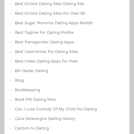
Best Online Dating Sites Dating Site
Best Online Dating Sites For Over 50
Best Sugar Momma Dating Apps Reddit
Best Tagline For Dating Profile
Best Transgender Dating Apps
Best Usernames For Dating Sites
Best Video Dating Apps For Free
Bill Hader Dating
Blog
Bookkeeping
Brad Pitt Dating Now
Can I Lose Custody Of My Child For Dating
Cara Delevingne Dating History
Carbon-14 Dating