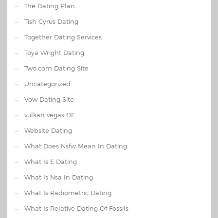
The Dating Plan
Tish Cyrus Dating
Together Dating Services
Toya Wright Dating
Two.com Dating Site
Uncategorized
Vow Dating Site
vulkan vegas DE
Website Dating
What Does Nsfw Mean In Dating
What Is E Dating
What Is Nsa In Dating
What Is Radiometric Dating
What Is Relative Dating Of Fossils