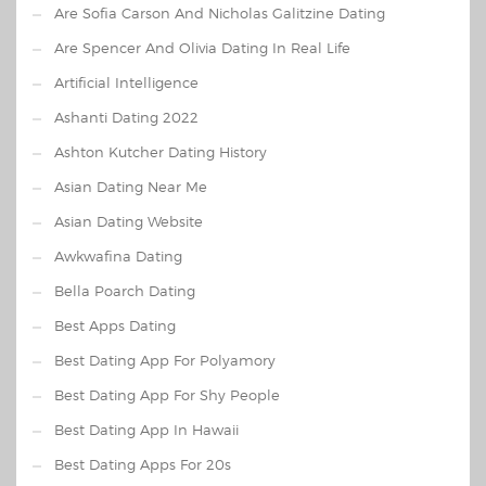
Are Sofia Carson And Nicholas Galitzine Dating
Are Spencer And Olivia Dating In Real Life
Artificial Intelligence
Ashanti Dating 2022
Ashton Kutcher Dating History
Asian Dating Near Me
Asian Dating Website
Awkwafina Dating
Bella Poarch Dating
Best Apps Dating
Best Dating App For Polyamory
Best Dating App For Shy People
Best Dating App In Hawaii
Best Dating Apps For 20s