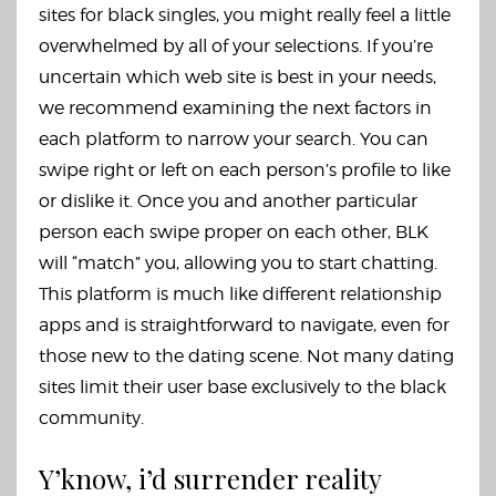
sites for black singles, you might really feel a little
overwhelmed by all of your selections. If you’re
uncertain which web site is best in your needs,
we recommend examining the next factors in
each platform to narrow your search. You can
swipe right or left on each person’s profile to like
or dislike it. Once you and another particular
person each swipe proper on each other, BLK
will “match” you, allowing you to start chatting.
This platform is much like different relationship
apps and is straightforward to navigate, even for
those new to the dating scene. Not many dating
sites limit their user base exclusively to the black
community.
Y’know, i’d surrender reality