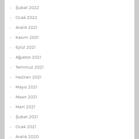
Şubat 2022
Ocak 2022
Aralık 2021
Kasım 2021
Eylül 2021
Ağustos 2021
Temmuz 2021
Haziran 2021
Mayıs 2021
Nisan 2021
Mart 2021
Şubat 2021
Ocak 2021
Aralık 2020