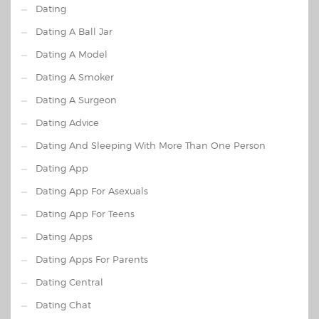
Dating
Dating A Ball Jar
Dating A Model
Dating A Smoker
Dating A Surgeon
Dating Advice
Dating And Sleeping With More Than One Person
Dating App
Dating App For Asexuals
Dating App For Teens
Dating Apps
Dating Apps For Parents
Dating Central
Dating Chat