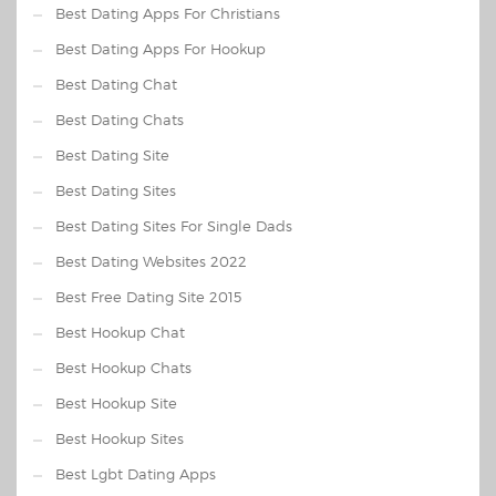
Best Dating Apps For Christians
Best Dating Apps For Hookup
Best Dating Chat
Best Dating Chats
Best Dating Site
Best Dating Sites
Best Dating Sites For Single Dads
Best Dating Websites 2022
Best Free Dating Site 2015
Best Hookup Chat
Best Hookup Chats
Best Hookup Site
Best Hookup Sites
Best Lgbt Dating Apps