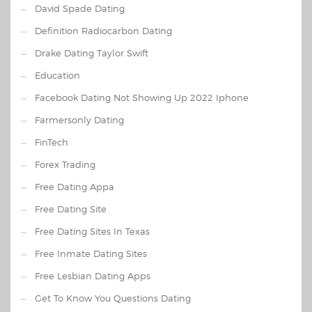
David Spade Dating
Definition Radiocarbon Dating
Drake Dating Taylor Swift
Education
Facebook Dating Not Showing Up 2022 Iphone
Farmersonly Dating
FinTech
Forex Trading
Free Dating Appa
Free Dating Site
Free Dating Sites In Texas
Free Inmate Dating Sites
Free Lesbian Dating Apps
Get To Know You Questions Dating