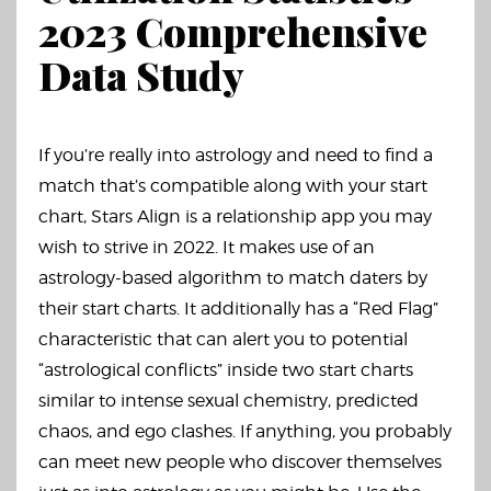
2023 Comprehensive
Data Study
If you’re really into astrology and need to find a
match that’s compatible along with your start
chart, Stars Align is a relationship app you may
wish to strive in 2022. It makes use of an
astrology-based algorithm to match daters by
their start charts. It additionally has a “Red Flag”
characteristic that can alert you to potential
“astrological conflicts” inside two start charts
similar to intense sexual chemistry, predicted
chaos, and ego clashes. If anything, you probably
can meet new people who discover themselves