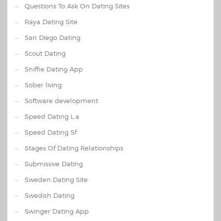
Questions To Ask On Dating Sites
Raya Dating Site
San Diego Dating
Scout Dating
Sniffie Dating App
Sober living
Software development
Speed Dating L.a
Speed Dating Sf
Stages Of Dating Relationships
Submissive Dating
Sweden Dating Site
Swedish Dating
Swinger Dating App