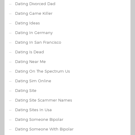
Dating Divorced Dad
Dating Game Killer
Dating Ideas
Dating In Germany
Dating In San Francisco
Dating Is Dead
Dating Near Me
Dating On The Spectrum Us
Dating Sim Online
Dating Site
Dating Site Scammer Names
Dating Sites In Usa
Dating Someone Bipolar
Dating Someone With Bipolar