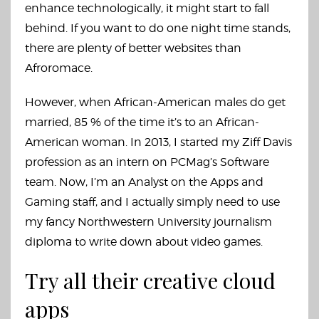
enhance technologically, it might start to fall
behind. If you want to do one night time stands,
there are plenty of better websites than
Afroromace.
However, when African-American males do get
married, 85 % of the time it’s to an African-
American woman. In 2013, I started my Ziff Davis
profession as an intern on PCMag’s Software
team. Now, I’m an Analyst on the Apps and
Gaming staff, and I actually simply need to use
my fancy Northwestern University journalism
diploma to write down about video games.
Try all their creative cloud
apps