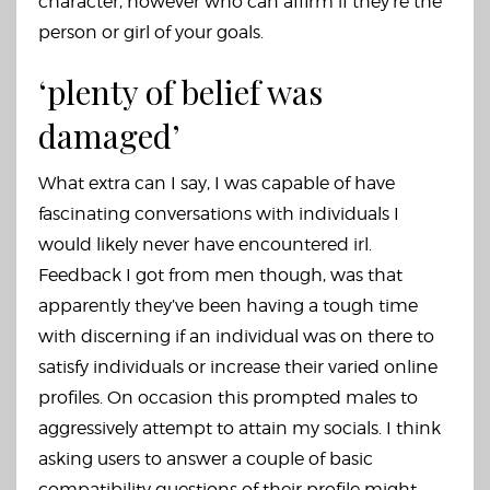
character, however who can affirm if they’re the
person or girl of your goals.
‘plenty of belief was
damaged’
What extra can I say, I was capable of have
fascinating conversations with individuals I
would likely never have encountered irl.
Feedback I got from men though, was that
apparently they’ve been having a tough time
with discerning if an individual was on there to
satisfy individuals or increase their varied online
profiles. On occasion this prompted males to
aggressively attempt to attain my socials. I think
asking users to answer a couple of basic
compatibility questions of their profile might