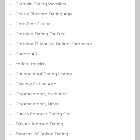
Catholic Dating Websites
Cherry Blossom Dating App
Chris Pine Dating
Christian Dating For Free
Christina El Moussa Dating Contractor
Codere AR
codere mexico
Corinna Kopf Dating History
Cowboy Dating App
Cryptocurrency exchange
Cryptocurrency News
Curves Connect Dating Site
Dakota Johnson Dating
Dangers Of Online Dating