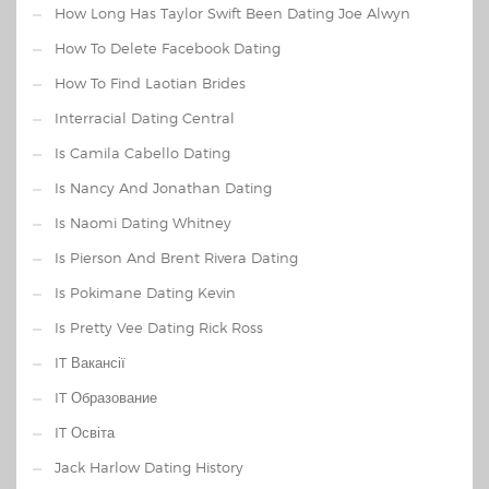
How Long Has Taylor Swift Been Dating Joe Alwyn
How To Delete Facebook Dating
How To Find Laotian Brides
Interracial Dating Central
Is Camila Cabello Dating
Is Nancy And Jonathan Dating
Is Naomi Dating Whitney
Is Pierson And Brent Rivera Dating
Is Pokimane Dating Kevin
Is Pretty Vee Dating Rick Ross
IT Вакансії
IT Образование
IT Освіта
Jack Harlow Dating History