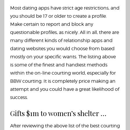
Most dating apps have strict age restrictions, and
you should be 17 or older to create a profile.
Make certain to report and block any
questionable profiles, as nicely. All in all, there are
many different kinds of relationship apps and
dating websites you would choose from based
mostly on your specific wants. The listing above
is some of the finest and handiest methods
within the on-line courting world, especially for
BBW courting. It is completely price making an
attempt and you could have a great likelihood of
success.
Gifts $1m to women’s shelter …
After reviewing the above list of the best courting