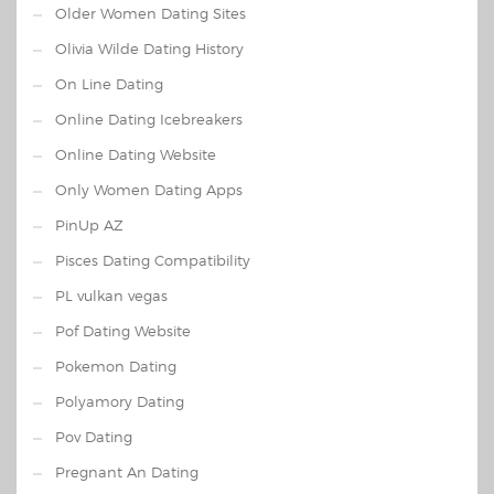
Older Women Dating Sites
Olivia Wilde Dating History
On Line Dating
Online Dating Icebreakers
Online Dating Website
Only Women Dating Apps
PinUp AZ
Pisces Dating Compatibility
PL vulkan vegas
Pof Dating Website
Pokemon Dating
Polyamory Dating
Pov Dating
Pregnant An Dating