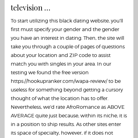
television …
To start utilizing this black dating website, you’ll
first must specify your gender and the gender
you have an interest in dating. Then, the site will
take you through a couple of pages of questions
about your location and ZIP code to assist
match you with singles in your area. In our
testing we found the free version
https://hookupranker.com/wapa-review/
to be
useless for something beyond getting a cursory
thought of what the location has to offer.
Nevertheless, we’d rate AfroRomance as ABOVE
AVERAGE quite just because, within its niche, it is
in a position to ship results. As other sites enter
its space of specialty, however, if it does not