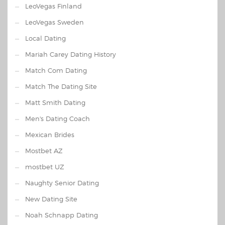
LeoVegas Finland
LeoVegas Sweden
Local Dating
Mariah Carey Dating History
Match Com Dating
Match The Dating Site
Matt Smith Dating
Men's Dating Coach
Mexican Brides
Mostbet AZ
mostbet UZ
Naughty Senior Dating
New Dating Site
Noah Schnapp Dating