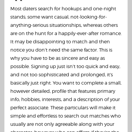
Most daters search for hookups and one-night
stands; some want casual, not-looking-for-
anything-serious situationships, whereas others
are on the hunt for a happily-ever-after romance.
It may be disappointing to match and then
notice you don’t need the same factor. This is
why you have to be as sincere and easy as
possible. Signing up just isn’t too quick and easy,
and not too sophisticated and prolonged, it’s
basically just right. You want to complete a small,
however detailed, profile that features primary
info, hobbies, interests, and a description of your
perfect associate. These particulars will make it
simple and effortless to search out matches who
usually are not only agreeable along with your