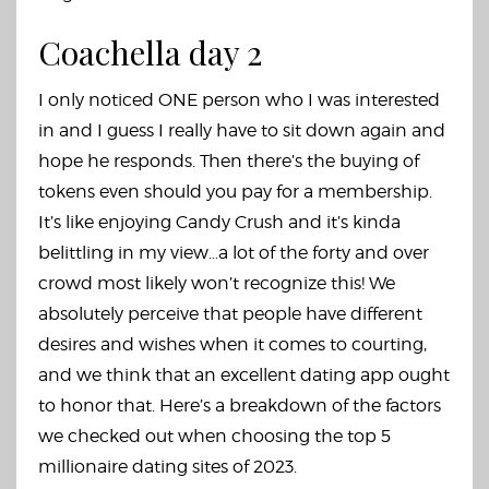
Coachella day 2
I only noticed ONE person who I was interested
in and I guess I really have to sit down again and
hope he responds. Then there’s the buying of
tokens even should you pay for a membership.
It’s like enjoying Candy Crush and it’s kinda
belittling in my view…a lot of the forty and over
crowd most likely won’t recognize this! We
absolutely perceive that people have different
desires and wishes when it comes to courting,
and we think that an excellent dating app ought
to honor that. Here’s a breakdown of the factors
we checked out when choosing the top 5
millionaire dating sites of 2023.