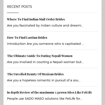
RECENT POSTS
Where To Find Indian Mail Order Brides
Are you fascinated by Indian culture and dreami...
How To Find Laotian Brides
Introduction Are you someone who is captivated ...
The Ultimate Guide To Dating Nepali Women
Are you involved in courting a Nepali woman but...
The Unveiled Beauty Of Mexican Brides
Are you a hopeless romantic in pursuit of a sou...
In depth Review of the maximum 5 grown Sites Like FetLife
People use SADO MASO solutions like FetLife for...