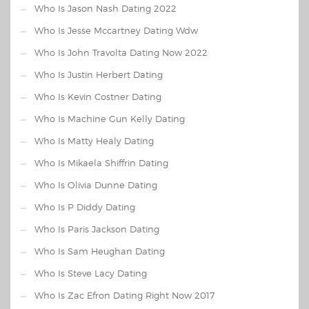
Who Is Jason Nash Dating 2022
Who Is Jesse Mccartney Dating Wdw
Who Is John Travolta Dating Now 2022
Who Is Justin Herbert Dating
Who Is Kevin Costner Dating
Who Is Machine Gun Kelly Dating
Who Is Matty Healy Dating
Who Is Mikaela Shiffrin Dating
Who Is Olivia Dunne Dating
Who Is P Diddy Dating
Who Is Paris Jackson Dating
Who Is Sam Heughan Dating
Who Is Steve Lacy Dating
Who Is Zac Efron Dating Right Now 2017