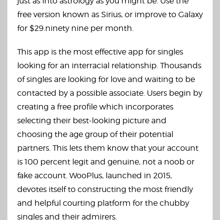
just as into astrology as you might be. Use the
free version known as Sirius, or improve to Galaxy
for $29.ninety nine per month.
This app is the most effective app for singles
looking for an interracial relationship. Thousands
of singles are looking for love and waiting to be
contacted by a possible associate. Users begin by
creating a free profile which incorporates
selecting their best-looking picture and
choosing the age group of their potential
partners. This lets them know that your account
is 100 percent legit and genuine, not a noob or
fake account. WooPlus, launched in 2015,
devotes itself to constructing the most friendly
and helpful courting platform for the chubby
singles and their admirers.