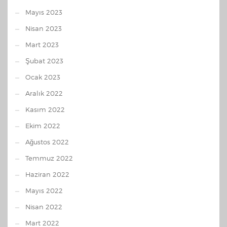
Mayıs 2023
Nisan 2023
Mart 2023
Şubat 2023
Ocak 2023
Aralık 2022
Kasım 2022
Ekim 2022
Ağustos 2022
Temmuz 2022
Haziran 2022
Mayıs 2022
Nisan 2022
Mart 2022