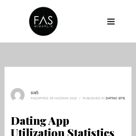
sia5
PAZARTESI, 05 HAZIRAN 2023
/
PUBLISHED IN
DATING SITE
Dating App
Utilization Statistics