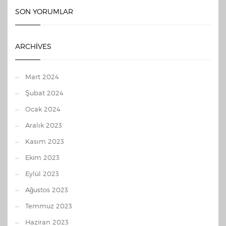
SON YORUMLAR
ARCHIVES
Mart 2024
Şubat 2024
Ocak 2024
Aralık 2023
Kasım 2023
Ekim 2023
Eylül 2023
Ağustos 2023
Temmuz 2023
Haziran 2023