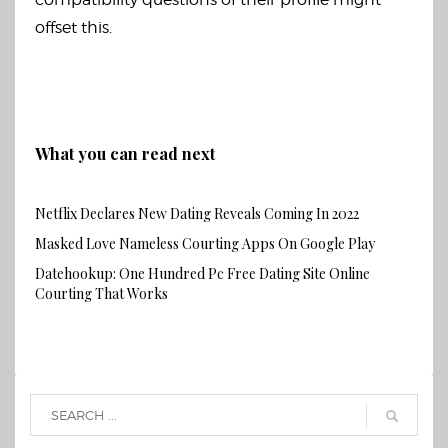
offset this.
What you can read next
Netflix Declares New Dating Reveals Coming In 2022
Masked Love Nameless Courting Apps On Google Play
Datehookup: One Hundred Pc Free Dating Site Online
Courting That Works