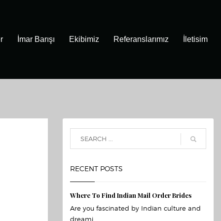
r
İmar Barışı
Ekibimiz
Referanslarımız
İletisim
RECENT POSTS
Where To Find Indian Mail Order Brides
Are you fascinated by Indian culture and
dreami...