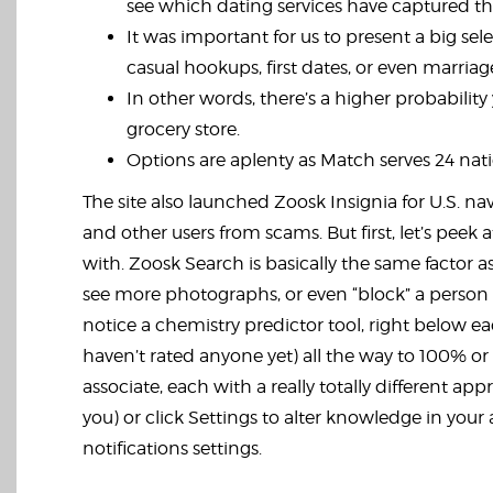
see which dating services have captured the 
It was important for us to present a big sel
casual hookups, first dates, or even marriag
In other words, there’s a higher probabilit
grocery store.
Options are aplenty as Match serves 24 natio
The site also launched Zoosk Insignia for U.S. 
and other users from scams. But first, let’s pee
with. Zoosk Search is basically the same factor as
see more photographs, or even “block” a person i
notice a chemistry predictor tool, right below e
haven’t rated anyone yet) all the way to 100% or 
associate, each with a really totally different 
you) or click Settings to alter knowledge in yo
notifications settings.