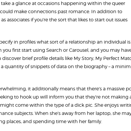
take a glance at occasions happening within the queer
u could make connections past romance. In addition to
ssociates if you’re the sort that likes to start out issues
ecify in profiles what sort of a relationship an individual is
n you first start using Search or Carousel, and you may hav
 discover brief profile details like My Story, My Perfect Mat
ou a quantity of snippets of data on the biography – a min
helming, it additionally means that there’s a massive po
seeking to hook up will inform you that they’re not making 
ight come within the type of a dick pic. She enjoys writ
finance subjects. When she’s away from her laptop, she ma
g places, and spending time with her family.