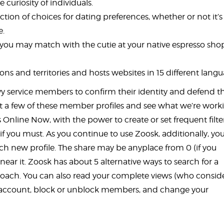
curiosity of individuals.
ection of choices for dating preferences, whether or not it’s
e.
y you may match with the cutie at your native espresso sho
ns and territories and hosts websites in 15 different langu
navy service members to confirm their identity and defend 
k at a few of these member profiles and see what we’re work
 Online Now, with the power to create or set frequent filter
f you must. As you continue to use Zoosk, additionally, you
ach new profile. The share may be anyplace from 0 (if you
near it. Zoosk has about 5 alternative ways to search for a
approach. You can also read your complete views (who consi
ur account, block or unblock members, and change your