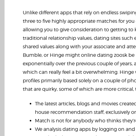
Unlike different apps that rely on endless swiping
three to five highly appropriate matches for you e
allowing you to give consideration to getting to
traditional relationship values, dating sites su
shared values along with your associate and atte
Bumble, or Hinge might
online dating zoosk
be 
exponentially over the previous couple of years
which can really feel a bit overwhelming. Hinge w
profiles primarily based solely on a couple of p
that are quirky, some of which are more critical, 
The latest articles, blogs and movies created
house recommendation staff, exclusively 
Match is not for anybody who thinks they’re
We analysis dating apps by logging on and