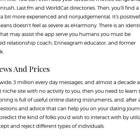
nrush, Last.fm and WorldCat directories. Then, you’ll find 
a bit more experienced and nonjudgemental. It’s positivel
ans doesn’t feel as severe as eHarmony. There is an identi
that may assist the app serve you humans you must be
nsed relationship coach, Enneagram educator, and former
k.
iews And Prices
wide, 3 million every day messages, and almost a decade 
ght niche site with no activity to you, then you need to learn 
ing is full of useful online dating instruments, and, after al
stions and advice that can help you on your dating journ
dict the kind of folks you’d wish to interact with by utili
pt and reject different types of individuals.