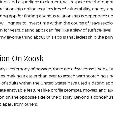
minds and a spotlight to element, will respect the thoroug
 relationship online requires lots of vulnerability, energy, a
dating app for finding a serious relationship is dependent u
lingness to invest time within the course of,” says sexolog
 for years, dating apps can feel like a slew of surface-level
y favorite thing about this app is that ladies ship the pri
ion On Zoosk
arly a ceremony of passage, there are a few consolations. T
es, making it easier than ever to attach with scorching sin
% of adults within the United States have used a dating app
te enjoyable features like profile prompts, movies, and au
son on the opposite side of the display. Beyond a concentr
pp apart from others.