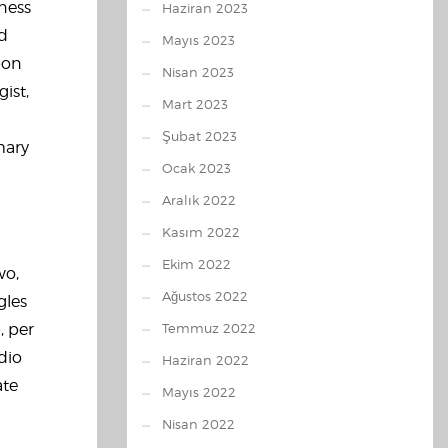
hness
Haziran 2023
nd
Mayıs 2023
pon
Nisan 2023
ist,
Mart 2023
Şubat 2023
mary
Ocak 2023
Aralık 2022
Kasım 2022
Ekim 2022
wo,
Ağustos 2022
gles
, per
Temmuz 2022
dio
Haziran 2022
ate
Mayıs 2022
Nisan 2022