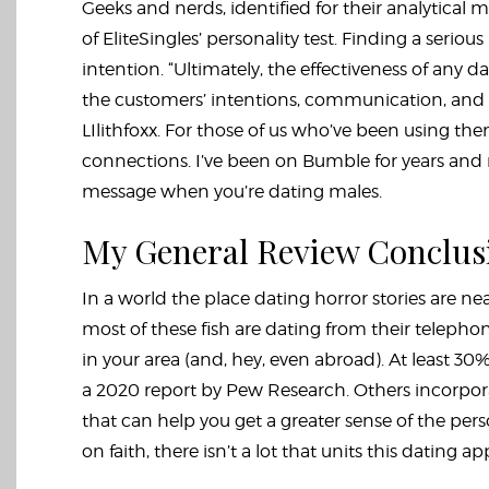
Geeks and nerds, identified for their analytical 
of EliteSingles’ personality test. Finding a serious
intention. “Ultimately, the effectiveness of any 
the customers’ intentions, communication, and wil
LIlithfoxx. For those of us who’ve been using them
connections. I’ve been on Bumble for years and m
message when you’re dating males.
My General Review Conclus
In a world the place dating horror stories are ne
most of these fish are dating from their telephon
in your area (and, hey, even abroad). At least 30
a 2020 report by Pew Research. Others incorpora
that can help you get a greater sense of the per
on faith, there isn’t a lot that units this dating a