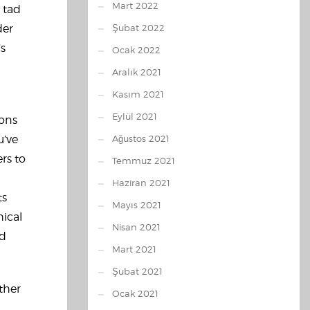
Mart 2022
a tad
der
Şubat 2022
’s
Ocak 2022
Aralık 2021
Kasım 2021
Eylül 2021
ions
u’ve
Ağustos 2021
rs to
Temmuz 2021
Haziran 2021
ts
Mayıs 2021
hical
Nisan 2021
ed
Mart 2021
Şubat 2021
ther
Ocak 2021
d