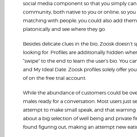
social media component so that you simply can 
community, both native to you or online, so yo
matching with people, you could also add them as a
platonically and see where they go.
Besides delicate clues in the bio, Zoosk doesn’t sp
looking for. Profiles are additionally hidden whe
“swipe” to the end to learn the user’s bio. You can
and My Ideal Date. Zoosk profiles solely offer y
of on the free trial account.
While the abundance of customers could be overw
males ready for a conversation. Most users just 
attempt to make small speak, and that warning m
about a big selection of well being and private 
found figuring out, making an attempt new eatin