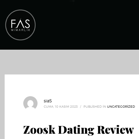
sia5
CUMA, 10 KASIM 2023
/
PUBLISHED IN
UNCATEGORIZED
Zoosk Dating Review