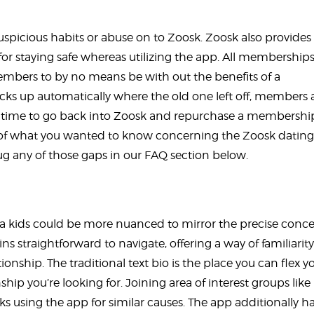
picious habits or abuse on to Zoosk. Zoosk also provides
es for staying safe whereas utilizing the app. All membership
embers to by no means be with out the benefits of a
icks up automatically where the old one left off, members 
e time to go back into Zoosk and repurchase a membershi
t of what you wanted to know concerning the Zoosk dating
g any of those gaps in our FAQ section below.
ra kids could be more nuanced to mirror the precise conc
ins straightforward to navigate, offering a way of familiarity
nship. The traditional text bio is the place you can flex y
hip you’re looking for. Joining area of interest groups like
lks using the app for similar causes. The app additionally ha