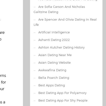
Are Sofia Carson And Nicholas
Galitzine Dating
s
Are Spencer And Olivia Dating In Real
Life
are
Artificial Intelligence
p
Ashanti Dating 2022
Ashton Kutcher Dating History
Asian Dating Near Me
Asian Dating Website
Awkwafina Dating
erns
Bella Poarch Dating
 for
Best Apps Dating
our
Best Dating App For Polyamory
Best Dating App For Shy People
s a