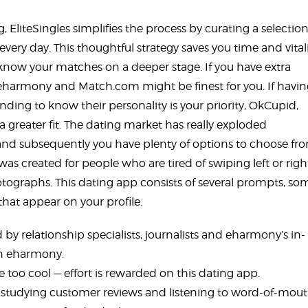
, EliteSingles simplifies the process by curating a selection
very day. This thoughtful strategy saves you time and vitali
 know your matches on a deeper stage. If you have extra
ch eharmony and Match.com might be finest for you. If havi
nding to know their personality is your priority, OkCupid,
a greater fit. The dating market has really exploded
, and subsequently you have plenty of options to choose f
as created for people who are tired of swiping left or righ
hotographs. This dating app consists of several prompts, so
that appear on your profile.
 by relationship specialists, journalists and eharmony’s in-
on eharmony.
 too cool — effort is rewarded on this dating app.
 studying customer reviews and listening to word-of-mout