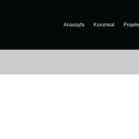
Anasayfa
Kurumsal
Projele