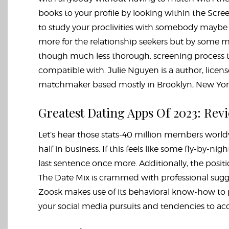
books to your profile by looking within the Scree
to study your proclivities with somebody maybe 
more for the relationship seekers but by some me
though much less thorough, screening process 
compatible with. Julie Nguyen is a author, lice
matchmaker based mostly in Brooklyn, New Yor
Greatest Dating Apps Of 2023: Rev
Let’s hear those stats-40 million members world
half in business. If this feels like some fly-by-ni
last sentence once more. Additionally, the position
The Date Mix is crammed with professional sugge
Zoosk makes use of its behavioral know-how to pre
your social media pursuits and tendencies to acce