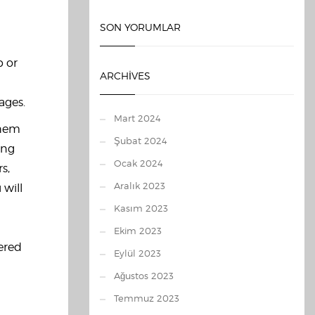
SON YORUMLAR
p or
ARCHIVES
ages.
Mart 2024
them
Şubat 2024
ing
Ocak 2024
s,
Aralık 2023
 will
Kasım 2023
Ekim 2023
dered
Eylül 2023
Ağustos 2023
Temmuz 2023