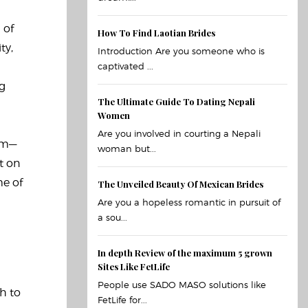
 of
How To Find Laotian Brides
ty,
Introduction Are you someone who is
captivated ...
ng
The Ultimate Guide To Dating Nepali
Women
Are you involved in courting a Nepali
rom—
woman but...
t on
me of
The Unveiled Beauty Of Mexican Brides
Are you a hopeless romantic in pursuit of
a sou...
In depth Review of the maximum 5 grown
Sites Like FetLife
People use SADO MASO solutions like
h to
FetLife for...