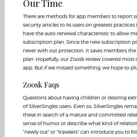
Our Time
There are methods for app members to report sus
security articles to its users on greatest practic
have the auto-renewal characteristic to allow m
subscription plan. Since the new subscription p
never with out protection. It saves members th
plan. Hopefully, our Zoosk review covered mos
app. But if we missed something, we hope to plu
Zoosk Faqs
Questions about having children or desiring ext
of SilverSingles users. Even so, SilverSingles rema
these in search of a mature and committed relatio
sense of humor or describe what kind of relations
“newly out” or “travelers” can introduce you to fo