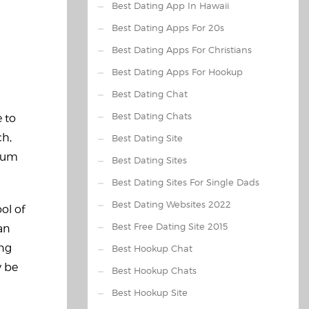
Best Dating App In Hawaii
Best Dating Apps For 20s
Best Dating Apps For Christians
Best Dating Apps For Hookup
Best Dating Chat
Best Dating Chats
e to
ch,
Best Dating Site
imum
Best Dating Sites
Best Dating Sites For Single Dads
Best Dating Websites 2022
ol of
Best Free Dating Site 2015
an
ing
Best Hookup Chat
y be
Best Hookup Chats
Best Hookup Site