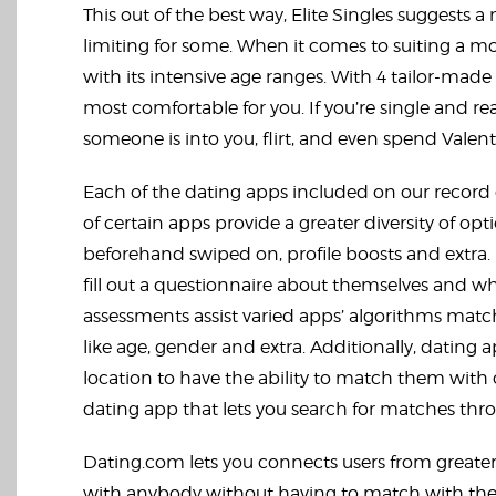
This out of the best way, Elite Singles suggests a 
limiting for some. When it comes to suiting a 
with its intensive age ranges. With 4 tailor-mad
most comfortable for you. If you’re single and re
someone is into you, flirt, and even spend Valenti
Each of the dating apps included on our record 
of certain apps provide a greater diversity of opti
beforehand swiped on, profile boosts and extra.
fill out a questionnaire about themselves and wh
assessments assist varied apps’ algorithms mat
like age, gender and extra. Additionally, dating
location to have the ability to match them with o
dating app that lets you search for matches thr
Dating.com lets you connects users from greater 
with anybody without having to match with them