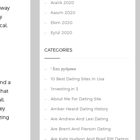
Aralık 2020
a way
Kasım 2020
y
Ekim 2020
cal,
Eylül 2020
CATEGORIES
! Без рубрики
10 Best Dating Sites In Usa
and a
1investing.in 3
that
About Me For Dating Site
l,
ey.
Amber Heard Dating History
zing
Are Andrew And Lexi Dating
Are Brent And Pierson Dating
Are Kate Hudson And Brad Pitt Dating