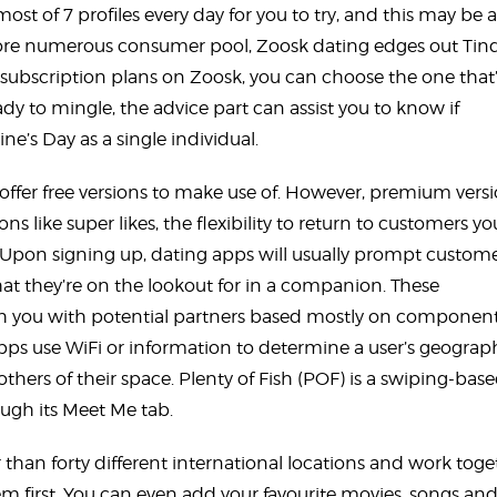
most of 7 profiles every day for you to try, and this may be 
more numerous consumer pool, Zoosk dating edges out Tin
e subscription plans on Zoosk, you can choose the one that
ady to mingle, the advice part can assist you to know if
ne’s Day as a single individual.
offer free versions to make use of. However, premium vers
ons like super likes, the flexibility to return to customers yo
 Upon signing up, dating apps will usually prompt custome
at they’re on the lookout for in a companion. These
ch you with potential partners based mostly on componen
 apps use WiFi or information to determine a user’s geograp
thers of their space. Plenty of Fish (POF) is a swiping-bas
ough its Meet Me tab.
than forty different international locations and work toge
 first. You can even add your favourite movies, songs an