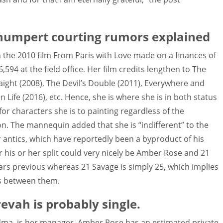
humpert courting rumors explained
 the 2010 film From Paris with Love made on a finances of
594 at the field office. Her film credits lengthen to The
aight (2008), The Devil’s Double (2011), Everywhere and
Life (2016), etc. Hence, she is where she is in both status
or characters she is to painting regardless of the
n. The mannequin added that she is “indifferent” to the
r antics, which have reportedly been a byproduct of his
 his or her split could very nicely be Amber Rose and 21
ears previous whereas 21 Savage is simply 25, which implies
rs between them.
evah is probably single.
andma, is her manager. Amber Rose has an estimated private