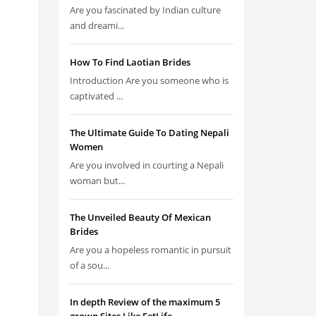
Are you fascinated by Indian culture
and dreami...
How To Find Laotian Brides
Introduction Are you someone who is
captivated ...
The Ultimate Guide To Dating Nepali
Women
Are you involved in courting a Nepali
woman but...
The Unveiled Beauty Of Mexican
Brides
Are you a hopeless romantic in pursuit
of a sou...
In depth Review of the maximum 5