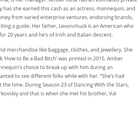
ely has she earned this cash as an actress, mannequin, and
money from varied enterprise ventures, endorsing brands,
ting a guide. Her father, Levonchuck is an American who
or 20 years and he’s of Irish and Italian descent.
end merchandise like baggage, clothes, and jewellery. She
k ‘How to Be a Bad Bitch’ was printed in 2015. Amber
nnequin’s choice to break up with him during an
nted to see different folks while with her. “She’s had
d at the time. During Season 23 of Dancing With the Stars,
vskiy and that is when she met his brother, Val