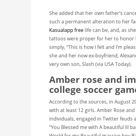
She added that her own father’s canc
such a permanent alteration to her f
Kasualapp free
life can be, and, as sh
tattoos were proper for her to hono
simply, “This is how I felt and I’m plea
she and her now ex-boyfriend, Alexand
very own son, Slash (via USA Today).
Amber rose and im
college soccer gam
According to the sources, in August 
with at least 12 girls. Amber Rose an
individuals, engaged in Twitter feuds an
“You Blessed me with A beautiful lil 
World for my Beautiful massive boy Bas