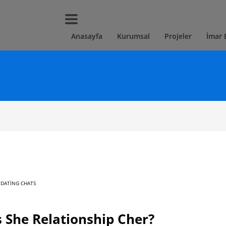
Anasayfa
Kurumsal
Projeler
İmar 
 DATING CHATS
 She Relationship Cher?