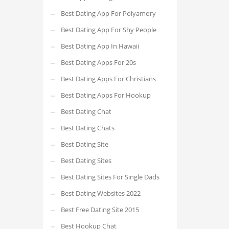
Best Dating App For Polyamory
Best Dating App For Shy People
Best Dating App In Hawaii
Best Dating Apps For 20s
Best Dating Apps For Christians
Best Dating Apps For Hookup
Best Dating Chat
Best Dating Chats
Best Dating Site
Best Dating Sites
Best Dating Sites For Single Dads
Best Dating Websites 2022
Best Free Dating Site 2015
Best Hookup Chat