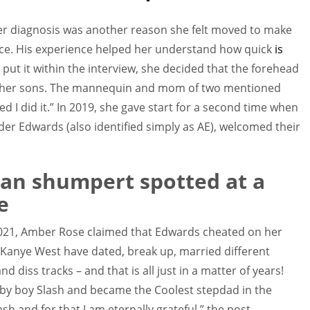
er diagnosis was another reason she felt moved to make
ace. His experience helped her understand how quick
is
e put it within the interview, she decided that the forehead
r her sons. The mannequin and mom of two mentioned
sed I did it.” In 2019, she gave start for a second time when
er Edwards (also identified simply as AE), welcomed their
an shumpert spotted at a
e
2021, Amber Rose claimed that Edwards cheated on her
d Kanye West have dated, break up, married different
d diss tracks – and that is all just in a matter of years!
baby boy Slash and became the Coolest stepdad in the
h and for that I am eternally grateful,” the post