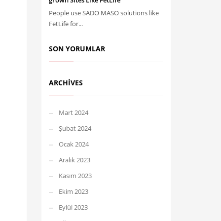
grown Sites Like FetLife
People use SADO MASO solutions like
FetLife for...
SON YORUMLAR
ARCHIVES
Mart 2024
Şubat 2024
Ocak 2024
Aralık 2023
Kasım 2023
Ekim 2023
Eylül 2023