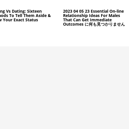
ing Vs Dating: Sixteen
2023 04 05 23 Essential On-line
ods To Tell Them Aside &
Relationship Ideas For Males
 Your Exact Status
That Can Get Immediate
Outcomes に何も見つかりません