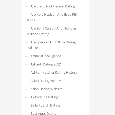
Are Brent And Pierson Dating
Are Kate Hudson And Brad Pitt
Dating
Are Sofia Carson And Nicholas
Galitzine Dating
Are Spencer And Olivia Dating In
Real Life
Artificial Intelligence
Ashanti Dating 2022
Ashton Kutcher Dating History
Asian Dating Near Me
Asian Dating Website
Awkwafina Dating
Bella Poarch Dating
Best Apps Dating