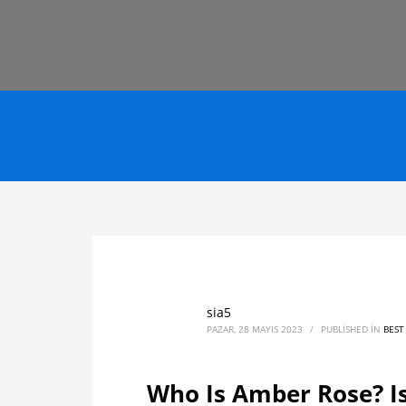
sia5
PAZAR, 28 MAYIS 2023
/
PUBLISHED IN
BEST
Who Is Amber Rose? Is