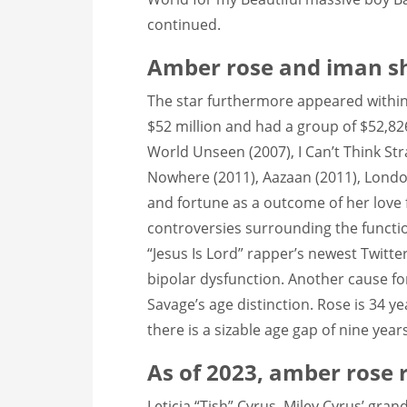
continued.
Amber rose and iman s
The star furthermore appeared within
$52 million and had a group of $52,826,
World Unseen (2007), I Can’t Think Str
Nowhere (2011), Aazaan (2011), London 
and fortune as a outcome of her love f
controversies surrounding the functio
“Jesus Is Lord” rapper’s newest Twitte
bipolar dysfunction. Another cause for
Savage’s age distinction. Rose is 34 y
there is a sizable age gap of nine yea
As of 2023, amber rose r
Leticia “Tish” Cyrus, Miley Cyrus’ gr