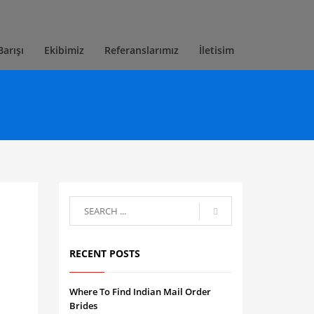
Barışı
Ekibimiz
Referanslarımız
İletisim
RECENT POSTS
Where To Find Indian Mail Order
Brides