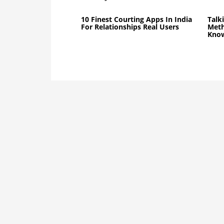
10 Finest Courting Apps In India
Talk
For Relationships Real Users
Meth
Know