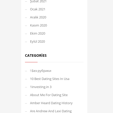
Şubat 2021
Ocak 2021
Aralık 2020
Kasım 2020
Ekim 2020
Eylül 2020
CATEGORIES
! Без рубрики
10 Best Dating Sites In Usa
1investing.in 3
About Me For Dating Site
Amber Heard Dating History
Are Andrew And Lexi Dating