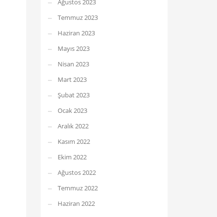
Ağustos 2023
Temmuz 2023
Haziran 2023
Mayıs 2023
Nisan 2023
Mart 2023
Şubat 2023
Ocak 2023
Aralık 2022
Kasım 2022
Ekim 2022
Ağustos 2022
Temmuz 2022
Haziran 2022