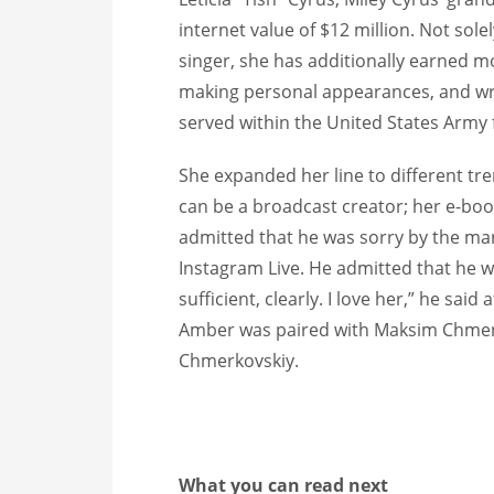
internet value of $12 million. Not sol
singer, she has additionally earned 
making personal appearances, and wri
served within the United States Army f
She expanded her line to different tr
can be a broadcast creator; her e-boo
admitted that he was sorry by the ma
Instagram Live. He admitted that he wa
sufficient, clearly. I love her,” he sai
Amber was paired with Maksim Chmerko
Chmerkovskiy.
What you can read next