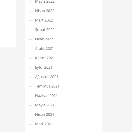
Mayıs 2022
Nisan 2022
Mart 2022
Şubat 2022
Ocak 2022
Aralık 2021
Kasım 2021
Eylül 2021
Ağustos 2021
Temmuz 2021
Haziran 2021
Mayıs 2021
Nisan 2021
Mart 2021