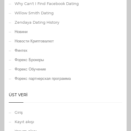
Why Can't I Find Facebook Dating
Willow Smith Dating
Zendaya Dating History
Новини
Новости Криптовалют
Финтех
Форекс Брокеры
Форекс Обучение
Форекс партнерская программа
ÜST VERI
Giriş
Kayıt akışı