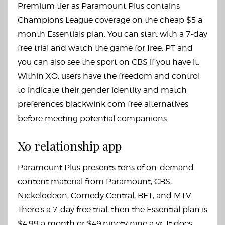
Premium tier as Paramount Plus contains
Champions League coverage on the cheap $5 a
month Essentials plan. You can start with a 7-day
free trial and watch the game for free. PT and
you can also see the sport on CBS if you have it.
Within XO, users have the freedom and control
to indicate their gender identity and match
preferences
blackwink com free alternatives
before meeting potential companions.
Xo relationship app
Paramount Plus presents tons of on-demand
content material from Paramount, CBS,
Nickelodeon, Comedy Central, BET, and MTV.
There’s a 7-day free trial, then the Essential plan is
$4.99 a month or $49.ninety nine a yr. It does