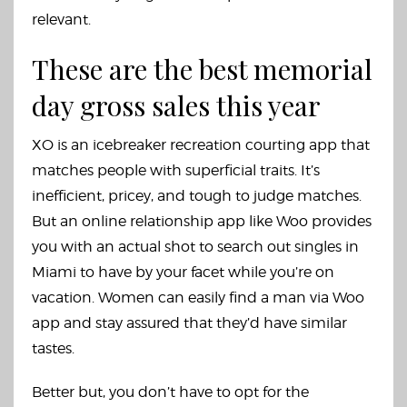
relevant.
These are the best memorial
day gross sales this year
XO is an icebreaker recreation courting app that
matches people with superficial traits. It’s
inefficient, pricey, and tough to judge matches.
But an online relationship app like Woo provides
you with an actual shot to search out singles in
Miami to have by your facet while you’re on
vacation. Women can easily find a man via Woo
app and stay assured that they’d have similar
tastes.
Better but, you don’t have to opt for the