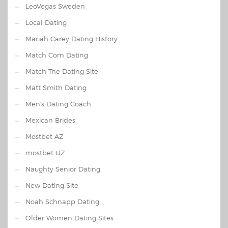
LeoVegas Sweden
Local Dating
Mariah Carey Dating History
Match Com Dating
Match The Dating Site
Matt Smith Dating
Men's Dating Coach
Mexican Brides
Mostbet AZ
mostbet UZ
Naughty Senior Dating
New Dating Site
Noah Schnapp Dating
Older Women Dating Sites