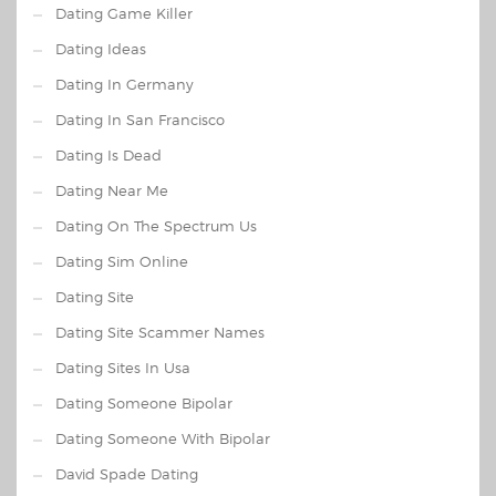
Dating Game Killer
Dating Ideas
Dating In Germany
Dating In San Francisco
Dating Is Dead
Dating Near Me
Dating On The Spectrum Us
Dating Sim Online
Dating Site
Dating Site Scammer Names
Dating Sites In Usa
Dating Someone Bipolar
Dating Someone With Bipolar
David Spade Dating