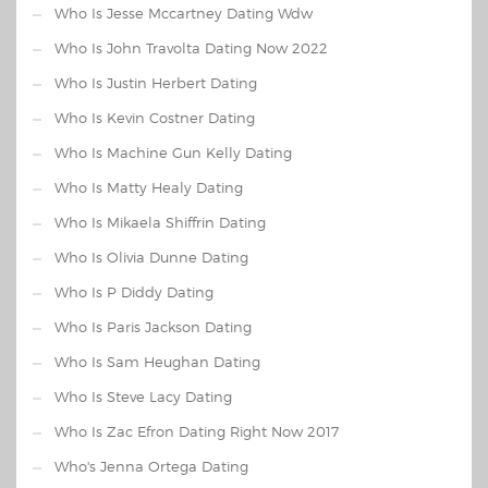
Who Is Jesse Mccartney Dating Wdw
Who Is John Travolta Dating Now 2022
Who Is Justin Herbert Dating
Who Is Kevin Costner Dating
Who Is Machine Gun Kelly Dating
Who Is Matty Healy Dating
Who Is Mikaela Shiffrin Dating
Who Is Olivia Dunne Dating
Who Is P Diddy Dating
Who Is Paris Jackson Dating
Who Is Sam Heughan Dating
Who Is Steve Lacy Dating
Who Is Zac Efron Dating Right Now 2017
Who's Jenna Ortega Dating