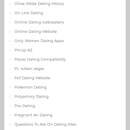
Olivia Wilde Dating History
On Line Dating
Online Dating Icebreakers
Online Dating Website
Only Women Dating Apps
PinUp AZ
Pisces Dating Compatibility
PL vulkan vegas
Pof Dating Website
Pokemon Dating
Polyamory Dating
Pov Dating
Pregnant An Dating
Questions To Ask On Dating Sites