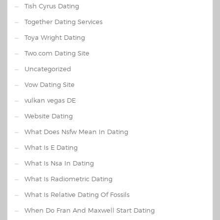
Tish Cyrus Dating
Together Dating Services
Toya Wright Dating
Two.com Dating Site
Uncategorized
Vow Dating Site
vulkan vegas DE
Website Dating
What Does Nsfw Mean In Dating
What Is E Dating
What Is Nsa In Dating
What Is Radiometric Dating
What Is Relative Dating Of Fossils
When Do Fran And Maxwell Start Dating