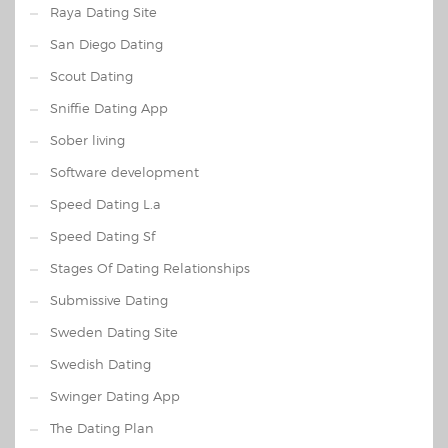
Raya Dating Site
San Diego Dating
Scout Dating
Sniffie Dating App
Sober living
Software development
Speed Dating L.a
Speed Dating Sf
Stages Of Dating Relationships
Submissive Dating
Sweden Dating Site
Swedish Dating
Swinger Dating App
The Dating Plan