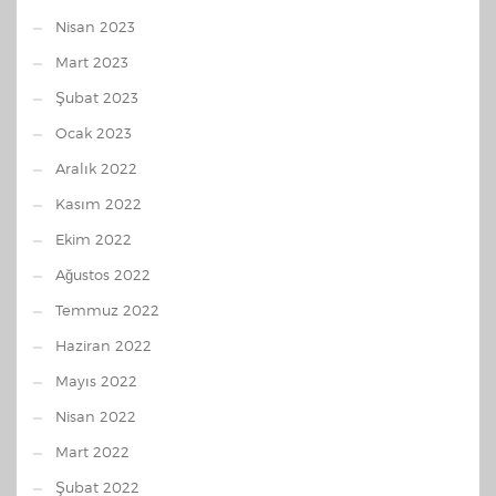
Nisan 2023
Mart 2023
Şubat 2023
Ocak 2023
Aralık 2022
Kasım 2022
Ekim 2022
Ağustos 2022
Temmuz 2022
Haziran 2022
Mayıs 2022
Nisan 2022
Mart 2022
Şubat 2022