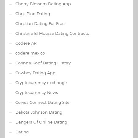
Cherry Blossom Dating App
Chris Pine Dating
Christian Dating For Free
Christina El Moussa Dating Contractor
Codere AR
codere mexico
Corinna Kopf Dating History
Cowboy Dating App
Cryptocurrency exchange
Cryptocurrency News
Curves Connect Dating Site
Dakota Johnson Dating
Dangers Of Online Dating
Dating