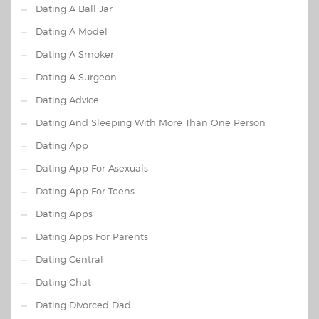
Dating A Ball Jar
Dating A Model
Dating A Smoker
Dating A Surgeon
Dating Advice
Dating And Sleeping With More Than One Person
Dating App
Dating App For Asexuals
Dating App For Teens
Dating Apps
Dating Apps For Parents
Dating Central
Dating Chat
Dating Divorced Dad