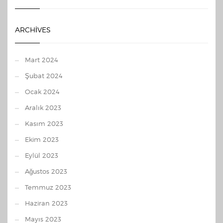
ARCHIVES
Mart 2024
Şubat 2024
Ocak 2024
Aralık 2023
Kasım 2023
Ekim 2023
Eylül 2023
Ağustos 2023
Temmuz 2023
Haziran 2023
Mayıs 2023