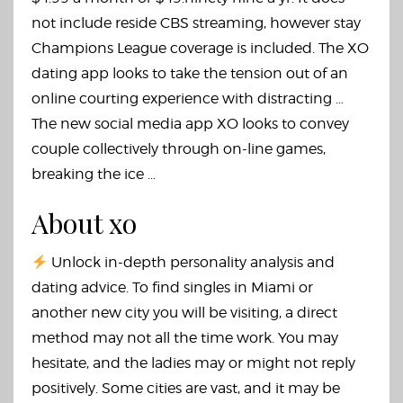
not include reside CBS streaming, however stay
Champions League coverage is included. The XO
dating app looks to take the tension out of an
online courting experience with distracting …
The new social media app XO looks to convey
couple collectively through on-line games,
breaking the ice …
About xo
Unlock in-depth personality analysis and
dating advice. To find singles in Miami or
another new city you will be visiting, a direct
method may not all the time work. You may
hesitate, and the ladies may or might not reply
positively. Some cities are vast, and it may be