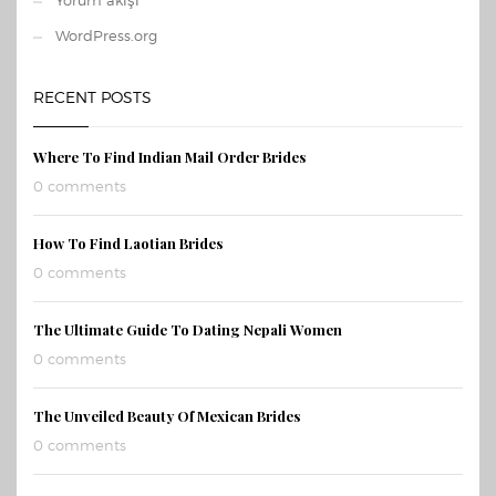
Yorum akışı
WordPress.org
RECENT POSTS
Where To Find Indian Mail Order Brides
0 comments
How To Find Laotian Brides
0 comments
The Ultimate Guide To Dating Nepali Women
0 comments
The Unveiled Beauty Of Mexican Brides
0 comments