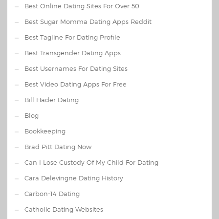
Best Online Dating Sites For Over 50
Best Sugar Momma Dating Apps Reddit
Best Tagline For Dating Profile
Best Transgender Dating Apps
Best Usernames For Dating Sites
Best Video Dating Apps For Free
Bill Hader Dating
Blog
Bookkeeping
Brad Pitt Dating Now
Can I Lose Custody Of My Child For Dating
Cara Delevingne Dating History
Carbon-14 Dating
Catholic Dating Websites