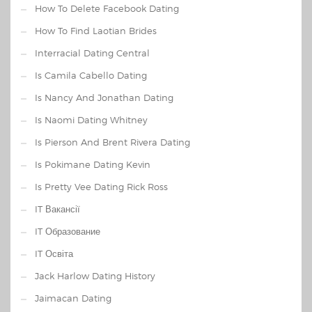
How To Delete Facebook Dating
How To Find Laotian Brides
Interracial Dating Central
Is Camila Cabello Dating
Is Nancy And Jonathan Dating
Is Naomi Dating Whitney
Is Pierson And Brent Rivera Dating
Is Pokimane Dating Kevin
Is Pretty Vee Dating Rick Ross
IT Вакансії
IT Образование
IT Освіта
Jack Harlow Dating History
Jaimacan Dating