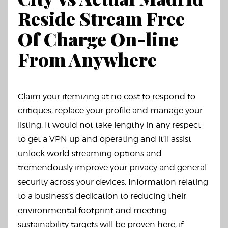
Reside Stream Free
Of Charge On-line
From Anywhere
Claim your itemizing at no cost to respond to
critiques, replace your profile and manage your
listing. It would not take lengthy in any respect
to get a VPN up and operating and it’ll assist
unlock world streaming options and
tremendously improve your privacy and general
security across your devices. Information relating
to a business’s dedication to reducing their
environmental footprint and meeting
sustainability targets will be proven here, if