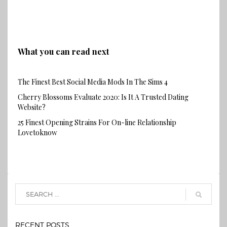
What you can read next
The Finest Best Social Media Mods In The Sims 4
Cherry Blossoms Evaluate 2020: Is It A Trusted Dating
Website?
25 Finest Opening Strains For On-line Relationship
Lovetoknow
RECENT POSTS