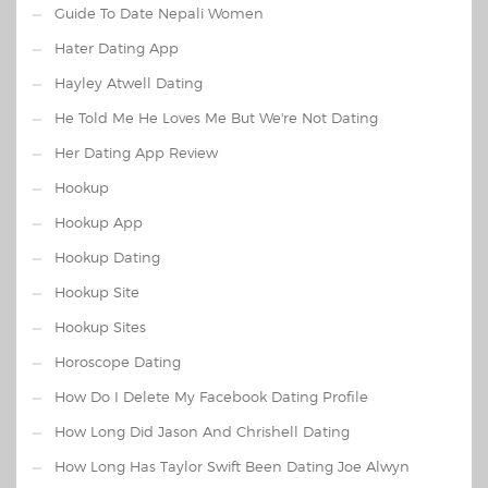
Guide To Date Nepali Women
Hater Dating App
Hayley Atwell Dating
He Told Me He Loves Me But We're Not Dating
Her Dating App Review
Hookup
Hookup App
Hookup Dating
Hookup Site
Hookup Sites
Horoscope Dating
How Do I Delete My Facebook Dating Profile
How Long Did Jason And Chrishell Dating
How Long Has Taylor Swift Been Dating Joe Alwyn