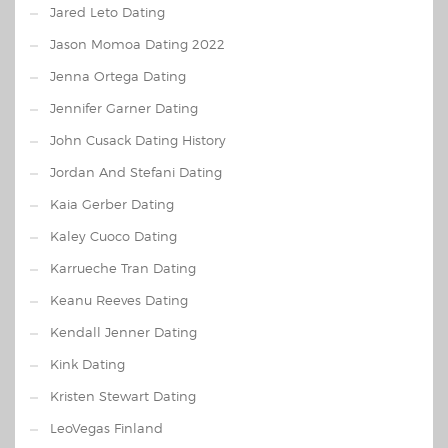
Jared Leto Dating
Jason Momoa Dating 2022
Jenna Ortega Dating
Jennifer Garner Dating
John Cusack Dating History
Jordan And Stefani Dating
Kaia Gerber Dating
Kaley Cuoco Dating
Karrueche Tran Dating
Keanu Reeves Dating
Kendall Jenner Dating
Kink Dating
Kristen Stewart Dating
LeoVegas Finland