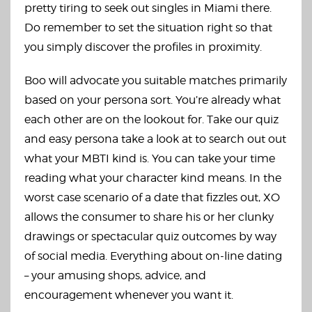
pretty tiring to seek out singles in Miami there.
Do remember to set the situation right so that
you simply discover the profiles in proximity.
Boo will advocate you suitable matches primarily
based on your persona sort. You’re already what
each other are on the lookout for. Take our quiz
and easy persona take a look at to search out out
what your MBTI kind is. You can take your time
reading what your character kind means. In the
worst case scenario of a date that fizzles out, XO
allows the consumer to share his or her clunky
drawings or spectacular quiz outcomes by way
of social media. Everything about on-line dating
– your amusing shops, advice, and
encouragement whenever you want it.