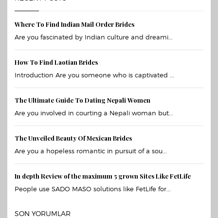
Where To Find Indian Mail Order Brides
Are you fascinated by Indian culture and dreami...
How To Find Laotian Brides
Introduction Are you someone who is captivated ...
The Ultimate Guide To Dating Nepali Women
Are you involved in courting a Nepali woman but...
The Unveiled Beauty Of Mexican Brides
Are you a hopeless romantic in pursuit of a sou...
In depth Review of the maximum 5 grown Sites Like FetLife
People use SADO MASO solutions like FetLife for...
SON YORUMLAR