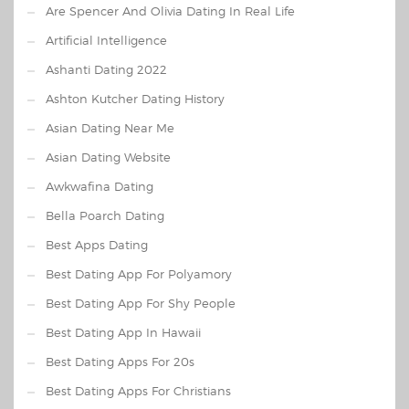
Are Spencer And Olivia Dating In Real Life
Artificial Intelligence
Ashanti Dating 2022
Ashton Kutcher Dating History
Asian Dating Near Me
Asian Dating Website
Awkwafina Dating
Bella Poarch Dating
Best Apps Dating
Best Dating App For Polyamory
Best Dating App For Shy People
Best Dating App In Hawaii
Best Dating Apps For 20s
Best Dating Apps For Christians