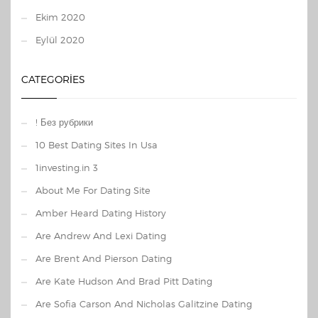
Ekim 2020
Eylül 2020
CATEGORIES
! Без рубрики
10 Best Dating Sites In Usa
1investing.in 3
About Me For Dating Site
Amber Heard Dating History
Are Andrew And Lexi Dating
Are Brent And Pierson Dating
Are Kate Hudson And Brad Pitt Dating
Are Sofia Carson And Nicholas Galitzine Dating