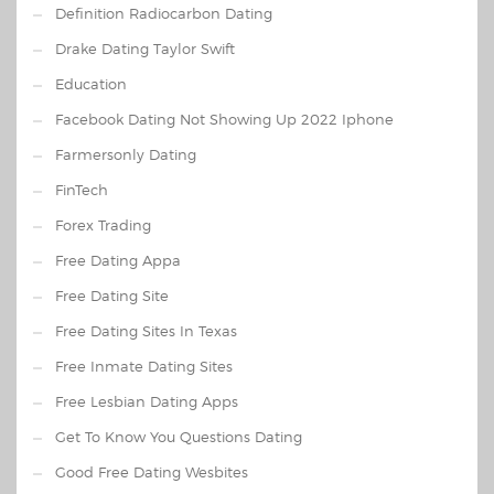
Definition Radiocarbon Dating
Drake Dating Taylor Swift
Education
Facebook Dating Not Showing Up 2022 Iphone
Farmersonly Dating
FinTech
Forex Trading
Free Dating Appa
Free Dating Site
Free Dating Sites In Texas
Free Inmate Dating Sites
Free Lesbian Dating Apps
Get To Know You Questions Dating
Good Free Dating Wesbites