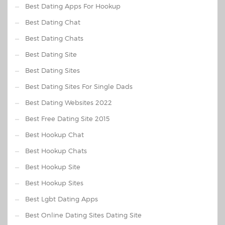
Best Dating Apps For Hookup
Best Dating Chat
Best Dating Chats
Best Dating Site
Best Dating Sites
Best Dating Sites For Single Dads
Best Dating Websites 2022
Best Free Dating Site 2015
Best Hookup Chat
Best Hookup Chats
Best Hookup Site
Best Hookup Sites
Best Lgbt Dating Apps
Best Online Dating Sites Dating Site