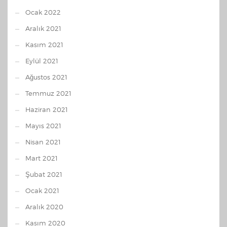
Ocak 2022
Aralık 2021
Kasım 2021
Eylül 2021
Ağustos 2021
Temmuz 2021
Haziran 2021
Mayıs 2021
Nisan 2021
Mart 2021
Şubat 2021
Ocak 2021
Aralık 2020
Kasım 2020