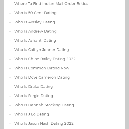
Where To Find Indian Mail Order Brides
Who Is 50 Cent Dating
Who Is Ainsley Dating
Who Is Andrew Dating
Who Is Ashanti Dating
Who Is Caitlyn Jenner Dating
Who Is Chloe Bailey Dating 2022
Who Is Common Dating Now
Who Is Dove Cameron Dating
Who Is Drake Dating
Who Is Fergie Dating
Who Is Hannah Stocking Dating
Who Is J Lo Dating
Who Is Jason Nash Dating 2022