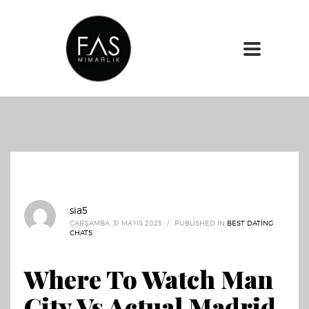
sia5
ÇARŞAMBA, 31 MAYIS 2023
/
PUBLISHED IN
BEST DATING
CHATS
Where To Watch Man
City Vs Actual Madrid