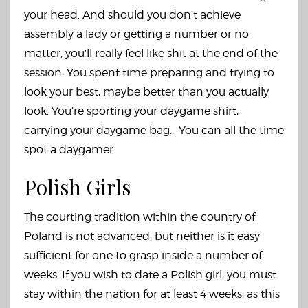
your head. And should you don’t achieve
assembly a lady or getting a number or no
matter, you’ll really feel like shit at the end of the
session. You spent time preparing and trying to
look your best, maybe better than you actually
look. You’re sporting your daygame shirt,
carrying your daygame bag… You can all the time
spot a daygamer.
Polish Girls
The courting tradition within the country of
Poland is not advanced, but neither is it easy
sufficient for one to grasp inside a number of
weeks. If you wish to date a Polish girl, you must
stay within the nation for at least 4 weeks, as this