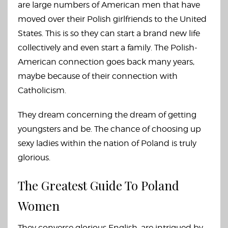
are large numbers of American men that have
moved over their Polish girlfriends to the United
States. This is so they can start a brand new life
collectively and even start a family. The Polish-
American connection goes back many years,
maybe because of their connection with
Catholicism.
They dream concerning the dream of getting
youngsters and be. The chance of choosing up
sexy ladies within the nation of Poland is truly
glorious.
The Greatest Guide To Poland
Women
They converse glorious English, are intrigued by