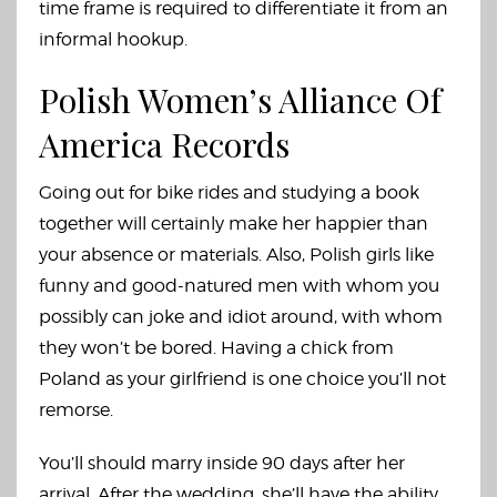
time frame is required to differentiate it from an
informal hookup.
Polish Women’s Alliance Of
America Records
Going out for bike rides and studying a book
together will certainly make her happier than
your absence or materials. Also, Polish girls like
funny and good-natured men with whom you
possibly can joke and idiot around, with whom
they won’t be bored. Having a chick from
Poland as your girlfriend is one choice you’ll not
remorse.
You’ll should marry inside 90 days after her
arrival. After the wedding, she’ll have the ability