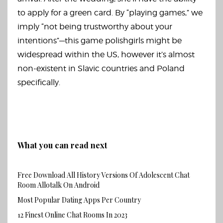
to apply for a green card. By “playing games,” we
imply “not being trustworthy about your
intentions”—this game
polishgirls
might be
widespread within the US, however it’s almost
non-existent in Slavic countries and Poland
specifically.
What you can read next
Free Download All History Versions Of Adolescent Chat
Room Allotalk On Android
Most Popular Dating Apps Per Country
12 Finest Online Chat Rooms In 2023