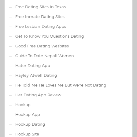
Free Dating Sites In Texas
Free Inmate Dating Sites
Free Lesbian Dating Apps
Get To Know You Questions Dating
Good Free Dating Wesbites
Guide To Date Nepali Women
Hater Dating App
Hayley Atwell Dating
He Told Me He Loves Me But We're Not Dating
Her Dating App Review
Hookup
Hookup App
Hookup Dating
Hookup Site