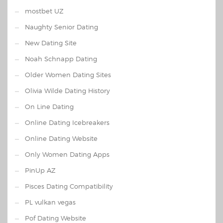
mostbet UZ
Naughty Senior Dating
New Dating Site
Noah Schnapp Dating
Older Women Dating Sites
Olivia Wilde Dating History
On Line Dating
Online Dating Icebreakers
Online Dating Website
Only Women Dating Apps
PinUp AZ
Pisces Dating Compatibility
PL vulkan vegas
Pof Dating Website