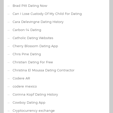
Brad Pitt Dating Now
Can I Lose Custody Of My Child For Dating
Cara Delevingne Dating History
Carbon-14 Dating
Catholic Dating Websites
Cherry Blossom Dating App
Chris Pine Dating
Christian Dating For Free
Christina El Moussa Dating Contractor
Codere AR
codere mexico
Corinna Kopf Dating History
Cowboy Dating App
Cryptocurrency exchange