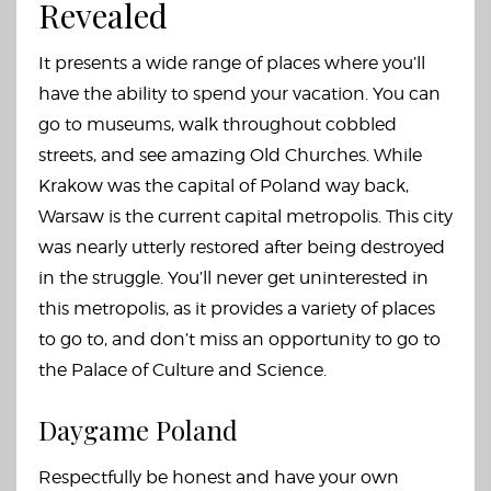
Revealed
It presents a wide range of places where you’ll
have the ability to spend your vacation. You can
go to museums, walk throughout cobbled
streets, and see amazing Old Churches. While
Krakow was the capital of Poland way back,
Warsaw is the current capital metropolis. This city
was nearly utterly restored after being destroyed
in the struggle. You’ll never get uninterested in
this metropolis, as it provides a variety of places
to go to, and don’t miss an opportunity to go to
the Palace of Culture and Science.
Daygame Poland
Respectfully be honest and have your own