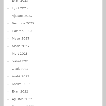
Ekim 2023
Eylül 2023
Ağustos 2023
Temmuz 2023
Haziran 2023
Mayıs 2023
Nisan 2023
Mart 2023
Şubat 2023
Ocak 2023
Aralık 2022
Kasım 2022
Ekim 2022
Ağustos 2022