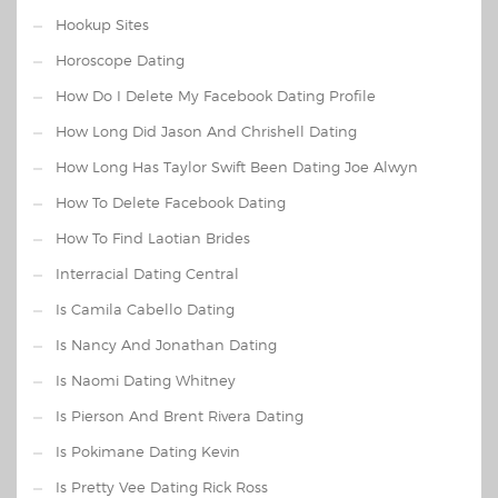
Hookup Sites
Horoscope Dating
How Do I Delete My Facebook Dating Profile
How Long Did Jason And Chrishell Dating
How Long Has Taylor Swift Been Dating Joe Alwyn
How To Delete Facebook Dating
How To Find Laotian Brides
Interracial Dating Central
Is Camila Cabello Dating
Is Nancy And Jonathan Dating
Is Naomi Dating Whitney
Is Pierson And Brent Rivera Dating
Is Pokimane Dating Kevin
Is Pretty Vee Dating Rick Ross