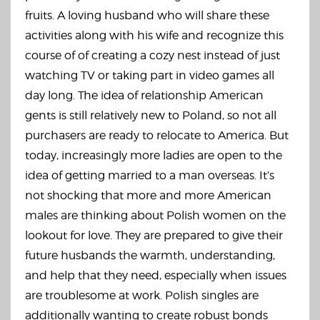
fruits. A loving husband who will share these
activities along with his wife and recognize this
course of of creating a cozy nest instead of just
watching TV or taking part in video games all
day long. The idea of relationship American
gents is still relatively new to Poland, so not all
purchasers are ready to relocate to America. But
today, increasingly more ladies are open to the
idea of getting married to a man overseas. It’s
not shocking that more and more American
males are thinking about Polish women on the
lookout for love. They are prepared to give their
future husbands the warmth, understanding,
and help that they need, especially when issues
are troublesome at work. Polish singles are
additionally wanting to create robust bonds