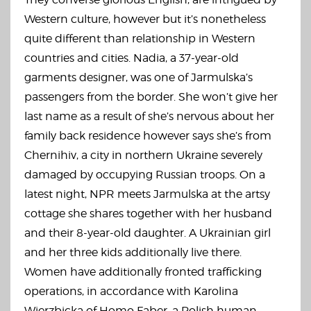
Western culture, however but it’s nonetheless
quite different than relationship in Western
countries and cities. Nadia, a 37-year-old
garments designer, was one of Jarmulska’s
passengers from the border. She won’t give her
last name as a result of she’s nervous about her
family back residence however says she’s from
Chernihiv, a city in northern Ukraine severely
damaged by occupying Russian troops. On a
latest night, NPR meets Jarmulska at the artsy
cottage she shares together with her husband
and their 8-year-old daughter. A Ukrainian girl
and her three kids additionally live there.
Women have additionally fronted trafficking
operations, in accordance with Karolina
Wierzbicka of Homo Faber, a Polish human