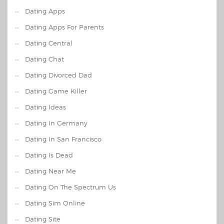
Dating Apps
Dating Apps For Parents
Dating Central
Dating Chat
Dating Divorced Dad
Dating Game Killer
Dating Ideas
Dating In Germany
Dating In San Francisco
Dating Is Dead
Dating Near Me
Dating On The Spectrum Us
Dating Sim Online
Dating Site