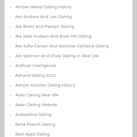
Amber Heard Dating History
Are Andrew And Lexi Dating
Are Brent And Pierson Dating
Are Kate Hudson And Brad Pitt Dating
Are Sofia Carson And Nicholas Galitzine Dating
Are Spencer And Olivia Dating In Real Life
Artificial Intelligence
Ashanti Dating 2022
Ashton Kutcher Dating History
Asian Dating Near Me
Asian Dating Website
Awkwafina Dating
Bella Poarch Dating
Best Apps Dating