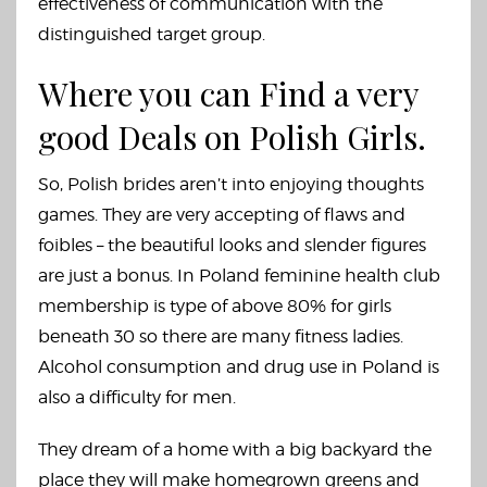
effectiveness of communication with the
distinguished target group.
Where you can Find a very
good Deals on Polish Girls.
So, Polish brides aren’t into enjoying thoughts
games. They are very accepting of flaws and
foibles – the beautiful looks and slender figures
are just a bonus. In Poland feminine health club
membership is type of above 80% for girls
beneath 30 so there are many fitness ladies.
Alcohol consumption and drug use in Poland is
also a difficulty for men.
They dream of a home with a big backyard the
place they will make homegrown greens and