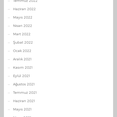
Temmuz 2022
Haziran 2022
Mayıs 2022
Nisan 2022
Mart 2022
Şubat 2022
Ocak 2022
Aralık 2021
Kasım 2021
Eylül 2021
Ağustos 2021
Temmuz 2021
Haziran 2021
Mayıs 2021