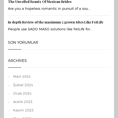
The Unveiled Beauty Of Mexican Brides
Are you a hopeless romantic in pursuit of a sou...
In depth Review of the maximum 5 grown Sites Like FetLife
People use SADO MASO solutions like FetLife for...
SON YORUMLAR
ARCHIVES
Mart 2024
Şubat 2024
Ocak 2024
Aralık 2023
Kasım 2023