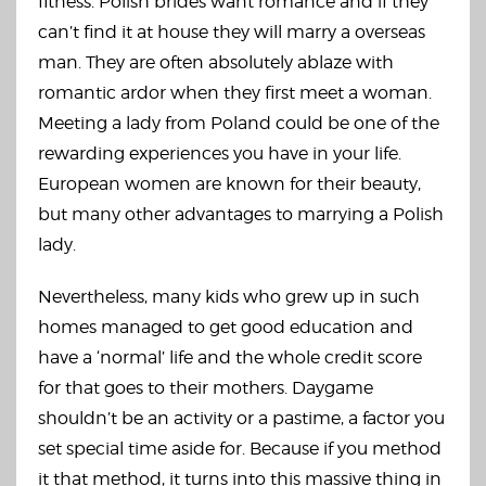
fitness. Polish brides want romance and if they
can’t find it at house they will marry a overseas
man. They are often absolutely ablaze with
romantic ardor when they first meet a woman.
Meeting a lady from Poland could be one of the
rewarding experiences you have in your life.
European women are known for their beauty,
but many other advantages to marrying a Polish
lady.
Nevertheless, many kids who grew up in such
homes managed to get good education and
have a ‘normal’ life and the whole credit score
for that goes to their mothers. Daygame
shouldn’t be an activity or a pastime, a factor you
set special time aside for. Because if you method
it that method, it turns into this massive thing in