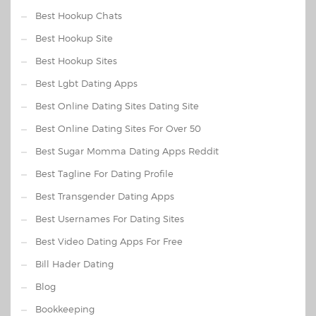
Best Hookup Chats
Best Hookup Site
Best Hookup Sites
Best Lgbt Dating Apps
Best Online Dating Sites Dating Site
Best Online Dating Sites For Over 50
Best Sugar Momma Dating Apps Reddit
Best Tagline For Dating Profile
Best Transgender Dating Apps
Best Usernames For Dating Sites
Best Video Dating Apps For Free
Bill Hader Dating
Blog
Bookkeeping