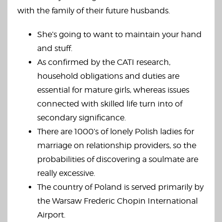
with the family of their future husbands.
She’s going to want to maintain your hand
and stuff.
As confirmed by the CATI research,
household obligations and duties are
essential for mature girls, whereas issues
connected with skilled life turn into of
secondary significance.
There are 1000’s of lonely Polish ladies for
marriage on relationship providers, so the
probabilities of discovering a soulmate are
really excessive.
The country of Poland is served primarily by
the Warsaw Frederic Chopin International
Airport.