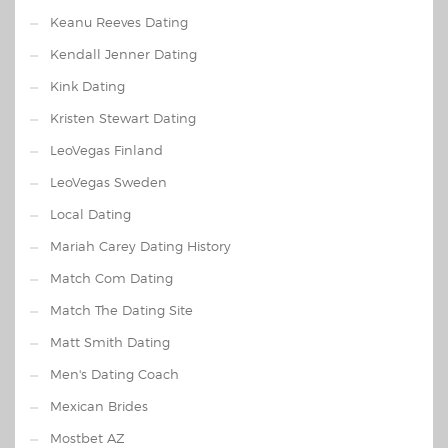
Keanu Reeves Dating
Kendall Jenner Dating
Kink Dating
Kristen Stewart Dating
LeoVegas Finland
LeoVegas Sweden
Local Dating
Mariah Carey Dating History
Match Com Dating
Match The Dating Site
Matt Smith Dating
Men's Dating Coach
Mexican Brides
Mostbet AZ