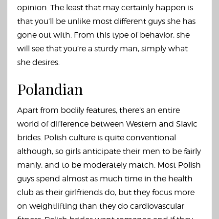
opinion. The least that may certainly happen is
that you’ll be unlike most different guys she has
gone out with. From this type of behavior, she
will see that you’re a sturdy man, simply what
she desires.
Polandian
Apart from bodily features, there’s an entire
world of difference between Western and Slavic
brides. Polish culture is quite conventional
although, so girls anticipate their men to be fairly
manly, and to be moderately match. Most Polish
guys spend almost as much time in the health
club as their girlfriends do, but they focus more
on weightlifting than they do cardiovascular