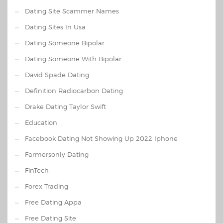
Dating Site Scammer Names
Dating Sites In Usa
Dating Someone Bipolar
Dating Someone With Bipolar
David Spade Dating
Definition Radiocarbon Dating
Drake Dating Taylor Swift
Education
Facebook Dating Not Showing Up 2022 Iphone
Farmersonly Dating
FinTech
Forex Trading
Free Dating Appa
Free Dating Site