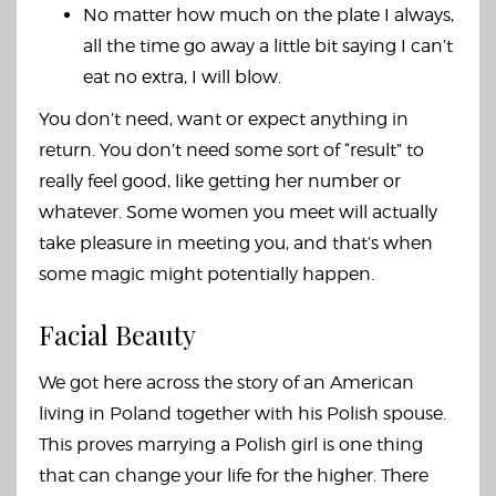
No matter how much on the plate I always,
all the time go away a little bit saying I can’t
eat no extra, I will blow.
You don’t need, want or expect anything in
return. You don’t need some sort of “result” to
really feel good, like getting her number or
whatever. Some women you meet will actually
take pleasure in meeting you, and that’s when
some magic might potentially happen.
Facial Beauty
We got here across the story of an American
living in Poland together with his Polish spouse.
This proves marrying a Polish girl is one thing
that can change your life for the higher. There