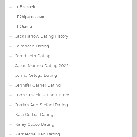
IT Вакансії
IT Образование
IT Освіта
Jack Harlow Dating History
Jaimacan Dating
Jared Leto Dating
Jason Momoa Dating 2022
Jenna Ortega Dating
Jennifer Garner Dating
John Cusack Dating History
Jordan And Stefani Dating
Kaia Gerber Dating
Kaley Cuoco Dating
Karrueche Tran Dating