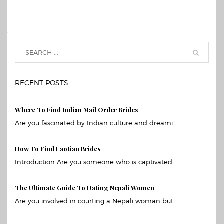
RECENT POSTS
Where To Find Indian Mail Order Brides
Are you fascinated by Indian culture and dreami...
How To Find Laotian Brides
Introduction Are you someone who is captivated ...
The Ultimate Guide To Dating Nepali Women
Are you involved in courting a Nepali woman but...