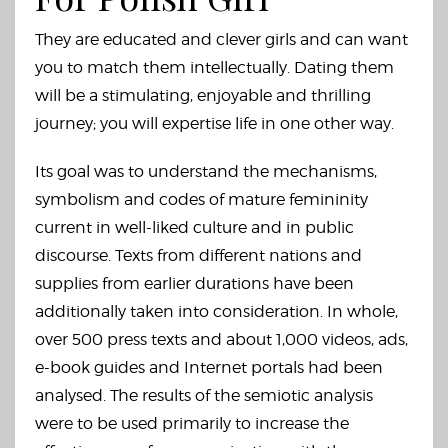
They are educated and clever girls and can want
you to match them intellectually. Dating them
will be a stimulating, enjoyable and thrilling
journey; you will expertise life in one other way.
Its goal was to understand the mechanisms,
symbolism and codes of mature femininity
current in well-liked culture and in public
discourse. Texts from different nations and
supplies from earlier durations have been
additionally taken into consideration. In whole,
over 500 press texts and about 1,000 videos, ads,
e-book guides and Internet portals had been
analysed. The results of the semiotic analysis
were to be used primarily to increase the