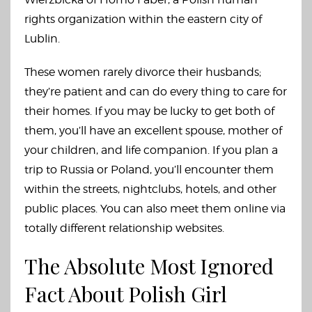
rights organization within the eastern city of
Lublin.
These women rarely divorce their husbands;
they’re patient and can do every thing to care for
their homes. If you may be lucky to get both of
them, you’ll have an excellent spouse, mother of
your children, and life companion. If you plan a
trip to Russia or Poland, you’ll encounter them
within the streets, nightclubs, hotels, and other
public places. You can also meet them online via
totally different relationship websites.
The Absolute Most Ignored
Fact About Polish Girl