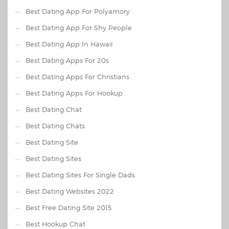
Best Dating App For Polyamory
Best Dating App For Shy People
Best Dating App In Hawaii
Best Dating Apps For 20s
Best Dating Apps For Christians
Best Dating Apps For Hookup
Best Dating Chat
Best Dating Chats
Best Dating Site
Best Dating Sites
Best Dating Sites For Single Dads
Best Dating Websites 2022
Best Free Dating Site 2015
Best Hookup Chat