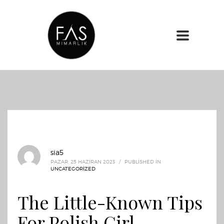
sia5
PAZAR, 25 HAZIRAN 2023
/
PUBLISHED IN
UNCATEGORIZED
The Little-Known Tips
For Polish Girl