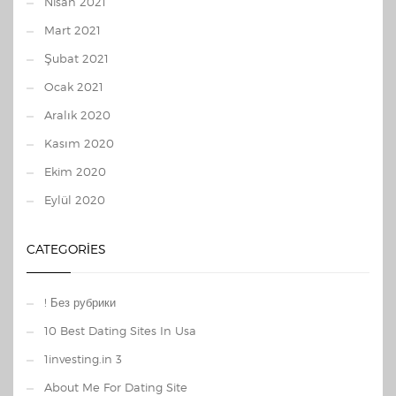
Nisan 2021
Mart 2021
Şubat 2021
Ocak 2021
Aralık 2020
Kasım 2020
Ekim 2020
Eylül 2020
CATEGORIES
! Без рубрики
10 Best Dating Sites In Usa
1investing.in 3
About Me For Dating Site