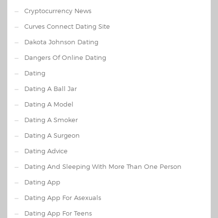
Cryptocurrency News
Curves Connect Dating Site
Dakota Johnson Dating
Dangers Of Online Dating
Dating
Dating A Ball Jar
Dating A Model
Dating A Smoker
Dating A Surgeon
Dating Advice
Dating And Sleeping With More Than One Person
Dating App
Dating App For Asexuals
Dating App For Teens