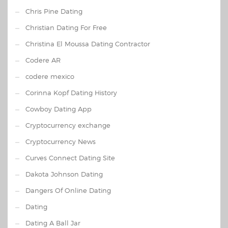
Chris Pine Dating
Christian Dating For Free
Christina El Moussa Dating Contractor
Codere AR
codere mexico
Corinna Kopf Dating History
Cowboy Dating App
Cryptocurrency exchange
Cryptocurrency News
Curves Connect Dating Site
Dakota Johnson Dating
Dangers Of Online Dating
Dating
Dating A Ball Jar