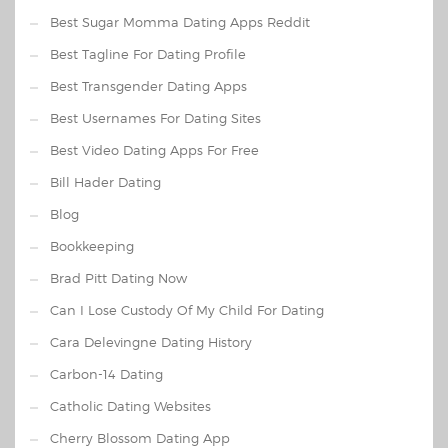
Best Sugar Momma Dating Apps Reddit
Best Tagline For Dating Profile
Best Transgender Dating Apps
Best Usernames For Dating Sites
Best Video Dating Apps For Free
Bill Hader Dating
Blog
Bookkeeping
Brad Pitt Dating Now
Can I Lose Custody Of My Child For Dating
Cara Delevingne Dating History
Carbon-14 Dating
Catholic Dating Websites
Cherry Blossom Dating App