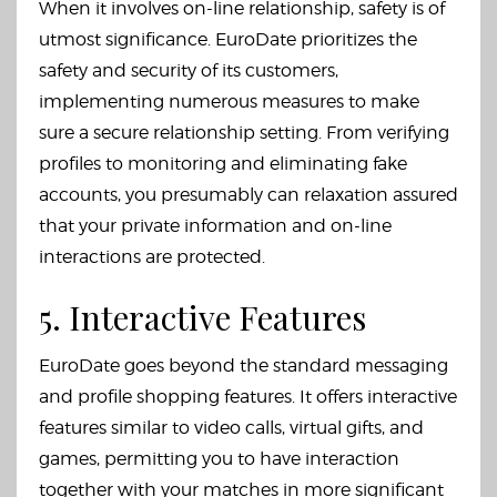
When it involves on-line relationship, safety is of
utmost significance. EuroDate prioritizes the
safety and security of its customers,
implementing numerous measures to make
sure a secure relationship setting. From verifying
profiles to monitoring and eliminating fake
accounts, you presumably can relaxation assured
that your private information and on-line
interactions are protected.
5. Interactive Features
EuroDate goes beyond the standard messaging
and profile shopping features. It offers interactive
features similar to video calls, virtual gifts, and
games, permitting you to have interaction
together with your matches in more significant