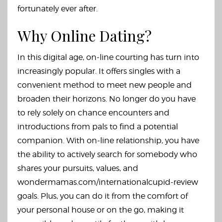
fortunately ever after.
Why Online Dating?
In this digital age, on-line courting has turn into
increasingly popular. It offers singles with a
convenient method to meet new people and
broaden their horizons. No longer do you have
to rely solely on chance encounters and
introductions from pals to find a potential
companion. With on-line relationship, you have
the ability to actively search for somebody who
shares your pursuits, values, and
wondermamas.com/internationalcupid-review
goals. Plus, you can do it from the comfort of
your personal house or on the go, making it