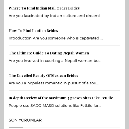
Where To Find Indian Mail Order Brides
Are you fascinated by Indian culture and dreami...
How To Find Laotian Brides
Introduction Are you someone who is captivated ...
The Ultimate Guide To Dating Nepali Women
Are you involved in courting a Nepali woman but...
The Unveiled Beauty Of Mexican Brides
Are you a hopeless romantic in pursuit of a sou...
In depth Review of the maximum 5 grown Sites Like FetLife
People use SADO MASO solutions like FetLife for...
SON YORUMLAR