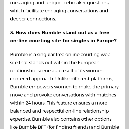
messaging and unique icebreaker questions,
which facilitate engaging conversations and
deeper connections.
3. How does Bumble stand out as a free
on-line courting site for singles in Europe?
Bumble is a singular free online courting web
site that stands out within the European
relationship scene as a result of its women-
centered approach. Unlike different platforms,
Bumble empowers women to make the primary
move and provoke conversations with matches
within 24 hours. This feature ensures a more
balanced and respectful on-line relationship
expertise. Bumble also contains other options
like Bumble BFF (for finding friends) and Bumble