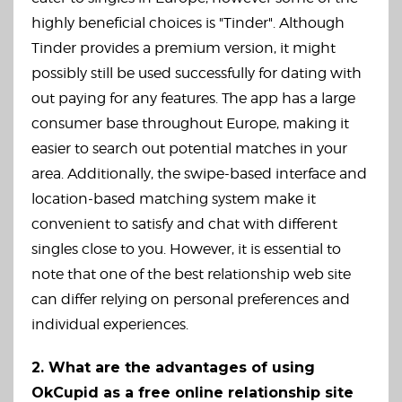
highly beneficial choices is "Tinder". Although
Tinder provides a premium version, it might
possibly still be used successfully for dating with
out paying for any features. The app has a large
consumer base throughout Europe, making it
easier to search out potential matches in your
area. Additionally, the swipe-based interface and
location-based matching system make it
convenient to satisfy and chat with different
singles close to you. However, it is essential to
note that one of the best relationship web site
can differ relying on personal preferences and
individual experiences.
2. What are the advantages of using
OkCupid as a free online relationship site