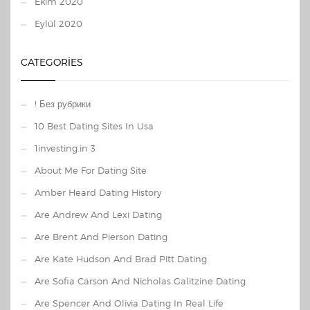
Ekim 2020
Eylül 2020
CATEGORIES
! Без рубрики
10 Best Dating Sites In Usa
1investing.in 3
About Me For Dating Site
Amber Heard Dating History
Are Andrew And Lexi Dating
Are Brent And Pierson Dating
Are Kate Hudson And Brad Pitt Dating
Are Sofia Carson And Nicholas Galitzine Dating
Are Spencer And Olivia Dating In Real Life