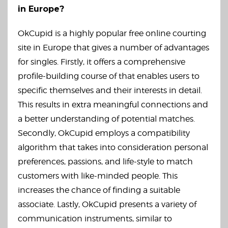
in Europe?
OkCupid is a highly popular free online courting
site in Europe that gives a number of advantages
for singles. Firstly, it offers a comprehensive
profile-building course of that enables users to
specific themselves and their interests in detail.
This results in extra meaningful connections and
a better understanding of potential matches.
Secondly, OkCupid employs a compatibility
algorithm that takes into consideration personal
preferences, passions, and life-style to match
customers with like-minded people. This
increases the chance of finding a suitable
associate. Lastly, OkCupid presents a variety of
communication instruments, similar to