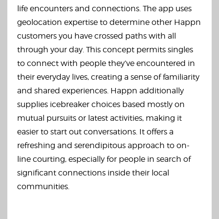
life encounters and connections. The app uses
geolocation expertise to determine other Happn
customers you have crossed paths with all
through your day. This concept permits singles
to connect with people they’ve encountered in
their everyday lives, creating a sense of familiarity
and shared experiences. Happn additionally
supplies icebreaker choices based mostly on
mutual pursuits or latest activities, making it
easier to start out conversations. It offers a
refreshing and serendipitous approach to on-
line courting, especially for people in search of
significant connections inside their local
communities.