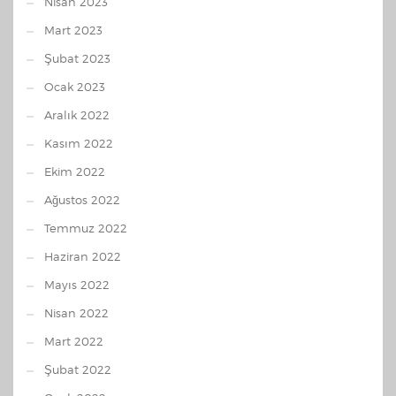
Nisan 2023
Mart 2023
Şubat 2023
Ocak 2023
Aralık 2022
Kasım 2022
Ekim 2022
Ağustos 2022
Temmuz 2022
Haziran 2022
Mayıs 2022
Nisan 2022
Mart 2022
Şubat 2022