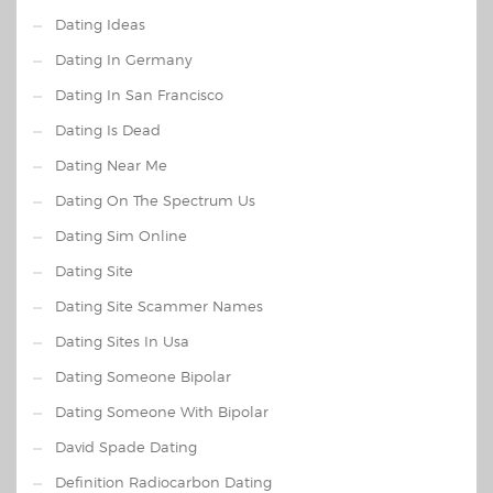
Dating Ideas
Dating In Germany
Dating In San Francisco
Dating Is Dead
Dating Near Me
Dating On The Spectrum Us
Dating Sim Online
Dating Site
Dating Site Scammer Names
Dating Sites In Usa
Dating Someone Bipolar
Dating Someone With Bipolar
David Spade Dating
Definition Radiocarbon Dating