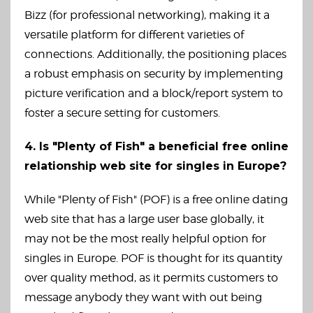
Bizz (for professional networking), making it a
versatile platform for different varieties of
connections. Additionally, the positioning places
a robust emphasis on security by implementing
picture verification and a block/report system to
foster a secure setting for customers.
4. Is "Plenty of Fish" a beneficial free online
relationship web site for singles in Europe?
While "Plenty of Fish" (POF) is a free online dating
web site that has a large user base globally, it
may not be the most really helpful option for
singles in Europe. POF is thought for its quantity
over quality method, as it permits customers to
message anybody they want with out being