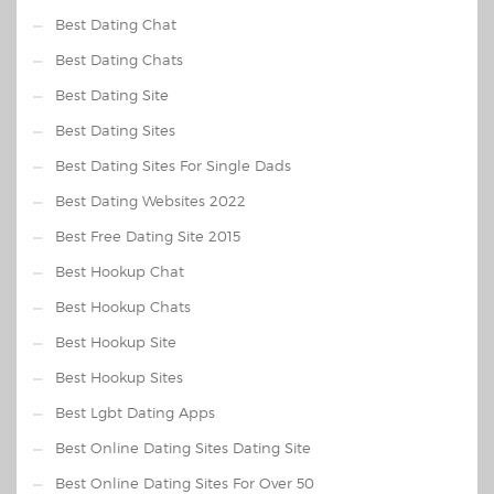
Best Dating Chat
Best Dating Chats
Best Dating Site
Best Dating Sites
Best Dating Sites For Single Dads
Best Dating Websites 2022
Best Free Dating Site 2015
Best Hookup Chat
Best Hookup Chats
Best Hookup Site
Best Hookup Sites
Best Lgbt Dating Apps
Best Online Dating Sites Dating Site
Best Online Dating Sites For Over 50