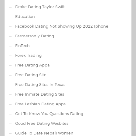
Drake Dating Taylor Swift
Education
Facebook Dating Not Showing Up 2022 Iphone
Farmersonly Dating
FinTech
Forex Trading
Free Dating Appa
Free Dating Site
Free Dating Sites In Texas
Free Inmate Dating Sites
Free Lesbian Dating Apps
Get To Know You Questions Dating
Good Free Dating Wesbites
Guide To Date Nepali Women