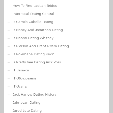
How To Find Laotian Brides
Interracial Dating Central
Is Camila Cabello Dating
Is Nancy And Jonathan Dating
Is Naomi Dating Whitney
Is Pierson And Brent Rivera Dating
Is Pokimane Dating Kevin
Is Pretty Vee Dating Rick Ross
IT Вакансії
IT Образование
IT Освіта
Jack Harlow Dating History
Jaimacan Dating
Jared Leto Dating