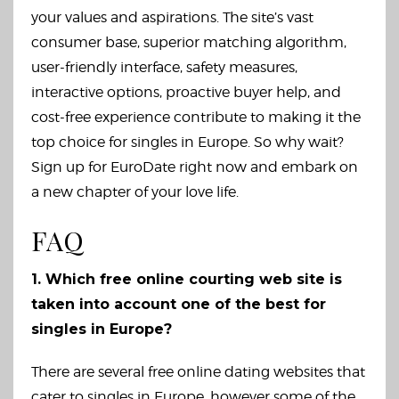
your values and aspirations. The site’s vast
consumer base, superior matching algorithm,
user-friendly interface, safety measures,
interactive options, proactive buyer help, and
cost-free experience contribute to making it the
top choice for singles in Europe. So why wait?
Sign up for EuroDate right now and embark on
a new chapter of your love life.
FAQ
1. Which free online courting web site is
taken into account one of the best for
singles in Europe?
There are several free online dating websites that
cater to singles in Europe, however some of the