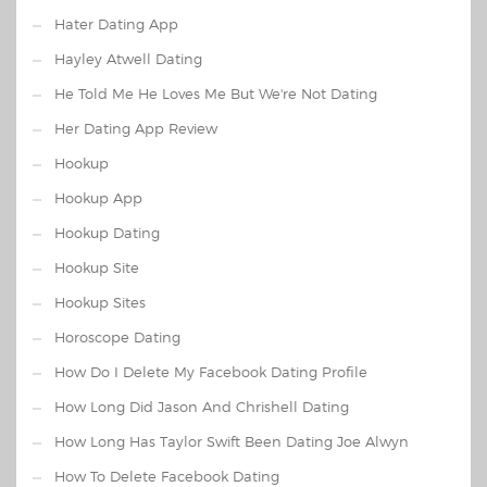
Hater Dating App
Hayley Atwell Dating
He Told Me He Loves Me But We're Not Dating
Her Dating App Review
Hookup
Hookup App
Hookup Dating
Hookup Site
Hookup Sites
Horoscope Dating
How Do I Delete My Facebook Dating Profile
How Long Did Jason And Chrishell Dating
How Long Has Taylor Swift Been Dating Joe Alwyn
How To Delete Facebook Dating