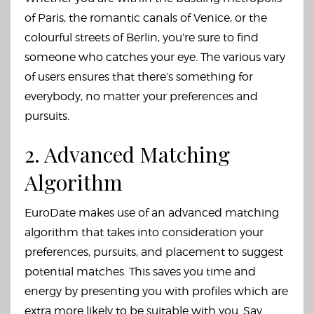
of Paris, the romantic canals of Venice, or the
colourful streets of Berlin, you’re sure to find
someone who catches your eye. The various vary
of users ensures that there’s something for
everybody, no matter your preferences and
pursuits.
2. Advanced Matching
Algorithm
EuroDate makes use of an advanced matching
algorithm that takes into consideration your
preferences, pursuits, and placement to suggest
potential matches. This saves you time and
energy by presenting you with profiles which are
extra more likely to be suitable with you. Say