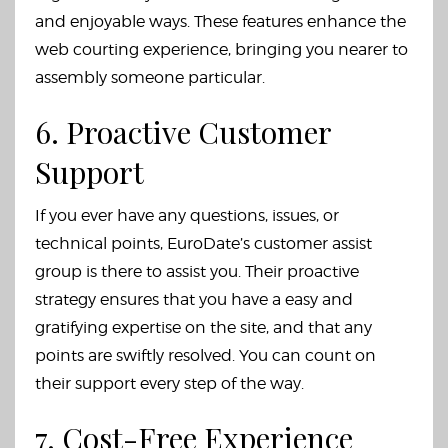
and enjoyable ways. These features enhance the
web courting experience, bringing you nearer to
assembly someone particular.
6. Proactive Customer
Support
If you ever have any questions, issues, or
technical points, EuroDate’s customer assist
group is there to assist you. Their proactive
strategy ensures that you have a easy and
gratifying expertise on the site, and that any
points are swiftly resolved. You can count on
their support every step of the way.
7. Cost-Free Experience