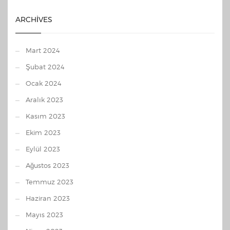
ARCHIVES
Mart 2024
Şubat 2024
Ocak 2024
Aralık 2023
Kasım 2023
Ekim 2023
Eylül 2023
Ağustos 2023
Temmuz 2023
Haziran 2023
Mayıs 2023