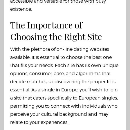
accessible and versatile for those with busy
existence.
The Importance of
Choosing the Right Site
With the plethora of on-line dating websites
available, it is essential to choose the best one
that fits your needs. Each site has its own unique
options, consumer base, and algorithms that
decide matches, so discovering the proper fit is
essential. As a single in Europe, you’ll wish to join
a site that caters specifically to European singles,
permitting you to connect with individuals who
perceive your cultural background and may
relate to your experiences.