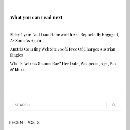
What you can read next
Miley Cyrus And Liam Hemsworth Are Reportedly Engaged,
As Soon As Again
Austria Courting Web Site 100% Free Of Charges Austrian
Singles
Who Is Actress Shauna Rae? Her Date, Wikipedia, Age, Bio
& More
RECENT POSTS