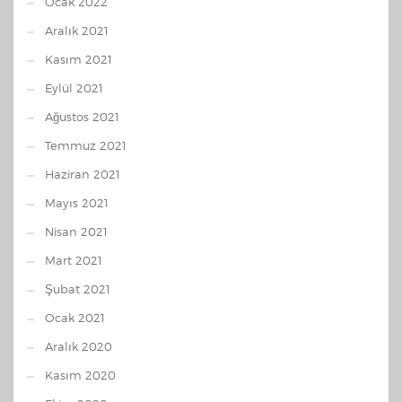
Ocak 2022
Aralık 2021
Kasım 2021
Eylül 2021
Ağustos 2021
Temmuz 2021
Haziran 2021
Mayıs 2021
Nisan 2021
Mart 2021
Şubat 2021
Ocak 2021
Aralık 2020
Kasım 2020