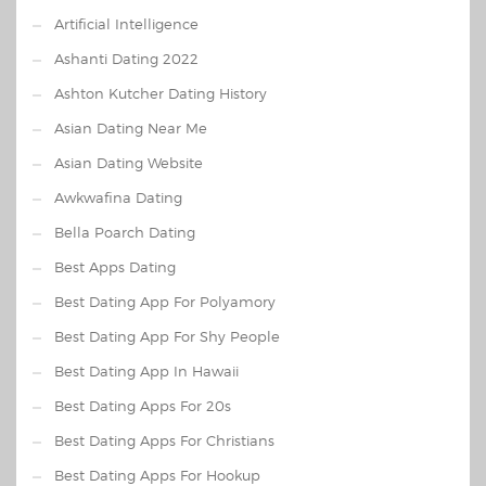
Artificial Intelligence
Ashanti Dating 2022
Ashton Kutcher Dating History
Asian Dating Near Me
Asian Dating Website
Awkwafina Dating
Bella Poarch Dating
Best Apps Dating
Best Dating App For Polyamory
Best Dating App For Shy People
Best Dating App In Hawaii
Best Dating Apps For 20s
Best Dating Apps For Christians
Best Dating Apps For Hookup