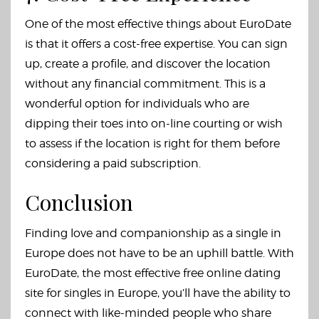
One of the most effective things about EuroDate
is that it offers a cost-free expertise. You can sign
up, create a profile, and discover the location
without any financial commitment. This is a
wonderful option for individuals who are
dipping their toes into on-line courting or wish
to assess if the location is right for them before
considering a paid subscription.
Conclusion
Finding love and companionship as a single in
Europe does not have to be an uphill battle. With
EuroDate, the most effective free online dating
site for singles in Europe, you’ll have the ability to
connect with like-minded people who share