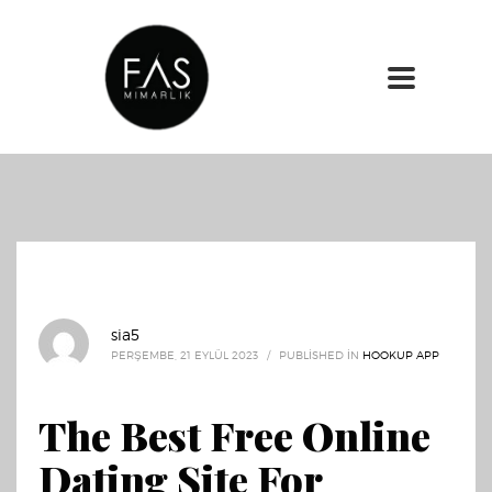
sia5
PERŞEMBE, 21 EYLÜL 2023
/
PUBLISHED IN
HOOKUP APP
The Best Free Online
Dating Site For