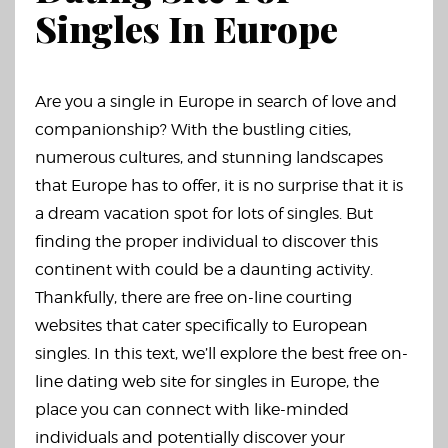
Singles In Europe
Are you a single in Europe in search of love and
companionship? With the bustling cities,
numerous cultures, and stunning landscapes
that Europe has to offer, it is no surprise that it is
a dream vacation spot for lots of singles. But
finding the proper individual to discover this
continent with could be a daunting activity.
Thankfully, there are free on-line courting
websites that cater specifically to European
singles. In this text, we’ll explore the best free on-
line dating web site for singles in Europe, the
place you can connect with like-minded
individuals and potentially discover your