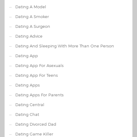
Dating A Model
Dating A Smoker
Dating A Surgeon
Dating Advice
Dating And Sleeping With More Than One Person
Dating App
Dating App For Asexuals
Dating App For Teens
Dating Apps
Dating Apps For Parents
Dating Central
Dating Chat
Dating Divorced Dad
Dating Game Killer