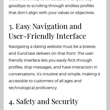
goodbye to scrolling through endless profiles
that don’t align with your values or objectives.
3. Easy Navigation and
User-Friendly Interface
Navigating a dating website must be a breeze,
and EuroDate delivers on that front. The user-
friendly interface lets you easily flick through
profiles, ship messages, and have interaction in
conversations. It’s intuitive and simple, making it
accessible to customers of all ages and
technological proficiency.
4. Safety and Security