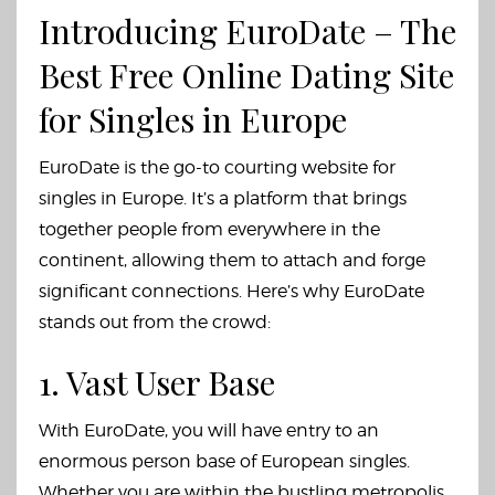
Introducing EuroDate – The
Best Free Online Dating Site
for Singles in Europe
EuroDate is the go-to courting website for
singles in Europe. It’s a platform that brings
together people from everywhere in the
continent, allowing them to attach and forge
significant connections. Here’s why EuroDate
stands out from the crowd:
1. Vast User Base
With EuroDate, you will have entry to an
enormous person base of European singles.
Whether you are within the bustling metropolis