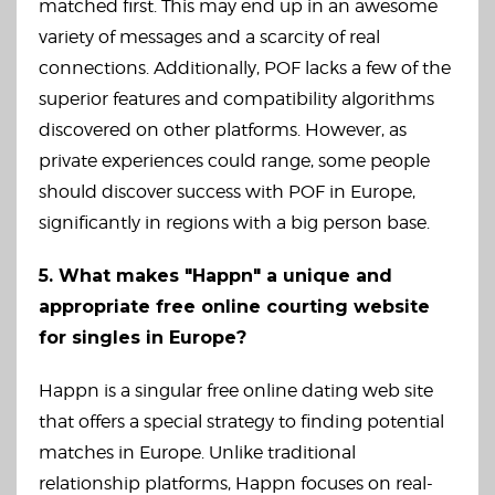
matched first. This may end up in an awesome
variety of messages and a scarcity of real
connections. Additionally, POF lacks a few of the
superior features and compatibility algorithms
discovered on other platforms. However, as
private experiences could range, some people
should discover success with POF in Europe,
significantly in regions with a big person base.
5. What makes "Happn" a unique and
appropriate free online courting website
for singles in Europe?
Happn is a singular free online dating web site
that offers a special strategy to finding potential
matches in Europe. Unlike traditional
relationship platforms, Happn focuses on real-