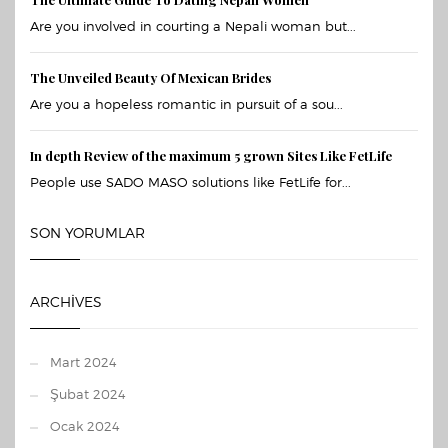
Are you involved in courting a Nepali woman but...
The Unveiled Beauty Of Mexican Brides
Are you a hopeless romantic in pursuit of a sou...
In depth Review of the maximum 5 grown Sites Like FetLife
People use SADO MASO solutions like FetLife for...
SON YORUMLAR
ARCHIVES
Mart 2024
Şubat 2024
Ocak 2024