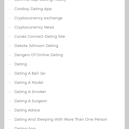
Cowboy Dating App
Cryptocurrency exchange
Cryptocurrency News
Curves Connect Dating Site
Dakota Johnson Dating
Dangers Of Online Dating
Dating
Dating A Ball Jar
Dating A Model
Dating A Smoker
Dating A Surgeon
Dating Advice
Dating And Sleeping With More Than One Person
Dating App