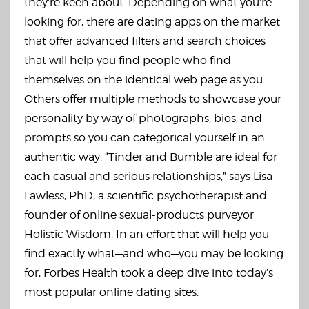
they’re keen about. Depending on what you’re
looking for, there are dating apps on the market
that offer advanced filters and search choices
that will help you find people who find
themselves on the identical web page as you.
Others offer multiple methods to showcase your
personality by way of photographs, bios, and
prompts so you can categorical yourself in an
authentic way. “Tinder and Bumble are ideal for
each casual and serious relationships,” says Lisa
Lawless, PhD, a scientific psychotherapist and
founder of online sexual-products purveyor
Holistic Wisdom. In an effort that will help you
find exactly what—and who—you may be looking
for, Forbes Health took a deep dive into today’s
most popular online dating sites.