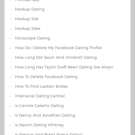
Hookup Dating
Hookup Site
Hookup Sites
Horoscope Dating
How Do I Delete My Facebook Dating Profile
How Long Did Jason And Chrishell Dating
How Long Has Taylor Swift Been Dating Joe Alwyn
How To Delete Facebook Dating
How To Find Laotian Brides
Interracial Dating Central
Is Camila Cabello Dating
Is Nancy And Jonathan Dating
Is Naomi Dating Whitney
Is Pierson And Brent Rivera Dating