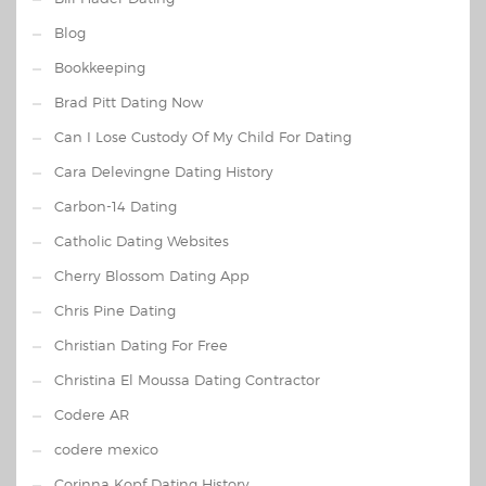
Blog
Bookkeeping
Brad Pitt Dating Now
Can I Lose Custody Of My Child For Dating
Cara Delevingne Dating History
Carbon-14 Dating
Catholic Dating Websites
Cherry Blossom Dating App
Chris Pine Dating
Christian Dating For Free
Christina El Moussa Dating Contractor
Codere AR
codere mexico
Corinna Kopf Dating History