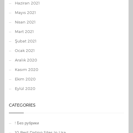
Haziran 2021
Mayıs 2021
Nisan 2021
Mart 2021
Şubat 2021
Ocak 2021
Aralık 2020
Kasım 2020
Ekim 2020
Eylül 2020
CATEGORIES
! Без рубрики
10 Best Dating Sites In Usa