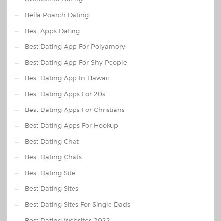
Bella Poarch Dating
Best Apps Dating
Best Dating App For Polyamory
Best Dating App For Shy People
Best Dating App In Hawaii
Best Dating Apps For 20s
Best Dating Apps For Christians
Best Dating Apps For Hookup
Best Dating Chat
Best Dating Chats
Best Dating Site
Best Dating Sites
Best Dating Sites For Single Dads
Best Dating Websites 2022