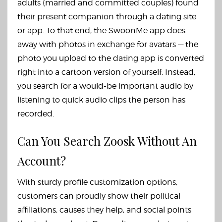
adults (married and committed couples) found
their present companion through a dating site
or app. To that end, the SwoonMe app does
away with photos in exchange for avatars — the
photo you upload to the dating app is converted
right into a cartoon version of yourself. Instead,
you search for a would-be important audio by
listening to quick audio clips the person has
recorded.
Can You Search Zoosk Without An
Account?
With sturdy profile customization options,
customers can proudly show their political
affiliations, causes they help, and social points