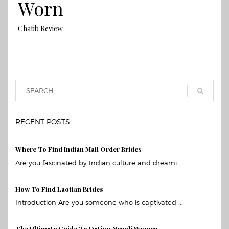
Worn
Chatib Review
RECENT POSTS
Where To Find Indian Mail Order Brides
Are you fascinated by Indian culture and dreami...
How To Find Laotian Brides
Introduction Are you someone who is captivated ...
The Ultimate Guide To Dating Nepali Women