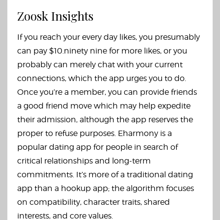
Zoosk Insights
If you reach your every day likes, you presumably
can pay $10.ninety nine for more likes, or you
probably can merely chat with your current
connections, which the app urges you to do.
Once you’re a member, you can provide friends
a good friend move which may help expedite
their admission, although the app reserves the
proper to refuse purposes. Eharmony is a
popular dating app for people in search of
critical relationships and long-term
commitments. It’s more of a traditional dating
app than a hookup app; the algorithm focuses
on compatibility, character traits, shared
interests, and core values.