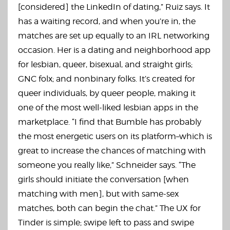
[considered] the LinkedIn of dating,” Ruiz says. It
has a waiting record, and when you’re in, the
matches are set up equally to an IRL networking
occasion. Her is a dating and neighborhood app
for lesbian, queer, bisexual, and straight girls;
GNC folx; and nonbinary folks. It’s created for
queer individuals, by queer people, making it
one of the most well-liked lesbian apps in the
marketplace. “I find that Bumble has probably
the most energetic users on its platform–which is
great to increase the chances of matching with
someone you really like,” Schneider says. “The
girls should initiate the conversation [when
matching with men], but with same-sex
matches, both can begin the chat.” The UX for
Tinder is simple; swipe left to pass and swipe