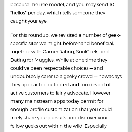
because the free model, and you may send 10
“hellos” per day, which tells someone they
caught your eye.
For this roundup, we revisited a number of geek-
specific sites we might beforehand beneficial,
together with GamerDating, SoulGeek, and
Dating for Muggles. While at one time they
could’ve been respectable choices — and
undoubtedly cater to a geeky crowd — nowadays
they appear too outdated and too devoid of
active customers to fairly advocate. However,
many mainstream apps today permit for
enough profile customization that you could
freely share your pursuits and discover your
fellow geeks out within the wild. Especially