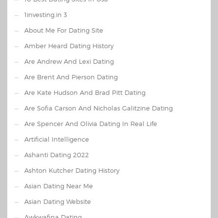
1investing.in 3
About Me For Dating Site
Amber Heard Dating History
Are Andrew And Lexi Dating
Are Brent And Pierson Dating
Are Kate Hudson And Brad Pitt Dating
Are Sofia Carson And Nicholas Galitzine Dating
Are Spencer And Olivia Dating In Real Life
Artificial Intelligence
Ashanti Dating 2022
Ashton Kutcher Dating History
Asian Dating Near Me
Asian Dating Website
Awkwafina Dating