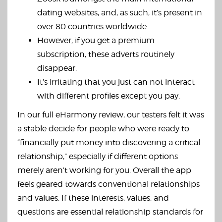
dating websites, and, as such, it’s present in
over 80 countries worldwide.
However, if you get a premium
subscription, these adverts routinely
disappear.
It’s irritating that you just can not interact
with different profiles except you pay.
In our full eHarmony review, our testers felt it was
a stable decide for people who were ready to
“financially put money into discovering a critical
relationship,” especially if different options
merely aren’t working for you. Overall the app
feels geared towards conventional relationships
and values. If these interests, values, and
questions are essential relationship standards for