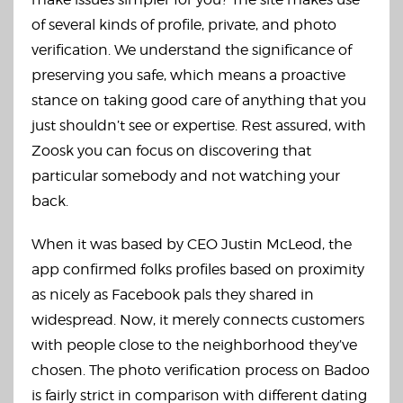
of several kinds of profile, private, and photo
verification. We understand the significance of
preserving you safe, which means a proactive
stance on taking good care of anything that you
just shouldn’t see or expertise. Rest assured, with
Zoosk you can focus on discovering that
particular somebody and not watching your
back.
When it was based by CEO Justin McLeod, the
app confirmed folks profiles based on proximity
as nicely as Facebook pals they shared in
widespread. Now, it merely connects customers
with people close to the neighborhood they’ve
chosen. The photo verification process on Badoo
is fairly strict in comparison with different dating