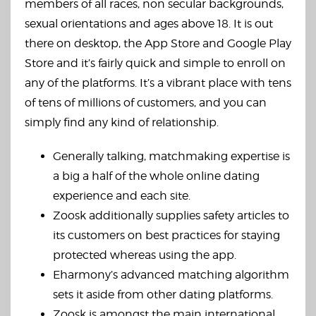
members of all races, non secular backgrounds,
sexual orientations and ages above 18. It is out
there on desktop, the App Store and Google Play
Store and it’s fairly quick and simple to enroll on
any of the platforms. It’s a vibrant place with tens
of tens of millions of customers, and you can
simply find any kind of relationship.
Generally talking, matchmaking expertise is
a big a half of the whole online dating
experience and each site.
Zoosk additionally supplies safety articles to
its customers on best practices for staying
protected whereas using the app.
Eharmony’s advanced matching algorithm
sets it aside from other dating platforms.
Zoosk is amongst the main international