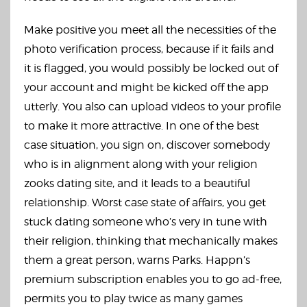
Make positive you meet all the necessities of the
photo verification process, because if it fails and
it is flagged, you would possibly be locked out of
your account and might be kicked off the app
utterly. You also can upload videos to your profile
to make it more attractive. In one of the best
case situation, you sign on, discover somebody
who is in alignment along with your religion
zooks dating site
, and it leads to a beautiful
relationship. Worst case state of affairs, you get
stuck dating someone who’s very in tune with
their religion, thinking that mechanically makes
them a great person, warns Parks. Happn’s
premium subscription enables you to go ad-free,
permits you to play twice as many games