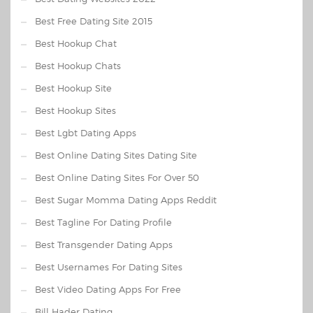
Best Free Dating Site 2015
Best Hookup Chat
Best Hookup Chats
Best Hookup Site
Best Hookup Sites
Best Lgbt Dating Apps
Best Online Dating Sites Dating Site
Best Online Dating Sites For Over 50
Best Sugar Momma Dating Apps Reddit
Best Tagline For Dating Profile
Best Transgender Dating Apps
Best Usernames For Dating Sites
Best Video Dating Apps For Free
Bill Hader Dating