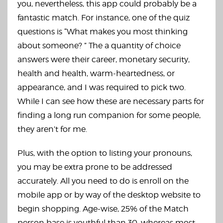
you, nevertheless, this app could probably be a
fantastic match. For instance, one of the quiz
questions is “What makes you most thinking
about someone? ” The a quantity of choice
answers were their career, monetary security,
health and health, warm-heartedness, or
appearance, and I was required to pick two.
While I can see how these are necessary parts for
finding a long run companion for some people,
they aren’t for me.
Plus, with the option to listing your pronouns,
you may be extra prone to be addressed
accurately. All you need to do is enroll on the
mobile app or by way of the desktop website to
begin shopping. Age-wise, 25% of the Match
person base is youthful than 30, whereas most