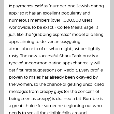
It payments itself as “number-one Jewish dating
app,” so it has an excellent popularity and
numerous members (over 1,000,000 users
worldwide, to be exact!). Coffee Meets Bagel is
just like the “grabbing espresso” model of dating
apps, aiming to deliver an easygoing
atmosphere to of us who might just be slightly
rusty. The now-successful Shark Tank bust is a
type of uncommon dating apps that really will
get first rate suggestions on Reddit. Every profile
proven to males has already been okay-ed by
the women, so the chance of getting unsolicited
messages from creepy guys (or the concern of
being seen as creepy) is drained a bit. Bumble is
a great choice for someone beginning out who
needs to see all the eligible folks around.