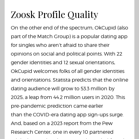
Zoosk Profile Quality
On the other end of the spectrum, OkCupid (also
part of the Match Group) is a popular dating app
for singles who aren’t afraid to share their
opinions on social and political points. With 22
gender identities and 12 sexual orientations,
OkCupid welcomes folks of all gender identities
and orientations. Statista predicts that the online
dating audience will grow to 53.3 million by
2025, a leap from 44.2 million users in 2020. This
pre-pandemic prediction came earlier
than the COVID-era dating app sign-ups surge.
And, based on a 2023 report from the Pew
Research Center, one in every 10 partnered