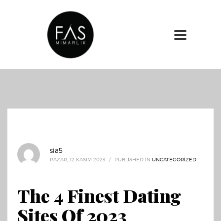
sia5
PAZAR, 12 KASIM 2023
/
PUBLISHED IN
UNCATEGORIZED
The 4 Finest Dating
Sites Of 2023