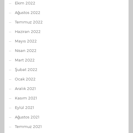
Ekim 2022
Ağustos 2022
Temmuz 2022
Haziran 2022
Mayıs 2022
Nisan 2022
Mart 2022
Şubat 2022
Ocak 2022
Aralık 2021
Kasım 2021
Eylül 2021
Ağustos 2021
Temmuz 2021