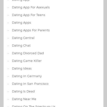
Dating App For Asexuals
Dating App For Teens
Dating Apps
Dating Apps For Parents
Dating Central
Dating Chat
Dating Divorced Dad
Dating Game Killer
Dating Ideas
Dating In Germany
Dating In San Francisco
Dating Is Dead
Dating Near Me
Dating On The Spectrum Us