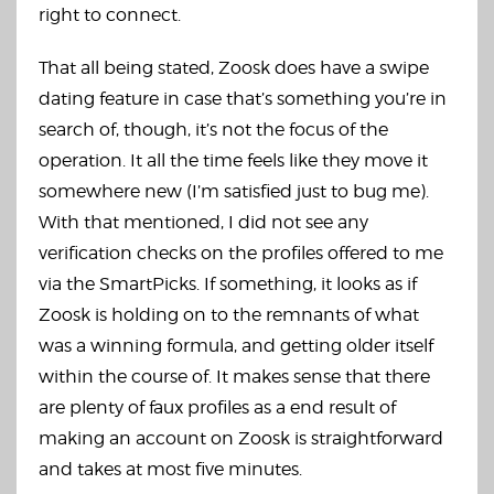
right to connect.
That all being stated, Zoosk does have a swipe
dating feature in case that’s something you’re in
search of, though, it’s not the focus of the
operation. It all the time feels like they move it
somewhere new (I’m satisfied just to bug me).
With that mentioned, I did not see any
verification checks on the profiles offered to me
via the SmartPicks. If something, it looks as if
Zoosk is holding on to the remnants of what
was a winning formula, and getting older itself
within the course of. It makes sense that there
are plenty of faux profiles as a end result of
making an account on Zoosk is straightforward
and takes at most five minutes.