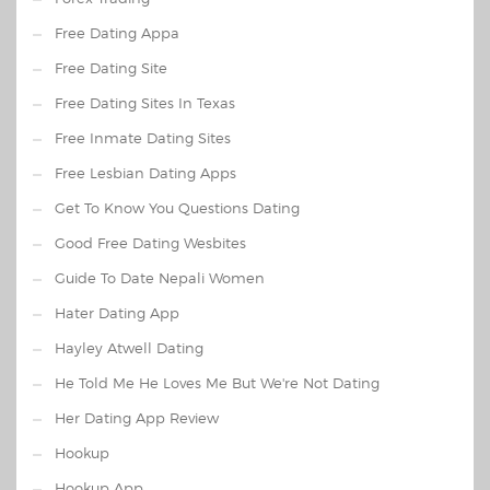
Free Dating Appa
Free Dating Site
Free Dating Sites In Texas
Free Inmate Dating Sites
Free Lesbian Dating Apps
Get To Know You Questions Dating
Good Free Dating Wesbites
Guide To Date Nepali Women
Hater Dating App
Hayley Atwell Dating
He Told Me He Loves Me But We're Not Dating
Her Dating App Review
Hookup
Hookup App