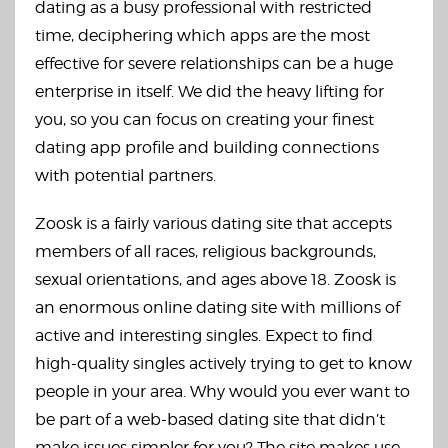
dating as a busy professional with restricted
time, deciphering which apps are the most
effective for severe relationships can be a huge
enterprise in itself. We did the heavy lifting for
you, so you can focus on creating your finest
dating app profile and building connections
with potential partners.
Zoosk is a fairly various dating site that accepts
members of all races, religious backgrounds,
sexual orientations, and ages above 18. Zoosk is
an enormous online dating site with millions of
active and interesting singles. Expect to find
high-quality singles actively trying to get to know
people in your area. Why would you ever want to
be part of a web-based dating site that didn’t
make issues simpler for you? The site makes use