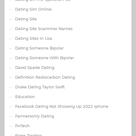
Dating Sim Online
Dating Site
Dating Site Scammer Names
Dating Sites In Usa
Dating Someone Bipolar
Dating Someone With Bipolar
David Spade Dating
Definition Radiocarbon Dating
Drake Dating Taylor Swift
Education
Facebook Dating Not Showing Up 2022 Iphone
Farmersonly Dating
FinTech
Forex Trading