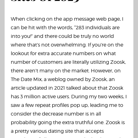
When clicking on the app message web page, I
can be hit with the words, “283 individuals are
into you!” and there could be truly no world
where that’s not overwhelming. If you’re on the
lookout for extra accurate numbers on what
number of customers are literally utilizing Zoosk,
there aren’t many on the market. However, on
The Date Mix, a weblog owned by Zoosk, an
article updated in 2021 talked about that Zoosk
has 3 million active users. During my two weeks, I
saw a few repeat profiles pop up, leading me to
consider the decrease number is in all
probability going the extra truthful one. Zoosk is
a pretty various dating site that accepts