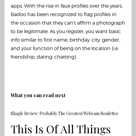
apps. With the rise in faux profiles over the years,
Badoo has been recognized to flag profiles in
the occasion that they can’t affirm a photograph
to be legitimate. As you register, you want basic
info similar to first name, birthday, city, gender,
and your function of being on the location (i.e.
friendship, dating, chatting).
What you can read next
Shagle Review: Probably The Greatest Webcam Roulettes
This Is Of All Things