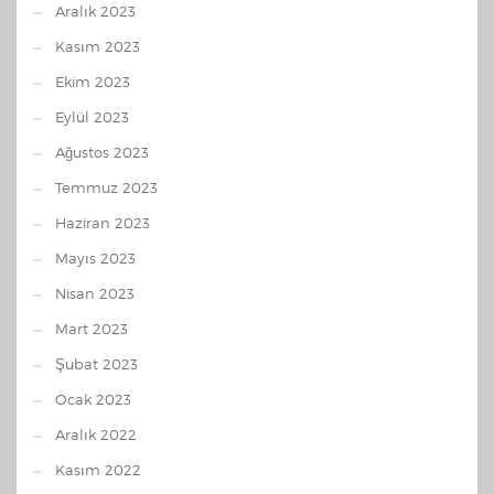
Aralık 2023
Kasım 2023
Ekim 2023
Eylül 2023
Ağustos 2023
Temmuz 2023
Haziran 2023
Mayıs 2023
Nisan 2023
Mart 2023
Şubat 2023
Ocak 2023
Aralık 2022
Kasım 2022