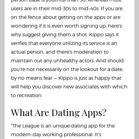
users are in their mid-30s to mid-40s. If you are
on the fence about getting on the apps or are
wondering if it is even worth signing up, here’s
why suggest giving them a shot. Kippo says it
verifies that everyone utilizing its service is an
actual person, and there’s moderation to
maintain out any unhealthy actors. And should
you’re not necessarily on the lookout for a date,
by no means fear — Kippo is just as happy that
will help you discover new associates with which
to recreation.
What Are Dating Apps?
“The League is an unique dating app for the
modern-day working professional. It’s