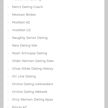
Men's Dating Coach
Mexican Brides
Mostbet AZ
mostbet UZ
Naughty Senior Dating
New Dating Site
Noah Schnapp Dating
Older Women Dating Sites
Olivia Wilde Dating History
On Line Dating
Online Dating Icebreakers
Online Dating Website
Only Women Dating Apps
PinUp AZ