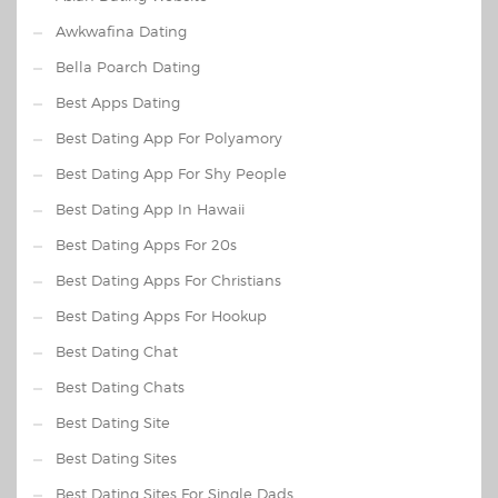
Awkwafina Dating
Bella Poarch Dating
Best Apps Dating
Best Dating App For Polyamory
Best Dating App For Shy People
Best Dating App In Hawaii
Best Dating Apps For 20s
Best Dating Apps For Christians
Best Dating Apps For Hookup
Best Dating Chat
Best Dating Chats
Best Dating Site
Best Dating Sites
Best Dating Sites For Single Dads