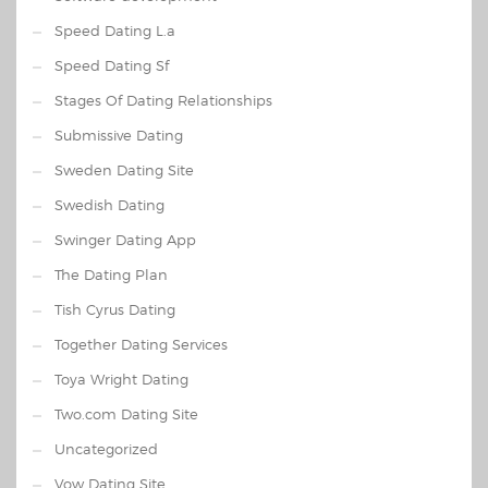
Speed Dating L.a
Speed Dating Sf
Stages Of Dating Relationships
Submissive Dating
Sweden Dating Site
Swedish Dating
Swinger Dating App
The Dating Plan
Tish Cyrus Dating
Together Dating Services
Toya Wright Dating
Two.com Dating Site
Uncategorized
Vow Dating Site