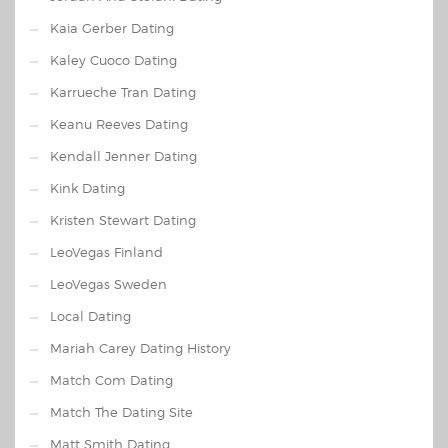
Kaia Gerber Dating
Kaley Cuoco Dating
Karrueche Tran Dating
Keanu Reeves Dating
Kendall Jenner Dating
Kink Dating
Kristen Stewart Dating
LeoVegas Finland
LeoVegas Sweden
Local Dating
Mariah Carey Dating History
Match Com Dating
Match The Dating Site
Matt Smith Dating