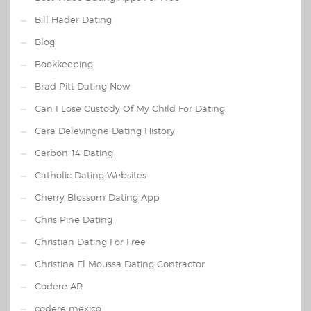
Bill Hader Dating
Blog
Bookkeeping
Brad Pitt Dating Now
Can I Lose Custody Of My Child For Dating
Cara Delevingne Dating History
Carbon-14 Dating
Catholic Dating Websites
Cherry Blossom Dating App
Chris Pine Dating
Christian Dating For Free
Christina El Moussa Dating Contractor
Codere AR
codere mexico