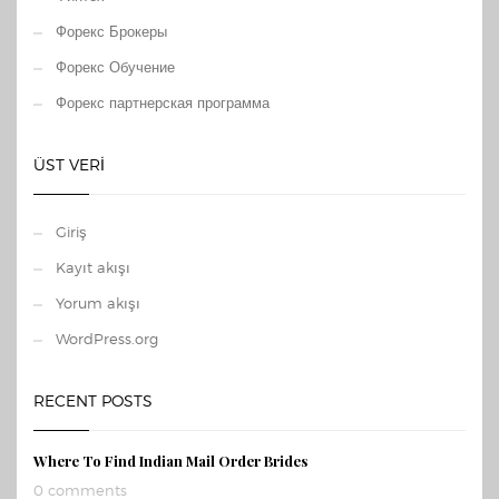
Форекс Брокеры
Форекс Обучение
Форекс партнерская программа
ÜST VERI
Giriş
Kayıt akışı
Yorum akışı
WordPress.org
RECENT POSTS
Where To Find Indian Mail Order Brides
0 comments