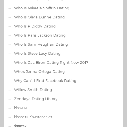
Who Is Mikaela Shiffrin Dating
Who Is Olivia Dunne Dating
Who Is P Diddy Dating
Who Is Paris Jackson Dating
Who Is Sam Heughan Dating
Who Is Steve Lacy Dating
Who Is Zac Efron Dating Right Now 2017
Who's Jenna Ortega Dating
Why Can't I Find Facebook Dating
Willow Smith Dating
Zendaya Dating History
Новини
Новости Криптовалют
Финтех