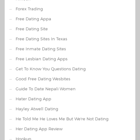
Forex Trading
Free Dating Appa
Free Dating Site
Free Dating Sites In Texas
Free Inmate Dating Sites
Free Lesbian Dating Apps
Get To Know You Questions Dating
Good Free Dating Wesbites
Guide To Date Nepali Women
Hater Dating App
Hayley Atwell Dating
He Told Me He Loves Me But We're Not Dating
Her Dating App Review
Hookup