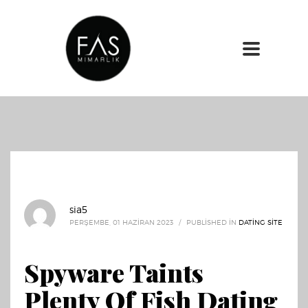
sia5
PERŞEMBE, 01 HAZIRAN 2023
/
PUBLISHED IN
DATING SITE
Spyware Taints
Plenty Of Fish Dating