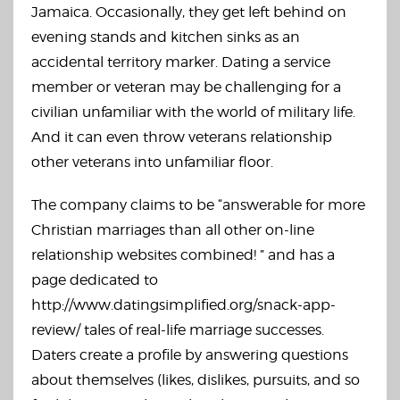
Jamaica. Occasionally, they get left behind on
evening stands and kitchen sinks as an
accidental territory marker. Dating a service
member or veteran may be challenging for a
civilian unfamiliar with the world of military life.
And it can even throw veterans relationship
other veterans into unfamiliar floor.
The company claims to be “answerable for more
Christian marriages than all other on-line
relationship websites combined! ” and has a
page dedicated to
http://www.datingsimplified.org/snack-app-
review/
tales of real-life marriage successes.
Daters create a profile by answering questions
about themselves (likes, dislikes, pursuits, and so