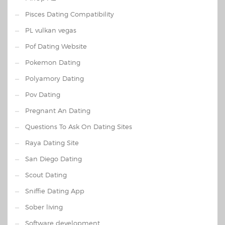
Pisces Dating Compatibility
PL vulkan vegas
Pof Dating Website
Pokemon Dating
Polyamory Dating
Pov Dating
Pregnant An Dating
Questions To Ask On Dating Sites
Raya Dating Site
San Diego Dating
Scout Dating
Sniffie Dating App
Sober living
Software development