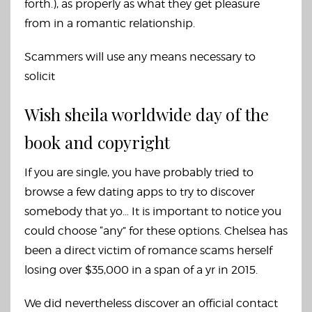
forth.), as properly as what they get pleasure
from in a romantic relationship.
Scammers will use any means necessary to
solicit
Wish sheila worldwide day of the
book and copyright
If you are single, you have probably tried to
browse a few dating apps to try to discover
somebody that yo… It is important to notice you
could choose “any” for these options. Chelsea has
been a direct victim of romance scams herself
losing over $35,000 in a span of a yr in 2015.
We did nevertheless discover an official contact