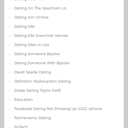
Dating On The Spectrum Us
Dating Sim Online
Dating Site
Dating Site Scammer Names
Dating Sites In Usa
Dating Someone Bipolar
Dating Someone With Bipolar
David Spade Dating
Definition Radiocarbon Dating
Drake Dating Taylor Swift
Education
Facebook Dating Not Showing Up 2022 Iphone
Farmersonly Dating
FinTech