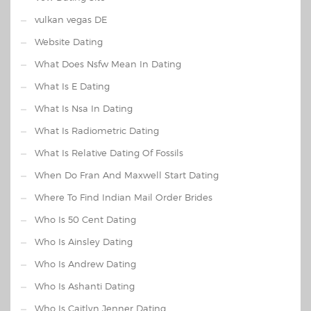
vulkan vegas DE
Website Dating
What Does Nsfw Mean In Dating
What Is E Dating
What Is Nsa In Dating
What Is Radiometric Dating
What Is Relative Dating Of Fossils
When Do Fran And Maxwell Start Dating
Where To Find Indian Mail Order Brides
Who Is 50 Cent Dating
Who Is Ainsley Dating
Who Is Andrew Dating
Who Is Ashanti Dating
Who Is Caitlyn Jenner Dating