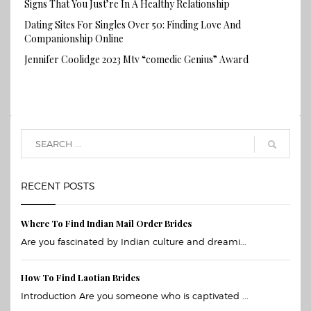
Signs That You Just’re In A Healthy Relationship
Dating Sites For Singles Over 50: Finding Love And
Companionship Online
Jennifer Coolidge 2023 Mtv “comedic Genius” Award
RECENT POSTS
Where To Find Indian Mail Order Brides
Are you fascinated by Indian culture and dreami...
How To Find Laotian Brides
Introduction Are you someone who is captivated ...