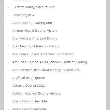
10 Best Dating Sites In Usa
1investing.in 3
About Me For Dating Site
Amber Heard Dating History
Are Andrew And Lexi Dating
Are Brent And Pierson Dating
Are Kate Hudson And Brad Pitt Dating
Are Sofia Carson And Nicholas Galitzine Dating
Are Spencer And Olivia Dating In Real Life
Artificial Intelligence
Ashanti Dating 2022
Ashton Kutcher Dating History
Asian Dating Near Me
Asian Dating Website