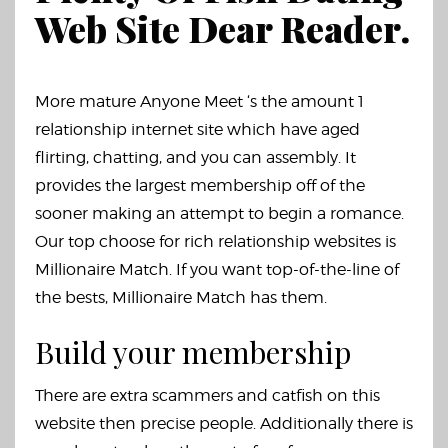
Web Site Dear Reader.
More mature Anyone Meet ‘s the amount 1
relationship internet site which have aged
flirting, chatting, and you can assembly. It
provides the largest membership off of the
sooner making an attempt to begin a romance.
Our top choose for rich relationship websites is
Millionaire Match. If you want top-of-the-line of
the bests, Millionaire Match has them.
Build your membership
There are extra scammers and catfish on this
website then precise people. Additionally there is