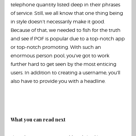
telephone quantity listed deep in their phrases
of service. Still, we all know that one thing being
in style doesn’t necessarily make it good.
Because of that, we needed to fish for the truth
and see if POF is popular due to a top-notch app
or top-notch promoting. With such an
enormous person pool, you’ve got to work
further hard to get seen by the most enticing
users. In addition to creating a username, you’ll
also have to provide you with a headline.
What you can read next