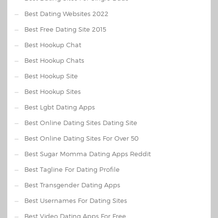
Best Dating Websites 2022
Best Free Dating Site 2015
Best Hookup Chat
Best Hookup Chats
Best Hookup Site
Best Hookup Sites
Best Lgbt Dating Apps
Best Online Dating Sites Dating Site
Best Online Dating Sites For Over 50
Best Sugar Momma Dating Apps Reddit
Best Tagline For Dating Profile
Best Transgender Dating Apps
Best Usernames For Dating Sites
Best Video Dating Apps For Free