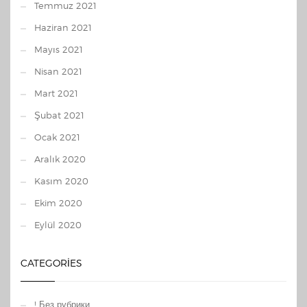
Temmuz 2021
Haziran 2021
Mayıs 2021
Nisan 2021
Mart 2021
Şubat 2021
Ocak 2021
Aralık 2020
Kasım 2020
Ekim 2020
Eylül 2020
CATEGORIES
! Без рубрики