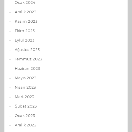
Ocak 2024
Aralık 2023
Kasım 2023
Ekim 2023
Eylül 2023
Ağustos 2023
Temmuz 2023
Haziran 2023
Mayıs 2023
Nisan 2023
Mart 2023
Şubat 2023
Ocak 2023
Aralık 2022