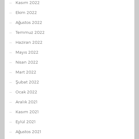
Kasım 2022
Ekim 2022
Ağustos 2022
Temmuz 2022
Haziran 2022
Mayıs 2022
Nisan 2022
Mart 2022
Şubat 2022
Ocak 2022
Aralık 2021
Kasım 2021
Eylül 2021
Ağustos 2021