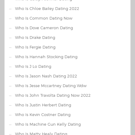
Who Is Chloe Bailey Dating 2022
Who Is Common Dating Now
Who Is Dove Cameron Dating
Who Is Drake Dating
Who Is Fergie Dating
Who Is Hannah Stocking Dating
Who Is J Lo Dating
Who Is Jason Nash Dating 2022
Who Is Jesse Mccartney Dating Wdw
Who Is John Travolta Dating Now 2022
Who Is Justin Herbert Dating
Who Is Kevin Costner Dating
Who Is Machine Gun Kelly Dating
Who Is Matty Healy Dating