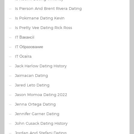
Is Pierson And Brent Rivera Dating
Is Pokimane Dating Kevin
Is Pretty Vee Dating Rick Ross
IT Вакансії
IT Образование
IT Освіта
Jack Harlow Dating History
Jaimacan Dating
Jared Leto Dating
Jason Momoa Dating 2022
Jenna Ortega Dating
Jennifer Garner Dating
John Cusack Dating History
Jordan And Stefani Dating