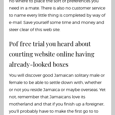
no where to place the sort of preferences you
need in a mate. There is also no customer service
to name every little thing is completed by way of
e-mail. Save yourself some time and money and
steer clear of this web site.
Pof free trial you heard about
courting website online having
already-looked boxes
You will discover good Jamaican solitary male or
female to be able to settle down with, whether
or not you reside Jamaica or maybe overseas. Yet
not, remember that Jamaicans love its
motherland and that if you finish up a foreigner,
you’ll probably have to make the first go to to