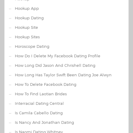
Hookup App
Hookup Dating
Hookup Site
Hookup Sites
Horoscope Dating
How Do I Delete My Facebook Dating Profile
How Long Did Jason And Chrishell Dating
How Long Has Taylor Swift Been Dating Joe Alwyn
How To Delete Facebook Dating
How To Find Laotian Brides
Interracial Dating Central
Is Camila Cabello Dating
Is Nancy And Jonathan Dating
Is Naomi Dating Whitney