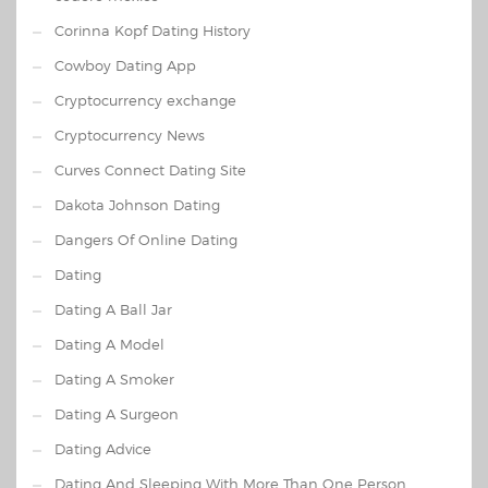
Corinna Kopf Dating History
Cowboy Dating App
Cryptocurrency exchange
Cryptocurrency News
Curves Connect Dating Site
Dakota Johnson Dating
Dangers Of Online Dating
Dating
Dating A Ball Jar
Dating A Model
Dating A Smoker
Dating A Surgeon
Dating Advice
Dating And Sleeping With More Than One Person