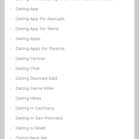
Dating App
Dating App For Asexuals
Dating App For Teens
Dating Apps
Dating Apps For Parents
Dating Central
Dating Chat
Dating Divorced Dad
Dating Game Killer
Dating Ideas
Dating In Germany
Dating In San Francisco
Dating Is Dead
Dating Near Me