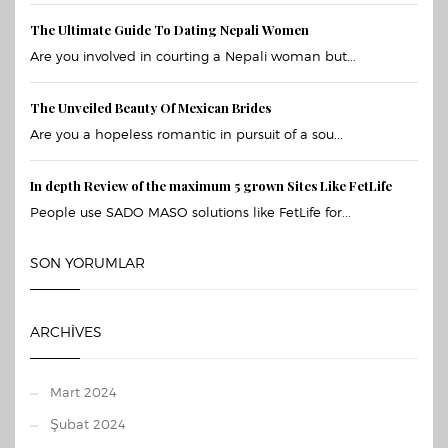
The Ultimate Guide To Dating Nepali Women
Are you involved in courting a Nepali woman but...
The Unveiled Beauty Of Mexican Brides
Are you a hopeless romantic in pursuit of a sou...
In depth Review of the maximum 5 grown Sites Like FetLife
People use SADO MASO solutions like FetLife for...
SON YORUMLAR
ARCHIVES
Mart 2024
Şubat 2024