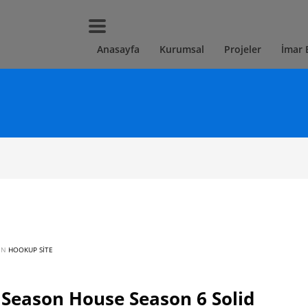
Anasayfa
Kurumsal
Projeler
İmar 
 IN
HOOKUP SITE
eason House Season 6 Solid