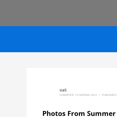
sia5
CUMARTESI, 10 HAZIRAN 2023
/
PUBLISHED
Photos From Summer S