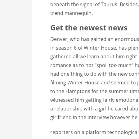
beneath the signal of Taurus. Besides,
trend mannequin.
Get the newest news
Denver, who has gained an enormous n
in season 6 of Winter House, has plen
gathered all we learn about him right
romance as to not “spoil too much” 
had one thing to do with the new con
filming Winter House and seemed to pic
to the Hamptons for the summer time
witnessed him getting fairly emotiona
a relationship with a girl he cared abo
girlfriend in the interview however he 
reporters on a platform technologicall