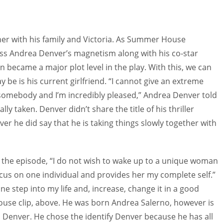
er with his family and Victoria. As Summer House
s Andrea Denver’s magnetism along with his co-star
 became a major plot level in the play. With this, we can
be is his current girlfriend. “I cannot give an extreme
 somebody and I’m incredibly pleased,” Andrea Denver told
ly taken. Denver didn’t share the title of his thriller
ver he did say that he is taking things slowly together with
n the episode, “I do not wish to wake up to a unique woman
 focus on one individual and provides her my complete self.”
e step into my life and, increase, change it in a good
use clip, above. He was born Andrea Salerno, however is
 Denver. He chose the identify Denver because he has all