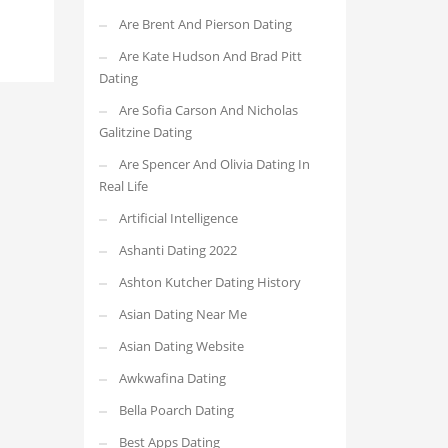
Are Brent And Pierson Dating
Are Kate Hudson And Brad Pitt
Dating
Are Sofia Carson And Nicholas
Galitzine Dating
Are Spencer And Olivia Dating In
Real Life
Artificial Intelligence
Ashanti Dating 2022
Ashton Kutcher Dating History
Asian Dating Near Me
Asian Dating Website
Awkwafina Dating
Bella Poarch Dating
Best Apps Dating