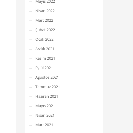
Mayıs 2022
Nisan 2022
Mart 2022
Şubat 2022
Ocak 2022
Aralık 2021
Kasım 2021
Eylül 2021
Ağustos 2021
Temmuz 2021
Haziran 2021
Mayıs 2021
Nisan 2021
Mart 2021