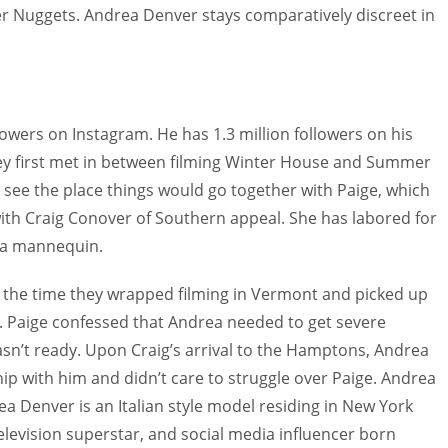
er Nuggets. Andrea Denver stays comparatively discreet in
owers on Instagram. He has 1.3 million followers on his
y first met in between filming Winter House and Summer
see the place things would go together with Paige, which
 with Craig Conover of Southern appeal. She has labored for
 a mannequin.
 the time they wrapped filming in Vermont and picked up
. Paige confessed that Andrea needed to get severe
sn’t ready. Upon Craig’s arrival to the Hamptons, Andrea
ip with him and didn’t care to struggle over Paige. Andrea
a Denver is an Italian style model residing in New York
y television superstar, and social media influencer born