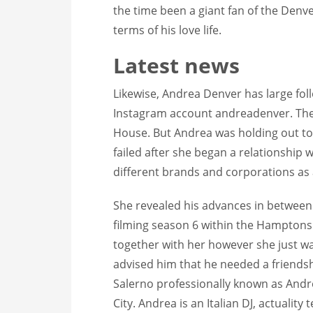
the time been a giant fan of the Denv
terms of his love life.
Latest news
Likewise, Andrea Denver has large foll
Instagram account andreadenver. The
House. But Andrea was holding out to 
failed after she began a relationship
different brands and corporations as
She revealed his advances in between
filming season 6 within the Hamptons
together with her however she just wa
advised him that he needed a friendsh
Salerno professionally known as Andre
City. Andrea is an Italian DJ, actualit