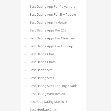
Best Dating App For Polyamory
Best Dating App For Shy People
Best Dating App In Hawaii
Best Dating Apps For 20s
Best Dating Apps For Christians
Best Dating Apps For Hookup
Best Dating Chat
Best Dating Chats
Best Dating Site
Best Dating Sites
Best Dating Sites For Single Dads
Best Dating Websites 2022
Best Free Dating Site 2015
Best Hookup Chat