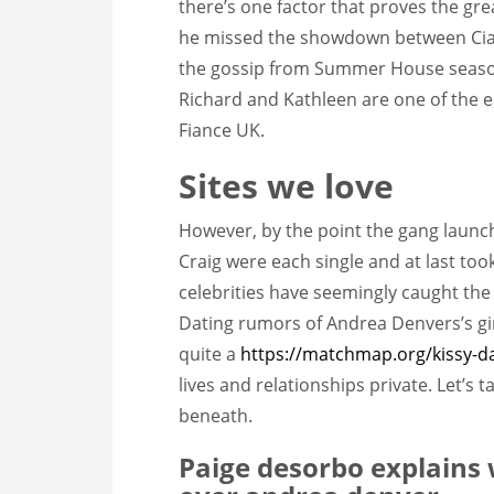
there’s one factor that proves the grea
he missed the showdown between Ciara 
the gossip from Summer House seaso
Richard and Kathleen are one of the ei
Fiance UK.
Sites we love
However, by the point the gang laun
Craig were each single and at last too
celebrities have seemingly caught the 
Dating rumors of Andrea Denvers’s gir
quite a
https://matchmap.org/kissy-d
lives and relationships private. Let’s 
beneath.
Paige desorbo explains 