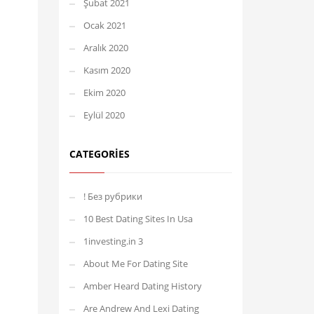
Şubat 2021
Ocak 2021
Aralık 2020
Kasım 2020
Ekim 2020
Eylül 2020
CATEGORIES
! Без рубрики
10 Best Dating Sites In Usa
1investing.in 3
About Me For Dating Site
Amber Heard Dating History
Are Andrew And Lexi Dating