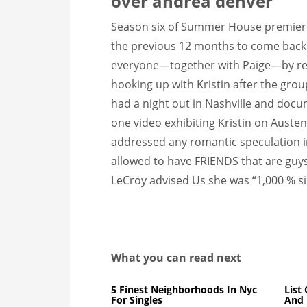
over andrea denver
Season six of Summer House premiered 
the previous 12 months to come back 
everyone—together with Paige—by reve
hooking up with Kristin after the grou
had a night out in Nashville and docu
one video exhibiting Kristin on Austen
addressed any romantic speculation in 
allowed to have FRIENDS that are guy
LeCroy advised Us she was “1,000 % si
What you can read next
5 Finest Neighborhoods In Nyc
List
For Singles
And 