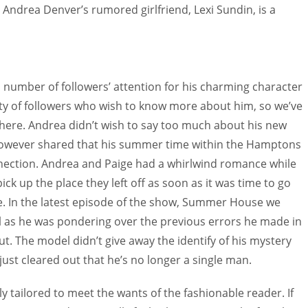
 Andrea Denver’s rumored girlfriend, Lexi Sundin, is a
umber of followers’ attention for his charming character
ty of followers who wish to know more about him, so we’ve
 here. Andrea didn’t wish to say too much about his new
however shared that his summer time within the Hamptons
nection. Andrea and Paige had a whirlwind romance while
k up the place they left off as soon as it was time to go
. In the latest episode of the show, Summer House we
l as he was pondering over the previous errors he made in
ut. The model didn’t give away the identify of his mystery
just cleared out that he’s no longer a single man.
y tailored to meet the wants of the fashionable reader. If