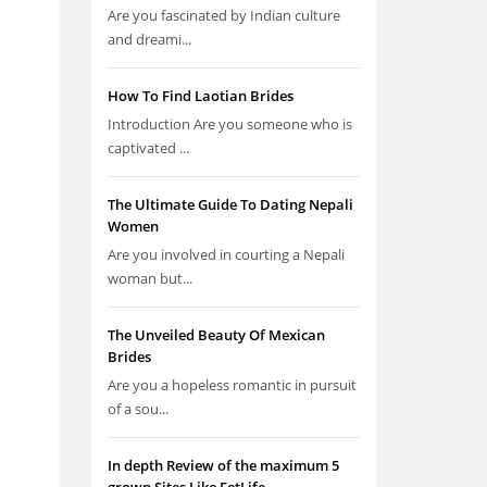
Are you fascinated by Indian culture
and dreami...
How To Find Laotian Brides
Introduction Are you someone who is
captivated ...
The Ultimate Guide To Dating Nepali
Women
Are you involved in courting a Nepali
woman but...
The Unveiled Beauty Of Mexican
Brides
Are you a hopeless romantic in pursuit
of a sou...
In depth Review of the maximum 5