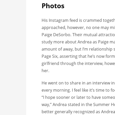
Photos
His Instagram feed is crammed togeth
approached, however, no one may mis
Paige DeSorbo. Their mutual attraction
study more about Andrea as Paige may 
amount of away, but I’m relationship
Page Six, asserting that he’s now formal
girlfriend through the interview, howe
her.
He went on to share in an interview i
every morning. I feel like it’s time to
“I hope sooner or later to have someon
way,” Andrea stated in the Summer Ho
better generally recognized as Andrea