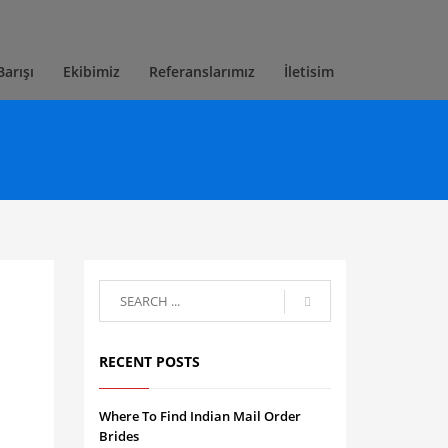
Barışı
Ekibimiz
Referanslarımız
İletisim
RECENT POSTS
Where To Find Indian Mail Order
Brides