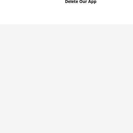
Delete Our App