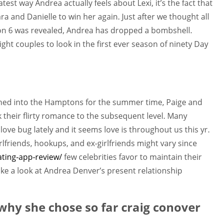
test way Andrea actually feels about Lexi, it’s the fact that
and Danielle to win her again. Just after we thought all
n 6 was revealed, Andrea has dropped a bombshell.
ght couples to look in the first ever season of ninety Day
ched into the Hamptons for the summer time, Paige and
k their flirty romance to the subsequent level. Many
love bug lately and it seems love is throughout us this yr.
lfriends, hookups, and ex-girlfriends might vary since
ating-app-review/
few celebrities favor to maintain their
take a look at Andrea Denver’s present relationship
why she chose so far craig conover