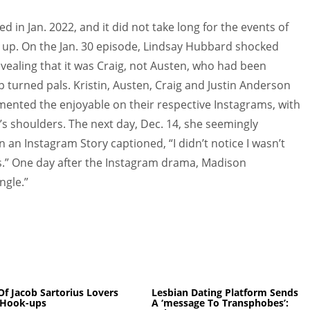
in Jan. 2022, and it did not take long for the events of
up. On the Jan. 30 episode, Lindsay Hubbard shocked
aling that it was Craig, not Austen, who had been
p turned pals. Kristin, Austen, Craig and Justin Anderson
mented the enjoyable on their respective Instagrams, with
’s shoulders. The next day, Dec. 14, she seemingly
an Instagram Story captioned, “I didn’t notice I wasn’t
s.” One day after the Instagram drama, Madison
ngle.”
 Of Jacob Sartorius Lovers
Lesbian Dating Platform Sends
Hook-ups
A ‘message To Transphobes’: