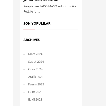
grown Sites Like FetLife
People use SADO MASO solutions like
FetLife for...
SON YORUMLAR
ARCHIVES
Mart 2024
Şubat 2024
Ocak 2024
Aralık 2023
Kasım 2023
Ekim 2023
Eylül 2023