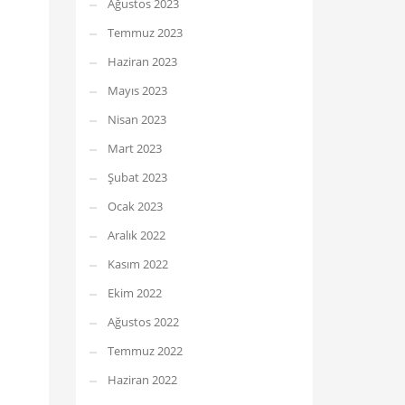
Ağustos 2023
Temmuz 2023
Haziran 2023
Mayıs 2023
Nisan 2023
Mart 2023
Şubat 2023
Ocak 2023
Aralık 2022
Kasım 2022
Ekim 2022
Ağustos 2022
Temmuz 2022
Haziran 2022