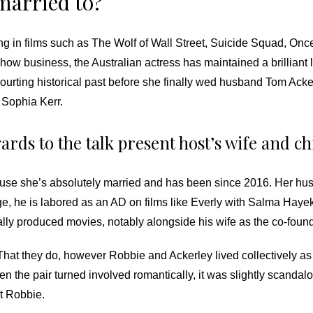
married to?
ng in films such as The Wolf of Wall Street, Suicide Squad, O
show business, the Australian actress has maintained a brilliant
ourting historical past before she finally wed husband Tom Acke
Sophia Kerr.
ards to the talk present host’s wife and c
ause she’s absolutely married and has been since 2016. Her husb
ge, he is labored as an AD on films like Everly with Salma Ha
ly produced movies, notably alongside his wife as the co-found
.” That they do, however Robbie and Ackerley lived collectively 
hen the pair turned involved romantically, it was slightly scandal
t Robbie.