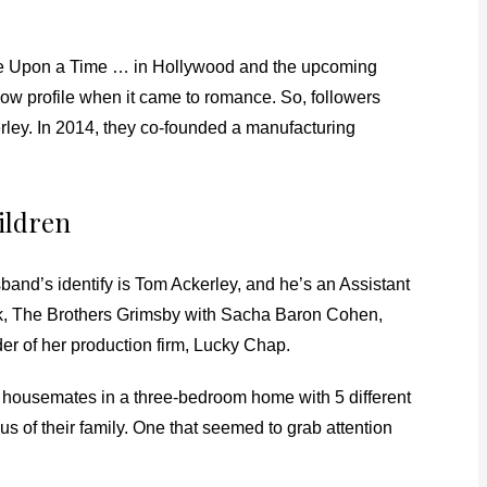
nce Upon a Time … in Hollywood and the upcoming
 low profile when it came to romance. So, followers
rley. In 2014, they co-founded a manufacturing
hildren
and’s identify is Tom Ackerley, and he’s an Assistant
yek, The Brothers Grimsby with Sacha Baron Cohen,
er of her production firm, Lucky Chap.
as housemates in a three-bedroom home with 5 different
ous of their family. One that seemed to grab attention