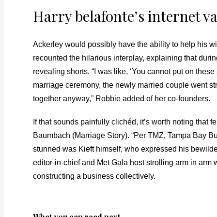
Harry belafonte’s internet va
Ackerley would possibly have the ability to help his wi
recounted the hilarious interplay, explaining that du
revealing shorts. “I was like, ‘You cannot put on thes
marriage ceremony, the newly married couple went strai
together anyway,” Robbie added of her co-founders.
If that sounds painfully clichéd, it’s worth noting that
Baumbach (Marriage Story). “Per TMZ, Tampa Bay Bucca
stunned was Kieft himself, who expressed his bewilder
editor-in-chief and Met Gala host strolling arm in ar
constructing a business collectively.
What you can read next