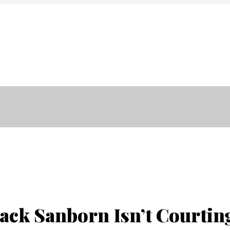
Anasayfa
Kurumsal
Projel
Jack Sanborn Isn’t Courti