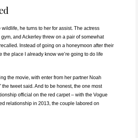
red
e wildlife, he turns to her for assist. The actress
’s gym, and Ackerley threw on a pair of somewhat
 recalled. Instead of going on a honeymoon after their
e the place I already know we’re going to do life
cting the movie, with enter from her partner Noah
the tweet said. And to be honest, the one most
nship official on the red carpet – with the Vogue
ed relationship in 2013, the couple labored on