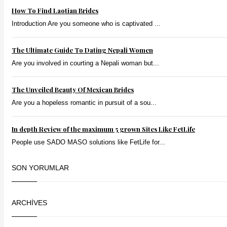
How To Find Laotian Brides
Introduction Are you someone who is captivated ...
The Ultimate Guide To Dating Nepali Women
Are you involved in courting a Nepali woman but...
The Unveiled Beauty Of Mexican Brides
Are you a hopeless romantic in pursuit of a sou...
In depth Review of the maximum 5 grown Sites Like FetLife
People use SADO MASO solutions like FetLife for...
SON YORUMLAR
ARCHIVES