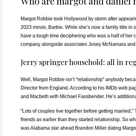
Who are margot and daniel 
Margot Robbie took Hollywood by storm after appeari
2023 movie, Barbie. While she’s now a family title in 
have a tough time deciphering who was a half of her c
company alongside associates Josey McNamara and 
Jerry springer household: all in reg
Well, Margot Robbie isn’t “relationship” anybody bec
Director from England. According to his IMDb web pa
and Macbeth with Michael Fassbender. He’s additional
“Lots of couples live together before getting married
friends as earlier than they started relationship. So w
was Alabama star ahead Brandon Miller dating Margo