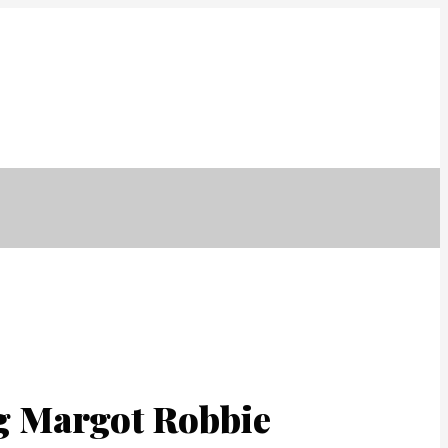
er
İmar Barışı
Ekibimiz
Referanslarımız
İletisim
ng Margot Robbie