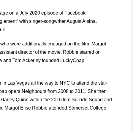
rriage on a July 2020 episode of Facebook
glement” with singer-songwriter August Alsina.
rue.
s who were additionally engaged on the film. Margot
ssistant director of the movie, Robbie starred on
obbie and Tom Ackerley founded LuckyChap
n Las Vegas all the way to NYC to attend the star-
n soap opera Neighbours from 2008 to 2011. She then
s Harley Quinn within the 2016 film Suicide Squad and
Am. Margot Elise Robbie attended Somerset College,