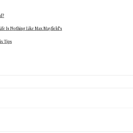
ed?
ife Is Nothing Like Max Mayfield’s
ix Tips