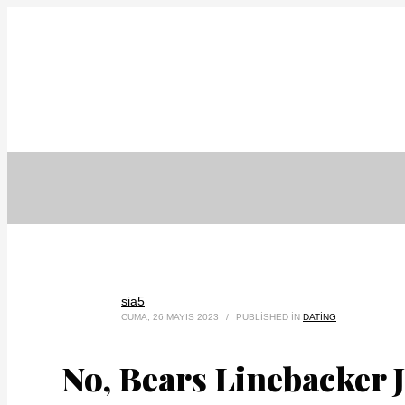
sia5
CUMA, 26 MAYIS 2023
/
PUBLISHED IN
DATING
No, Bears Linebacker 