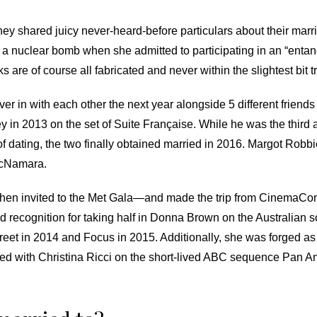
they shared juicy never-heard-before particulars about their ma
a nuclear bomb when she admitted to participating in an “entan
s are of course all fabricated and never within the slightest bit t
 in with each other the next year alongside 5 different friend
in 2013 on the set of Suite Française. While he was the third a
 of dating, the two finally obtained married in 2016. Margot R
McNamara.
en invited to the Met Gala—and made the trip from CinemaCon i
ned recognition for taking half in Donna Brown on the Australia
treet in 2014 and Focus in 2015. Additionally, she was forged a
red with Christina Ricci on the short-lived ABC sequence Pan 