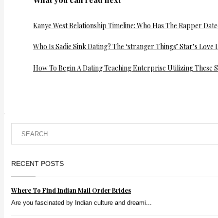
Kanye West Relationship Timeline: Who Has The Rapper Dat
Who Is Sadie Sink Dating? The ‘stranger Things’ Star’s Love L
How To Begin A Dating Teaching Enterprise Utilizing These S
RECENT POSTS
Where To Find Indian Mail Order Brides
Are you fascinated by Indian culture and dreami...