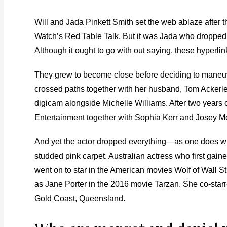
Will and Jada Pinkett Smith set the web ablaze after 
Watch’s Red Table Talk. But it was Jada who dropped 
Although it ought to go with out saying, these hyperlink
They grew to become close before deciding to maneuver
crossed paths together with her husband, Tom Ackerley 
digicam alongside Michelle Williams. After two years
Entertainment together with Sophia Kerr and Josey 
And yet the actor dropped everything—as one does wh
studded pink carpet. Australian actress who first gai
went on to star in the American movies Wolf of Wall S
as Jane Porter in the 2016 movie Tarzan. She co-star
Gold Coast, Queensland.