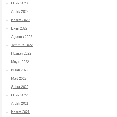
Ocak 2023
Aralık 2022
Kasım 2022
Ekim 2022
Ağustos 2022
Temmuz 2022
Haziran 2022
Mayıs 2022
Nisan 2022
Mart 2022
Şubat 2022
Ocak 2022
Aralık 2021
Kasım 2021