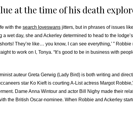
lue at the time of his death explo
fe with the
search loveswans
jitters, but in phrases of issues lik
ring a wet day, she and Ackerley determined to head to the lodge
e shorts! They’re like… you know, I can see everything,’ ” Robbie
ght to work on I, Tonya. “It’s good to be in business with peopl
 feminist auteur Greta Gerwig (Lady Bird) is both writing and dire
neers star Ko Kieft is courting A-List actress Margot Robbie,” 
ment. Dame Anna Wintour and actor Bill Nighy made their relatio
m with the British Oscar-nominee. When Robbie and Ackerley start