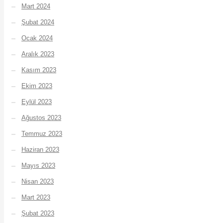
Mart 2024
Şubat 2024
Ocak 2024
Aralık 2023
Kasım 2023
Ekim 2023
Eylül 2023
Ağustos 2023
Temmuz 2023
Haziran 2023
Mayıs 2023
Nisan 2023
Mart 2023
Şubat 2023