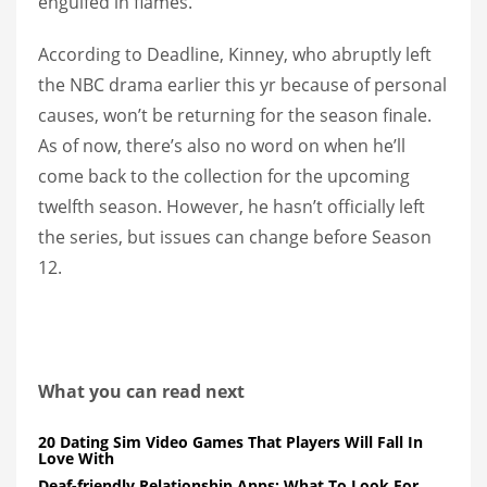
engulfed in flames.
According to Deadline, Kinney, who abruptly left
the NBC drama earlier this yr because of personal
causes, won’t be returning for the season finale.
As of now, there’s also no word on when he’ll
come back to the collection for the upcoming
twelfth season. However, he hasn’t officially left
the series, but issues can change before Season
12.
What you can read next
20 Dating Sim Video Games That Players Will Fall In
Love With
Deaf-friendly Relationship Apps: What To Look For