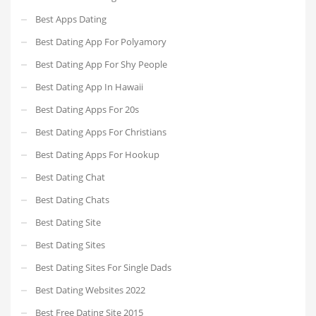
Best Apps Dating
Best Dating App For Polyamory
Best Dating App For Shy People
Best Dating App In Hawaii
Best Dating Apps For 20s
Best Dating Apps For Christians
Best Dating Apps For Hookup
Best Dating Chat
Best Dating Chats
Best Dating Site
Best Dating Sites
Best Dating Sites For Single Dads
Best Dating Websites 2022
Best Free Dating Site 2015