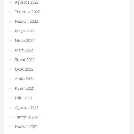
Ağustos 2022
Temmuz 2022
Haziran 2022
Mayıs 2022
Nisan 2022
Mart 2022
Şubat 2022
Ocak 2022
Aralık 2021
Kasım 2021
Eylül 2021
Ağustos 2021
Temmuz 2021
Haziran 2021