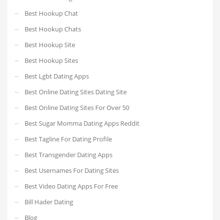
Best Hookup Chat
Best Hookup Chats
Best Hookup Site
Best Hookup Sites
Best Lgbt Dating Apps
Best Online Dating Sites Dating Site
Best Online Dating Sites For Over 50
Best Sugar Momma Dating Apps Reddit
Best Tagline For Dating Profile
Best Transgender Dating Apps
Best Usernames For Dating Sites
Best Video Dating Apps For Free
Bill Hader Dating
Blog