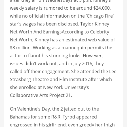
weekly salary is rumored to be around $24,000,
while no official information on the ‘Chicago Fire’
star’s wages has been disclosed. Taylor Kinney
Net Worth And EarningsAccording to Celebrity
Net Worth, Kinney has an estimated web value of
$8 million. Working as a mannequin permits the
actor to flaunt his stunning looks. However,
issues didn’t work out, and in July 2016, they
called off their engagement. She attended the Lee
Strasberg Theatre and Film Institute after which
she enrolled at New York University’s
Collaborative Arts Project 21.
On Valentine’s Day, the 2 jetted out to the
Bahamas for some R&R. Tyrod appeared
engrossed in his girlfriend, even greedy her thigh