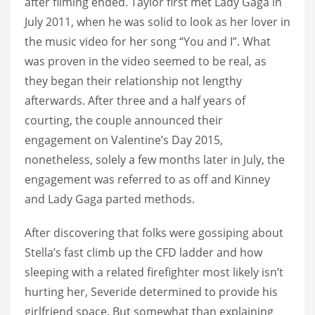
after filming ended. Taylor first met Lady Gaga in
July 2011, when he was solid to look as her lover in
the music video for her song “You and I”. What
was proven in the video seemed to be real, as
they began their relationship not lengthy
afterwards. After three and a half years of
courting, the couple announced their
engagement on Valentine’s Day 2015,
nonetheless, solely a few months later in July, the
engagement was referred to as off and Kinney
and Lady Gaga parted methods.
After discovering that folks were gossiping about
Stella’s fast climb up the CFD ladder and how
sleeping with a related firefighter most likely isn’t
hurting her, Severide determined to provide his
girlfriend space. But somewhat than explaining