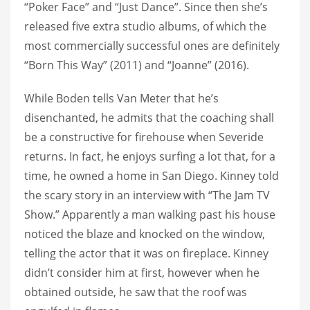
“Poker Face” and “Just Dance”. Since then she’s
released five extra studio albums, of which the
most commercially successful ones are definitely
“Born This Way” (2011) and “Joanne” (2016).
While Boden tells Van Meter that he’s
disenchanted, he admits that the coaching shall
be a constructive for firehouse when Severide
returns. In fact, he enjoys surfing a lot that, for a
time, he owned a home in San Diego. Kinney told
the scary story in an interview with “The Jam TV
Show.” Apparently a man walking past his house
noticed the blaze and knocked on the window,
telling the actor that it was on fireplace. Kinney
didn’t consider him at first, however when he
obtained outside, he saw that the roof was