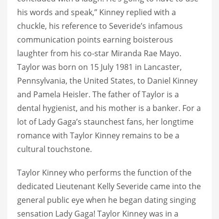
his words and speak,” Kinney replied with a
chuckle, his reference to Severide’s infamous
communication points earning boisterous
laughter from his co-star Miranda Rae Mayo.
Taylor was born on 15 July 1981 in Lancaster,
Pennsylvania, the United States, to Daniel Kinney
and Pamela Heisler. The father of Taylor is a
dental hygienist, and his mother is a banker. For a
lot of Lady Gaga’s staunchest fans, her longtime
romance with Taylor Kinney remains to be a
cultural touchstone.
Taylor Kinney who performs the function of the
dedicated Lieutenant Kelly Severide came into the
general public eye when he began dating singing
sensation Lady Gaga! Taylor Kinney was in a