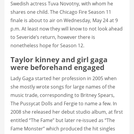
Swedish actress Tuva Novotny, with whom he
shares one child. The Chicago Fire Season 11
finale is about to air on Wednesday, May 24 at 9
p.m. At least now they will know to not look ahead
to Severide’s return, however there is
nonetheless hope for Season 12.
Taylor kinney and girl gaga
were beforehand engaged
Lady Gaga started her profession in 2005 when
she mostly wrote songs for large names of the
music trade, corresponding to Britney Spears,
The Pussycat Dolls and Fergie to name a few. In
2008 she released her debut studio album, at first
entitled “The Fame” but later re-issued as “The
Fame Monster” which produced the hit singles