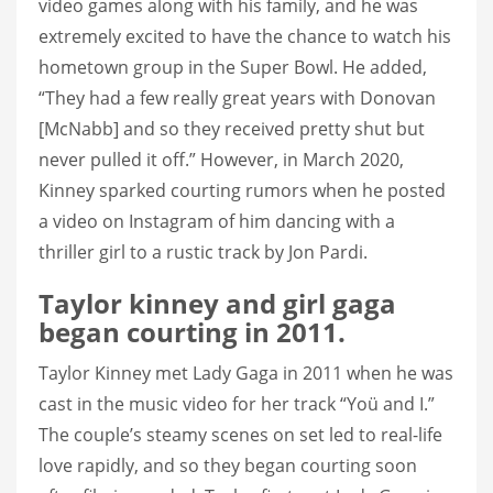
video games along with his family, and he was
extremely excited to have the chance to watch his
hometown group in the Super Bowl. He added,
“They had a few really great years with Donovan
[McNabb] and so they received pretty shut but
never pulled it off.” However, in March 2020,
Kinney sparked courting rumors when he posted
a video on Instagram of him dancing with a
thriller girl to a rustic track by Jon Pardi.
Taylor kinney and girl gaga
began courting in 2011.
Taylor Kinney met Lady Gaga in 2011 when he was
cast in the music video for her track “Yoü and I.”
The couple’s steamy scenes on set led to real-life
love rapidly, and so they began courting soon