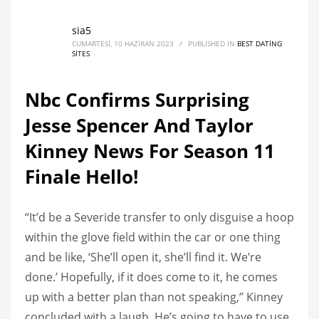
sia5
CUMARTESI, 10 HAZIRAN 2023
/
PUBLISHED IN
BEST DATING
SITES
Nbc Confirms Surprising
Jesse Spencer And Taylor
Kinney News For Season 11
Finale Hello!
“It’d be a Severide transfer to only disguise a hoop
within the glove field within the car or one thing
and be like, ‘She’ll open it, she’ll find it. We’re
done.’ Hopefully, if it does come to it, he comes
up with a better plan than not speaking,” Kinney
concluded with a laugh. He’s going to have to use