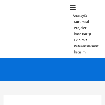
Anasayfa
Kurumsal
Projeler
İmar Barışı
Ekibimiz
Referanslarımız
İletisim