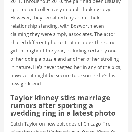
2011. Throughout 2010, the pair had been usually
spotted out collectively in public looking cozy.
However, they remained coy about their
relationship standing, with Bosworth even
claiming they were simply associates. The actor
shared different photos that includes the same
girl throughout the year, including certainly one
of her doing a puzzle and another of her strolling
in nature. He’s never tagged her in any of the pics,
however it might be secure to assume she’s his
new girlfriend.
Taylor kinney stirs marriage
rumors after sporting a
wedding ring in a latest photo
Catch Taylor on new episodes of Chicago Fire
after they air on Wednesdays at 9 p.m. Kinney’s