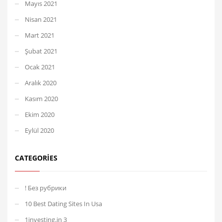
Mayıs 2021
Nisan 2021
Mart 2021
Şubat 2021
Ocak 2021
Aralık 2020
Kasım 2020
Ekim 2020
Eylül 2020
CATEGORIES
! Без рубрики
10 Best Dating Sites In Usa
1investing.in 3