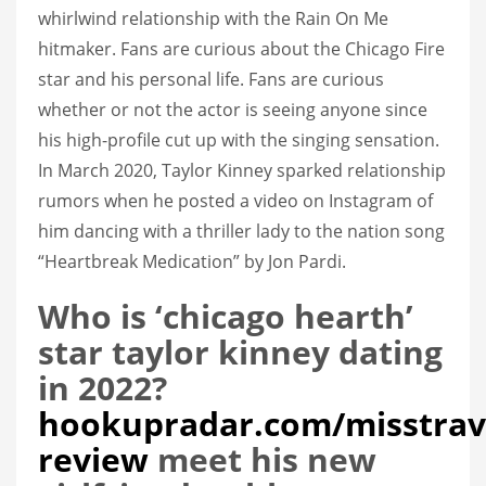
whirlwind relationship with the Rain On Me
hitmaker. Fans are curious about the Chicago Fire
star and his personal life. Fans are curious
whether or not the actor is seeing anyone since
his high-profile cut up with the singing sensation.
In March 2020, Taylor Kinney sparked relationship
rumors when he posted a video on Instagram of
him dancing with a thriller lady to the nation song
“Heartbreak Medication” by Jon Pardi.
Who is ‘chicago hearth’
star taylor kinney dating
in 2022?
hookupradar.com/misstrav
review
meet his new