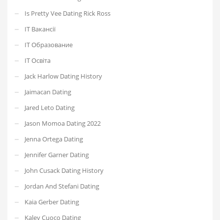
Is Pretty Vee Dating Rick Ross
IT Вакансії
IT Образование
IT Освіта
Jack Harlow Dating History
Jaimacan Dating
Jared Leto Dating
Jason Momoa Dating 2022
Jenna Ortega Dating
Jennifer Garner Dating
John Cusack Dating History
Jordan And Stefani Dating
Kaia Gerber Dating
Kaley Cuoco Dating