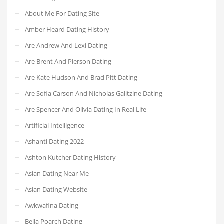
About Me For Dating Site
Amber Heard Dating History
Are Andrew And Lexi Dating
Are Brent And Pierson Dating
Are Kate Hudson And Brad Pitt Dating
Are Sofia Carson And Nicholas Galitzine Dating
Are Spencer And Olivia Dating In Real Life
Artificial Intelligence
Ashanti Dating 2022
Ashton Kutcher Dating History
Asian Dating Near Me
Asian Dating Website
Awkwafina Dating
Bella Poarch Dating