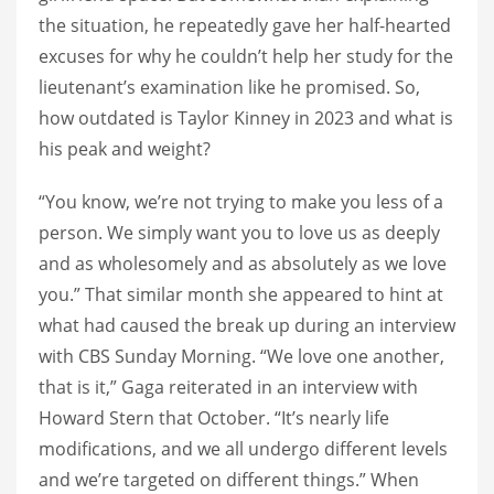
the situation, he repeatedly gave her half-hearted
excuses for why he couldn’t help her study for the
lieutenant’s examination like he promised. So,
how outdated is Taylor Kinney in 2023 and what is
his peak and weight?
“You know, we’re not trying to make you less of a
person. We simply want you to love us as deeply
and as wholesomely and as absolutely as we love
you.” That similar month she appeared to hint at
what had caused the break up during an interview
with CBS Sunday Morning. “We love one another,
that is it,” Gaga reiterated in an interview with
Howard Stern that October. “It’s nearly life
modifications, and we all undergo different levels
and we’re targeted on different things.” When