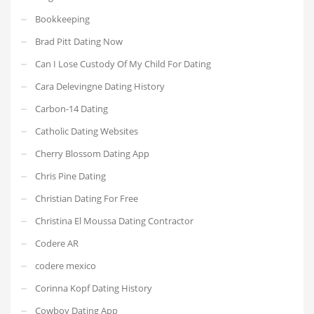
Bookkeeping
Brad Pitt Dating Now
Can I Lose Custody Of My Child For Dating
Cara Delevingne Dating History
Carbon-14 Dating
Catholic Dating Websites
Cherry Blossom Dating App
Chris Pine Dating
Christian Dating For Free
Christina El Moussa Dating Contractor
Codere AR
codere mexico
Corinna Kopf Dating History
Cowboy Dating App