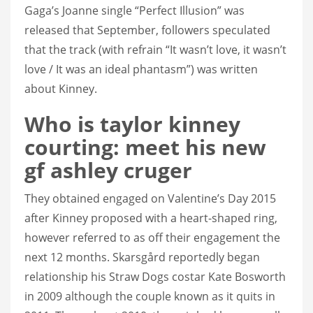
Gaga’s Joanne single “Perfect Illusion” was
released that September, followers speculated
that the track (with refrain “It wasn’t love, it wasn’t
love / It was an ideal phantasm”) was written
about Kinney.
Who is taylor kinney
courting: meet his new
gf ashley cruger
They obtained engaged on Valentine’s Day 2015
after Kinney proposed with a heart-shaped ring,
however referred to as off their engagement the
next 12 months. Skarsgård reportedly began
relationship his Straw Dogs costar Kate Bosworth
in 2009 although the couple known as it quits in