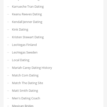
Karrueche Tran Dating
Keanu Reeves Dating
Kendall Jenner Dating
Kink Dating
Kristen Stewart Dating
LeoVegas Finland
LeoVegas Sweden
Local Dating
Mariah Carey Dating History
Match Com Dating
Match The Dating Site
Matt Smith Dating
Men's Dating Coach
Mexican Brides