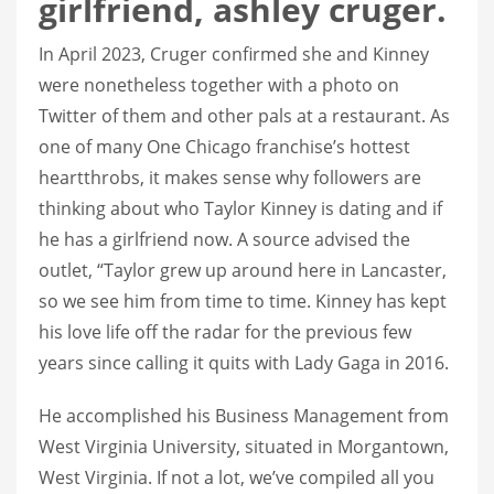
girlfriend, ashley cruger.
In April 2023, Cruger confirmed she and Kinney
were nonetheless together with a photo on
Twitter of them and other pals at a restaurant. As
one of many One Chicago franchise’s hottest
heartthrobs, it makes sense why followers are
thinking about who Taylor Kinney is dating and if
he has a girlfriend now. A source advised the
outlet, “Taylor grew up around here in Lancaster,
so we see him from time to time. Kinney has kept
his love life off the radar for the previous few
years since calling it quits with Lady Gaga in 2016.
He accomplished his Business Management from
West Virginia University, situated in Morgantown,
West Virginia. If not a lot, we’ve compiled all you