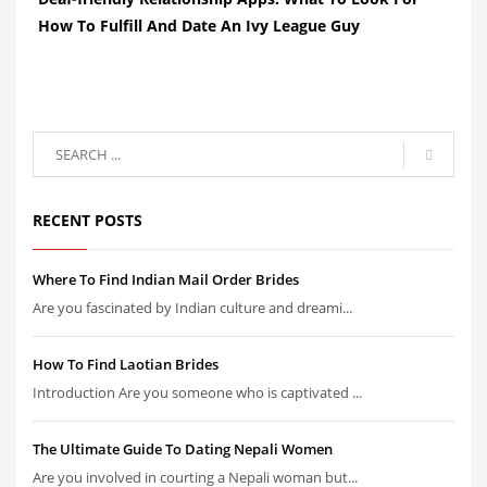
How To Fulfill And Date An Ivy League Guy
RECENT POSTS
Where To Find Indian Mail Order Brides
Are you fascinated by Indian culture and dreami...
How To Find Laotian Brides
Introduction Are you someone who is captivated ...
The Ultimate Guide To Dating Nepali Women
Are you involved in courting a Nepali woman but...