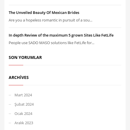
The Unveiled Beauty Of Mexican Brides
Are you a hopeless romantic in pursuit of a sou...
In depth Review of the maximum 5 grown Sites Like FetLife
People use SADO MASO solutions like FetLife for...
SON YORUMLAR
ARCHIVES
Mart 2024
Şubat 2024
Ocak 2024
Aralık 2023