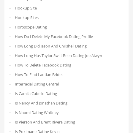
Hookup Site
Hookup Sites
Horoscope Dating
How Do I Delete My Facebook Dating Profile
How Long Did Jason And Chrishell Dating
How Long Has Taylor Swift Been Dating Joe Alwyn
How To Delete Facebook Dating
How To Find Laotian Brides
Interracial Dating Central
Is Camila Cabello Dating
Is Nancy And Jonathan Dating
Is Naomi Dating Whitney
Is Pierson And Brent Rivera Dating
Is Pokimane Dating Kevin