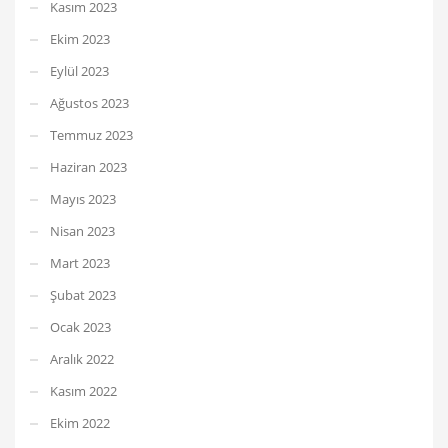
Kasım 2023
Ekim 2023
Eylül 2023
Ağustos 2023
Temmuz 2023
Haziran 2023
Mayıs 2023
Nisan 2023
Mart 2023
Şubat 2023
Ocak 2023
Aralık 2022
Kasım 2022
Ekim 2022