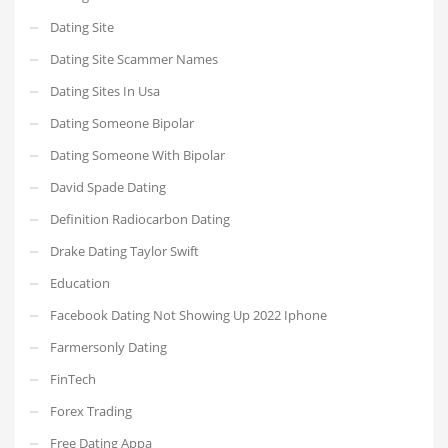
Dating Site
Dating Site Scammer Names
Dating Sites In Usa
Dating Someone Bipolar
Dating Someone With Bipolar
David Spade Dating
Definition Radiocarbon Dating
Drake Dating Taylor Swift
Education
Facebook Dating Not Showing Up 2022 Iphone
Farmersonly Dating
FinTech
Forex Trading
Free Dating Appa