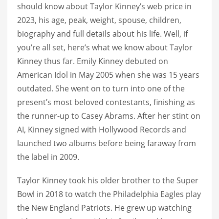
should know about Taylor Kinney’s web price in
2023, his age, peak, weight, spouse, children,
biography and full details about his life. Well, if
you’re all set, here’s what we know about Taylor
Kinney thus far. Emily Kinney debuted on
American Idol in May 2005 when she was 15 years
outdated. She went on to turn into one of the
present’s most beloved contestants, finishing as
the runner-up to Casey Abrams. After her stint on
AI, Kinney signed with Hollywood Records and
launched two albums before being faraway from
the label in 2009.
Taylor Kinney took his older brother to the Super
Bowl in 2018 to watch the Philadelphia Eagles play
the New England Patriots. He grew up watching