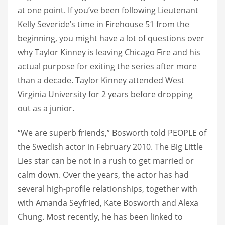
at one point. If you’ve been following Lieutenant
Kelly Severide’s time in Firehouse 51 from the
beginning, you might have a lot of questions over
why Taylor Kinney is leaving Chicago Fire and his
actual purpose for exiting the series after more
than a decade. Taylor Kinney attended West
Virginia University for 2 years before dropping
out as a junior.
“We are superb friends,” Bosworth told PEOPLE of
the Swedish actor in February 2010. The Big Little
Lies star can be not in a rush to get married or
calm down. Over the years, the actor has had
several high-profile relationships, together with
with Amanda Seyfried, Kate Bosworth and Alexa
Chung. Most recently, he has been linked to