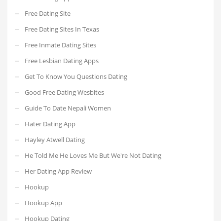
Free Dating Site
Free Dating Sites In Texas
Free Inmate Dating Sites
Free Lesbian Dating Apps
Get To Know You Questions Dating
Good Free Dating Wesbites
Guide To Date Nepali Women
Hater Dating App
Hayley Atwell Dating
He Told Me He Loves Me But We're Not Dating
Her Dating App Review
Hookup
Hookup App
Hookup Dating