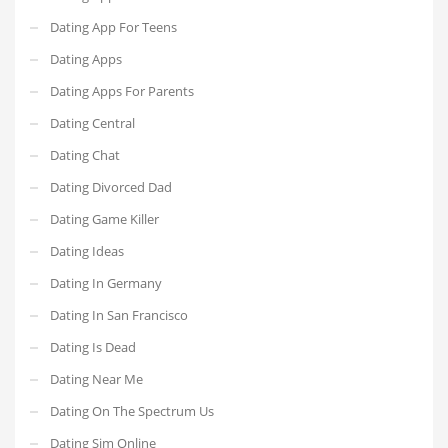
Dating App For Teens
Dating Apps
Dating Apps For Parents
Dating Central
Dating Chat
Dating Divorced Dad
Dating Game Killer
Dating Ideas
Dating In Germany
Dating In San Francisco
Dating Is Dead
Dating Near Me
Dating On The Spectrum Us
Dating Sim Online