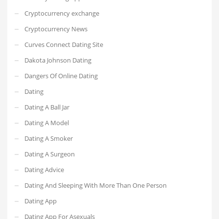
Cryptocurrency exchange
Cryptocurrency News
Curves Connect Dating Site
Dakota Johnson Dating
Dangers Of Online Dating
Dating
Dating A Ball Jar
Dating A Model
Dating A Smoker
Dating A Surgeon
Dating Advice
Dating And Sleeping With More Than One Person
Dating App
Dating App For Asexuals