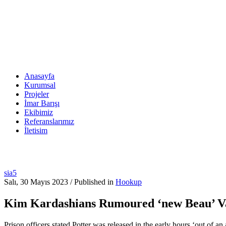
Anasayfa
Kurumsal
Projeler
İmar Barışı
Ekibimiz
Referanslarımız
İletisim
sia5
Salı, 30 Mayıs 2023
/
Published in
Hookup
Kim Kardashians Rumoured ‘new Beau’ Van
Prison officers stated Potter was released in the early hours ‘out of 