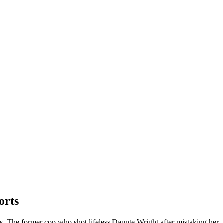
orts
sts. The former cop who shot lifeless Daunte Wright after mistaking her