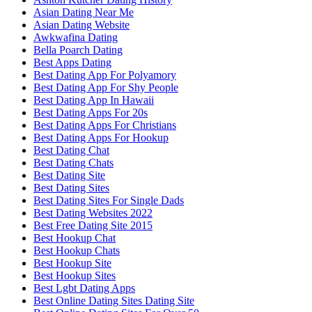
Asian Dating Near Me
Asian Dating Website
Awkwafina Dating
Bella Poarch Dating
Best Apps Dating
Best Dating App For Polyamory
Best Dating App For Shy People
Best Dating App In Hawaii
Best Dating Apps For 20s
Best Dating Apps For Christians
Best Dating Apps For Hookup
Best Dating Chat
Best Dating Chats
Best Dating Site
Best Dating Sites
Best Dating Sites For Single Dads
Best Dating Websites 2022
Best Free Dating Site 2015
Best Hookup Chat
Best Hookup Chats
Best Hookup Site
Best Hookup Sites
Best Lgbt Dating Apps
Best Online Dating Sites Dating Site