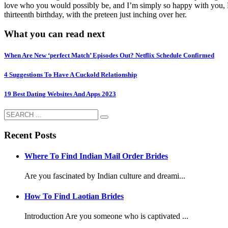
love who you would possibly be, and I’m simply so happy with you, M
thirteenth birthday, with the preteen just inching over her.
What you can read next
When Are New ‘perfect Match’ Episodes Out? Netflix Schedule Confirmed
4 Suggestions To Have A Cuckold Relationship
19 Best Dating Websites And Apps 2023
Recent Posts
Where To Find Indian Mail Order Brides
Are you fascinated by Indian culture and dreami...
How To Find Laotian Brides
Introduction Are you someone who is captivated ...