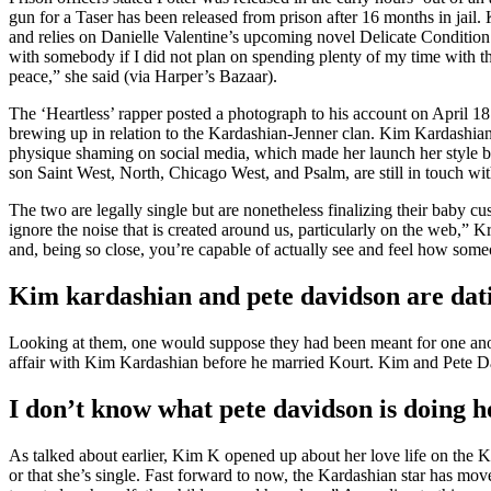
gun for a Taser has been released from prison after 16 months in jail
and relies on Danielle Valentine’s upcoming novel Delicate Condition. 
with somebody if I did not plan on spending plenty of my time with th
peace,” she said (via Harper’s Bazaar).
The ‘Heartless’ rapper posted a photograph to his account on April 1
brewing up in relation to the Kardashian-Jenner clan. Kim Kardashian 
physique shaming on social media, which made her launch her style br
son Saint West, North, Chicago West, and Psalm, are still in touch with
The two are legally single but are nonetheless finalizing their baby cu
ignore the noise that is created around us, particularly on the web,”
and, being so close, you’re capable of actually see and feel how someon
Kim kardashian and pete davidson are dat
Looking at them, one would suppose they had been meant for one anoth
affair with Kim Kardashian before he married Kourt. Kim and Pete Da
I don’t know what pete davidson is doing h
As talked about earlier, Kim K opened up about her love life on the 
or that she’s single. Fast forward to now, the Kardashian star has mov