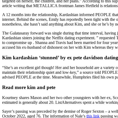
targeted on herself, the children, and her plans.” According to this 
article writing that METALLICA frontman James Hetfield is relationsh
A 12 months into the relationship, Kardashian informed PEOPLE that s
internet. Behind the scenes, Emily has reportedly been tight with the 
nonetheless, she hasn’t said anything about Kim, and she or he’s by 
The Galatasaray forward was single during that time interval, having ju
Kardashian sisters joining the Netflix dating experiment. ” requested
to compromise up . Shanna and Travis had been married for four years,
accused his ex-husband of dishonest on her with Kim whereas they we
Kim kardashian ‘stunned’ by ex pete davidson dating e
“She’s an excellent girl though! Her and her household are a variety o
maintain their relationship quiet and low-key,” a source told PEOPLE.
advised PEOPLE at the time. Meanwhile, Humphries filed his own pa
Read more kim and pete
Kourtney shares Mason and her two other youngsters with her ex, Sco
estimated is generally about 20. ListAlternatives spent a while working
Sayer’s passing was preceded by the demise of Roger Sexton – a well-
October 2022, aged 76. The information of Nale’s
this link
passing wa