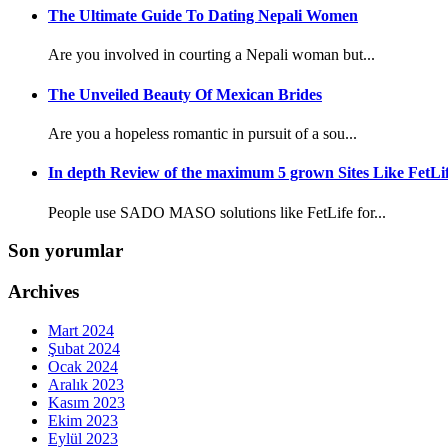
The Ultimate Guide To Dating Nepali Women
Are you involved in courting a Nepali woman but...
The Unveiled Beauty Of Mexican Brides
Are you a hopeless romantic in pursuit of a sou...
In depth Review of the maximum 5 grown Sites Like FetLi
People use SADO MASO solutions like FetLife for...
Son yorumlar
Archives
Mart 2024
Şubat 2024
Ocak 2024
Aralık 2023
Kasım 2023
Ekim 2023
Eylül 2023