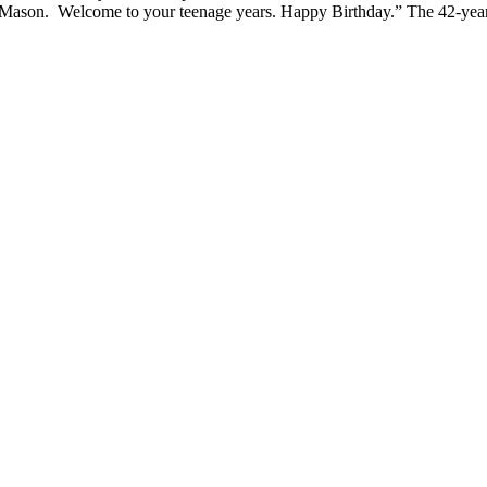
ason. Welcome to your teenage years. Happy Birthday.” The 42-year-ol