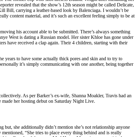
eporter revealed that the show’s 12th season might be called Delicate,
ill Bill, carrying a leather-based look by Balenciaga. I wouldn’t be
y content material, and it’s such an excellent feeling simply to be at
removing his account able to be submitted. There’s always something
Kanye West is dating a Russian model. Her sister Khloe has gone under
 have received a clap again. Their 4 children, starting with their
he years to have some actually thick pores and skin and to try to
personally it’s simply communicating with one another, being together
ollectively. As per Barker’s ex-wife, Shanna Moakler, Travis had an
e made her hosting debut on Saturday Night Live.
but, she additionally didn’t mention she’s not relationship anyone
 mentioned, “She tries to place every thing behind and is really