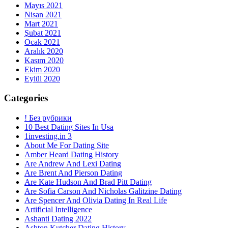
Mayıs 2021
Nisan 2021
Mart 2021
Şubat 2021
Ocak 2021
Aralık 2020
Kasım 2020
Ekim 2020
Eylül 2020
Categories
! Без рубрики
10 Best Dating Sites In Usa
1investing.in 3
About Me For Dating Site
Amber Heard Dating History
Are Andrew And Lexi Dating
Are Brent And Pierson Dating
Are Kate Hudson And Brad Pitt Dating
Are Sofia Carson And Nicholas Galitzine Dating
Are Spencer And Olivia Dating In Real Life
Artificial Intelligence
Ashanti Dating 2022
Ashton Kutcher Dating History