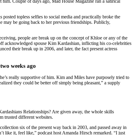
act him. Couple of days ago, Mad House Magazine ran a satirical
osted topless selfies to social media and practically broke the
he may be going back to her previous friendships. Publicly,
 receiving, people are break up on the concept of Khloe or any of the
off acknowledged spouse Kim Kardashian, inflicting his co-celebrities
ed their break up in 2006, and later, the fact present actress
t two weeks ago
She’s really supportive of him. Kim and Miles have purposely tried to
alized they could be better off simply being pleasant,” a supply
Kardashians Relationships? Are given away, the whole skills
m trusted different websites.
collection six of the present way back in 2003, and passed away in
like it, feel like,” podcast host Amanda Hirsch remarked. “I just