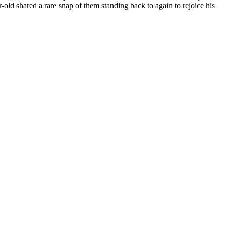
d shared a rare snap of them standing back to again to rejoice his