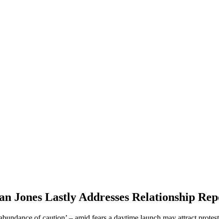
 Jones Lastly Addresses Relationship Rep
an abundance of caution’ – amid fears a daytime launch may attract prote