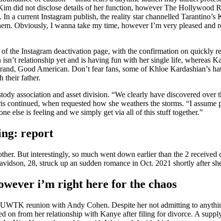
. Kim did not disclose details of her function, however The Hollywood R
In a current Instagram publish, the reality star channelled Tarantino’s K
em. Obviously, I wanna take my time, however I’m very pleased and reall
8 of the Instagram deactivation page, with the confirmation on quickly 
isn’t relationship yet and is having fun with her single life, whereas 
and, Good American. Don’t fear fans, some of Khloe Kardashian’s haters
 their father.
stody association and asset division. “We clearly have discovered over t
 Kris continued, when requested how she weathers the storms. “I assume 
e else is feeling and we simply get via all of this stuff together.”
ing: report
er. But interestingly, so much went down earlier than the 2 received c
vidson, 28, struck up an sudden romance in Oct. 2021 shortly after sh
owever i’m right here for the chaos
KUWTK reunion with Andy Cohen. Despite her not admitting to anything 
ed on from her relationship with Kanye after filing for divorce. A supply