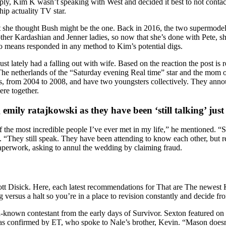
supply, Kim K wasn’t speaking with West and decided it best to not cont
ip actuality TV star.
he thought Bush might be the one. Back in 2016, the two supermodels p
other Kardashian and Jenner ladies, so now that she’s done with Pete, s
no means responded in any method to Kim’s potential digs.
st lately had a falling out with wife. Based on the reaction the post is
 The netherlands of the “Saturday evening Real time” star and the mom 
 from 2004 to 2008, and have two youngsters collectively. They announc
re together.
mily ratajkowski as they have been ‘still talking’ jus
f the most incredible people I’ve ever met in my life,” he mentioned. “
 “They still speak. They have been attending to know each other, but re
perwork, asking to annul the wedding by claiming fraud.
tt Disick. Here, each latest recommendations for That are The newest 
 versus a halt so you’re in a place to revision constantly and decide fro
known contestant from the early days of Survivor. Sexton featured on 
s confirmed by ET, who spoke to Nale’s brother, Kevin. “Mason doesn’t 