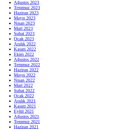
Ağustos 2023
Temmuz 2023
Haziran 2023
Mayıs 2023
Nisan 2023
Mart 2023
Şubat 2023
Ocak 2023
Aralık 2022
Kasım 2022
Ekim 2022
Ağustos 2022
Temmuz 2022
Haziran 2022
Mayıs 2022
Nisan 2022
Mart 2022
Şubat 2022
Ocak 2022
Aralık 2021
Kasım 2021
Eylül 2021
Ağustos 2021
Temmuz 2021
Haziran 2021