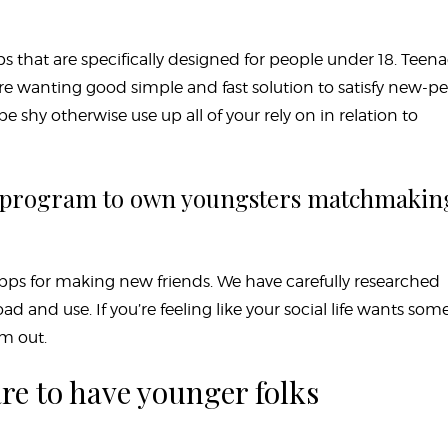
 that are specifically designed for people under 18. Teen
wanting good simple and fast solution to satisfy new-pe
be shy otherwise use up all of your rely on in relation to
e program to own youngsters matchmakin
t apps for making new friends. We have carefully researched
 and use. If you’re feeling like your social life wants som
m out.
re to have younger folks