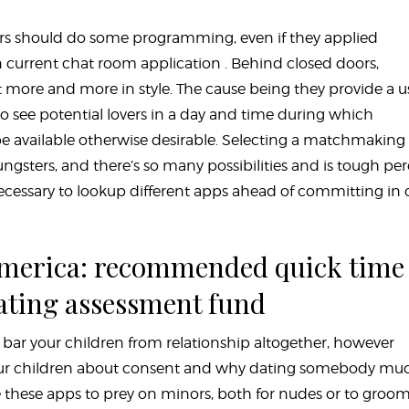
rs should do some programming, even if they applied
 current chat room application . Behind closed doors,
more and more in style. The cause being they provide a u
 to see potential lovers in a day and time during which
be available otherwise desirable. Selecting a matchmaking
gsters, and there’s so many possibilities and is tough per
 necessary to lookup different apps ahead of committing in 
 america: recommended quick time
rating assessment fund
t bar your children from relationship altogether, however
 your children about consent and why dating somebody mu
e these apps to prey on minors, both for nudes or to groo