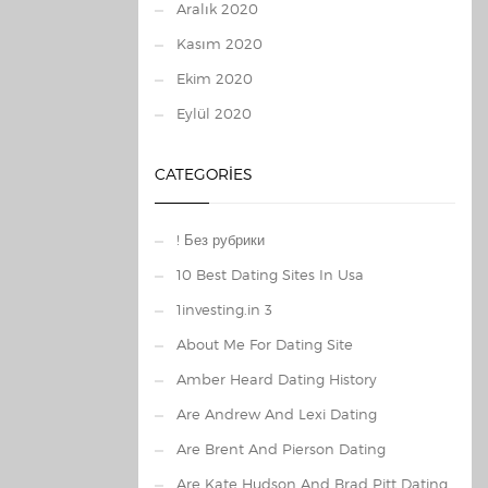
Aralık 2020
Kasım 2020
Ekim 2020
Eylül 2020
CATEGORIES
! Без рубрики
10 Best Dating Sites In Usa
1investing.in 3
About Me For Dating Site
Amber Heard Dating History
Are Andrew And Lexi Dating
Are Brent And Pierson Dating
Are Kate Hudson And Brad Pitt Dating