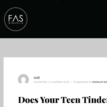
sia5
PAZARTESI, 12 HAZIRAN 2023
/
PUBLISHED IN
HOOKUP DA
Does Your Teen Tinde