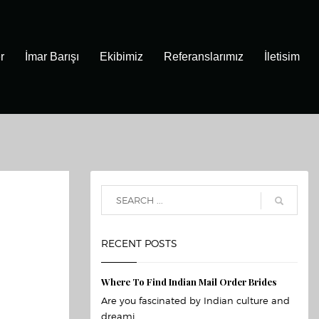
r
İmar Barışı
Ekibimiz
Referanslarımız
İletisim
RECENT POSTS
Where To Find Indian Mail Order Brides
Are you fascinated by Indian culture and
dreami...