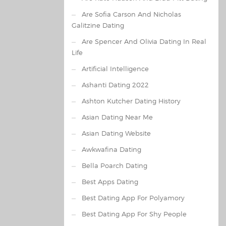
Are Sofia Carson And Nicholas
Galitzine Dating
Are Spencer And Olivia Dating In Real
Life
Artificial Intelligence
Ashanti Dating 2022
Ashton Kutcher Dating History
Asian Dating Near Me
Asian Dating Website
Awkwafina Dating
Bella Poarch Dating
Best Apps Dating
Best Dating App For Polyamory
Best Dating App For Shy People