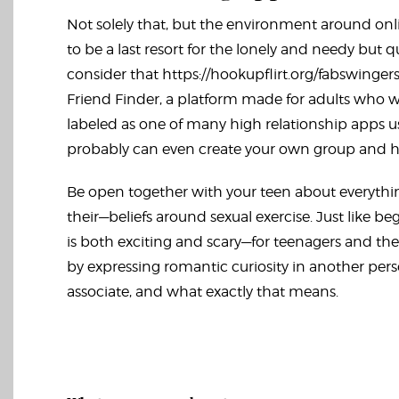
Not solely that, but the environment around onlin
to be a last resort for the lonely and needy but q
consider that
https://hookupflirt.org/fabswinger
Friend Finder, a platform made for adults who wis
labeled as one of many high relationship apps u
probably can even create your own group and ho
Be open together with your teen about everythi
their—beliefs around sexual exercise. Just like be
is both exciting and scary—for teenagers and the
by expressing romantic curiosity in another pers
associate, and what exactly that means.