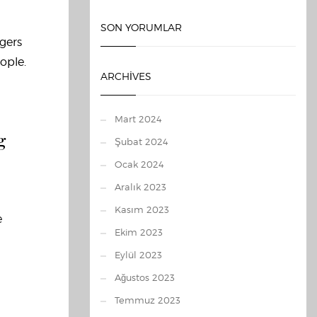
SON YORUMLAR
agers
ople.
ARCHIVES
Mart 2024
g
Şubat 2024
Ocak 2024
Aralık 2023
Kasım 2023
e
Ekim 2023
Eylül 2023
Ağustos 2023
Temmuz 2023