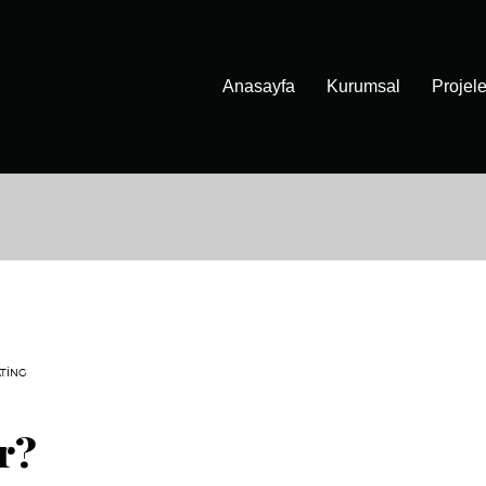
Anasayfa
Kurumsal
Projele
TING
r?