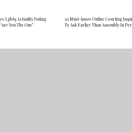
e Lgbtq Actuality Dating
20 Must-know Online Courting Inqui
 ‘are You The One’
To Ask Earlier Than Assembly In Pe