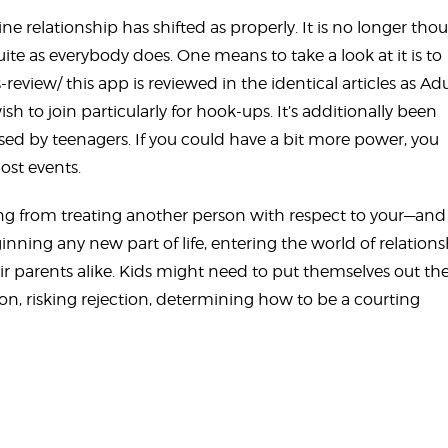
e relationship has shifted as properly. It is no longer tho
uite as everybody does. One means to take a look at it is to
s-review/
this app is reviewed in the identical articles as Adu
h to join particularly for hook-ups. It’s additionally been
sed by teenagers. If you could have a bit more power, you
st events.
ng from treating another person with respect to your—and
ginning any new part of life, entering the world of relation
ir parents alike. Kids might need to put themselves out th
on, risking rejection, determining how to be a courting