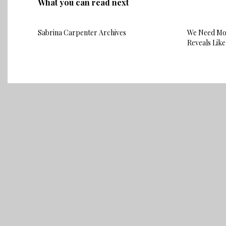
What you can read next
Sabrina Carpenter Archives
We Need Mor
Reveals Like