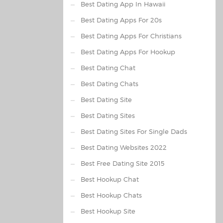
Best Dating App In Hawaii
Best Dating Apps For 20s
Best Dating Apps For Christians
Best Dating Apps For Hookup
Best Dating Chat
Best Dating Chats
Best Dating Site
Best Dating Sites
Best Dating Sites For Single Dads
Best Dating Websites 2022
Best Free Dating Site 2015
Best Hookup Chat
Best Hookup Chats
Best Hookup Site