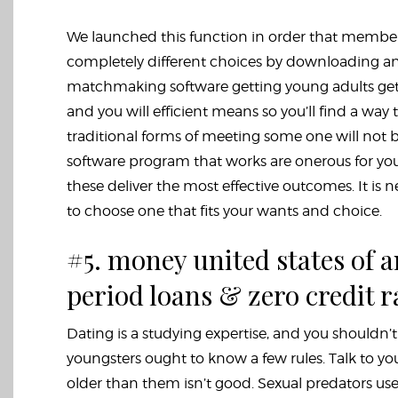
We launched this function in order that membe
completely different choices by downloading an
matchmaking software getting young adults get 
and you will efficient means so you’ll find a way
traditional forms of meeting some one will not 
software program that works are onerous for youn
these deliver the most effective outcomes. It is
to choose one that fits your wants and choice.
#5. money united states of
period loans & zero credit 
Dating is a studying expertise, and you shouldn’
youngsters ought to know a few rules. Talk to
older than them isn’t good. Sexual predators us