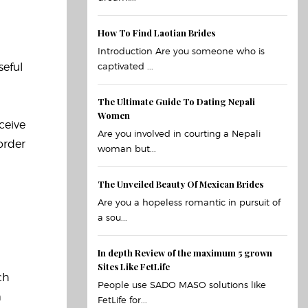
How To Find Laotian Brides
Introduction Are you someone who is
seful
captivated ...
The Ultimate Guide To Dating Nepali
Women
ceive
Are you involved in courting a Nepali
order
woman but...
The Unveiled Beauty Of Mexican Brides
Are you a hopeless romantic in pursuit of
a sou...
In depth Review of the maximum 5 grown
Sites Like FetLife
ch
People use SADO MASO solutions like
m
FetLife for...