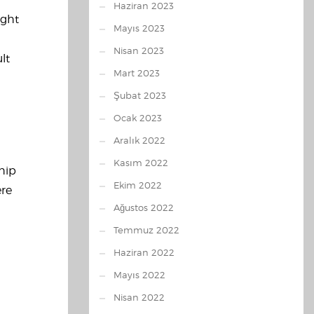
Haziran 2023
ught
Mayıs 2023
Nisan 2023
lt
Mart 2023
Şubat 2023
Ocak 2023
Aralık 2022
Kasım 2022
ship
Ekim 2022
ere
Ağustos 2022
Temmuz 2022
Haziran 2022
Mayıs 2022
Nisan 2022