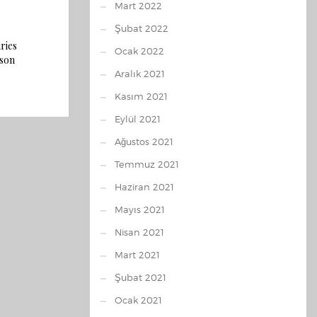
Mart 2022
Şubat 2022
ries
Ocak 2022
rson
Aralık 2021
Kasım 2021
Eylül 2021
Ağustos 2021
Temmuz 2021
Haziran 2021
Mayıs 2021
Nisan 2021
Mart 2021
Şubat 2021
Ocak 2021