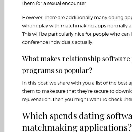
them for a sexual encounter.
However, there are additionally many dating apps
whom play with matchmaking apps normally are 
This will be particularly nice for people who can 
conference individuals actually.
What makes relationship softwar
programs so popular?
In this post, we share with you a list of the bes
them to make sure that they’re secure to download
rejuvenation, then you might want to check the
Which spends dating softwa
matchmaking applications?