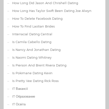
How Long Did Jason And Chrishell Dating
How Long Has Taylor Swift Been Dating Joe Alwyn
How To Delete Facebook Dating
How To Find Laotian Brides
Interracial Dating Central
Is Camila Cabello Dating
Is Nancy And Jonathan Dating
Is Naomi Dating Whitney
Is Pierson And Brent Rivera Dating
Is Pokimane Dating Kevin
Is Pretty Vee Dating Rick Ross
IT Вакансії
IT Образование
IT Освіта