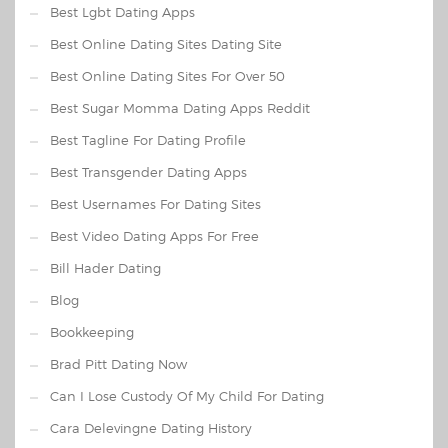
Best Lgbt Dating Apps
Best Online Dating Sites Dating Site
Best Online Dating Sites For Over 50
Best Sugar Momma Dating Apps Reddit
Best Tagline For Dating Profile
Best Transgender Dating Apps
Best Usernames For Dating Sites
Best Video Dating Apps For Free
Bill Hader Dating
Blog
Bookkeeping
Brad Pitt Dating Now
Can I Lose Custody Of My Child For Dating
Cara Delevingne Dating History