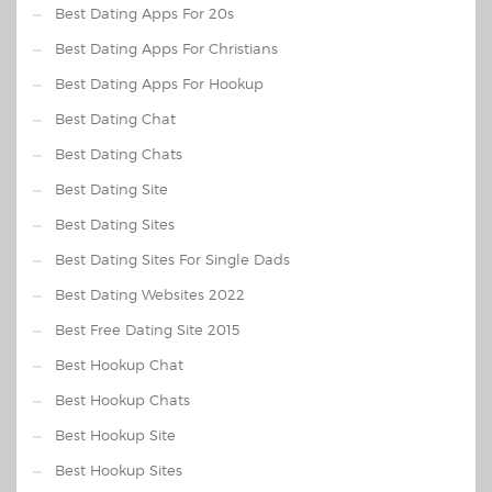
Best Dating Apps For 20s
Best Dating Apps For Christians
Best Dating Apps For Hookup
Best Dating Chat
Best Dating Chats
Best Dating Site
Best Dating Sites
Best Dating Sites For Single Dads
Best Dating Websites 2022
Best Free Dating Site 2015
Best Hookup Chat
Best Hookup Chats
Best Hookup Site
Best Hookup Sites