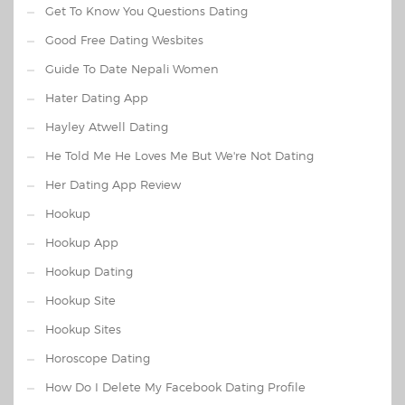
Get To Know You Questions Dating
Good Free Dating Wesbites
Guide To Date Nepali Women
Hater Dating App
Hayley Atwell Dating
He Told Me He Loves Me But We're Not Dating
Her Dating App Review
Hookup
Hookup App
Hookup Dating
Hookup Site
Hookup Sites
Horoscope Dating
How Do I Delete My Facebook Dating Profile