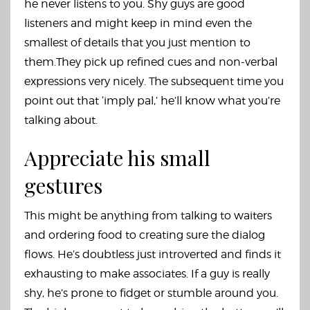
he never listens to you. Shy guys are good
listeners and might keep in mind even the
smallest of details that you just mention to
them.They pick up refined cues and non-verbal
expressions very nicely. The subsequent time you
point out that ‘imply pal,’ he’ll know what you’re
talking about.
Appreciate his small
gestures
This might be anything from talking to waiters
and ordering food to creating sure the dialog
flows. He’s doubtless just introverted and finds it
exhausting to make associates. If a guy is really
shy, he’s prone to fidget or stumble around you.