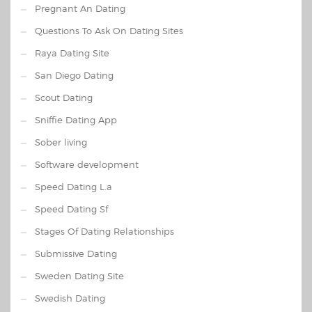
Pregnant An Dating
Questions To Ask On Dating Sites
Raya Dating Site
San Diego Dating
Scout Dating
Sniffie Dating App
Sober living
Software development
Speed Dating L.a
Speed Dating Sf
Stages Of Dating Relationships
Submissive Dating
Sweden Dating Site
Swedish Dating