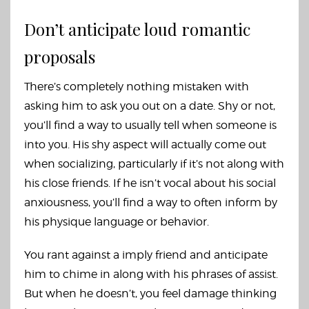
Don’t anticipate loud romantic
proposals
There’s completely nothing mistaken with
asking him to ask you out on a date. Shy or not,
you’ll find a way to usually tell when someone is
into you. His shy aspect will actually come out
when socializing, particularly if it’s not along with
his close friends. If he isn’t vocal about his social
anxiousness, you’ll find a way to often inform by
his physique language or behavior.
You rant against a imply friend and anticipate
him to chime in along with his phrases of assist.
But when he doesn’t, you feel damage thinking