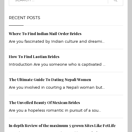
RECENT POSTS
Where To Find Indian Mail Order Brides
Are you fascinated by Indian culture and dreami...
How To Find Laotian Brides
Introduction Are you someone who is captivated ...
The Ultimate Guide To Dating Nepali Women
Are you involved in courting a Nepali woman but...
The Unveiled Beauty Of Mexican Brides
Are you a hopeless romantic in pursuit of a sou...
In depth Review of the maximum 5 grown Sites Like FetLife