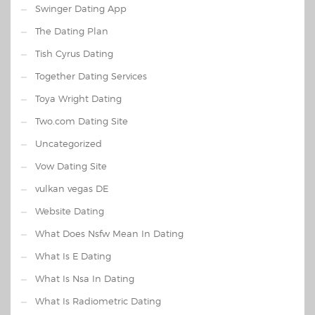
Swinger Dating App
The Dating Plan
Tish Cyrus Dating
Together Dating Services
Toya Wright Dating
Two.com Dating Site
Uncategorized
Vow Dating Site
vulkan vegas DE
Website Dating
What Does Nsfw Mean In Dating
What Is E Dating
What Is Nsa In Dating
What Is Radiometric Dating