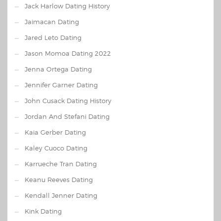
Jack Harlow Dating History
Jaimacan Dating
Jared Leto Dating
Jason Momoa Dating 2022
Jenna Ortega Dating
Jennifer Garner Dating
John Cusack Dating History
Jordan And Stefani Dating
Kaia Gerber Dating
Kaley Cuoco Dating
Karrueche Tran Dating
Keanu Reeves Dating
Kendall Jenner Dating
Kink Dating