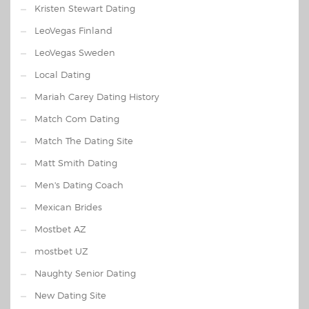
Kristen Stewart Dating
LeoVegas Finland
LeoVegas Sweden
Local Dating
Mariah Carey Dating History
Match Com Dating
Match The Dating Site
Matt Smith Dating
Men's Dating Coach
Mexican Brides
Mostbet AZ
mostbet UZ
Naughty Senior Dating
New Dating Site