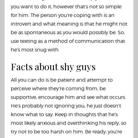
you want to do it, however that’s not so simple
for him. The person you’re coping with is an
introvert and what meaning is that he might not
be as spontaneous as you would possibly be. So,
use texting as a method of communication that
he’s most snug with.
Facts about shy guys
All you can do is be patient and attempt to
perceive where they’re coming from, be
supportive, encourage him and see what occurs.
He’s probably not ignoring you, he just doesn’t
know what to say. Keep in thoughts that he’s
most likely anxious and overthinking his reply, so
try not to be too harsh on him. Be ready; you’re