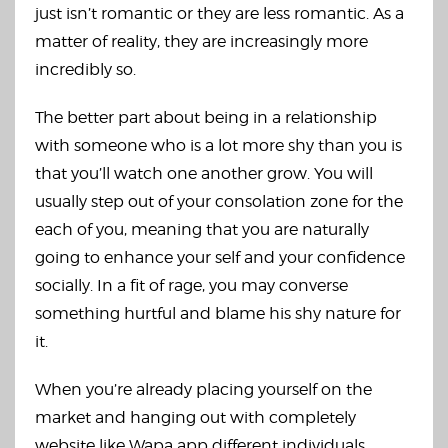
just isn’t romantic or they are less romantic. As a
matter of reality, they are increasingly more
incredibly so.
The better part about being in a relationship
with someone who is a lot more shy than you is
that you’ll watch one another grow. You will
usually step out of your consolation zone for the
each of you, meaning that you are naturally
going to enhance your self and your confidence
socially. In a fit of rage, you may converse
something hurtful and blame his shy nature for
it.
When you’re already placing yourself on the
market and hanging out with completely
website like Wapa app
different individuals,