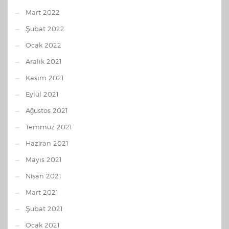
Mart 2022
Şubat 2022
Ocak 2022
Aralık 2021
Kasım 2021
Eylül 2021
Ağustos 2021
Temmuz 2021
Haziran 2021
Mayıs 2021
Nisan 2021
Mart 2021
Şubat 2021
Ocak 2021