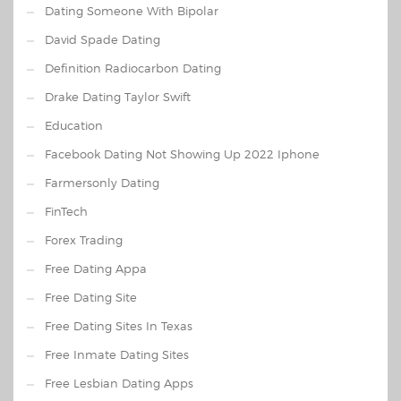
Dating Someone With Bipolar
David Spade Dating
Definition Radiocarbon Dating
Drake Dating Taylor Swift
Education
Facebook Dating Not Showing Up 2022 Iphone
Farmersonly Dating
FinTech
Forex Trading
Free Dating Appa
Free Dating Site
Free Dating Sites In Texas
Free Inmate Dating Sites
Free Lesbian Dating Apps