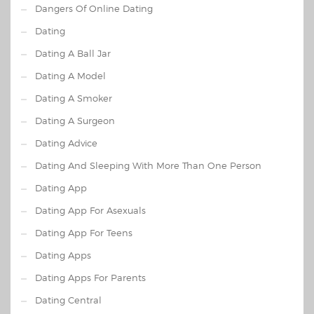
Dangers Of Online Dating
Dating
Dating A Ball Jar
Dating A Model
Dating A Smoker
Dating A Surgeon
Dating Advice
Dating And Sleeping With More Than One Person
Dating App
Dating App For Asexuals
Dating App For Teens
Dating Apps
Dating Apps For Parents
Dating Central