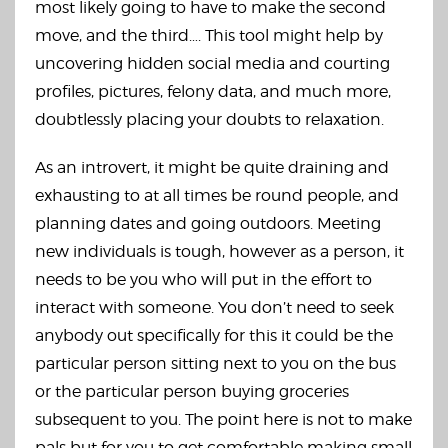
most likely going to have to make the second
move, and the third…. This tool might help by
uncovering hidden social media and courting
profiles, pictures, felony data, and much more,
doubtlessly placing your doubts to relaxation.
As an introvert, it might be quite draining and
exhausting to at all times be round people, and
planning dates and going outdoors. Meeting
new individuals is tough, however as a person, it
needs to be you who will put in the effort to
interact with someone. You don’t need to seek
anybody out specifically for this it could be the
particular person sitting next to you on the bus
or the particular person buying groceries
subsequent to you. The point here is not to make
pals but for you to get comfortable making small