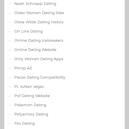
Noah Schnapp Dating
Older Women Dating Sites
Olivia Wilde Dating History
On Line Dating
Online Dating Icebreakers
Online Dating Website
Only Women Dating Apps
PinUp AZ
Pisces Dating Compatibility
PL vulkan vegas
Pof Dating Website
Pokemon Dating
Polyamory Dating
Pov Dating