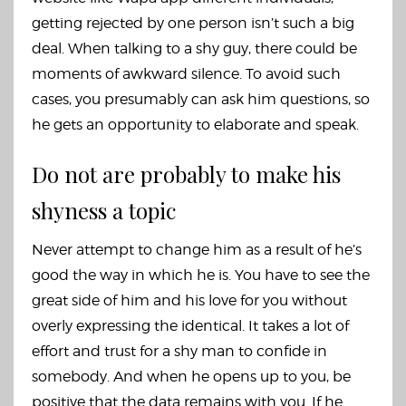
getting rejected by one person isn’t such a big
deal. When talking to a shy guy, there could be
moments of awkward silence. To avoid such
cases, you presumably can ask him questions, so
he gets an opportunity to elaborate and speak.
Do not are probably to make his
shyness a topic
Never attempt to change him as a result of he’s
good the way in which he is. You have to see the
great side of him and his love for you without
overly expressing the identical. It takes a lot of
effort and trust for a shy man to confide in
somebody. And when he opens up to you, be
positive that the data remains with you. If he