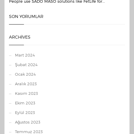
People use SADO MASO solutions like FetLife for...
SON YORUMLAR
ARCHIVES
Mart 2024
Şubat 2024
Ocak 2024
Aralık 2023
Kasım 2023
Ekim 2023
Eylül 2023
Ağustos 2023
Temmuz 2023