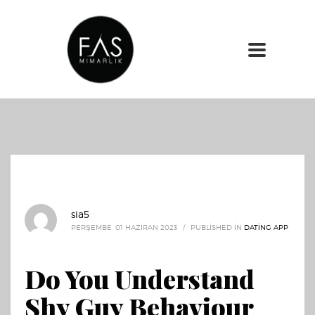
sia5
PERŞEMBE, 01 HAZIRAN 2023
/
PUBLISHED IN
DATING APP
Do You Understand
Shy Guy Behaviour