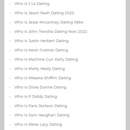
Who Is J Lo Dating
Who Is Jason Nash Dating 2022
Who Is Jesse Mccartney Dating Wdw
Who Is John Travolta Dating Now 2022
Who Is Justin Herbert Dating
Who Is Kevin Costner Dating
Who Is Machine Gun Kelly Dating
Who Is Matty Healy Dating
Who Is Mikaela Shiffrin Dating
Who Is Olivia Dunne Dating
Who Is P Diddy Dating
Who Is Paris Jackson Dating
Who Is Sam Heughan Dating
Who Is Steve Lacy Dating