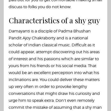
discuss to folks you do not know.
Characteristics of a shy guy
Damayanti is a disciple of Padma Bhushan
Pandit Ajoy Chakraborty and is a national
scholar of Indian classical music. Difficult as it
could appear, attempt discovering out his areas
of interest and his passions which are similar to
yours from his friends or his social media. That
would be an excellent perception into what his
inclinations are. You could deliver these matters
up very often in order to provoke lengthy
conversations that might draw his curiosity and
urge him to speak extra. Don’t even remotely
commit the mistake of assuming that a shy man