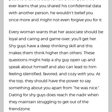
ever learns that you shared his confidential data
with another person, he wouldn’t belief you
once more and might not even forgive you for it.
Every woman wants that her associate should be
loyal and caring and game over, you’ll get her.
Shy guys have a deep thinking skill and this
makes them think higher than others. These
questions might help a shy guy open up and
speak about himself and also can lead to him
feeling identified, favored, and cozy with you. At
the top, they should have the power to say
something about you apart from “he was nice.”.
Dating for shy guys does reach the nadir when
they maintain struggling to get out of the
friendzone.