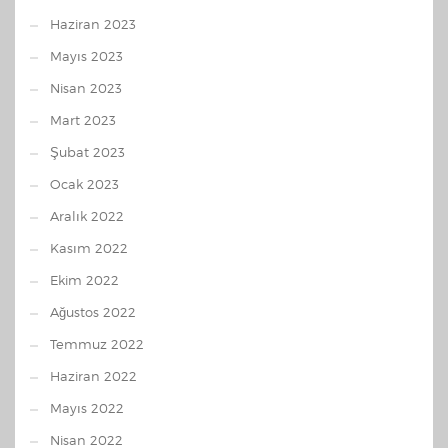
Haziran 2023
Mayıs 2023
Nisan 2023
Mart 2023
Şubat 2023
Ocak 2023
Aralık 2022
Kasım 2022
Ekim 2022
Ağustos 2022
Temmuz 2022
Haziran 2022
Mayıs 2022
Nisan 2022