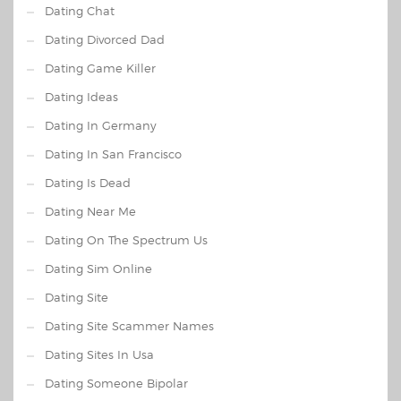
Dating Chat
Dating Divorced Dad
Dating Game Killer
Dating Ideas
Dating In Germany
Dating In San Francisco
Dating Is Dead
Dating Near Me
Dating On The Spectrum Us
Dating Sim Online
Dating Site
Dating Site Scammer Names
Dating Sites In Usa
Dating Someone Bipolar