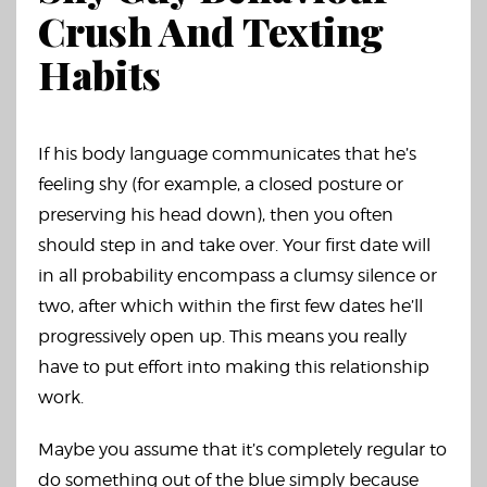
Crush And Texting
Habits
If his body language communicates that he’s
feeling shy (for example, a closed posture or
preserving his head down), then you often
should step in and take over. Your first date will
in all probability encompass a clumsy silence or
two, after which within the first few dates he’ll
progressively open up. This means you really
have to put effort into making this relationship
work.
Maybe you assume that it’s completely regular to
do something out of the blue simply because