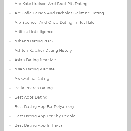
Are Kate Hudson And Brad Pitt Dating
Are Sofia Carson And Nicholas Galitzine Dating
Are Spencer And Olivia Dating In Real Life
Artificial Intelligence
Ashanti Dating 2022
Ashton Kutcher Dating History
Asian Dating Near Me
Asian Dating Website
Awkwafina Dating
Bella Poarch Dating
Best Apps Dating
Best Dating App For Polyamory
Best Dating App For Shy People
Best Dating App In Hawaii