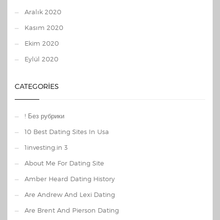
Aralık 2020
Kasım 2020
Ekim 2020
Eylül 2020
CATEGORIES
! Без рубрики
10 Best Dating Sites In Usa
1investing.in 3
About Me For Dating Site
Amber Heard Dating History
Are Andrew And Lexi Dating
Are Brent And Pierson Dating