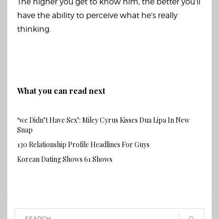
The higher you get to know him, the better you’ll
have the ability to perceive what he’s really
thinking.
What you can read next
‘we Didn’t Have Sex’: Miley Cyrus Kisses Dua Lipa In New
Snap
130 Relationship Profile Headlines For Guys
Korean Dating Shows 61 Shows