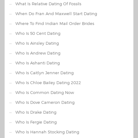
What Is Relative Dating Of Fossils
When Do Fran And Maxwell Start Dating
Where To Find Indian Mail Order Brides
Who Is 50 Cent Dating
Who Is Ainsley Dating
Who Is Andrew Dating
Who Is Ashanti Dating
Who Is Caitlyn Jenner Dating
Who Is Chloe Bailey Dating 2022
Who Is Common Dating Now
Who Is Dove Cameron Dating
Who Is Drake Dating
Who Is Fergie Dating
Who Is Hannah Stocking Dating