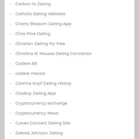
Carbon-14 Dating
Catholic Dating Websites
Cherry Blossom Dating App
Chris Pine Dating
Christian Dating For Free
Christina El Moussa Dating Contractor
Codere AR
codere mexico
Corinna Kopf Dating History
Cowboy Dating App
Cryptocurrency exchange
Cryptocurrency News
Curves Connect Dating Site
Dakota Johnson Dating