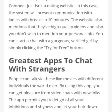
Coomeet just isn’t a dating website. In this case,
the system will present communication with
ladies with breaks in 10 minutes. The website also
mentions that they’ve high-quality videos and also
you don’t wish to mention your personal info. You
can start a chat with a gorgeous, verified girl by
simply clicking the “Try for Free” button.
Greatest Apps To Chat
With Strangers
People can talk via these live movies with different
individuals the world over. By using this app, you
can get pleasure from video chats with new folks.
The app permits you to let go of all your
inhibitions and shyness and let your hair down.