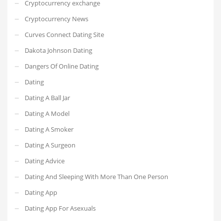
Cryptocurrency exchange
Cryptocurrency News
Curves Connect Dating Site
Dakota Johnson Dating
Dangers Of Online Dating
Dating
Dating A Ball Jar
Dating A Model
Dating A Smoker
Dating A Surgeon
Dating Advice
Dating And Sleeping With More Than One Person
Dating App
Dating App For Asexuals