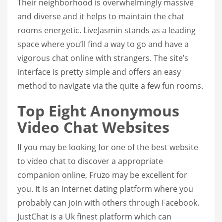
Their neighborhood is overwhelmingly massive
and diverse and it helps to maintain the chat
rooms energetic. LiveJasmin stands as a leading
space where you’ll find a way to go and have a
vigorous chat online with strangers. The site’s
interface is pretty simple and offers an easy
method to navigate via the quite a few fun rooms.
Top Eight Anonymous
Video Chat Websites
If you may be looking for one of the best website
to video chat to discover a appropriate
companion online, Fruzo may be excellent for
you. It is an internet dating platform where you
probably can join with others through Facebook.
JustChat is a Uk finest platform which can