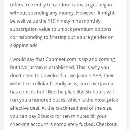
offers free entry to random cams to get began
without spending any money. However, it might
be well value the $19.ninety nine monthly
subscription value to unlock premium options,
corresponding to filtering out a sure gender or
skipping ads.
I would say that Coomeet.com is up and coming
but Live Jasmin is established. This is why you
don’t need to download a Live Jasmin APP, their
website is cellular friendly as is, sure Live Jasmin
has choices but I like the pliability. Six hours will
run you a hundred bucks, which is the most price
effective deal. At the crackhead end of the size,
you can pay 2 bucks for ten minutes till your
checking account is completely fucked. Checkout,