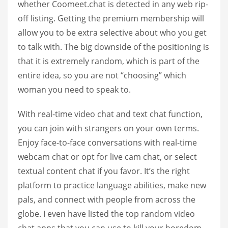
whether Coomeet.chat is detected in any web rip-
off listing. Getting the premium membership will
allow you to be extra selective about who you get
to talk with. The big downside of the positioning is
that it is extremely random, which is part of the
entire idea, so you are not “choosing” which
woman you need to speak to.
With real-time video chat and text chat function,
you can join with strangers on your own terms.
Enjoy face-to-face conversations with real-time
webcam chat or opt for live cam chat, or select
textual content chat if you favor. It’s the right
platform to practice language abilities, make new
pals, and connect with people from across the
globe. I even have listed the top random video
chat apps that you can use to kill your boredom,