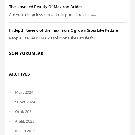
The Unveiled Beauty Of Mexican Brides
Are you a hopeless romantic in pursuit of a sou...
In depth Review of the maximum 5 grown Sites Like FetLife
People use SADO MASO solutions like FetLife for...
SON YORUMLAR
ARCHIVES
Mart 2024
Şubat 2024
Ocak 2024
Aralık 2023
Kasım 2023