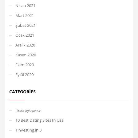
Nisan 2021
Mart 2021
Şubat 2021
Ocak 2021
Aralık 2020
Kasım 2020
Ekim 2020
Eylül 2020
CATEGORIES
! Без рубрики
10 Best Dating Sites In Usa
1investing.in 3