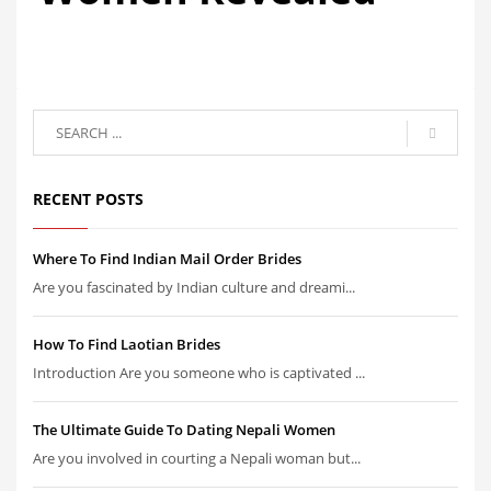
RECENT POSTS
Where To Find Indian Mail Order Brides
Are you fascinated by Indian culture and dreami...
How To Find Laotian Brides
Introduction Are you someone who is captivated ...
The Ultimate Guide To Dating Nepali Women
Are you involved in courting a Nepali woman but...