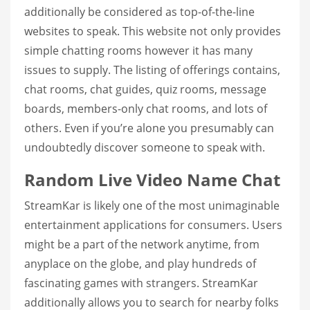
additionally be considered as top-of-the-line
websites to speak. This website not only provides
simple chatting rooms however it has many
issues to supply. The listing of offerings contains,
chat rooms, chat guides, quiz rooms, message
boards, members-only chat rooms, and lots of
others. Even if you’re alone you presumably can
undoubtedly discover someone to speak with.
Random Live Video Name Chat
StreamKar is likely one of the most unimaginable
entertainment applications for consumers. Users
might be a part of the network anytime, from
anyplace on the globe, and play hundreds of
fascinating games with strangers. StreamKar
additionally allows you to search for nearby folks