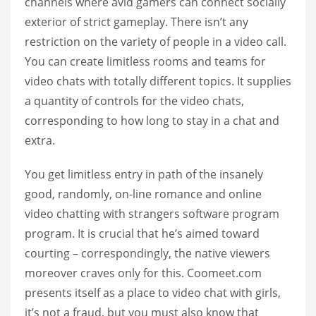
channels where avid gamers can connect socially
exterior of strict gameplay. There isn’t any
restriction on the variety of people in a video call.
You can create limitless rooms and teams for
video chats with totally different topics. It supplies
a quantity of controls for the video chats,
corresponding to how long to stay in a chat and
extra.
You get limitless entry in path of the insanely
good, randomly, on-line romance and online
video chatting with strangers software program
program. It is crucial that he’s aimed toward
courting – correspondingly, the native viewers
moreover craves only for this. Coomeet.com
presents itself as a place to video chat with girls,
it’s not a fraud, but you must also know that