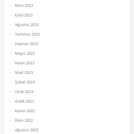
Ekim 2023
Eylül 2023
Ağustos 2023
Temmuz 2023
Haziran 2023
Mayıs 2023
Nisan 2023
Mart 2023
Şubat 2023
Ocak 2023
Aralık 2022
Kasım 2022
Ekim 2022
Ağustos 2022