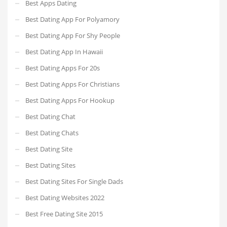
Best Apps Dating
Best Dating App For Polyamory
Best Dating App For Shy People
Best Dating App In Hawaii
Best Dating Apps For 20s
Best Dating Apps For Christians
Best Dating Apps For Hookup
Best Dating Chat
Best Dating Chats
Best Dating Site
Best Dating Sites
Best Dating Sites For Single Dads
Best Dating Websites 2022
Best Free Dating Site 2015