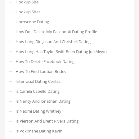
Hookup Site
Hookup Sites
Horoscope Dating
How Do I Delete My Facebook Dating Profile
How Long Did Jason And Chrishell Dating
How Long Has Taylor Swift Been Dating Joe Alwyn
How To Delete Facebook Dating
How To Find Laotian Brides
Interracial Dating Central
Is Camila Cabello Dating
Is Nancy And Jonathan Dating
Is Naomi Dating Whitney
Is Pierson And Brent Rivera Dating
Is Pokimane Dating Kevin