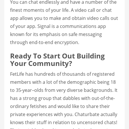
You can chat endlessly and have a number of the
finest moments of your life. A video call or chat
app allows you to make and obtain video calls out
of your app. Signal is a communications app
known for its emphasis on safe messaging
through end-to-end encryption.
Ready To Start Out Building
Your Community?
FetLife has hundreds of thousands of registered
members with a lot of the demographic being 18
to 35-year–olds from very diverse backgrounds. It
has a strong group that dabbles with out-of-the-
ordinary fetishes and would like to share their
private experiences with you. Chaturbate actually
knows their stuff in relation to uncensored chats!