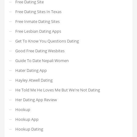
Free Dating Site
Free Dating Sites In Texas
Free Inmate Dating Sites
Free Lesbian Dating Apps
Get To Know You Questions Dating
Good Free Dating Wesbites
Guide To Date Nepali Women
Hater Dating App
Hayley Atwell Dating
He Told Me He Loves Me But We're Not Dating
Her Dating App Review
Hookup
Hookup App
Hookup Dating