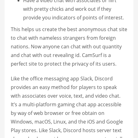
Have a video chat with associates or flirt
with pretty chicks and work out if they
provide you indicators of points of interest.
This helps us create the best anonymous chat site
to chat with nameless strangers from foreign
nations. Now anyone can chat with out quantity
and chat with out revealing id. CamSurf is a
perfect site to protect the privacy of its users.
Like the office messaging app Slack, Discord
provides an easy method for players to speak
with associates over voice, text, and video chat.
It’s a multi-platform gaming chat app accessible
by way of web browser or free obtain on
Windows, macOS, Linux, and the iOS and Google
Play stores. Like Slack, Discord hosts server text