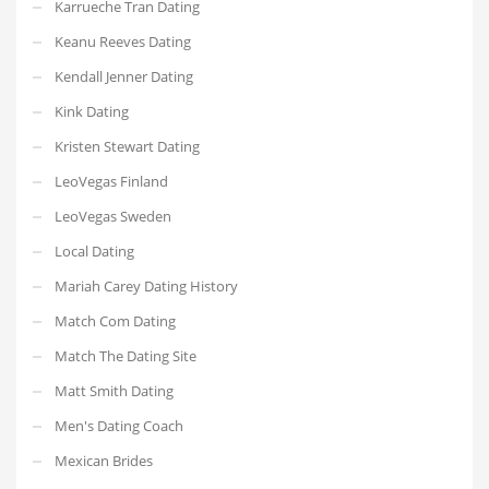
Karrueche Tran Dating
Keanu Reeves Dating
Kendall Jenner Dating
Kink Dating
Kristen Stewart Dating
LeoVegas Finland
LeoVegas Sweden
Local Dating
Mariah Carey Dating History
Match Com Dating
Match The Dating Site
Matt Smith Dating
Men's Dating Coach
Mexican Brides