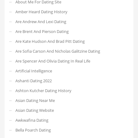
About Me For Dating Site
Amber Heard Dating History
Are Andrew And Lexi Dating
Are Brent And Pierson Dating
Are Kate Hudson And Brad Pitt Dating
Are Sofia Carson And Nicholas Galitzine Dating
Are Spencer And Olivia Dating In Real Life
Artificial Intelligence
Ashanti Dating 2022
Ashton Kutcher Dating History
Asian Dating Near Me
Asian Dating Website
Awkwafina Dating
Bella Poarch Dating