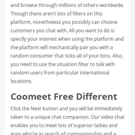
and browse through millions of others worldwide.
Though there aren’t lots of filters on this
platform, nonetheless you possibly can choose
customers you chat with. All you want to do is
specify your interest when using the platform and
the platform will mechanically pair you with a
random consumer that ticks all of your bins. Also,
you need to use the situation filter to talk with
random users from particular international
locations.
Coomeet Free Different
Click the Next button and you will be immediately
taken to a unique chat companion. Our video chat
enables you to meet lots of superior ladies and
guys who’re in search of companionship and a