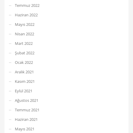
Temmuz 2022
Haziran 2022
Mayıs 2022
Nisan 2022
Mart 2022
Şubat 2022
Ocak 2022
Aralık 2021
Kasım 2021
Eylül 2021
Ağustos 2021
Temmuz 2021
Haziran 2021
Mayıs 2021