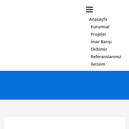
Anasayfa
Kurumsal
Projeler
İmar Barışı
Ekibimiz
Referanslarımız
İletisim