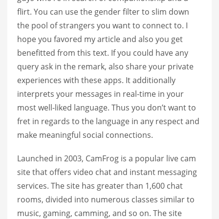
flirt. You can use the gender filter to slim down
the pool of strangers you want to connect to. I
hope you favored my article and also you get
benefitted from this text. If you could have any
query ask in the remark, also share your private
experiences with these apps. It additionally
interprets your messages in real-time in your
most well-liked language. Thus you don’t want to
fret in regards to the language in any respect and
make meaningful social connections.
Launched in 2003, CamFrog is a popular live cam
site that offers video chat and instant messaging
services. The site has greater than 1,600 chat
rooms, divided into numerous classes similar to
music, gaming, camming, and so on. The site