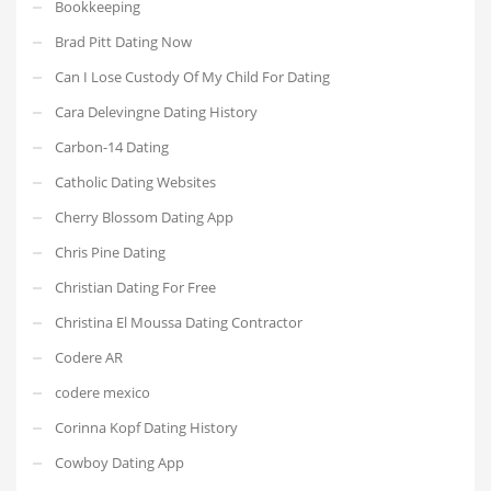
Bookkeeping
Brad Pitt Dating Now
Can I Lose Custody Of My Child For Dating
Cara Delevingne Dating History
Carbon-14 Dating
Catholic Dating Websites
Cherry Blossom Dating App
Chris Pine Dating
Christian Dating For Free
Christina El Moussa Dating Contractor
Codere AR
codere mexico
Corinna Kopf Dating History
Cowboy Dating App