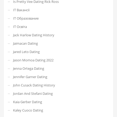
Is Pretty Vee Dating Rick Ross
IT Вакансії
IT Образование
IT Освіта
Jack Harlow Dating History
Jaimacan Dating
Jared Leto Dating
Jason Momoa Dating 2022
Jenna Ortega Dating
Jennifer Garner Dating
John Cusack Dating History
Jordan And Stefani Dating
Kaia Gerber Dating
Kaley Cuoco Dating