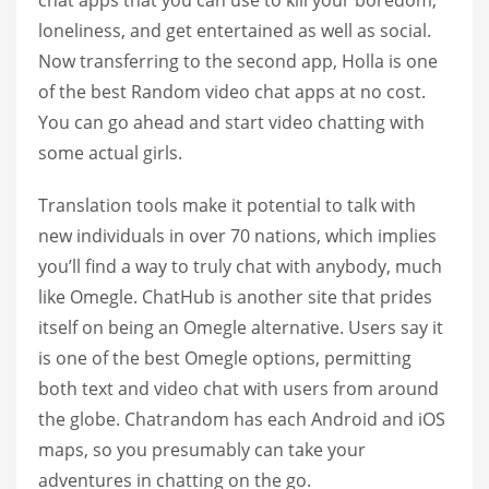
loneliness, and get entertained as well as social.
Now transferring to the second app, Holla is one
of the best Random video chat apps at no cost.
You can go ahead and start video chatting with
some actual girls.
Translation tools make it potential to talk with
new individuals in over 70 nations, which implies
you’ll find a way to truly chat with anybody, much
like Omegle. ChatHub is another site that prides
itself on being an Omegle alternative. Users say it
is one of the best Omegle options, permitting
both text and video chat with users from around
the globe. Chatrandom has each Android and iOS
maps, so you presumably can take your
adventures in chatting on the go.