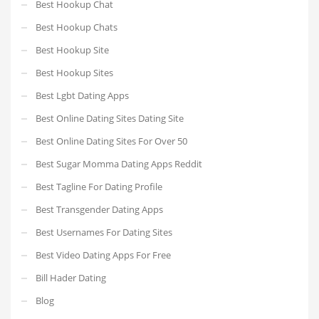
Best Hookup Chat
Best Hookup Chats
Best Hookup Site
Best Hookup Sites
Best Lgbt Dating Apps
Best Online Dating Sites Dating Site
Best Online Dating Sites For Over 50
Best Sugar Momma Dating Apps Reddit
Best Tagline For Dating Profile
Best Transgender Dating Apps
Best Usernames For Dating Sites
Best Video Dating Apps For Free
Bill Hader Dating
Blog