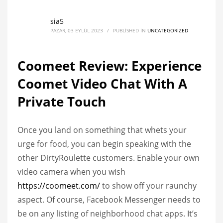
sia5
PAZAR, 03 EYLÜL 2023
/
PUBLISHED IN
UNCATEGORIZED
Coomeet Review: Experience
Coomet Video Chat With A
Private Touch
Once you land on something that whets your
urge for food, you can begin speaking with the
other DirtyRoulette customers. Enable your own
video camera when you wish
https://coomeet.com/
to show off your raunchy
aspect. Of course, Facebook Messenger needs to
be on any listing of neighborhood chat apps. It’s