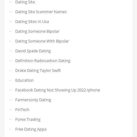
Dating Site
Dating Site Scammer Names
Dating Sites In Usa
Dating Someone Bipolar
Dating Someone With Bipolar
David Spade Dating
Definition Radiocarbon Dating
Drake Dating Taylor Swift
Education
Facebook Dating Not Showing Up 2022 Iphone
Farmersonly Dating
FinTech
Forex Trading
Free Dating Appa