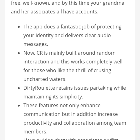
free, well-known, and by this time your grandma
and her associates all have accounts.
The app does a fantastic job of protecting
your identity and delivers clear audio
messages.
Now, CR is mainly built around random
interaction and this works completely well
for those who like the thrill of crusing
uncharted waters.
DirtyRoulette retains issues partaking while
maintaining its simplicity.
These features not only enhance
communication but in addition increase
productivity and collaboration among team
members.