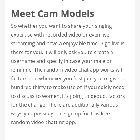
Meet Cam Models
So whether you want to share your singing
expertise with recorded video or even live
streaming and have a enjoyable time, Bigo live is
there for you. It will only ask you to create a
username and specify in case your male or
feminine. The random video chat app works with
factors and whenever you first join you’re given a
hundred thirty to make use of. If you solely need
to discuss to women, it’s going to deduct factors
for the change. There are additionally various
ways you possibly can sign up for this free
random video chatting app.