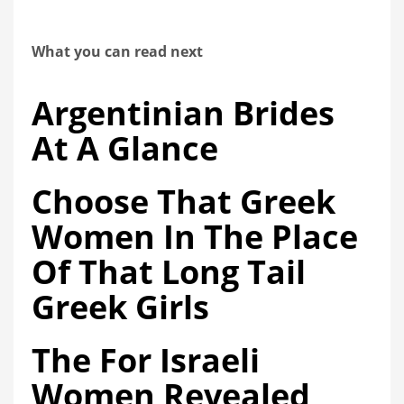
What you can read next
Argentinian Brides
At A Glance
Choose That Greek
Women In The Place
Of That Long Tail
Greek Girls
The For Israeli
Women Revealed