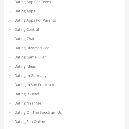
Dating App For Teens
Dating Apps
Dating Apps For Parents
Dating Central
Dating Chat
Dating Divorced Dad
Dating Game Killer
Dating Ideas
Dating In Germany
Dating In San Francisco
Dating Is Dead
Dating Near Me
Dating On The Spectrum Us
Dating Sim Online