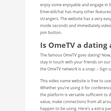
enjoy some enjoyable and engage in liv
Emeraldchat has many other features 
strangers. The website has a very eas
inside seconds and immediately video 
join button.
Is OmeTV a dating 
The famous OmeTV goes dating! Now, y
stay in touch with your friends on ou
the OmeTV network is a snap: – Sign up
This video name website is free to use,
Whether you’re using it for conference
the platform is versatile sufficient to 
value, make connections from all arou
happen to be using. Here’s a extra par