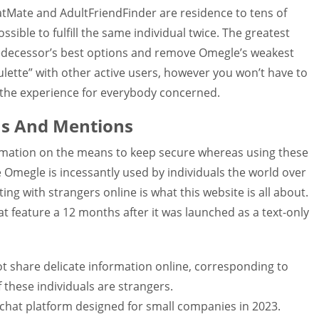
hatMate and AdultFriendFinder are residence to tens of
ossible to fulfill the same individual twice. The greatest
predecessor’s best options and remove Omegle’s weakest
oulette” with other active users, however you won’t have to
g the experience for everybody concerned.
s And Mentions
ormation on the means to keep secure whereas using these
e Omegle is incessantly used by individuals the world over
ng with strangers online is what this website is all about.
t feature a 12 months after it was launched as a text-only
not share delicate information online, corresponding to
 these individuals are strangers.
 chat platform designed for small companies in 2023.