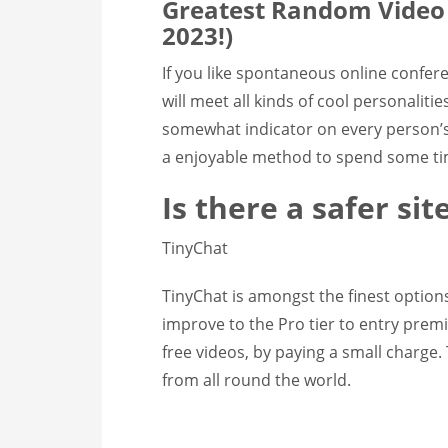
Greatest Random Video C
2023!)
If you like spontaneous online confer
will meet all kinds of cool personaliti
somewhat indicator on every person’s I
a enjoyable method to spend some ti
Is there a safer si
TinyChat
TinyChat is amongst the finest option
improve to the Pro tier to entry prem
free videos, by paying a small charge. 
from all round the world.