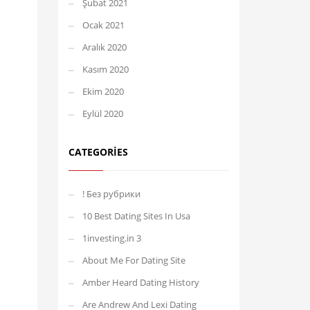
Şubat 2021
Ocak 2021
Aralık 2020
Kasım 2020
Ekim 2020
Eylül 2020
CATEGORIES
! Без рубрики
10 Best Dating Sites In Usa
1investing.in 3
About Me For Dating Site
Amber Heard Dating History
Are Andrew And Lexi Dating