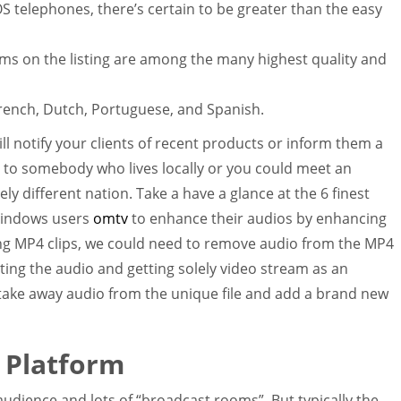
S telephones, there’s certain to be greater than the easy
s on the listing are among the many highest quality and
French, Dutch, Portuguese, and Spanish.
l notify your clients of recent products or inform them a
 to somebody who lives locally or you could meet an
ly different nation. Take a have a glance at the 6 finest
Windows users
omtv
to enhance their audios by enhancing
ng MP4 clips, we could need to remove audio from the MP4
uting the audio and getting solely video stream as an
ake away audio from the unique file and add a brand new
 Platform
c audience and lots of “broadcast rooms”. But typically the