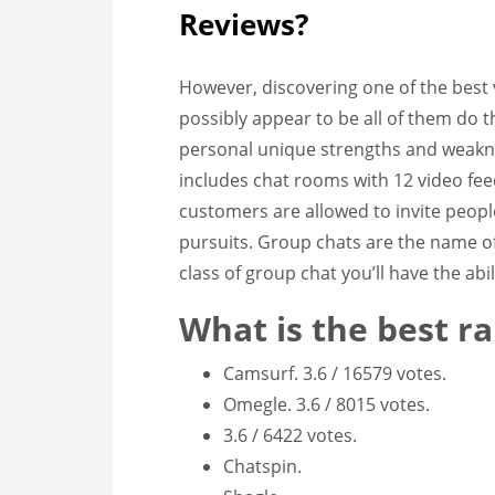
Reviews?
However, discovering one of the best 
possibly appear to be all of them do 
personal unique strengths and weaknes
includes chat rooms with 12 video feed
customers are allowed to invite peopl
pursuits. Group chats are the name o
class of group chat you’ll have the abil
What is the best 
Camsurf. 3.6 / 16579 votes.
Omegle. 3.6 / 8015 votes.
3.6 / 6422 votes.
Chatspin.