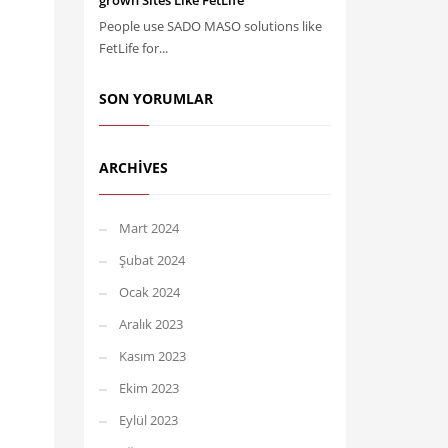
grown Sites Like FetLife
People use SADO MASO solutions like
FetLife for...
SON YORUMLAR
ARCHIVES
Mart 2024
Şubat 2024
Ocak 2024
Aralık 2023
Kasım 2023
Ekim 2023
Eylül 2023