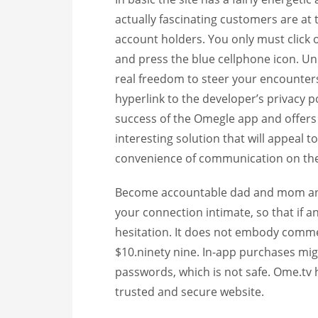
actually fascinating customers are at 
account holders. You only must click o
and press the blue cellphone icon. U
real freedom to steer your encounters 
hyperlink to the developer’s privacy po
success of the Omegle app and offers j
interesting solution that will appeal 
convenience of communication on the
Become accountable dad and mom and 
your connection intimate, so that if 
hesitation. It does not embody commer
$10.ninety nine. In-app purchases migh
passwords, which is not safe. Ome.tv 
trusted and secure website.