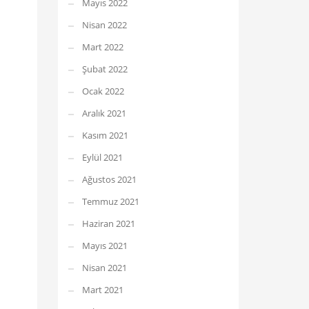
Mayıs 2022
Nisan 2022
Mart 2022
Şubat 2022
Ocak 2022
Aralık 2021
Kasım 2021
Eylül 2021
Ağustos 2021
Temmuz 2021
Haziran 2021
Mayıs 2021
Nisan 2021
Mart 2021