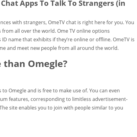
hat Apps To Talk To Strangers (in
ences with strangers, OmeTV chat is right here for you. You
es from all over the world. Ome TV online options
D name that exhibits if they’re online or offline. OmeTV is
me and meet new people from all around the world.
te than Omegle?
s to Omegle and is free to make use of. You can even
ium features, corresponding to limitless advertisement-
The site enables you to join with people similar to you