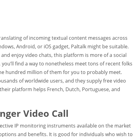
translating of incoming textual content messages across
ows, Android, or iOS gadget, Paltalk might be suitable.
and enjoy video chats, this platform is more of a social
 you’ll find a way to nonetheless meet tons of recent folks
e hundred million of them for you to probably meet.
sands of worldwide users, and they supply free video
, their platform helps French, Dutch, Portuguese, and
anger Video Call
effective IP monitoring instruments available on the market
options and benefits. It is good for individuals who wish to