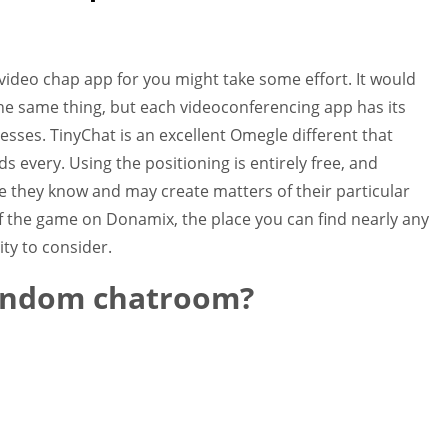
video chap app for you might take some effort. It would
the same thing, but each videoconferencing app has its
ses. TinyChat is an excellent Omegle different that
s every. Using the positioning is entirely free, and
e they know and may create matters of their particular
f the game on Donamix, the place you can find nearly any
ity to consider.
random chatroom?