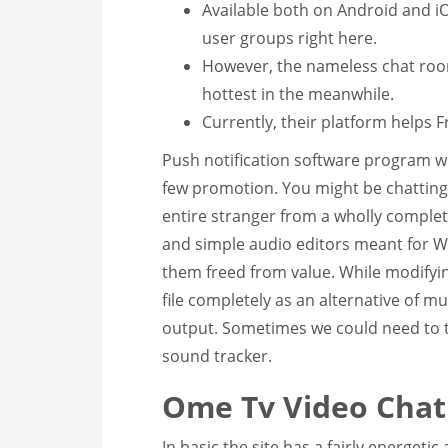
Available both on Android and iO
user groups right here.
However, the nameless chat room
hottest in the meanwhile.
Currently, their platform helps 
Push notification software program wil
few promotion. You might be chatting
entire stranger from a wholly complete
and simple audio editors meant for 
them freed from value. While modifyi
file completely as an alternative of m
output. Sometimes we could need to t
sound tracker.
Ome Tv Video Chat
In basic the site has a fairly energeti