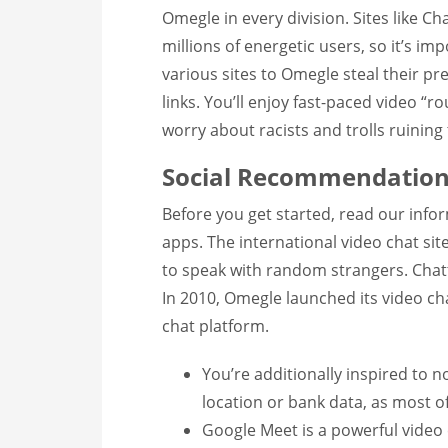
Omegle in every division. Sites like C
millions of energetic users, so it’s imp
various sites to Omegle steal their 
links. You’ll enjoy fast-paced video “r
worry about racists and trolls ruinin
Social Recommendation
Before you get started, read our inf
apps. The international video chat sit
to speak with random strangers. Chatti
In 2010, Omegle launched its video cha
chat platform.
You’re additionally inspired to 
location or bank data, as most of
Google Meet is a powerful video