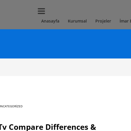
Anasayfa
Kurumsal
Projeler
İmar 
UNCATEGORIZED
Tv Compare Differences &