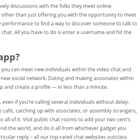
ely discussions with the folks they meet online.
other than just offering you with the opportunity to meet
y performance to find a way to discover someone to talk to
chat. All you have to do is enter a username and hit the
app?
ou can meet new individuals within the video chat and
r new social network. Dating and making associates within
 and create a profile — in less than a minute.
 even if you’re calling several individuals without delay.
 calls, catching up with associates, or assembly strangers,
do all of it. Visit public chat rooms to add your two cent’s
nd the world, and do it all from whichever gadget you
ticular reply – all our top-rated chat websites outclass