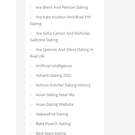
Are Brent And Pierson Dating
Are Kate Hudson And Brad Pitt
Dating
Are Sofia Carson And Nicholas
Galitzine Dating
Are Spencer And Olivia Dating In
Real Life
Artificial Intelligence
Ashanti Dating 2022
Ashton Kutcher Dating History
Asian Dating Near Me
Asian Dating Website
Awkwafina Dating
Bella Poarch Dating
Best Apps Dating