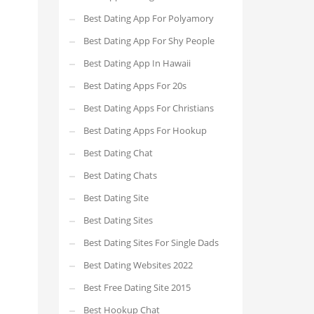
Best Dating App For Polyamory
Best Dating App For Shy People
Best Dating App In Hawaii
Best Dating Apps For 20s
Best Dating Apps For Christians
Best Dating Apps For Hookup
Best Dating Chat
Best Dating Chats
Best Dating Site
Best Dating Sites
Best Dating Sites For Single Dads
Best Dating Websites 2022
Best Free Dating Site 2015
Best Hookup Chat