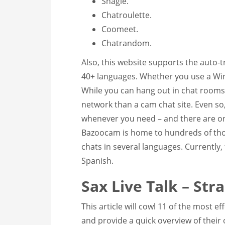
Shagle.
Chatroulette.
Coomeet.
Chatrandom.
Also, this website supports the auto-
40+ languages. Whether you use a Wind
While you can hang out in chat rooms 
network than a cam chat site. Even so,
whenever you need – and there are on
Bazoocam is home to hundreds of thou
chats in several languages. Currently
Spanish.
Sax Live Talk – Str
This article will cowl 11 of the most 
and provide a quick overview of their 