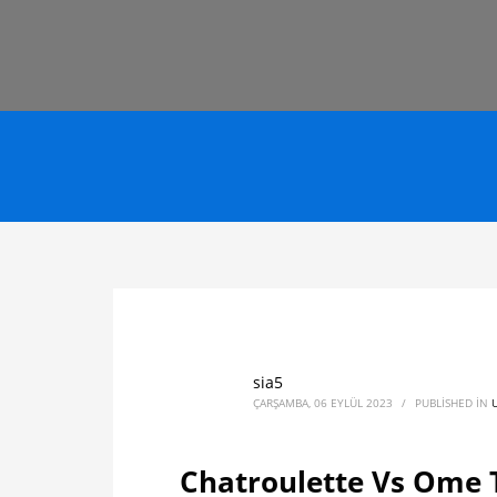
sia5
ÇARŞAMBA, 06 EYLÜL 2023
/
PUBLISHED IN
Chatroulette Vs Ome 