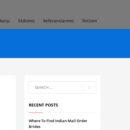
Barışı
Ekibimiz
Referanslarımız
İletisim
RECENT POSTS
Where To Find Indian Mail Order
Brides