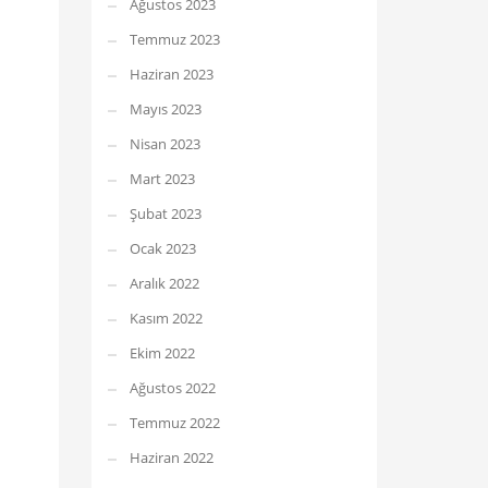
Ağustos 2023
Temmuz 2023
Haziran 2023
Mayıs 2023
Nisan 2023
Mart 2023
Şubat 2023
Ocak 2023
Aralık 2022
Kasım 2022
Ekim 2022
Ağustos 2022
Temmuz 2022
Haziran 2022