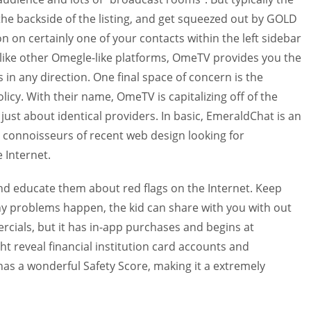
the backside of the listing, and get squeezed out by GOLD
n on certainly one of your contacts within the left sidebar
nlike other Omegle-like platforms, OmeTV provides you the
in any direction. One final space of concern is the
licy. With their name, OmeTV is capitalizing off of the
ust about identical providers. In basic, EmeraldChat is an
to connoisseurs of recent web design looking for
 Internet.
educate them about red flags on the Internet. Keep
any problems happen, the kid can share with you with out
cials, but it has in-app purchases and begins at
t reveal financial institution card accounts and
has a wonderful Safety Score, making it a extremely