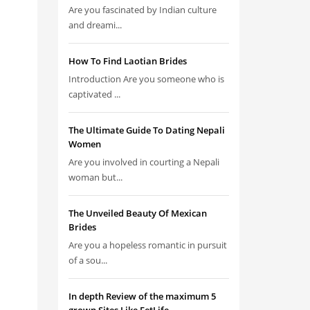
Are you fascinated by Indian culture
and dreami...
How To Find Laotian Brides
Introduction Are you someone who is
captivated ...
The Ultimate Guide To Dating Nepali
Women
Are you involved in courting a Nepali
woman but...
The Unveiled Beauty Of Mexican
Brides
Are you a hopeless romantic in pursuit
of a sou...
In depth Review of the maximum 5