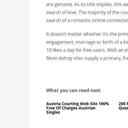
are genuine. As its title implies, this 
search of love. The majority of the cu
search of a romantic online connectio
It doesn’t matter whether it’s the prim
engagement, marriage or birth of a kid.
10 likes a day for free users. With an e
Most dating sites supply a primary, fre
What you can read next
Austria Courting Web Site 100%
200 
Free Of Charges Austrian
Ques
Singles