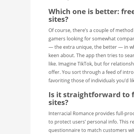
Which one is better: fr
sites?
Of course, there’s a couple of method
gamers looking for somewhat compani
— the extra unique, the better — in w
keen about. The app then tries to se
like. Imagine TikTok, but for relations
offer. You sort through a feed of intr
favoriting those of individuals you’d li
Is it straightforward to
sites?
Interracial Romance provides full-proof
to protect users’ personal info. This 
questionnaire to match customers wit