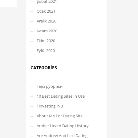
Şubat 2021
Ocak 2021
Aralık 2020
Kasım 2020
Ekim 2020
Eylül 2020
CATEGORIES
! Без рубрики
10 Best Dating Sites In Usa
1investing.in 3
About Me For Dating Site
Amber Heard Dating History
Are Andrew And Lexi Dating