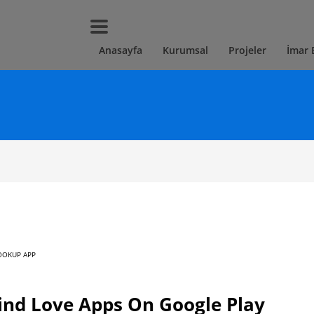
Anasayfa
Kurumsal
Projeler
İmar 
OOKUP APP
ind Love Apps On Google Play