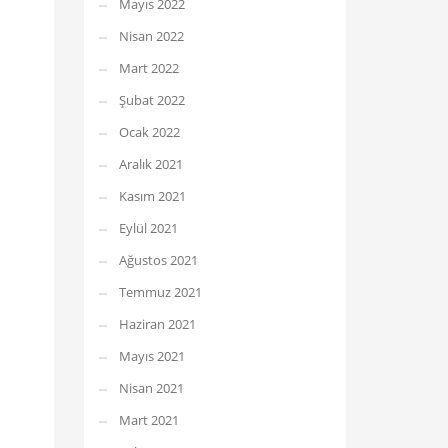
Mayıs 2022
Nisan 2022
Mart 2022
Şubat 2022
Ocak 2022
Aralık 2021
Kasım 2021
Eylül 2021
Ağustos 2021
Temmuz 2021
Haziran 2021
Mayıs 2021
Nisan 2021
Mart 2021