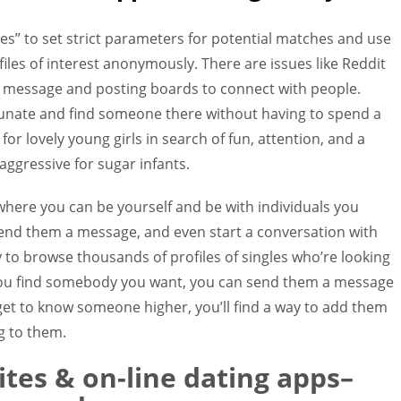
ces” to set strict parameters for potential matches and use
iles of interest anonymously. There are issues like Reddit
e message and posting boards to connect with people.
rtunate and find someone there without having to spend a
for lovely young girls in search of fun, attention, and a
 aggressive for sugar infants.
 where you can be yourself and be with individuals you
send them a message, and even start a conversation with
y to browse thousands of profiles of singles who’re looking
e you find somebody you want, you can send them a message
 get to know someone higher, you’ll find a way to add them
g to them.
tes & on-line dating apps–