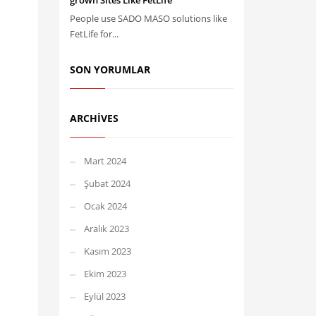
grown Sites Like FetLife
People use SADO MASO solutions like
FetLife for...
SON YORUMLAR
ARCHIVES
Mart 2024
Şubat 2024
Ocak 2024
Aralık 2023
Kasım 2023
Ekim 2023
Eylül 2023