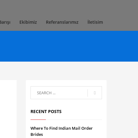
Barışı
Ekibimiz
Referanslarımız
İletisim
RECENT POSTS
Where To Find Indian Mail Order
Brides