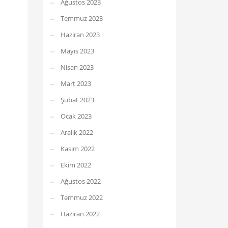
Ağustos 2023
Temmuz 2023
Haziran 2023
Mayıs 2023
Nisan 2023
Mart 2023
Şubat 2023
Ocak 2023
Aralık 2022
Kasım 2022
Ekim 2022
Ağustos 2022
Temmuz 2022
Haziran 2022