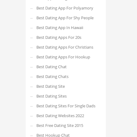
Best Dating App For Polyamory
Best Dating App For Shy People
Best Dating App In Hawaii
Best Dating Apps For 20s
Best Dating Apps For Christians
Best Dating Apps For Hookup
Best Dating Chat
Best Dating Chats
Best Dating Site
Best Dating Sites
Best Dating Sites For Single Dads
Best Dating Websites 2022
Best Free Dating Site 2015
Best Hookup Chat