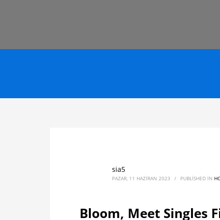
sia5
PAZAR, 11 HAZIRAN 2023
/
PUBLISHED IN
H
Bloom, Meet Singles F