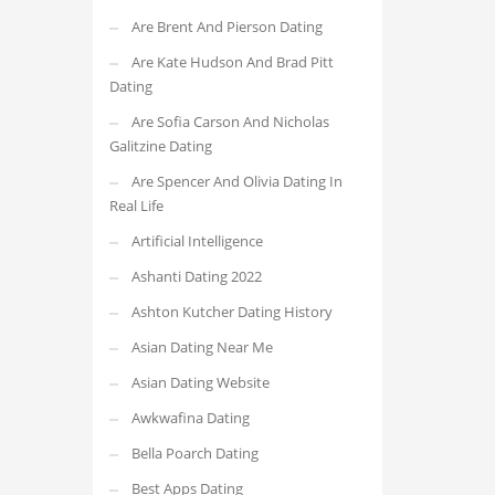
Are Brent And Pierson Dating
Are Kate Hudson And Brad Pitt
Dating
Are Sofia Carson And Nicholas
Galitzine Dating
Are Spencer And Olivia Dating In
Real Life
Artificial Intelligence
Ashanti Dating 2022
Ashton Kutcher Dating History
Asian Dating Near Me
Asian Dating Website
Awkwafina Dating
Bella Poarch Dating
Best Apps Dating