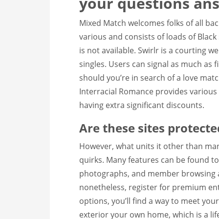
your questions an
Mixed Match welcomes folks of all bac
various and consists of loads of Blac
is not available. Swirlr is a courting 
singles. Users can signal as much as f
should you’re in search of a love matc
Interracial Romance provides various
having extra significant discounts.
Are these sites protecte
However, what units it other than man
quirks. Many features can be found to 
photographs, and member browsing ar
nonetheless, register for premium ent
options, you’ll find a way to meet you
exterior your own home, which is a lif