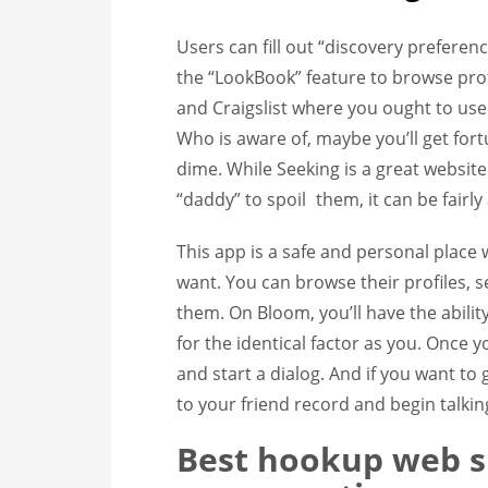
Users can fill out “discovery preferen
the “LookBook” feature to browse prof
and Craigslist where you ought to us
Who is aware of, maybe you’ll get fo
dime. While Seeking is a great website 
“daddy” to spoil
them, it can be fairly
This app is a safe and personal place
want. You can browse their profiles, 
them. On Bloom, you’ll have the abilit
for the identical factor as you. Onc
and start a dialog. And if you want to
to your friend record and begin talkin
Best hookup web si