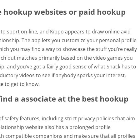
ee hookup websites or paid hookup
 to sport on-line, and Kippo appears to draw online avid
onship. The app lets you customize your personal profile
hich you may find a way to showcase the stuff you’re really
arch out matches primarily based on the video games you
hip, and you’ve got a fairly good sense of what Snack has to
oductory videos to see if anybody sparks your interest,
ke to get to know.
 find a associate at the best hookup
 safety features, including strict privacy policies that aim
relationship website also has a prolonged profile
h compatible companions and make sure that all profiles