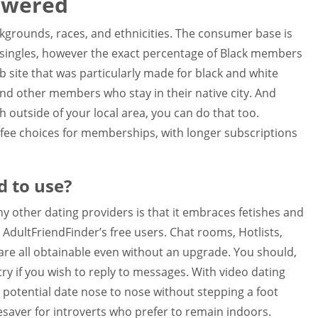
swered
kgrounds, races, and ethnicities. The consumer base is
k singles, however the exact percentage of Black members
web site that was particularly made for black and white
ind other members who stay in their native city. And
h outside of your local area, you can do that too.
 fee choices for memberships, with longer subscriptions
d to use?
y other dating providers is that it embraces fetishes and
AdultFriendFinder’s free users. Chat rooms, Hotlists,
e all obtainable even without an upgrade. You should,
ry if you wish to reply to messages. With video dating
r potential date nose to nose without stepping a foot
esaver for introverts who prefer to remain indoors.