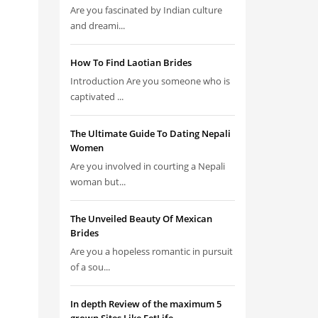
Are you fascinated by Indian culture
and dreami...
How To Find Laotian Brides
Introduction Are you someone who is
captivated ...
The Ultimate Guide To Dating Nepali
Women
Are you involved in courting a Nepali
woman but...
The Unveiled Beauty Of Mexican
Brides
Are you a hopeless romantic in pursuit
of a sou...
In depth Review of the maximum 5