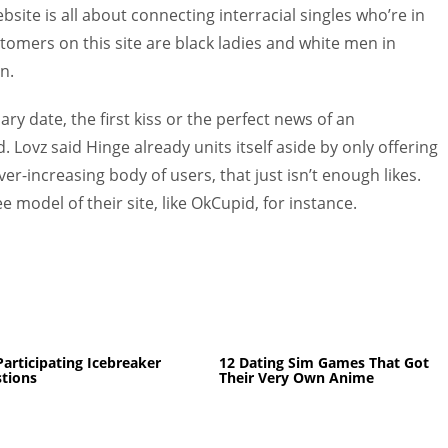
website is all about connecting interracial singles who’re in
stomers on this site are black ladies and white men in
n.
ary date, the first kiss or the perfect news of an
 Lovz said Hinge already units itself aside by only offering
ver-increasing body of users, that just isn’t enough likes.
e model of their site, like OkCupid, for instance.
Participating Icebreaker
12 Dating Sim Games That Got
tions
Their Very Own Anime