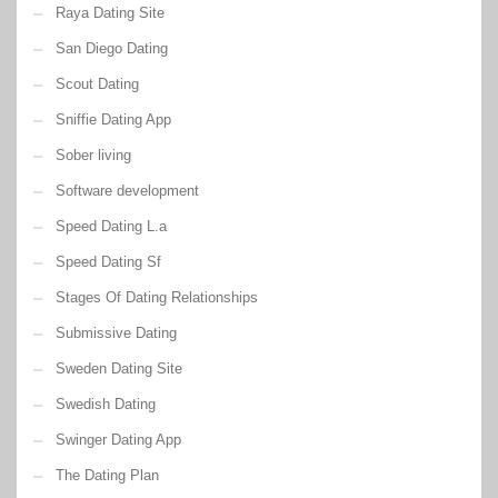
Raya Dating Site
San Diego Dating
Scout Dating
Sniffie Dating App
Sober living
Software development
Speed Dating L.a
Speed Dating Sf
Stages Of Dating Relationships
Submissive Dating
Sweden Dating Site
Swedish Dating
Swinger Dating App
The Dating Plan