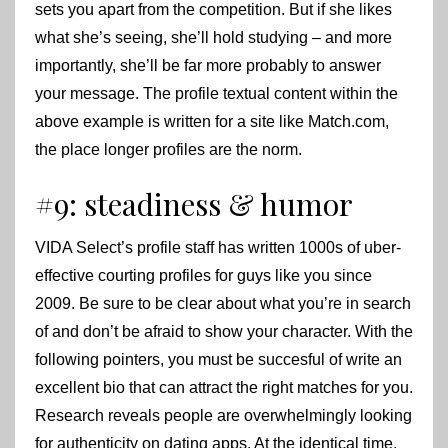
sets you apart from the competition. But if she likes
what she’s seeing, she’ll hold studying – and more
importantly, she’ll be far more probably to answer
your message. The profile textual content within the
above example is written for a site like Match.com,
the place longer profiles are the norm.
#9: steadiness & humor
VIDA Select’s profile staff has written 1000s of uber-
effective courting profiles for guys like you since
2009. Be sure to be clear about what you’re in search
of and don’t be afraid to show your character. With the
following pointers, you must be succesful of write an
excellent bio that can attract the right matches for you.
Research reveals people are overwhelmingly looking
for authenticity on dating apps. At the identical time,