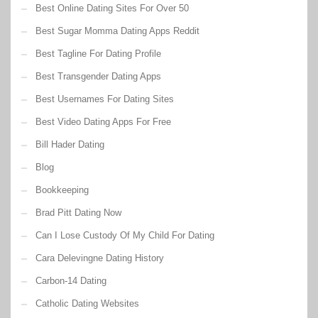
Best Online Dating Sites For Over 50
Best Sugar Momma Dating Apps Reddit
Best Tagline For Dating Profile
Best Transgender Dating Apps
Best Usernames For Dating Sites
Best Video Dating Apps For Free
Bill Hader Dating
Blog
Bookkeeping
Brad Pitt Dating Now
Can I Lose Custody Of My Child For Dating
Cara Delevingne Dating History
Carbon-14 Dating
Catholic Dating Websites