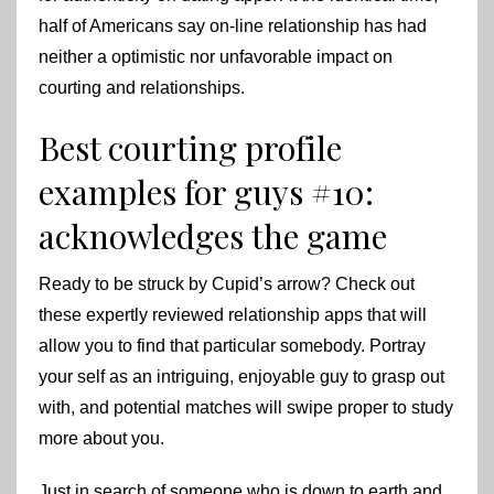
half of Americans say on-line relationship has had
neither a optimistic nor unfavorable impact on
courting and relationships.
Best courting profile
examples for guys #10:
acknowledges the game
Ready to be struck by Cupid’s arrow? Check out
these expertly reviewed relationship apps that will
allow you to find that particular somebody. Portray
your self as an intriguing, enjoyable guy to grasp out
with, and potential matches will swipe proper to study
more about you.
Just in search of someone who is down to earth and