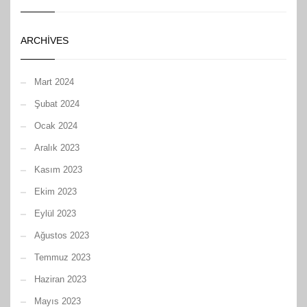
ARCHIVES
Mart 2024
Şubat 2024
Ocak 2024
Aralık 2023
Kasım 2023
Ekim 2023
Eylül 2023
Ağustos 2023
Temmuz 2023
Haziran 2023
Mayıs 2023