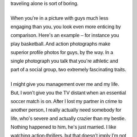
traveling alone is sort of boring.
When you’re in a picture with guys much less
engaging than you, you look even more enticing by
comparison. Here’s an example – for instance you
play basketball. And action photographs make
superior profile photos for guys, by the way. In a
single photograph you talk that you’re athletic and
part of a social group, two extremely fascinating traits.
I might give you management over me and my life.
But, I won’t give you the TV distant when an essential
soccer match is on. After I lost my partner in crime to
another person, I really actually need somebody for
life, who’s severe and actually crazier than my bestie.
Nothing happened to him, he’s just married. I like
watching action-thrillers, but that doesn’t imply I’m not