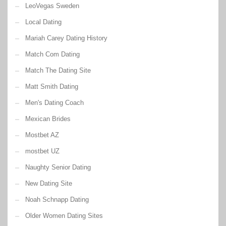
LeoVegas Sweden
Local Dating
Mariah Carey Dating History
Match Com Dating
Match The Dating Site
Matt Smith Dating
Men's Dating Coach
Mexican Brides
Mostbet AZ
mostbet UZ
Naughty Senior Dating
New Dating Site
Noah Schnapp Dating
Older Women Dating Sites