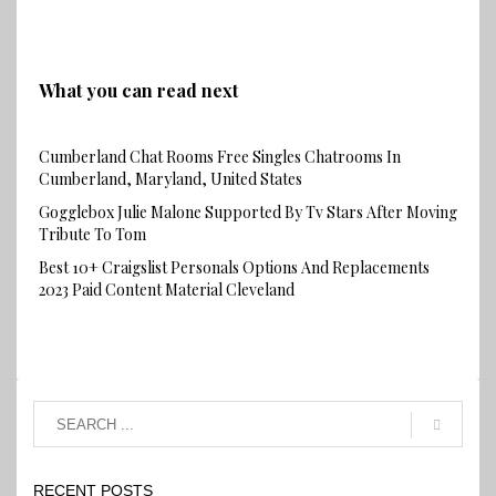
What you can read next
Cumberland Chat Rooms Free Singles Chatrooms In
Cumberland, Maryland, United States
Gogglebox Julie Malone Supported By Tv Stars After Moving
Tribute To Tom
Best 10+ Craigslist Personals Options And Replacements
2023 Paid Content Material Cleveland
RECENT POSTS