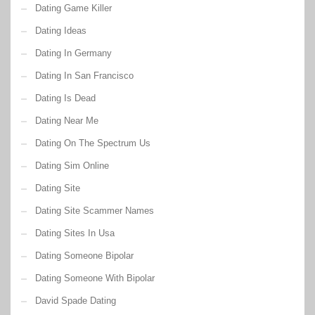
Dating Game Killer
Dating Ideas
Dating In Germany
Dating In San Francisco
Dating Is Dead
Dating Near Me
Dating On The Spectrum Us
Dating Sim Online
Dating Site
Dating Site Scammer Names
Dating Sites In Usa
Dating Someone Bipolar
Dating Someone With Bipolar
David Spade Dating