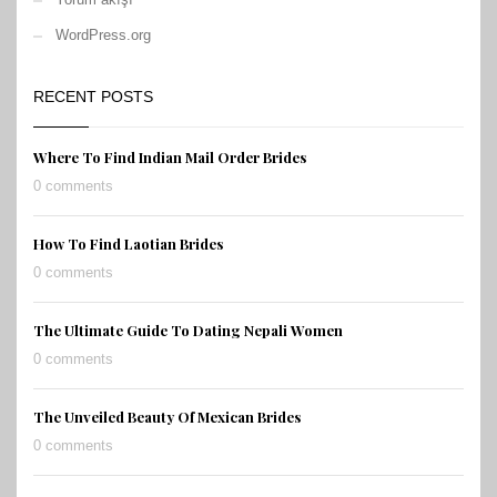
WordPress.org
RECENT POSTS
Where To Find Indian Mail Order Brides
0 comments
How To Find Laotian Brides
0 comments
The Ultimate Guide To Dating Nepali Women
0 comments
The Unveiled Beauty Of Mexican Brides
0 comments