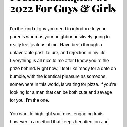
2022 For Guys & Girls
I’m the kind of guy you need to introduce to your
parents whereas your neighbor positively going to
really feel jealous of me. Have been through a
unfavorable past, failure, and rejection in my life.
Everything is all nice to me after I know you’re the
prize behind. Right now, I feel like ready for a date on
bumble, with the identical pleasure as someone
somewhere in this world, is waiting for pizza. If you’re
looking for a man that can be both cute and savage
for you, I’m the one.
You want to highlight your most engaging traits,
however in a method that keeps her attention and