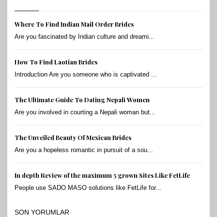
Where To Find Indian Mail Order Brides
Are you fascinated by Indian culture and dreami...
How To Find Laotian Brides
Introduction Are you someone who is captivated ...
The Ultimate Guide To Dating Nepali Women
Are you involved in courting a Nepali woman but...
The Unveiled Beauty Of Mexican Brides
Are you a hopeless romantic in pursuit of a sou...
In depth Review of the maximum 5 grown Sites Like FetLife
People use SADO MASO solutions like FetLife for...
SON YORUMLAR