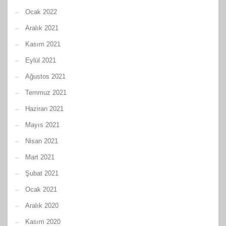
Ocak 2022
Aralık 2021
Kasım 2021
Eylül 2021
Ağustos 2021
Temmuz 2021
Haziran 2021
Mayıs 2021
Nisan 2021
Mart 2021
Şubat 2021
Ocak 2021
Aralık 2020
Kasım 2020