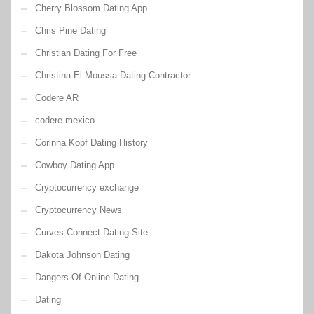
Cherry Blossom Dating App
Chris Pine Dating
Christian Dating For Free
Christina El Moussa Dating Contractor
Codere AR
codere mexico
Corinna Kopf Dating History
Cowboy Dating App
Cryptocurrency exchange
Cryptocurrency News
Curves Connect Dating Site
Dakota Johnson Dating
Dangers Of Online Dating
Dating