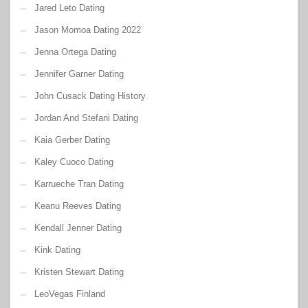
Jared Leto Dating
Jason Momoa Dating 2022
Jenna Ortega Dating
Jennifer Garner Dating
John Cusack Dating History
Jordan And Stefani Dating
Kaia Gerber Dating
Kaley Cuoco Dating
Karrueche Tran Dating
Keanu Reeves Dating
Kendall Jenner Dating
Kink Dating
Kristen Stewart Dating
LeoVegas Finland