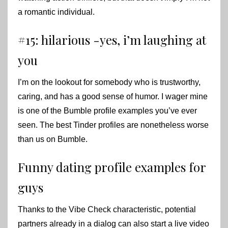
a romantic individual.
#15: hilarious -yes, i’m laughing at
you
I’m on the lookout for somebody who is trustworthy,
caring, and has a good sense of humor. I wager mine
is one of the Bumble profile examples you’ve ever
seen. The best Tinder profiles are nonetheless worse
than us on Bumble.
Funny dating profile examples for
guys
Thanks to the Vibe Check characteristic, potential
partners already in a dialog can also start a live video