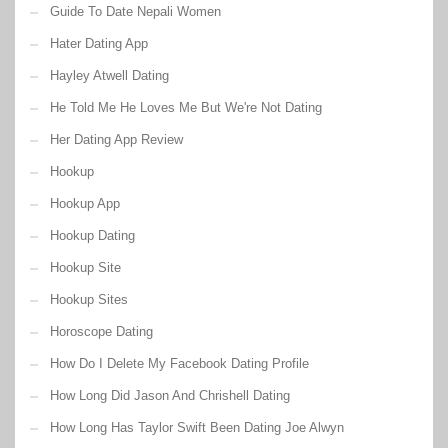
Guide To Date Nepali Women
Hater Dating App
Hayley Atwell Dating
He Told Me He Loves Me But We're Not Dating
Her Dating App Review
Hookup
Hookup App
Hookup Dating
Hookup Site
Hookup Sites
Horoscope Dating
How Do I Delete My Facebook Dating Profile
How Long Did Jason And Chrishell Dating
How Long Has Taylor Swift Been Dating Joe Alwyn