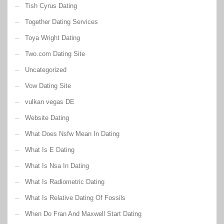
Tish Cyrus Dating
Together Dating Services
Toya Wright Dating
Two.com Dating Site
Uncategorized
Vow Dating Site
vulkan vegas DE
Website Dating
What Does Nsfw Mean In Dating
What Is E Dating
What Is Nsa In Dating
What Is Radiometric Dating
What Is Relative Dating Of Fossils
When Do Fran And Maxwell Start Dating