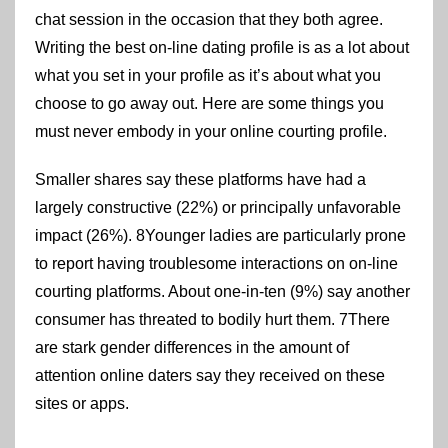
chat session in the occasion that they both agree.
Writing the best on-line dating profile is as a lot about
what you set in your profile as it’s about what you
choose to go away out. Here are some things you
must never embody in your online courting profile.
Smaller shares say these platforms have had a
largely constructive (22%) or principally unfavorable
impact (26%). 8Younger ladies are particularly prone
to report having troublesome interactions on on-line
courting platforms. About one-in-ten (9%) say another
consumer has threated to bodily hurt them. 7There
are stark gender differences in the amount of
attention online daters say they received on these
sites or apps.