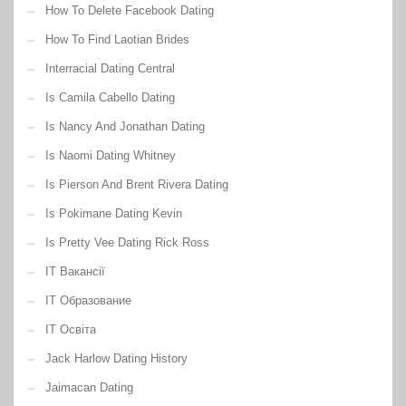
How To Delete Facebook Dating
How To Find Laotian Brides
Interracial Dating Central
Is Camila Cabello Dating
Is Nancy And Jonathan Dating
Is Naomi Dating Whitney
Is Pierson And Brent Rivera Dating
Is Pokimane Dating Kevin
Is Pretty Vee Dating Rick Ross
IT Вакансії
IT Образование
IT Освіта
Jack Harlow Dating History
Jaimacan Dating