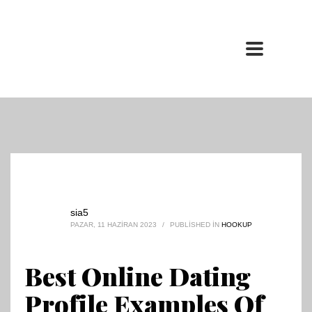
sia5
PAZAR, 11 HAZIRAN 2023
/
PUBLISHED IN
HOOKUP
Best Online Dating
Profile Examples Of