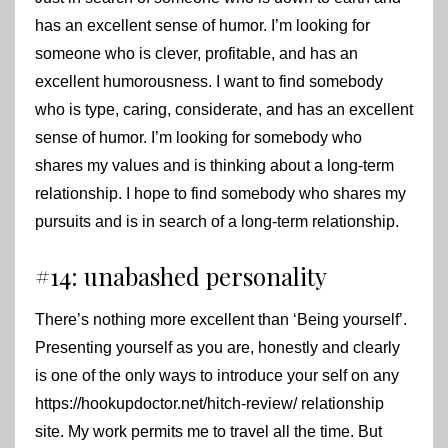
has an excellent sense of humor. I’m looking for
someone who is clever, profitable, and has an
excellent humorousness. I want to find somebody
who is type, caring, considerate, and has an excellent
sense of humor. I’m looking for somebody who
shares my values and is thinking about a long-term
relationship. I hope to find somebody who shares my
pursuits and is in search of a long-term relationship.
#14: unabashed personality
There’s nothing more excellent than ‘Being yourself’.
Presenting yourself as you are, honestly and clearly
is one of the only ways to introduce your self on any
https://hookupdoctor.net/hitch-review/
relationship
site. My work permits me to travel all the time. But