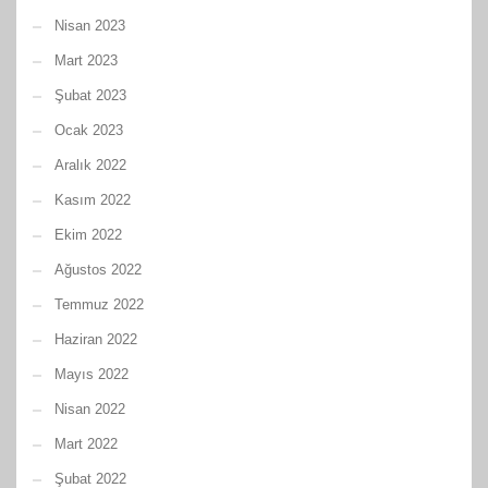
Nisan 2023
Mart 2023
Şubat 2023
Ocak 2023
Aralık 2022
Kasım 2022
Ekim 2022
Ağustos 2022
Temmuz 2022
Haziran 2022
Mayıs 2022
Nisan 2022
Mart 2022
Şubat 2022