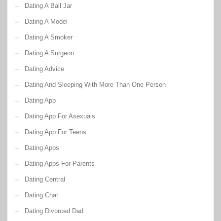
Dating A Ball Jar
Dating A Model
Dating A Smoker
Dating A Surgeon
Dating Advice
Dating And Sleeping With More Than One Person
Dating App
Dating App For Asexuals
Dating App For Teens
Dating Apps
Dating Apps For Parents
Dating Central
Dating Chat
Dating Divorced Dad