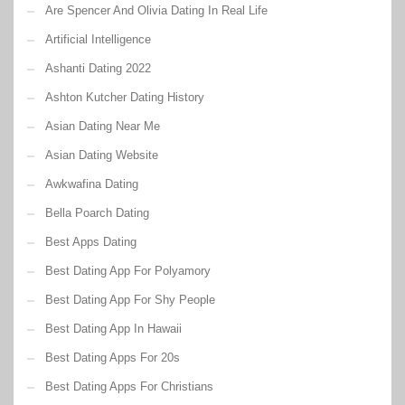
Are Spencer And Olivia Dating In Real Life
Artificial Intelligence
Ashanti Dating 2022
Ashton Kutcher Dating History
Asian Dating Near Me
Asian Dating Website
Awkwafina Dating
Bella Poarch Dating
Best Apps Dating
Best Dating App For Polyamory
Best Dating App For Shy People
Best Dating App In Hawaii
Best Dating Apps For 20s
Best Dating Apps For Christians