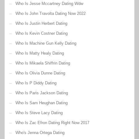
Who Is Jesse Mccartney Dating Wdw
Who Is John Travolta Dating Now 2022
Who Is Justin Herbert Dating
Who Is Kevin Costner Dating
Who Is Machine Gun Kelly Dating
Who Is Matty Healy Dating
Who Is Mikaela Shiffrin Dating
Who Is Olivia Dunne Dating
Who Is P Diddy Dating
Who Is Paris Jackson Dating
Who Is Sam Heughan Dating
Who Is Steve Lacy Dating
Who Is Zac Efron Dating Right Now 2017
Who's Jenna Ortega Dating