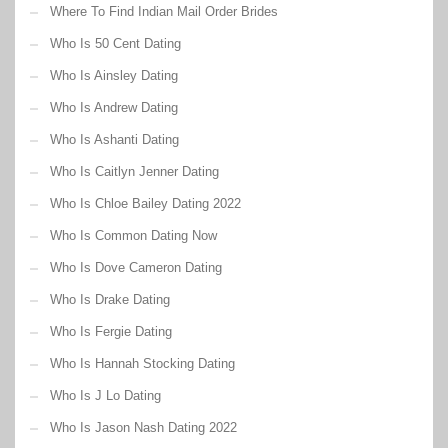
Where To Find Indian Mail Order Brides
Who Is 50 Cent Dating
Who Is Ainsley Dating
Who Is Andrew Dating
Who Is Ashanti Dating
Who Is Caitlyn Jenner Dating
Who Is Chloe Bailey Dating 2022
Who Is Common Dating Now
Who Is Dove Cameron Dating
Who Is Drake Dating
Who Is Fergie Dating
Who Is Hannah Stocking Dating
Who Is J Lo Dating
Who Is Jason Nash Dating 2022