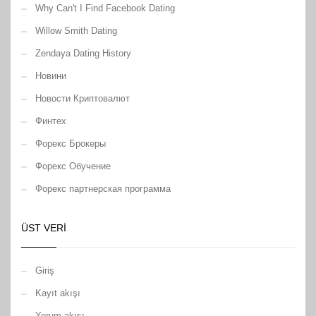
Why Can't I Find Facebook Dating
Willow Smith Dating
Zendaya Dating History
Новини
Новости Криптовалют
Финтех
Форекс Брокеры
Форекс Обучение
Форекс партнерская программа
ÜST VERI
Giriş
Kayıt akışı
Yorum akışı