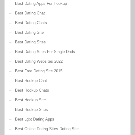
Best Dating Apps For Hookup
Best Dating Chat
Best Dating Chats
Best Dating Site
Best Dating Sites
Best Dating Sites For Single Dads
Best Dating Websites 2022
Best Free Dating Site 2015
Best Hookup Chat
Best Hookup Chats
Best Hookup Site
Best Hookup Sites
Best Lgbt Dating Apps
Best Online Dating Sites Dating Site