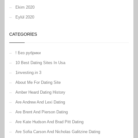
Ekim 2020
Eylül 2020
CATEGORIES
! Без рубрики
10 Best Dating Sites In Usa
1investing.in 3
About Me For Dating Site
Amber Heard Dating History
Are Andrew And Lexi Dating
Are Brent And Pierson Dating
Are Kate Hudson And Brad Pitt Dating
Are Sofia Carson And Nicholas Galitzine Dating