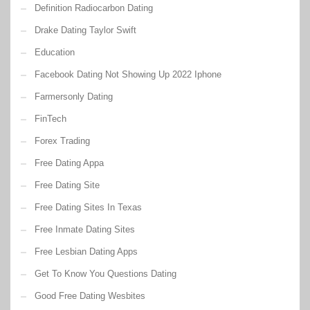
Definition Radiocarbon Dating
Drake Dating Taylor Swift
Education
Facebook Dating Not Showing Up 2022 Iphone
Farmersonly Dating
FinTech
Forex Trading
Free Dating Appa
Free Dating Site
Free Dating Sites In Texas
Free Inmate Dating Sites
Free Lesbian Dating Apps
Get To Know You Questions Dating
Good Free Dating Wesbites