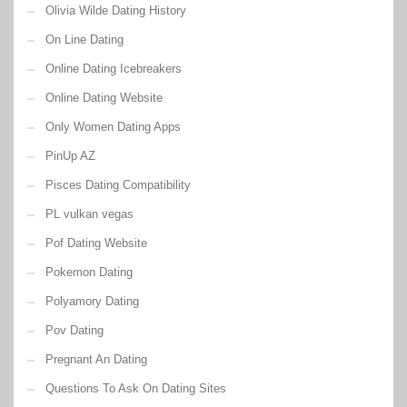
Olivia Wilde Dating History
On Line Dating
Online Dating Icebreakers
Online Dating Website
Only Women Dating Apps
PinUp AZ
Pisces Dating Compatibility
PL vulkan vegas
Pof Dating Website
Pokemon Dating
Polyamory Dating
Pov Dating
Pregnant An Dating
Questions To Ask On Dating Sites