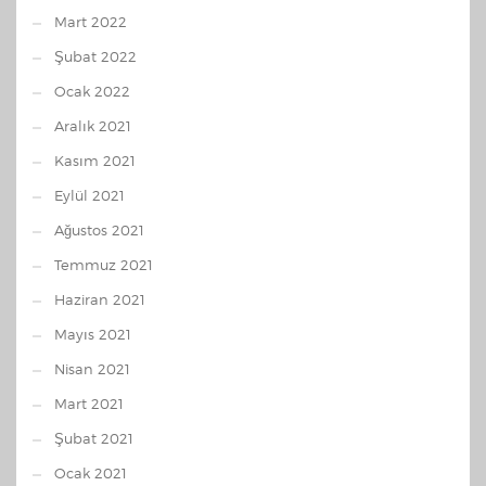
Mart 2022
Şubat 2022
Ocak 2022
Aralık 2021
Kasım 2021
Eylül 2021
Ağustos 2021
Temmuz 2021
Haziran 2021
Mayıs 2021
Nisan 2021
Mart 2021
Şubat 2021
Ocak 2021