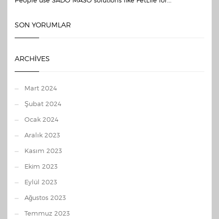
People use SADO MASO solutions like FetLife for...
SON YORUMLAR
ARCHIVES
Mart 2024
Şubat 2024
Ocak 2024
Aralık 2023
Kasım 2023
Ekim 2023
Eylül 2023
Ağustos 2023
Temmuz 2023