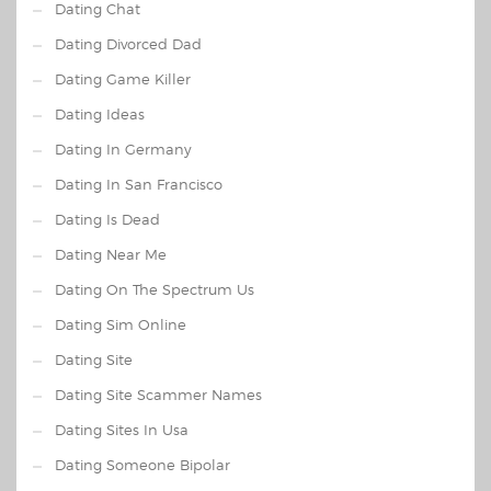
Dating Chat
Dating Divorced Dad
Dating Game Killer
Dating Ideas
Dating In Germany
Dating In San Francisco
Dating Is Dead
Dating Near Me
Dating On The Spectrum Us
Dating Sim Online
Dating Site
Dating Site Scammer Names
Dating Sites In Usa
Dating Someone Bipolar