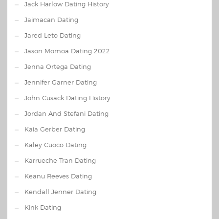
Jack Harlow Dating History
Jaimacan Dating
Jared Leto Dating
Jason Momoa Dating 2022
Jenna Ortega Dating
Jennifer Garner Dating
John Cusack Dating History
Jordan And Stefani Dating
Kaia Gerber Dating
Kaley Cuoco Dating
Karrueche Tran Dating
Keanu Reeves Dating
Kendall Jenner Dating
Kink Dating