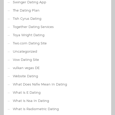
Swinger Dating App
The Dating Plan
Tish Cyrus Dating
Together Dating Services
Toya Wright Dating
Two.com Dating Site
Uncategorized
Vow Dating Site
vulkan vegas DE
Website Dating
What Does Nsfw Mean In Dating
What Is E Dating
What Is Nsa In Dating
What Is Radiometric Dating