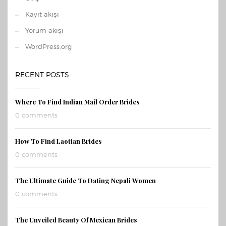
Kayıt akışı
Yorum akışı
WordPress.org
RECENT POSTS
Where To Find Indian Mail Order Brides
0 comments
How To Find Laotian Brides
0 comments
The Ultimate Guide To Dating Nepali Women
0 comments
The Unveiled Beauty Of Mexican Brides