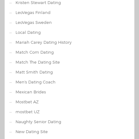
Kristen Stewart Dating
LeoVegas Finland
LeoVegas Sweden
Local Dating
Mariah Carey Dating History
Match Com Dating
Match The Dating Site
Matt Smith Dating
Men's Dating Coach
Mexican Brides
Mostbet AZ
mostbet UZ
Naughty Senior Dating
New Dating Site