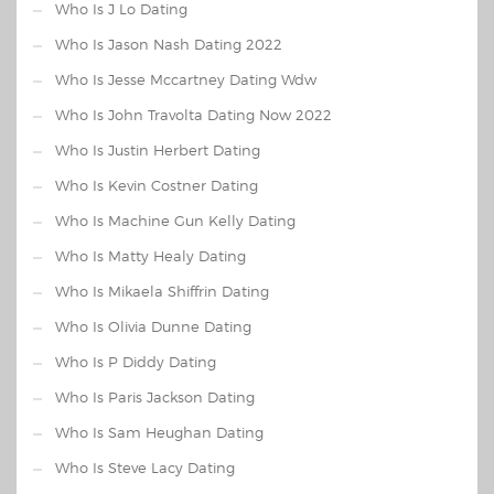
Who Is J Lo Dating
Who Is Jason Nash Dating 2022
Who Is Jesse Mccartney Dating Wdw
Who Is John Travolta Dating Now 2022
Who Is Justin Herbert Dating
Who Is Kevin Costner Dating
Who Is Machine Gun Kelly Dating
Who Is Matty Healy Dating
Who Is Mikaela Shiffrin Dating
Who Is Olivia Dunne Dating
Who Is P Diddy Dating
Who Is Paris Jackson Dating
Who Is Sam Heughan Dating
Who Is Steve Lacy Dating