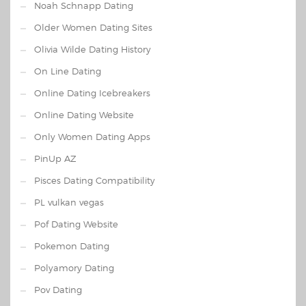
Noah Schnapp Dating
Older Women Dating Sites
Olivia Wilde Dating History
On Line Dating
Online Dating Icebreakers
Online Dating Website
Only Women Dating Apps
PinUp AZ
Pisces Dating Compatibility
PL vulkan vegas
Pof Dating Website
Pokemon Dating
Polyamory Dating
Pov Dating