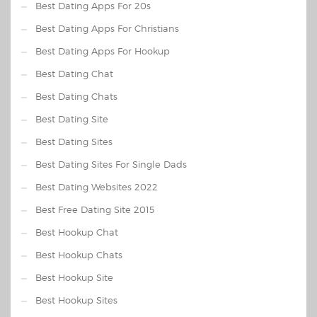
Best Dating Apps For 20s
Best Dating Apps For Christians
Best Dating Apps For Hookup
Best Dating Chat
Best Dating Chats
Best Dating Site
Best Dating Sites
Best Dating Sites For Single Dads
Best Dating Websites 2022
Best Free Dating Site 2015
Best Hookup Chat
Best Hookup Chats
Best Hookup Site
Best Hookup Sites