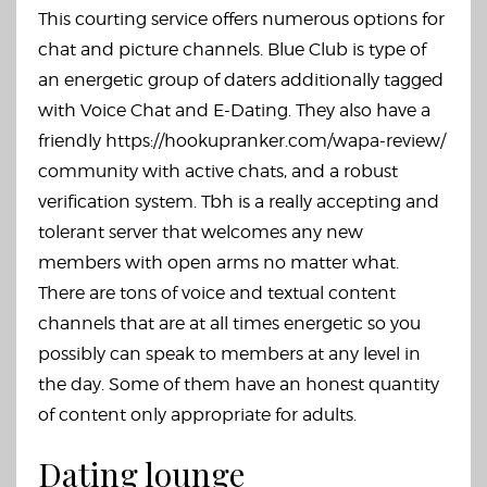
This courting service offers numerous options for
chat and picture channels. Blue Club is type of
an energetic group of daters additionally tagged
with Voice Chat and E-Dating. They also have a
friendly
https://hookupranker.com/wapa-review/
community with active chats, and a robust
verification system. Tbh is a really accepting and
tolerant server that welcomes any new
members with open arms no matter what.
There are tons of voice and textual content
channels that are at all times energetic so you
possibly can speak to members at any level in
the day. Some of them have an honest quantity
of content only appropriate for adults.
Dating lounge