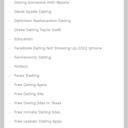
Dating Someone With Bipolar
David Spade Dating
Definition Radiocarbon Dating
Drake Dating Taylor Swift
Education
Facebook Dating Not Showing Up 2022 Iphone
Farmersonly Dating
FinTech
Forex Trading
Free Dating Appa
Free Dating Site
Free Dating Sites In Texas
Free Inmate Dating Sites
Free Lesbian Dating Apps