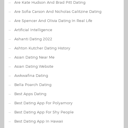
Are Kate Hudson And Brad Pitt Dating
Are Sofia Carson And Nicholas Galitzine Dating
Are Spencer And Olivia Dating In Real Life
Artificial Intelligence
Ashanti Dating 2022
Ashton Kutcher Dating History
Asian Dating Near Me
Asian Dating Website
Awkwafina Dating
Bella Poarch Dating
Best Apps Dating
Best Dating App For Polyamory
Best Dating App For Shy People
Best Dating App In Hawaii