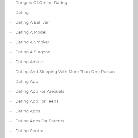
Dangers Of Online Dating
Dating
Dating A Ball Jar
Dating A Model
Dating A Smoker
Dating A Surgeon
Dating Advice
Dating And Sleeping With More Than One Person
Dating App
Dating App For Asexuals
Dating App For Teens
Dating Apps
Dating Apps For Parents
Dating Central