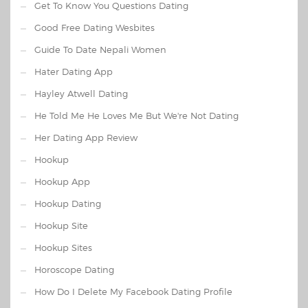
Get To Know You Questions Dating
Good Free Dating Wesbites
Guide To Date Nepali Women
Hater Dating App
Hayley Atwell Dating
He Told Me He Loves Me But We're Not Dating
Her Dating App Review
Hookup
Hookup App
Hookup Dating
Hookup Site
Hookup Sites
Horoscope Dating
How Do I Delete My Facebook Dating Profile