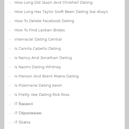
How Long Did Jason And Chrishell Dating
How Long Has Taylor Swift Been Dating Joe Alwyn
How To Delete Facebook Dating
How To Find Laotian Brides
Interracial Dating Central
Is Camila Cabello Dating
Is Nancy And Jonathan Dating
Is Naomi Dating Whitney
Is Pierson And Brent Rivera Dating
Is Pokimane Dating Kevin
Is Pretty Vee Dating Rick Ross
IT Вакансії
IT Образование
IT Освіта