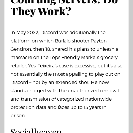
They Work?
In May 2022, Discord was additionally the
platform on which Buffalo shooter Payton
Gendron, then 18, shared his plans to unleash a
massacre on the Tops Friendly Markets grocery
retailer. Yes, Teixeira’s case is excessive, but it’s also
not essentially the most appalling to play out on
Discord – not by an extended shot. He now
stands charged with the unauthorized removal
and transmission of categorized nationwide
protection data and faces up to 15 years in
prison.
Socialheaven