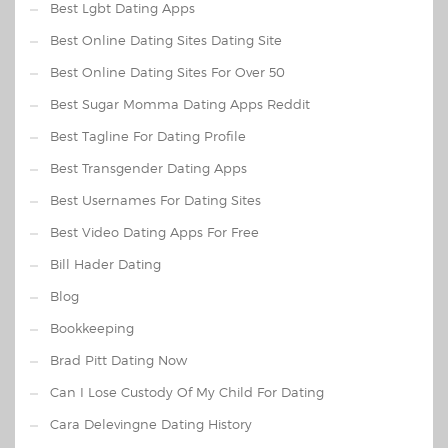
Best Lgbt Dating Apps
Best Online Dating Sites Dating Site
Best Online Dating Sites For Over 50
Best Sugar Momma Dating Apps Reddit
Best Tagline For Dating Profile
Best Transgender Dating Apps
Best Usernames For Dating Sites
Best Video Dating Apps For Free
Bill Hader Dating
Blog
Bookkeeping
Brad Pitt Dating Now
Can I Lose Custody Of My Child For Dating
Cara Delevingne Dating History