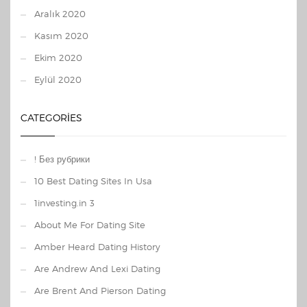
Aralık 2020
Kasım 2020
Ekim 2020
Eylül 2020
CATEGORIES
! Без рубрики
10 Best Dating Sites In Usa
1investing.in 3
About Me For Dating Site
Amber Heard Dating History
Are Andrew And Lexi Dating
Are Brent And Pierson Dating