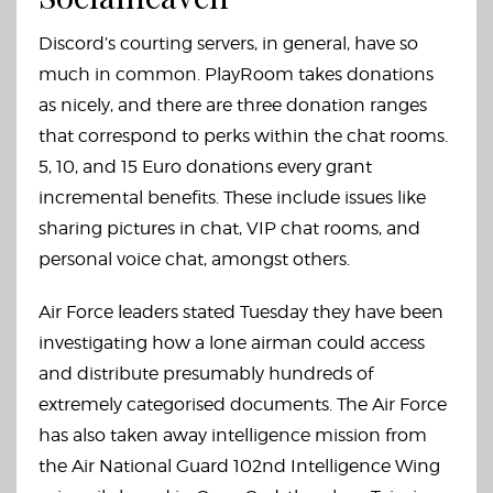
Discord’s courting servers, in general, have so
much in common. PlayRoom takes donations
as nicely, and there are three donation ranges
that correspond to perks within the chat rooms.
5, 10, and 15 Euro donations every grant
incremental benefits. These include issues like
sharing pictures in chat, VIP chat rooms, and
personal voice chat, amongst others.
Air Force leaders stated Tuesday they have been
investigating how a lone airman could access
and distribute presumably hundreds of
extremely categorised documents. The Air Force
has also taken away intelligence mission from
the Air National Guard 102nd Intelligence Wing