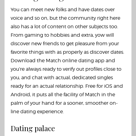
You can meet new folks and have dates over
voice and so on, but the community right here
also has a lot of content on other subjects too.
From gaming to hobbies and extra, yow will
discover new friends to get pleasure from your
favorite things with as properly as discover dates.
Download the Match online dating app and
you’re always ready to verify out profiles close to
you, and chat with actual, dedicated singles
ready for an actual relationship. Free for iOS and
Android, it puts all the facility of Match in the
palm of your hand for a sooner, smoother on-
line dating experience.
Dating palace