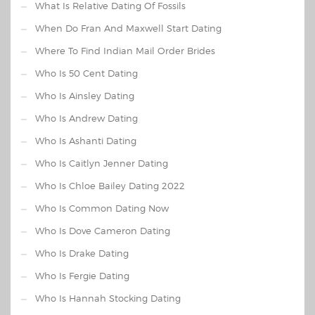
What Is Relative Dating Of Fossils
When Do Fran And Maxwell Start Dating
Where To Find Indian Mail Order Brides
Who Is 50 Cent Dating
Who Is Ainsley Dating
Who Is Andrew Dating
Who Is Ashanti Dating
Who Is Caitlyn Jenner Dating
Who Is Chloe Bailey Dating 2022
Who Is Common Dating Now
Who Is Dove Cameron Dating
Who Is Drake Dating
Who Is Fergie Dating
Who Is Hannah Stocking Dating