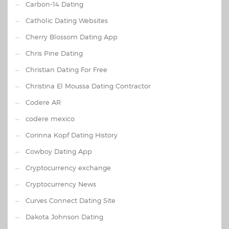
Carbon-14 Dating
Catholic Dating Websites
Cherry Blossom Dating App
Chris Pine Dating
Christian Dating For Free
Christina El Moussa Dating Contractor
Codere AR
codere mexico
Corinna Kopf Dating History
Cowboy Dating App
Cryptocurrency exchange
Cryptocurrency News
Curves Connect Dating Site
Dakota Johnson Dating