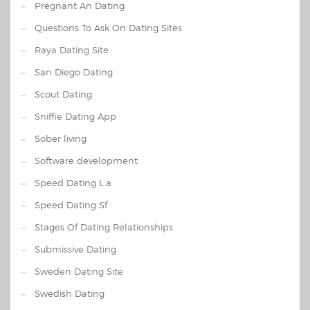
Pregnant An Dating
Questions To Ask On Dating Sites
Raya Dating Site
San Diego Dating
Scout Dating
Sniffie Dating App
Sober living
Software development
Speed Dating L.a
Speed Dating Sf
Stages Of Dating Relationships
Submissive Dating
Sweden Dating Site
Swedish Dating