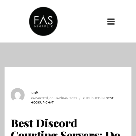
sia5
PAZARTESI, 05 HAZIRAN 2023
/
PUBLISHED IN
BEST
HOOKUP CHAT
Best Discord
Courting Servers: Do