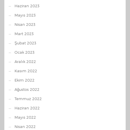
Haziran 2023
Mayıs 2023
Nisan 2023
Mart 2023
Şubat 2023
Ocak 2023
Aralık 2022
Kasım 2022
Ekim 2022
Ağustos 2022
Temmuz 2022
Haziran 2022
Mayıs 2022
Nisan 2022