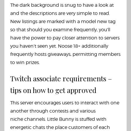
The dark background is snug to have a look at
and the descriptions are very simple to read.
New listings are marked with a model new tag
so that should you examine frequently, you’ll
have the power to pay closer attention to servers
you haven’t seen yet. Noose 18+ additionally
frequently hosts giveaways, permitting members
to win prizes.
Twitch associate requirements –
tips on how to get approved
This server encourages users to interact with one
another through contests and various
niche channels. Little Bunny is stuffed with
energetic chats the place customers of each