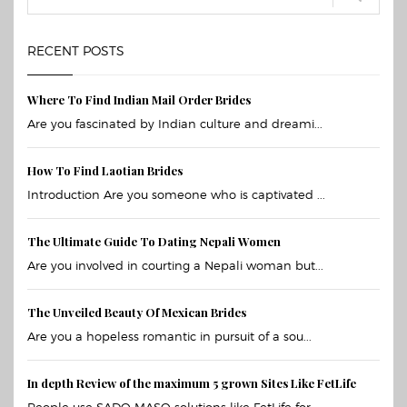
RECENT POSTS
Where To Find Indian Mail Order Brides
Are you fascinated by Indian culture and dreami...
How To Find Laotian Brides
Introduction Are you someone who is captivated ...
The Ultimate Guide To Dating Nepali Women
Are you involved in courting a Nepali woman but...
The Unveiled Beauty Of Mexican Brides
Are you a hopeless romantic in pursuit of a sou...
In depth Review of the maximum 5 grown Sites Like FetLife