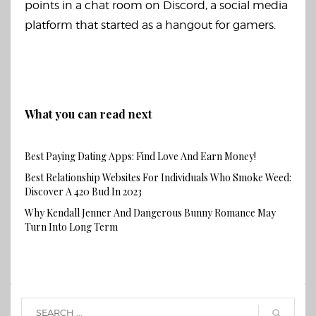
points in a chat room on Discord, a social media
platform that started as a hangout for gamers.
What you can read next
Best Paying Dating Apps: Find Love And Earn Money!
Best Relationship Websites For Individuals Who Smoke Weed:
Discover A 420 Bud In 2023
Why Kendall Jenner And Dangerous Bunny Romance May
Turn Into Long Term