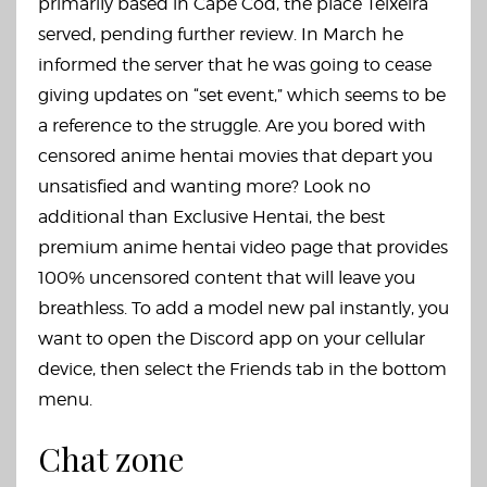
primarily based in Cape Cod, the place Teixeira
served, pending further review. In March he
informed the server that he was going to cease
giving updates on “set event,” which seems to be
a reference to the struggle. Are you bored with
censored anime hentai movies that depart you
unsatisfied and wanting more? Look no
additional than Exclusive Hentai, the best
premium anime hentai video page that provides
100% uncensored content that will leave you
breathless. To add a model new pal instantly, you
want to open the Discord app on your cellular
device, then select the Friends tab in the bottom
menu.
Chat zone