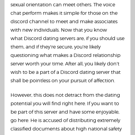
sexual orientation can meet others. The voice
chat perform makes it simple for those on the
discord channel to meet and make associates
with new individuals. Now that you know
what Discord dating servers are, if you should use
them, and if they’re secure, you’re likely
questioning what makes a Discord relationship
server worth your time. After all, you likely don’t
wish to be a part of a Discord dating server that
shall be pointless on your pursuit of affection.
However, this does not detract from the dating
potential you will find right here. If you want to
be part of this server and have some enjoyable,
go here. He is accused of distributing extremely
classified documents about high national safety