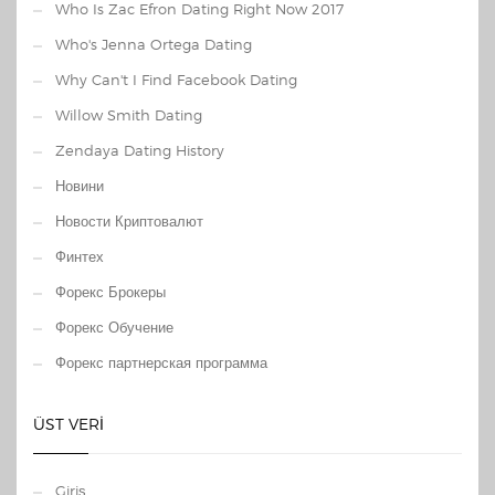
Who Is Zac Efron Dating Right Now 2017
Who's Jenna Ortega Dating
Why Can't I Find Facebook Dating
Willow Smith Dating
Zendaya Dating History
Новини
Новости Криптовалют
Финтех
Форекс Брокеры
Форекс Обучение
Форекс партнерская программа
ÜST VERI
Giriş