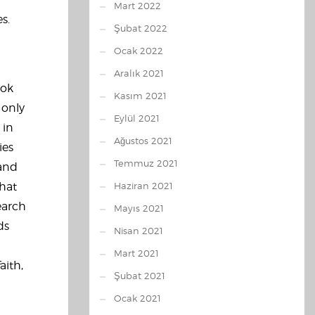
Mart 2022
s.
Şubat 2022
Ocak 2022
Aralık 2021
ook
Kasım 2021
 only
Eylül 2021
 in
Ağustos 2021
ies
Temmuz 2021
 and
that
Haziran 2021
earch
Mayıs 2021
ds
Nisan 2021
Mart 2021
aith,
Şubat 2021
Ocak 2021