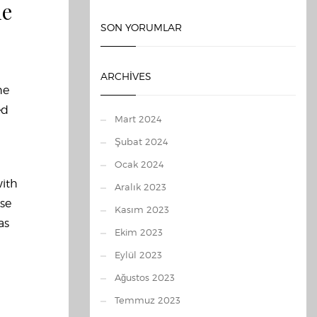
le
SON YORUMLAR
ARCHIVES
he
ed
Mart 2024
Şubat 2024
Ocak 2024
with
Aralık 2023
ose
Kasım 2023
as
Ekim 2023
Eylül 2023
Ağustos 2023
Temmuz 2023