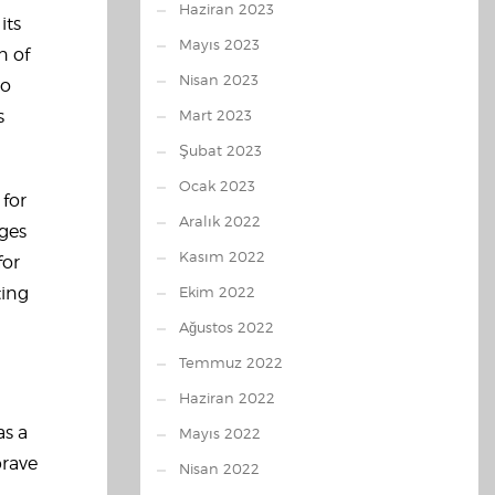
Haziran 2023
its
Mayıs 2023
n of
Nisan 2023
eo
s
Mart 2023
Şubat 2023
Ocak 2023
 for
Aralık 2022
ages
Kasım 2022
for
ting
Ekim 2022
Ağustos 2022
Temmuz 2022
Haziran 2022
as a
Mayıs 2022
brave
Nisan 2022