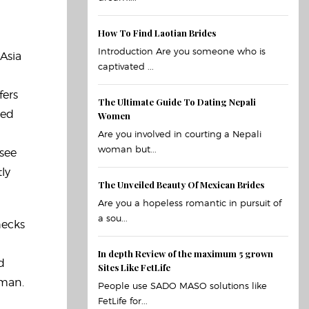
How To Find Laotian Brides
Introduction Are you someone who is
 Asia
captivated ...
fers
The Ultimate Guide To Dating Nepali
red
Women
Are you involved in courting a Nepali
woman but...
 see
ly
The Unveiled Beauty Of Mexican Brides
Are you a hopeless romantic in pursuit of
a sou...
hecks
In depth Review of the maximum 5 grown
d
Sites Like FetLife
oman.
People use SADO MASO solutions like
FetLife for...