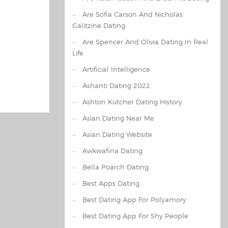
Are Sofia Carson And Nicholas
Galitzine Dating
Are Spencer And Olivia Dating In Real
Life
Artificial Intelligence
Ashanti Dating 2022
Ashton Kutcher Dating History
Asian Dating Near Me
Asian Dating Website
Awkwafina Dating
Bella Poarch Dating
Best Apps Dating
Best Dating App For Polyamory
Best Dating App For Shy People