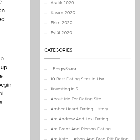
e
Aralık 2020
 on
Kasım 2020
ed
Ekim 2020
Eylül 2020
CATEGORIES
to
 up
! Без рубрики
e.
10 Best Dating Sites In Usa
 begin
1investing.in 3
al
About Me For Dating Site
e
Amber Heard Dating History
Are Andrew And Lexi Dating
Are Brent And Pierson Dating
Are Kate Hudson And Brad Pitt Dating