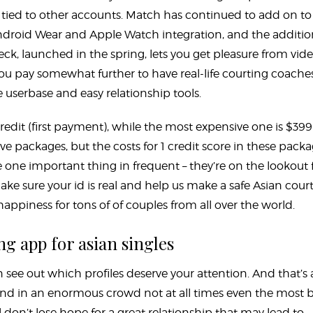
t tied to other accounts. Match has continued to add on to 
 Android Wear and Apple Watch integration, and the additio
eck, launched in the spring, lets you get pleasure from vid
you pay somewhat further to have real-life courting coache
userbase and easy relationship tools.
redit (first payment), while the most expensive one is $399
e packages, but the costs for 1 credit score in these pack
one important thing in frequent – they’re on the lookout 
e sure your id is real and help us make a safe Asian cour
appiness for tons of of couples from all over the world.
ng app for asian singles
n see out which profiles deserve your attention. And that’s 
nd in an enormous crowd not at all times even the most 
ll don’t lose hope for a great relationship that may lead to