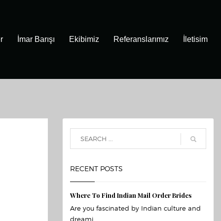
r
İmar Barışı
Ekibimiz
Referanslarımız
İletisim
RECENT POSTS
Where To Find Indian Mail Order Brides
Are you fascinated by Indian culture and
dreami...