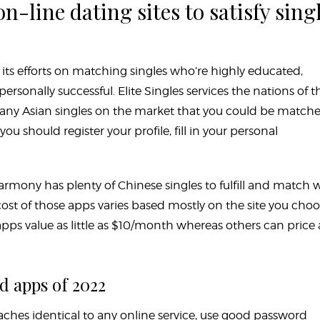
n-line dating sites to satisfy sing
s its efforts on matching singles who’re highly educated,
 personally successful. Elite Singles services the nations of t
many Asian singles on the market that you could be match
, you should register your profile, fill in your personal
rmony has plenty of Chinese singles to fulfill and match 
 cost of those apps varies based mostly on the site you cho
ps value as little as $10/month whereas others can price 
d apps of 2022
eaches identical to any online service, use good password