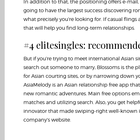
In addition to that, the positioning offers e-mai
going to have the largest success discovering r
what precisely you’re looking for. If casual fli
that will help you find long-term relationships.
#4 elitesingles: recommende
But if you’re trying to meet international Asian s
search out someone to marry, Blossoms is the pl
for Asian courting sites, or by narrowing down yo
AsiaMelody is an Asian relationship free app that 
new romantic adventures. Main free options embo
matches and utilizing search. Also, you get helpfu
innovator that made swiping-right well-known is 
company’s website.