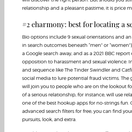
relationship and a pleasant pastime, it is price 
#2 eharmony: best for locating a s
Bio options include 9 sexual orientations and an 
in search outcomes beneath “men” or “women”). T
a Google search away, and as a 2021 BBC report ou
opposition to harassment and sexual violence. I
and sequence like The Tinder Swindler and Catfi
social media to lure potential fraud victims. The
will join you to people who are on the lookout f
of a serious relationship, for instance, will use
one of the best hookup apps for no-strings fun. O
advanced search filters for free, you can find yo
pursuits, look, and extra.