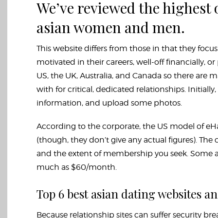
We’ve reviewed the highest o
asian women and men.
This website differs from those in that they focu
motivated in their careers, well-off financially, or
US, the UK, Australia, and Canada so there are 
with for critical, dedicated relationships. Initially
information, and upload some photos.
According to the corporate, the US model of eHa
(though, they don’t give any actual figures). The
and the extent of membership you seek. Some ap
much as $60/month.
Top 6 best asian dating websites an
Because relationship sites can suffer security br