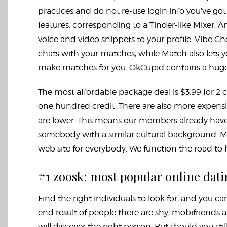
practices and do not re-use login info you’ve go
features, corresponding to a Tinder-like Mixer,
voice and video snippets to your profile. Vibe Ch
chats with your matches, while Match also lets 
make matches for you. OkCupid contains a huge 
The most affordable package deal is $3.99 for 2 c
one hundred credit. There are also more expensiv
are lower. This means our members already have 
somebody with a similar cultural background. Mak
web site for everybody. We function the road to h
#1 zoosk: most popular online dati
Find the right individuals to look for, and you ca
end result of people there are shy,
mobifriends
a
will discover the right person. But should you sti