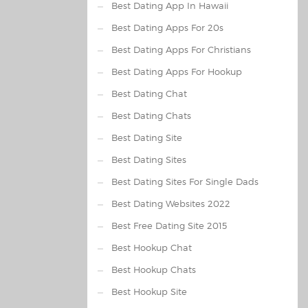
Best Dating App In Hawaii
Best Dating Apps For 20s
Best Dating Apps For Christians
Best Dating Apps For Hookup
Best Dating Chat
Best Dating Chats
Best Dating Site
Best Dating Sites
Best Dating Sites For Single Dads
Best Dating Websites 2022
Best Free Dating Site 2015
Best Hookup Chat
Best Hookup Chats
Best Hookup Site