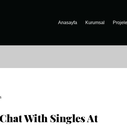
Anasayfa
Kurumsal
Projele
S
Chat With Singles At