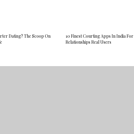
Porter Dating? The Scoop On
10 Finest Courting Apps In India For
fe
Relationships Real Users