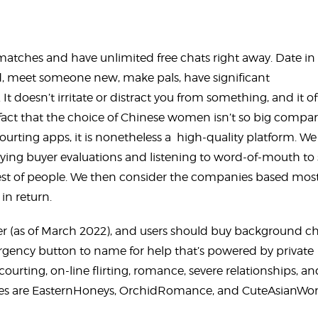
r matches and have unlimited free chats right away. Date in
iend, meet someone new, make pals, have significant
t doesn’t irritate or distract you from something, and it of
fact that the choice of Chinese women isn’t so big compa
ourting apps, it is nonetheless a high-quality platform. We
dying buyer evaluations and listening to word-of-mouth to
est of people. We then consider the companies based most
in return.
der (as of March 2022), and users should buy background c
ergency button to name for help that’s powered by private
ourting, on-line flirting, romance, severe relationships, an
sites are EasternHoneys, OrchidRomance, and CuteAsianW