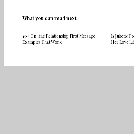
What you can read next
10+ On-line Relationship First Message
Is Juliette 
Examples That Work
Her Love Li