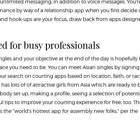
l, unlimited messaging, in addition to voice messages. You’r
omance by way of a relationship app when you first decide
ngs and hook-ups are your focus, draw back from apps design
d for busy professionals
ingles and your objective at the end of the day is hopefully 
ace you need to be. You can meet Asian singles by signing
ur search on courting apps based on location, faith, or rac
has lots of of attractive girls from Asia which are ready to
dy set up, making a profile, seeing a selection of potenti
l tips to improve your courting experience for free, too. Th
the “world’s hottest app for assembly new folks,” per the