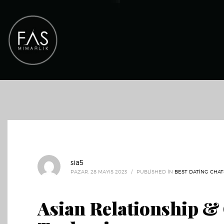
sia5
PAZAR, 28 MAYIS 2023
/
PUBLISHED IN
BEST DATING CHAT
Asian Relationship & 