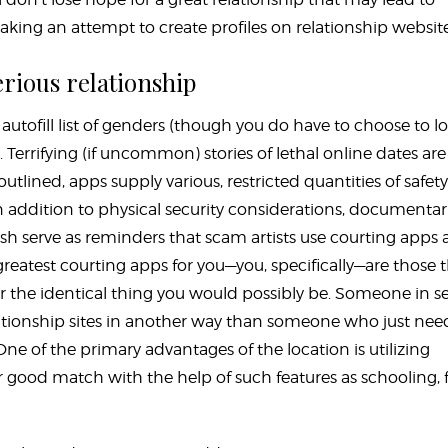
making an attempt to create profiles on relationship website
erious relationship
autofill list of genders (though you do have to choose to l
errifying (if uncommon) stories of lethal online dates are
tlined, apps supply various, restricted quantities of safety
n addition to physical security considerations, documentar
sh serve as reminders that scam artists use courting apps
 greatest courting apps for you—you, specifically—are those 
or the identical thing you would possibly be. Someone in s
 relationship sites in another way than someone who just nee
ne of the primary advantages of the location is utilizing
ur good match with the help of such features as schooling, f