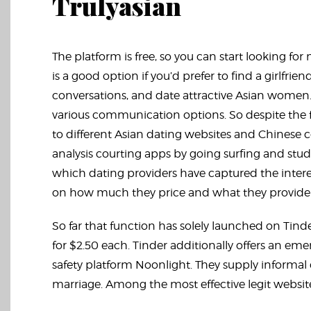
Trulyasian
The platform is free, so you can start looking fo
is a good option if you’d prefer to find a girlfr
conversations, and date attractive Asian women. I
various communication options. So despite the 
to different Asian dating websites and Chinese c
analysis courting apps by going surfing and stu
which dating providers have captured the inter
on how much they price and what they provide 
So far that function has solely launched on Tin
for $2.50 each. Tinder additionally offers an em
safety platform Noonlight. They supply informal c
marriage. Among the most effective legit web