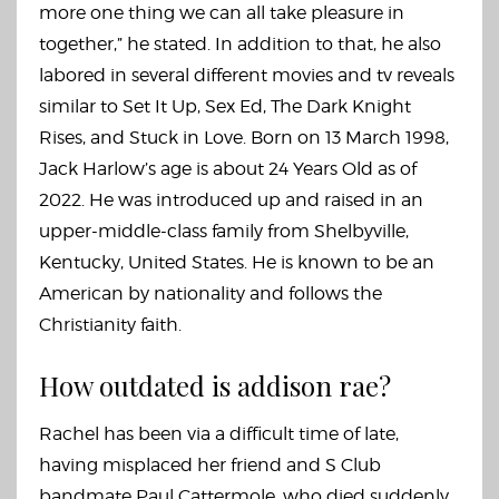
more one thing we can all take pleasure in
together,” he stated. In addition to that, he also
labored in several different movies and tv reveals
similar to Set It Up, Sex Ed, The Dark Knight
Rises, and Stuck in Love. Born on 13 March 1998,
Jack Harlow’s age is about 24 Years Old as of
2022. He was introduced up and raised in an
upper-middle-class family from Shelbyville,
Kentucky, United States. He is known to be an
American by nationality and follows the
Christianity faith.
How outdated is addison rae?
Rachel has been via a difficult time of late,
having misplaced her friend and S Club
bandmate Paul Cattermole, who died suddenly