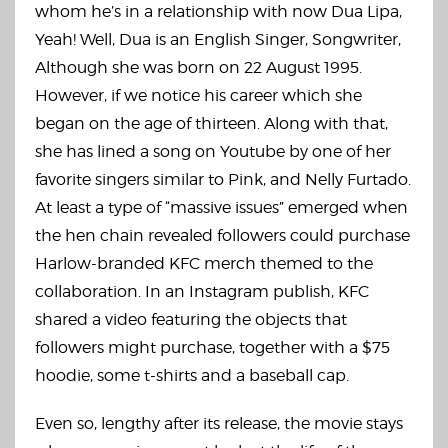
whom he’s in a relationship with now Dua Lipa,
Yeah! Well, Dua is an English Singer, Songwriter,
Although she was born on 22 August 1995.
However, if we notice his career which she
began on the age of thirteen. Along with that,
she has lined a song on Youtube by one of her
favorite singers similar to Pink, and Nelly Furtado.
At least a type of “massive issues” emerged when
the hen chain revealed followers could purchase
Harlow-branded KFC merch themed to the
collaboration. In an Instagram publish, KFC
shared a video featuring the objects that
followers might purchase, together with a $75
hoodie, some t-shirts and a baseball cap.
Even so, lengthy after its release, the movie stays