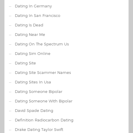
Dating In Germany
Dating In San Francisco
Dating Is Dead
Dating Near Me
Dating On The Spectrum Us
Dating Sim Online
Dating Site
Dating Site Scammer Names
Dating Sites In Usa
Dating Someone Bipolar
Dating Someone With Bipolar
David Spade Dating
Definition Radiocarbon Dating
Drake Dating Taylor Swift