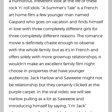
a humorous, irreverent look at the life of these
rock ‘n’ roll idols. “A Summer’s Tale” is a French
art home film a few younger man named
Gaspard who goes on vacation and finds himself
in love with three completely different girls for
three completely different reasons. The romance
movie is definitely chaste enough to observe
with the whole family, but as it’s in French and
offers solely with more grownup relationships, it
wouldn’t make an excellent family film night
choose in properties that have younger
audiences. Jack Harlow and Saweetie might not
be relationship but they certainly clicked at the
purple carpet. In the viral video, we will see
Harlow pulling as a lot as Saweetie and
introducing himself by saying, “I’m Jack”