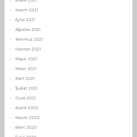
Aralık 2021
Kasım 2021
Eylül 2021
Ağustos 2021
Temmuz 2021
Haziran 2021
Mayıs 2021
Nisan 2021
Mart 2021
Şubat 2021
Ocak 2021
Aralık 2020
Kasım 2020
Ekim 2020