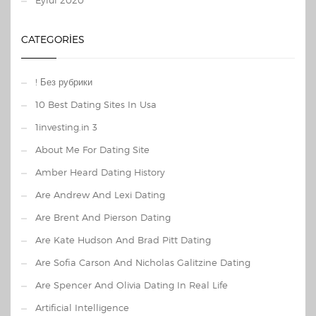
Eylül 2020
CATEGORIES
! Без рубрики
10 Best Dating Sites In Usa
1investing.in 3
About Me For Dating Site
Amber Heard Dating History
Are Andrew And Lexi Dating
Are Brent And Pierson Dating
Are Kate Hudson And Brad Pitt Dating
Are Sofia Carson And Nicholas Galitzine Dating
Are Spencer And Olivia Dating In Real Life
Artificial Intelligence