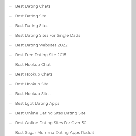
Best Dating Chats
Best Dating Site
Best Dating Sites
Best Dating Sites For Single Dads
Best Dating Websites 2022
Best Free Dating Site 2015
Best Hookup Chat
Best Hookup Chats
Best Hookup Site
Best Hookup Sites
Best Lgbt Dating Apps
Best Online Dating Sites Dating Site
Best Online Dating Sites For Over 50
Best Sugar Momma Dating Apps Reddit