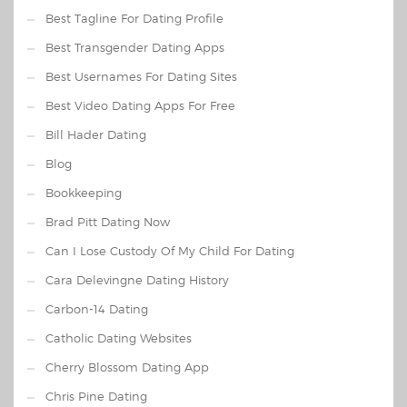
Best Tagline For Dating Profile
Best Transgender Dating Apps
Best Usernames For Dating Sites
Best Video Dating Apps For Free
Bill Hader Dating
Blog
Bookkeeping
Brad Pitt Dating Now
Can I Lose Custody Of My Child For Dating
Cara Delevingne Dating History
Carbon-14 Dating
Catholic Dating Websites
Cherry Blossom Dating App
Chris Pine Dating