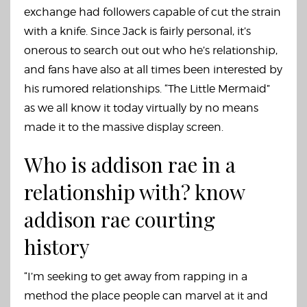
exchange had followers capable of cut the strain
with a knife. Since Jack is fairly personal, it’s
onerous to search out out who he’s relationship,
and fans have also at all times been interested by
his rumored relationships. “The Little Mermaid”
as we all know it today virtually by no means
made it to the massive display screen.
Who is addison rae in a
relationship with? know
addison rae courting
history
“I’m seeking to get away from rapping in a
method the place people can marvel at it and