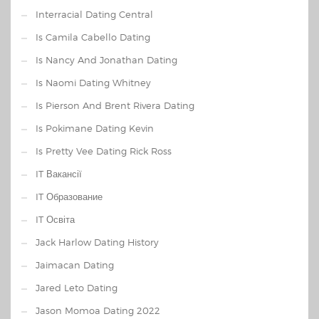
Interracial Dating Central
Is Camila Cabello Dating
Is Nancy And Jonathan Dating
Is Naomi Dating Whitney
Is Pierson And Brent Rivera Dating
Is Pokimane Dating Kevin
Is Pretty Vee Dating Rick Ross
IT Вакансії
IT Образование
IT Освіта
Jack Harlow Dating History
Jaimacan Dating
Jared Leto Dating
Jason Momoa Dating 2022