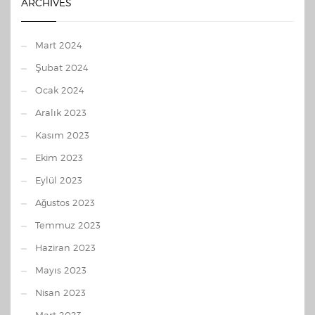
ARCHIVES
Mart 2024
Şubat 2024
Ocak 2024
Aralık 2023
Kasım 2023
Ekim 2023
Eylül 2023
Ağustos 2023
Temmuz 2023
Haziran 2023
Mayıs 2023
Nisan 2023