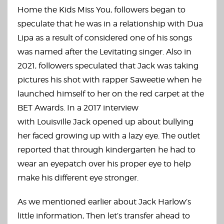
Home the Kids Miss You, followers began to
speculate that he was in a relationship with Dua
Lipa as a result of considered one of his songs
was named after the Levitating singer. Also in
2021, followers speculated that Jack was taking
pictures his shot with rapper Saweetie when he
launched himself to her on the red carpet at the
BET Awards. In a 2017 interview
with Louisville Jack opened up about bullying
her faced growing up with a lazy eye. The outlet
reported that through kindergarten he had to
wear an eyepatch over his proper eye to help
make his different eye stronger.
As we mentioned earlier about Jack Harlow’s
little information, Then let’s transfer ahead to