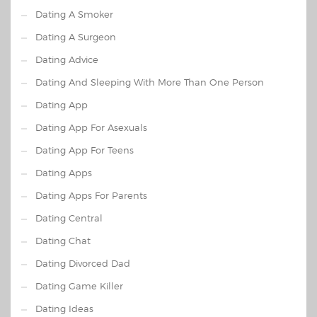
Dating A Smoker
Dating A Surgeon
Dating Advice
Dating And Sleeping With More Than One Person
Dating App
Dating App For Asexuals
Dating App For Teens
Dating Apps
Dating Apps For Parents
Dating Central
Dating Chat
Dating Divorced Dad
Dating Game Killer
Dating Ideas