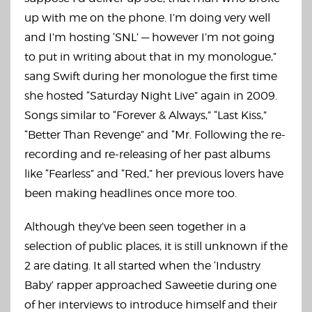
up with me on the phone. I’m doing very well
and I’m hosting ‘SNL’ — however I’m not going
to put in writing about that in my monologue,”
sang Swift during her monologue the first time
she hosted “Saturday Night Live” again in 2009.
Songs similar to “Forever & Always,” “Last Kiss,”
“Better Than Revenge” and “Mr. Following the re-
recording and re-releasing of her past albums
like “Fearless” and “Red,” her previous lovers have
been making headlines once more too.
Although they’ve been seen together in a
selection of public places, it is still unknown if the
2 are dating. It all started when the ‘Industry
Baby’ rapper approached Saweetie during one
of her interviews to introduce himself and their