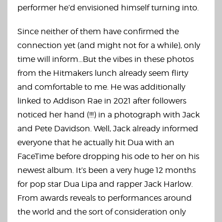
performer he’d envisioned himself turning into.
Since neither of them have confirmed the
connection yet (and might not for a while), only
time will inform…But the vibes in these photos
from the Hitmakers lunch already seem flirty
and comfortable to me. He was additionally
linked to Addison Rae in 2021 after followers
noticed her hand (!!!) in a photograph with Jack
and Pete Davidson. Well, Jack already informed
everyone that he actually hit Dua with an
FaceTime before dropping his ode to her on his
newest album. It’s been a very huge 12 months
for pop star Dua Lipa and rapper Jack Harlow.
From awards reveals to performances around
the world and the sort of consideration only