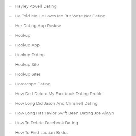
Hayley Atwell Dating
He Told Me He Loves Me But We're Not Dating
Her Dating App Review
Hookup
Hookup App
Hookup Dating
Hookup Site
Hookup Sites
Horoscope Dating
How Do I Delete My Facebook Dating Profile
How Long Did Jason And Chrishell Dating
How Long Has Taylor Swift Been Dating Joe Alwyn
How To Delete Facebook Dating
How To Find Laotian Brides