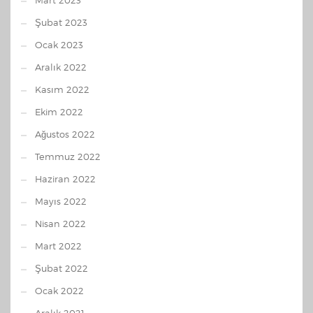
Mart 2023
Şubat 2023
Ocak 2023
Aralık 2022
Kasım 2022
Ekim 2022
Ağustos 2022
Temmuz 2022
Haziran 2022
Mayıs 2022
Nisan 2022
Mart 2022
Şubat 2022
Ocak 2022