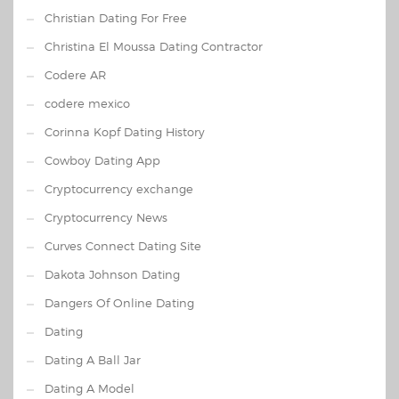
Christian Dating For Free
Christina El Moussa Dating Contractor
Codere AR
codere mexico
Corinna Kopf Dating History
Cowboy Dating App
Cryptocurrency exchange
Cryptocurrency News
Curves Connect Dating Site
Dakota Johnson Dating
Dangers Of Online Dating
Dating
Dating A Ball Jar
Dating A Model