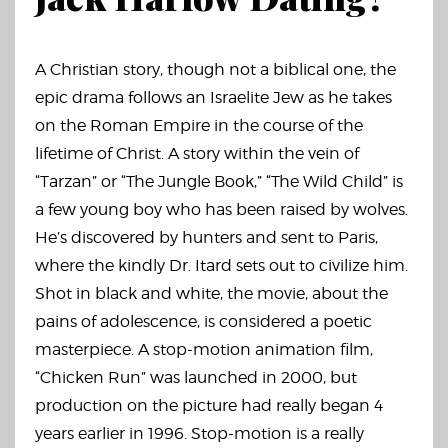
A Christian story, though not a biblical one, the
epic drama follows an Israelite Jew as he takes
on the Roman Empire in the course of the
lifetime of Christ. A story within the vein of
“Tarzan” or “The Jungle Book,” “The Wild Child” is
a few young boy who has been raised by wolves.
He’s discovered by hunters and sent to Paris,
where the kindly Dr. Itard sets out to civilize him.
Shot in black and white, the movie, about the
pains of adolescence, is considered a poetic
masterpiece. A stop-motion animation film,
“Chicken Run” was launched in 2000, but
production on the picture had really began 4
years earlier in 1996. Stop-motion is a really