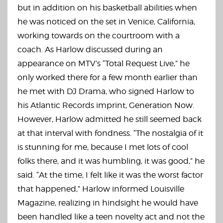
but in addition on his basketball abilities when
he was noticed on the set in Venice, California,
working towards on the courtroom with a
coach. As Harlow discussed during an
appearance on MTV’s “Total Request Live,” he
only worked there for a few month earlier than
he met with DJ Drama, who signed Harlow to
his Atlantic Records imprint, Generation Now.
However, Harlow admitted he still seemed back
at that interval with fondness. “The nostalgia of it
is stunning for me, because I met lots of cool
folks there, and it was humbling, it was good,” he
said. “At the time, I felt like it was the worst factor
that happened,” Harlow informed Louisville
Magazine, realizing in hindsight he would have
been handled like a teen novelty act and not the