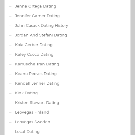
Jenna Ortega Dating
Jennifer Garner Dating
John Cusack Dating History
Jordan And Stefani Dating
Kaia Gerber Dating
Kaley Cuoco Dating
Karrueche Tran Dating
Keanu Reeves Dating
Kendall Jenner Dating
Kink Dating
Kristen Stewart Dating
LeoVegas Finland
LeoVegas Sweden
Local Dating