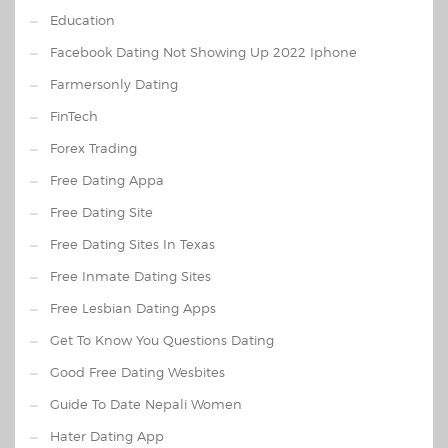
Education
Facebook Dating Not Showing Up 2022 Iphone
Farmersonly Dating
FinTech
Forex Trading
Free Dating Appa
Free Dating Site
Free Dating Sites In Texas
Free Inmate Dating Sites
Free Lesbian Dating Apps
Get To Know You Questions Dating
Good Free Dating Wesbites
Guide To Date Nepali Women
Hater Dating App