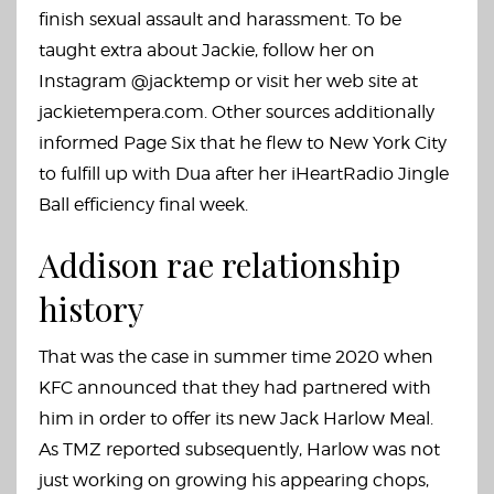
finish sexual assault and harassment. To be
taught extra about Jackie, follow her on
Instagram @jacktemp or visit her web site at
jackietempera.com. Other sources additionally
informed Page Six that he flew to New York City
to fulfill up with Dua after her iHeartRadio Jingle
Ball efficiency final week.
Addison rae relationship
history
That was the case in summer time 2020 when
KFC announced that they had partnered with
him in order to offer its new Jack Harlow Meal.
As TMZ reported subsequently, Harlow was not
just working on growing his appearing chops,