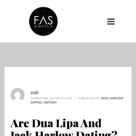
sia5
ÇARŞAMBA, 24 MAYIS 2023
/
PUBLISHED IN
JACK HARLOW
DATING HISTORY
Are Dua Lipa And
Jack Harlow Dating?