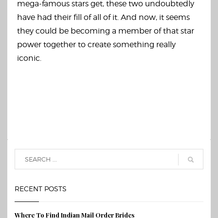
mega-famous stars get, these two undoubtedly
have had their fill of all of it. And now, it seems
they could be becoming a member of that star
power together to create something really
iconic.
RECENT POSTS
Where To Find Indian Mail Order Brides