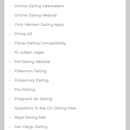
Online Dating Icebreakers
Online Dating Website
Only Women Dating Apps
PinUp AZ
Pisces Dating Compatibility
PL vulkan vegas
Pof Dating Website
Pokemon Dating
Polyamory Dating
Pov Dating
Pregnant An Dating
Questions To Ask On Dating Sites
Raya Dating Site
San Diego Dating