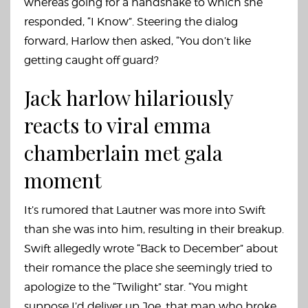
whereas going for a handshake to which she
responded, “I Know”. Steering the dialog
forward, Harlow then asked, “You don’t like
getting caught off guard?
Jack harlow hilariously
reacts to viral emma
chamberlain met gala
moment
It’s rumored that Lautner was more into Swift
than she was into him, resulting in their breakup.
Swift allegedly wrote “Back to December” about
their romance the place she seemingly tried to
apologize to the “Twilight” star. “You might
suppose I’d deliver up Joe, that man who broke