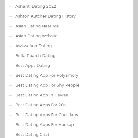
Ashanti Dating 2022
Ashton Kutcher Dating History
Asian Dating Near Me
Asian Dating Website
Awkwafina Dating
Bella Poarch Dating
Best Apps Dating
Best Dating App For Polyamory
Best Dating App For Shy People
Best Dating App In Hawaii
Best Dating Apps For 20s
Best Dating Apps For Christians
Best Dating Apps For Hookup
Best Dating Chat