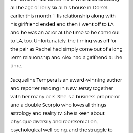
at the age of forty six at his house in Dorset
earlier this month. ‘His relationship along with
his girlfriend ended and then I went off to LA
and he was an actor at the time so he came out
to LA, too. Unfortunately, the timing was off for
the pair as Rachel had simply come out of a long
term relationship and Alex had a girlfriend at the
time.
Jacqueline Tempera is an award-winning author
and reporter residing in New Jersey together
with her many pets. She is a business proprietor
and a double Scorpio who loves all things
astrology and reality tv. She is keen about
physique diversity and representation,
psychological well being, and the struggle to