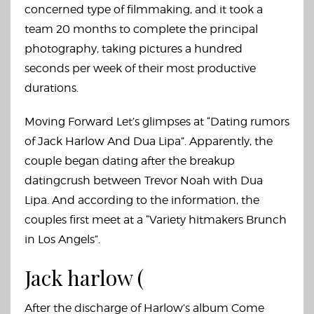
concerned type of filmmaking, and it took a
team 20 months to complete the principal
photography, taking pictures a hundred
seconds per week of their most productive
durations.
Moving Forward Let’s glimpses at “Dating rumors
of Jack Harlow And Dua Lipa”. Apparently, the
couple began dating after the breakup
datingcrush
between Trevor Noah with Dua
Lipa. And according to the information, the
couples first meet at a “Variety hitmakers Brunch
in Los Angels”.
Jack harlow (
After the discharge of Harlow’s album Come