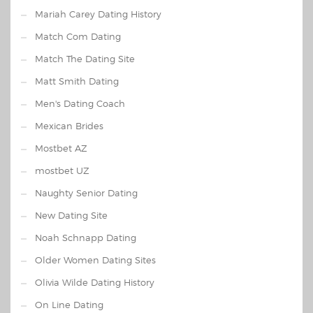
Mariah Carey Dating History
Match Com Dating
Match The Dating Site
Matt Smith Dating
Men's Dating Coach
Mexican Brides
Mostbet AZ
mostbet UZ
Naughty Senior Dating
New Dating Site
Noah Schnapp Dating
Older Women Dating Sites
Olivia Wilde Dating History
On Line Dating