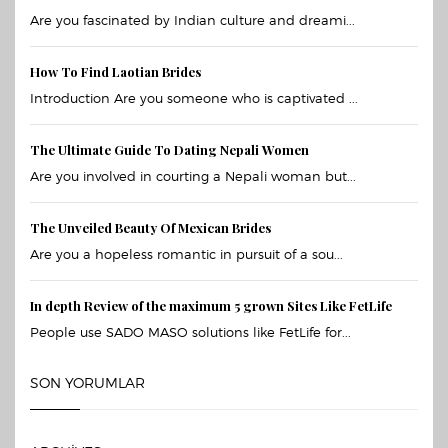
Are you fascinated by Indian culture and dreami...
How To Find Laotian Brides
Introduction Are you someone who is captivated ...
The Ultimate Guide To Dating Nepali Women
Are you involved in courting a Nepali woman but...
The Unveiled Beauty Of Mexican Brides
Are you a hopeless romantic in pursuit of a sou...
In depth Review of the maximum 5 grown Sites Like FetLife
People use SADO MASO solutions like FetLife for...
SON YORUMLAR